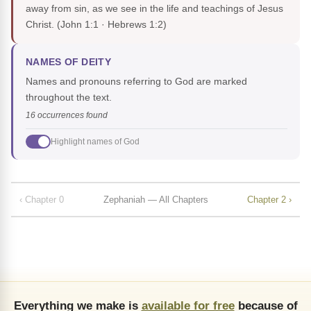
away from sin, as we see in the life and teachings of Jesus
Christ.
(John 1:1 · Hebrews 1:2)
NAMES OF DEITY
Names and pronouns referring to God are marked
throughout the text.
16 occurrences found
Highlight names of God
‹ Chapter 0
Zephaniah — All Chapters
Chapter 2 ›
Everything we make is
available for free
because of