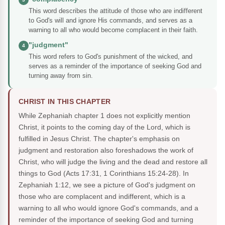
This word describes the attitude of those who are indifferent
to God's will and ignore His commands, and serves as a
warning to all who would become complacent in their faith.
"judgment"
4
This word refers to God's punishment of the wicked, and
serves as a reminder of the importance of seeking God and
turning away from sin.
CHRIST IN THIS CHAPTER
While Zephaniah chapter 1 does not explicitly mention
Christ, it points to the coming day of the Lord, which is
fulfilled in Jesus Christ. The chapter's emphasis on
judgment and restoration also foreshadows the work of
Christ, who will judge the living and the dead and restore all
things to God (Acts 17:31, 1 Corinthians 15:24-28). In
Zephaniah 1:12, we see a picture of God's judgment on
those who are complacent and indifferent, which is a
warning to all who would ignore God's commands, and a
reminder of the importance of seeking God and turning