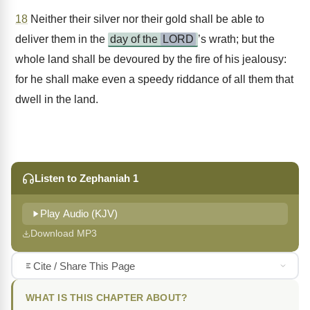
18
Neither their silver nor their gold shall be able to
deliver them in the
day of the
LORD
’s wrath; but the
whole land shall be devoured by the fire of his jealousy:
for he shall make even a speedy riddance of all them that
dwell in the land.
Listen to Zephaniah 1
Play Audio (KJV)
Download MP3
Cite / Share This Page
WHAT IS THIS CHAPTER ABOUT?