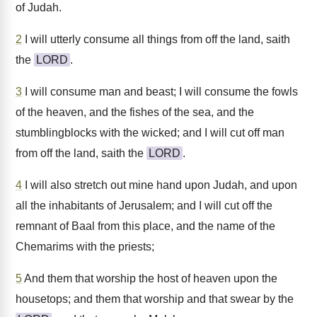
of Judah.
2
I will utterly consume all things from off the land, saith
the
LORD
.
3
I will consume man and beast; I will consume the fowls
of the heaven, and the fishes of the sea, and the
stumblingblocks with the wicked; and I will cut off man
from off the land, saith the
LORD
.
4
I will also stretch out mine hand upon Judah, and upon
all the inhabitants of Jerusalem; and I will cut off the
remnant of Baal from this place, and the name of the
Chemarims with the priests;
5
And them that worship the host of heaven upon the
housetops; and them that worship and that swear by the