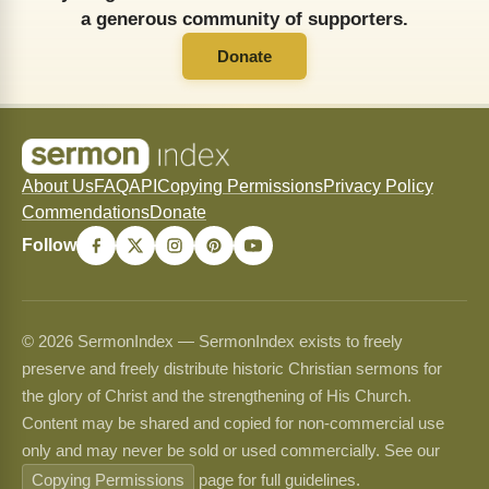
a generous community of supporters.
Donate
About Us
FAQ
API
Copying Permissions
Privacy Policy
Commendations
Donate
Follow
© 2026 SermonIndex — SermonIndex exists to freely
preserve and freely distribute historic Christian sermons for
the glory of Christ and the strengthening of His Church.
Content may be shared and copied for non-commercial use
only and may never be sold or used commercially. See our
Copying Permissions
page for full guidelines.