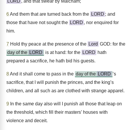
LORD
, and that swear by Malcham;
6
And them that are turned back from the
LORD
; and
those that have not sought the
LORD
, nor enquired for
him.
7
Hold thy peace at the presence of the
Lord
GOD: for the
day of the
LORD
is at hand: for the
LORD
hath
prepared a sacrifice, he hath bid his guests.
8
And it shall come to pass in the
day of the
LORD
’s
sacrifice, that I will punish the princes, and the king’s
children, and all such as are clothed with strange apparel.
9
In the same day also will I punish all those that leap on
the threshold, which fill their masters’ houses with
violence and deceit.