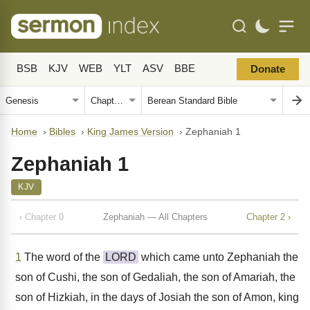
BSB
KJV
WEB
YLT
ASV
BBE
Donate
Home
›
Bibles
›
King James Version
›
Zephaniah 1
Zephaniah 1
KJV
‹ Chapter 0
Zephaniah — All Chapters
Chapter 2 ›
1
The word of the
LORD
which came unto Zephaniah the
son of Cushi, the son of Gedaliah, the son of Amariah, the
son of Hizkiah, in the days of Josiah the son of Amon, king