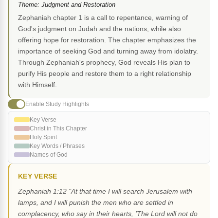
Theme: Judgment and Restoration
Zephaniah chapter 1 is a call to repentance, warning of
God's judgment on Judah and the nations, while also
offering hope for restoration. The chapter emphasizes the
importance of seeking God and turning away from idolatry.
Through Zephaniah's prophecy, God reveals His plan to
purify His people and restore them to a right relationship
with Himself.
Enable Study Highlights
Key Verse
Christ in This Chapter
Holy Spirit
Key Words / Phrases
Names of God
KEY VERSE
Zephaniah 1:12 "At that time I will search Jerusalem with
lamps, and I will punish the men who are settled in
complacency, who say in their hearts, 'The Lord will not do