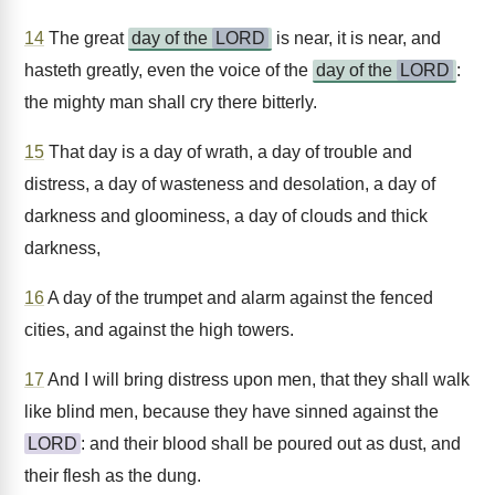
14
The great
day of the
LORD
is near, it is near, and
hasteth greatly, even the voice of the
day of the
LORD
:
the mighty man shall cry there bitterly.
15
That day is a day of wrath, a day of trouble and
distress, a day of wasteness and desolation, a day of
darkness and gloominess, a day of clouds and thick
darkness,
16
A day of the trumpet and alarm against the fenced
cities, and against the high towers.
17
And I will bring distress upon men, that they shall walk
like blind men, because they have sinned against the
LORD
: and their blood shall be poured out as dust, and
their flesh as the dung.