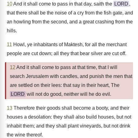
10
And it shall come to pass in that day, saith the
LORD
,
that there shall be the noise of a cry from the fish gate, and
an howling from the second, and a great crashing from the
hills.
11
Howl, ye inhabitants of Maktesh, for all the merchant
people are cut down; all they that bear silver are cut off.
12
And it shall come to pass at that time, that I will
search Jerusalem with candles, and punish the men that
are settled on their lees: that say in their heart, The
LORD
will not do good, neither will he do evil.
13
Therefore their goods shall become a booty, and their
houses a desolation: they shall also build houses, but not
inhabit them; and they shall plant vineyards, but not drink
the wine thereof.