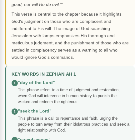
good, nor will He do evil.'"
This verse is central to the chapter because it highlights
God's judgment on those who are complacent and
indifferent to His will. The image of God searching
Jerusalem with lamps emphasizes His thorough and
meticulous judgment, and the punishment of those who are
settled in complacency serves as a warning to all who
would ignore God's commands.
KEY WORDS IN ZEPHANIAH 1
"day of the Lord"
1
This phrase refers to a time of judgment and restoration,
when God will intervene in human history to punish the
wicked and redeem the righteous.
"seek the Lord"
2
This phrase is a call to repentance and faith, urging the
people to turn away from their idolatrous practices and seek a
right relationship with God.
"complacency"
3