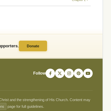
pporters.
Donate
Follow
 Christ and the strengthening of His Church. Content may
ons
page for full guidelines.