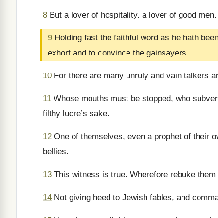
8
But a lover of hospitality, a lover of good men,
9
Holding fast the faithful word as he hath bee
exhort and to convince the gainsayers.
10
For there are many unruly and vain talkers an
11
Whose mouths must be stopped, who subvert w
filthy lucre’s sake.
12
One of themselves, even a prophet of their ow
bellies.
13
This witness is true. Wherefore rebuke them s
14
Not giving heed to Jewish fables, and comman