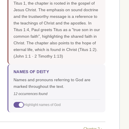
Titus 1, the chapter is rooted in the gospel of
Jesus Christ. The emphasis on sound doctrine
and the trustworthy message is a reference to
the teachings of Christ and the apostles. In
Titus 1:4, Paul greets Titus as a "true son in our
common faith", highlighting the shared faith in
Christ. The chapter also points to the hope of
eternal life, which is found in Christ (Titus 1:2).
(John 1:1 · 2 Timothy 1:13)
NAMES OF DEITY
Names and pronouns referring to God are
marked throughout the text.
12 occurrences found
Highlight names of God
Chapter 2 ›