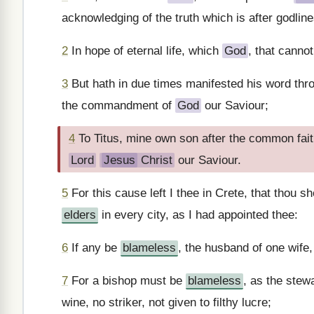
acknowledging of the truth which is after godline
2
In hope of eternal life, which
God
, that canno
3
But hath in due times manifested his word thr
the commandment of
God
our Saviour;
4
To Titus, mine own son after the common fai
Lord
Jesus
Christ
our Saviour.
5
For this cause left I thee in Crete, that thou s
elders
in every city, as I had appointed thee:
6
If any be
blameless
, the husband of one wife
7
For a bishop must be
blameless
, as the stew
wine, no striker, not given to filthy lucre;