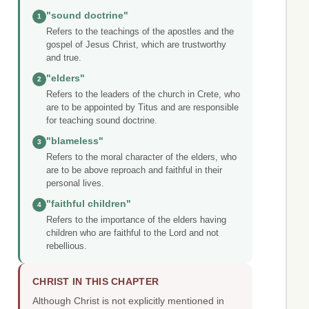
"sound doctrine"
1
Refers to the teachings of the apostles and the
gospel of Jesus Christ, which are trustworthy
and true.
"elders"
2
Refers to the leaders of the church in Crete, who
are to be appointed by Titus and are responsible
for teaching sound doctrine.
"blameless"
3
Refers to the moral character of the elders, who
are to be above reproach and faithful in their
personal lives.
"faithful children"
4
Refers to the importance of the elders having
children who are faithful to the Lord and not
rebellious.
CHRIST IN THIS CHAPTER
Although Christ is not explicitly mentioned in