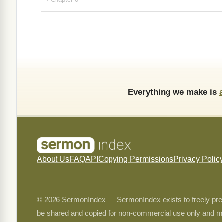
Everything we make is
About Us
FAQ
API
Copying Permissions
Privacy Polic
© 2026 SermonIndex — SermonIndex exists to freely preser
be shared and copied for non-commercial use only and m