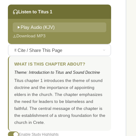
Listen to Titus 1
Play Audio (KJV)
Download MP3
Cite / Share This Page
WHAT IS THIS CHAPTER ABOUT?
Theme: Introduction to Titus and Sound Doctrine
Titus chapter 1 introduces the theme of sound
doctrine and the importance of appointing
elders in the church. The chapter emphasizes
the need for leaders to be blameless and
faithful. The central message of the chapter is
the establishment of a strong foundation for the
church in Crete.
Enable Study Highlights