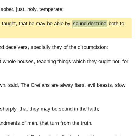
 sober, just, holy, temperate;
n taught, that he may be able by
sound doctrine
both to
d deceivers, specially they of the circumcision:
hole houses, teaching things which they ought not, for
n, said, The Cretians are alway liars, evil beasts, slow
harply, that they may be sound in the faith;
dments of men, that turn from the truth.