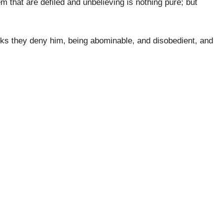
m that are defiled and unbelieving is nothing pure; but
orks they deny him, being abominable, and disobedient, and