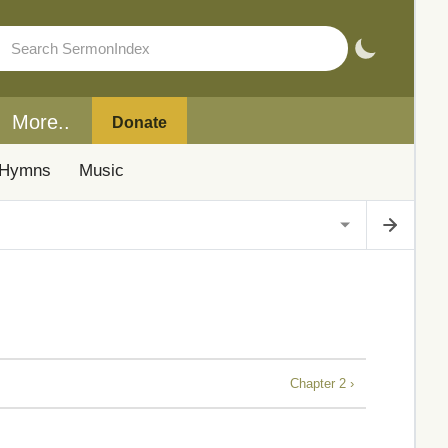
More..
Donate
Hymns
Music
Chapter 2 ›