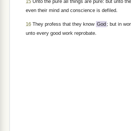
15
Unto the pure all things are pure: but unto the
even their mind and conscience is defiled.
16
They profess that they know
God
; but in w
unto every good work reprobate.