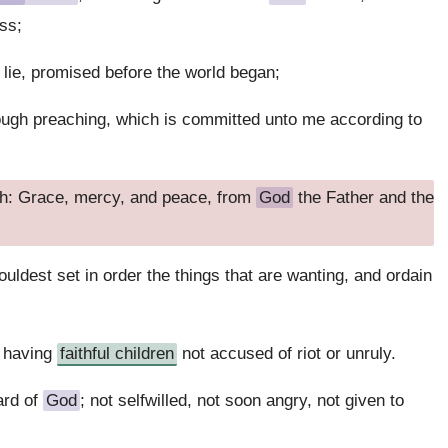
ss;
t lie, promised before the world began;
ough preaching, which is committed unto me according to
th: Grace, mercy, and peace, from
God
the Father and the
houldest set in order the things that are wanting, and ordain
, having
faithful children
not accused of riot or unruly.
ard of
God
; not selfwilled, not soon angry, not given to