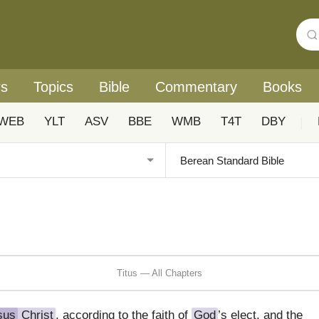
rs
Topics
Bible
Commentary
Books
WEB
YLT
ASV
BBE
WMB
T4T
DBY
|
Titus — All Chapters
sus
Christ
, according to the faith of
God
’s elect, and the