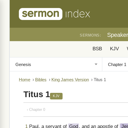
Speake
SERMONS:
BSB
KJV
Home
›
Bibles
›
King James Version
›
Titus 1
Titus 1
KJV
‹ Chapter 0
1
Paul, a servant of
God
, and an apostle of
Je