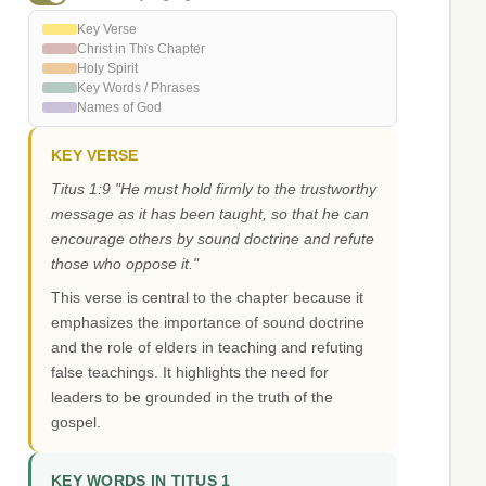
Key Verse
Christ in This Chapter
Holy Spirit
Key Words / Phrases
Names of God
KEY VERSE
Titus 1:9 "He must hold firmly to the trustworthy
message as it has been taught, so that he can
encourage others by sound doctrine and refute
those who oppose it."
This verse is central to the chapter because it
emphasizes the importance of sound doctrine
and the role of elders in teaching and refuting
false teachings. It highlights the need for
leaders to be grounded in the truth of the
gospel.
KEY WORDS IN TITUS 1