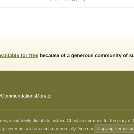
available for free
because of a generous community of su
y
Commendations
Donate
ve and freely distribute historic Christian sermons for the glory of
ay never be sold or used commercially. See our
Copying Permissi