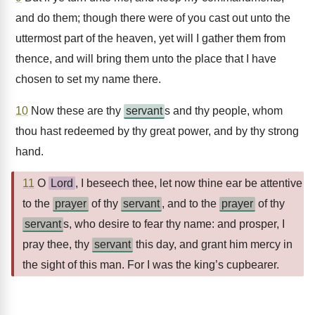
and do them; though there were of you cast out unto the
uttermost part of the heaven, yet will I gather them from
thence, and will bring them unto the place that I have
chosen to set my name there.
10
Now these are thy
servant
s and thy people, whom
thou hast redeemed by thy great power, and by thy strong
hand.
11
O
Lord
, I beseech thee, let now thine ear be attentive
to the
prayer
of thy
servant
, and to the
prayer
of thy
servant
s, who desire to fear thy name: and prosper, I
pray thee, thy
servant
this day, and grant him mercy in
the sight of this man. For I was the king’s cupbearer.