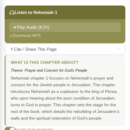
Listen to Nehemiah 1
Play Audio (KJV)
Download MP3
Cite / Share This Page
WHAT IS THIS CHAPTER ABOUT?
Theme: Prayer and Concern for God's People
Nehemiah chapter 1 focuses on Nehemiah's prayer and
concern for the Jewish people in Jerusalem. The chapter
introduces Nehemiah as a cupbearer to the king of Persia,
who upon hearing about the poor condition of Jerusalem,
turns to God in prayer. This chapter sets the stage for the
rest of the book, which details the rebuilding of Jerusalem's
walls and the spiritual restoration of God's people.
Enable Study Highlights