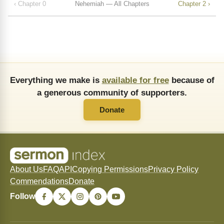
‹ Chapter 0
Nehemiah — All Chapters
Chapter 2 ›
Everything we make is
available for free
because of
a generous community of supporters.
Donate
About Us
FAQ
API
Copying Permissions
Privacy Policy
Commendations
Donate
Follow