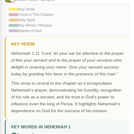
Key Verse
Christ in This Chapter
Holy Spirit
Key Words / Phrases
Names of God
KEY VERSE
Nehemiah 1:11 "Lord, let your ear be attentive to the prayer
of this your servant and to the prayer of your servants who
delight in revering your name. Give your servant success
today by granting him favor in the presence of this man."
This verse is central to the chapter as it encapsulates
Nehemiah's prayer, demonstrating his humility, recognition
of his role as a servant, and his trust in God's power to
influence even the king of Persia. It highlights Nehemiah's
dependence on God for the success of his mission.
KEY WORDS IN NEHEMIAH 1