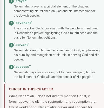
"prayer"
1
Nehemiah's prayer is a pivotal element of the chapter,
demonstrating his reliance on God and his intercession for
the Jewish people.
"covenant"
2
The concept of God's covenant with His people is mentioned
in Nehemiah's prayer, highlighting God's faithfulness and the
basis for Nehemiah's petitions.
"servant"
3
Nehemiah refers to himself as a servant of God, emphasizing
his humility and recognition of his role in serving God and His
people.
"success"
4
Nehemiah prays for success, not for personal gain, but for
the fulfillment of God's will and the benefit of His people.
CHRIST IN THIS CHAPTER
While Nehemiah 1 does not directly mention Christ, it
foreshadows the ultimate restoration and redemption that
Christ would bring. Nehemiah's prayer and concern for