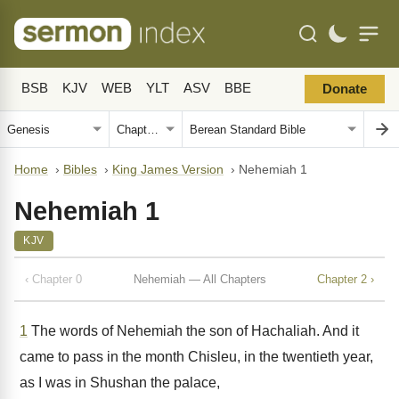
BSB
KJV
WEB
YLT
ASV
BBE
Donate
Home
›
Bibles
›
King James Version
›
Nehemiah 1
Nehemiah 1
KJV
‹ Chapter 0
Nehemiah — All Chapters
Chapter 2 ›
1
The words of Nehemiah the son of Hachaliah. And it
came to pass in the month Chisleu, in the twentieth year,
as I was in Shushan the palace,