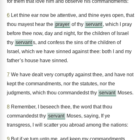
for them that love him and observe his commandments:
6
Let thine ear now be attentive, and thine eyes open, that
thou mayest hear the
prayer
of thy
servant
, which I pray
before thee now, day and night, for the children of Israel
thy
servant
s, and confess the sins of the children of
Israel, which we have sinned against thee: both I and my
father’s house have sinned.
7
We have dealt very corruptly against thee, and have not
kept the commandments, nor the statutes, nor the
judgments, which thou commandedst thy
servant
Moses.
8
Remember, I beseech thee, the word that thou
commandedst thy
servant
Moses, saying, If ye
transgress, I will scatter you abroad among the nations:
9
But if ye turn unto me, and keep my commandments,