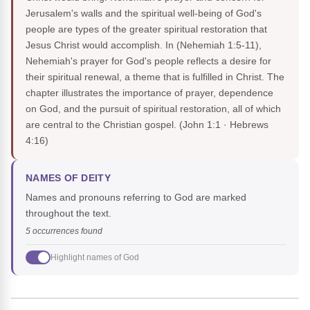
Jerusalem's walls and the spiritual well-being of God's
people are types of the greater spiritual restoration that
Jesus Christ would accomplish. In (Nehemiah 1:5-11),
Nehemiah's prayer for God's people reflects a desire for
their spiritual renewal, a theme that is fulfilled in Christ. The
chapter illustrates the importance of prayer, dependence
on God, and the pursuit of spiritual restoration, all of which
are central to the Christian gospel.
(John 1:1 · Hebrews
4:16)
NAMES OF DEITY
Names and pronouns referring to God are marked
throughout the text.
5 occurrences found
Highlight names of God