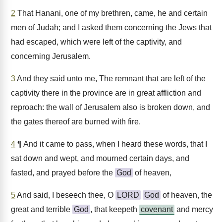
2
That Hanani, one of my brethren, came, he and certain
men of Judah; and I asked them concerning the Jews that
had escaped, which were left of the captivity, and
concerning Jerusalem.
3
And they said unto me, The remnant that are left of the
captivity there in the province are in great affliction and
reproach: the wall of Jerusalem also is broken down, and
the gates thereof are burned with fire.
4
¶ And it came to pass, when I heard these words, that I
sat down and wept, and mourned certain days, and
fasted, and prayed before the
God
of heaven,
5
And said, I beseech thee, O
LORD
God
of heaven, the
great and terrible
God
, that keepeth
covenant
and mercy