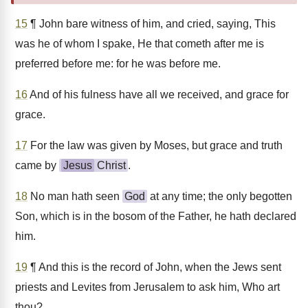
15
¶ John bare witness of him, and cried, saying, This
was he of whom I spake, He that cometh after me is
preferred before me: for he was before me.
16
And of his fulness have all we received, and grace for
grace.
17
For the law was given by Moses, but grace and truth
came by
Jesus
Christ
.
18
No man hath seen
God
at any time; the only begotten
Son, which is in the bosom of the Father, he hath declared
him.
19
¶ And this is the record of John, when the Jews sent
priests and Levites from Jerusalem to ask him, Who art
thou?