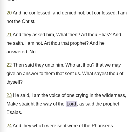
20
And he confessed, and denied not; but confessed, I am
not the Christ.
21
And they asked him, What then? Art thou Elias? And
he saith, I am not. Art thou that prophet? And he
answered, No.
22
Then said they unto him, Who art thou? that we may
give an answer to them that sent us. What sayest thou of
thyself?
23
He said, I am the voice of one crying in the wilderness,
Make straight the way of the
Lord
, as said the prophet
Esaias.
24
And they which were sent were of the Pharisees.