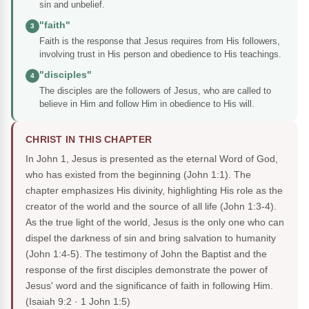
sin and unbelief.
"faith"
3
Faith is the response that Jesus requires from His followers,
involving trust in His person and obedience to His teachings.
"disciples"
4
The disciples are the followers of Jesus, who are called to
believe in Him and follow Him in obedience to His will.
CHRIST IN THIS CHAPTER
In John 1, Jesus is presented as the eternal Word of God,
who has existed from the beginning (John 1:1). The
chapter emphasizes His divinity, highlighting His role as the
creator of the world and the source of all life (John 1:3-4).
As the true light of the world, Jesus is the only one who can
dispel the darkness of sin and bring salvation to humanity
(John 1:4-5). The testimony of John the Baptist and the
response of the first disciples demonstrate the power of
Jesus' word and the significance of faith in following Him.
(Isaiah 9:2 · 1 John 1:5)