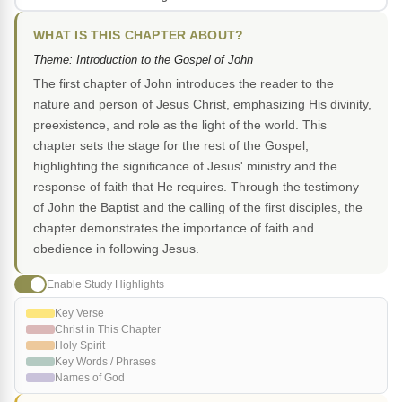
WHAT IS THIS CHAPTER ABOUT?
Theme: Introduction to the Gospel of John
The first chapter of John introduces the reader to the
nature and person of Jesus Christ, emphasizing His divinity,
preexistence, and role as the light of the world. This
chapter sets the stage for the rest of the Gospel,
highlighting the significance of Jesus' ministry and the
response of faith that He requires. Through the testimony
of John the Baptist and the calling of the first disciples, the
chapter demonstrates the importance of faith and
obedience in following Jesus.
Enable Study Highlights
Key Verse
Christ in This Chapter
Holy Spirit
Key Words / Phrases
Names of God