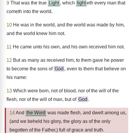
9
That was the true
Light
, which
light
eth every man that
cometh into the world.
10
He was in the world, and the world was made by him,
and the world knew him not.
11
He came unto his own, and his own received him not.
12
But as many as received him, to them gave he power
to become the sons of
God
, even to them that believe on
his name:
13
Which were born, not of blood, nor of the will of the
flesh, nor of the will of man, but of
God
.
14
And
the Word
was made flesh, and dwelt among us,
(and we beheld his glory, the glory as of the only
begotten of the Father,) full of grace and truth.