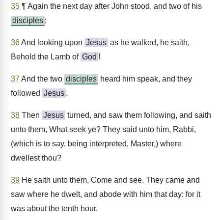
35
¶ Again the next day after John stood, and two of his
disciples
;
36
And looking upon
Jesus
as he walked, he saith,
Behold the Lamb of
God
!
37
And the two
disciples
heard him speak, and they
followed
Jesus
.
38
Then
Jesus
turned, and saw them following, and saith
unto them, What seek ye? They said unto him, Rabbi,
(which is to say, being interpreted, Master,) where
dwellest thou?
39
He saith unto them, Come and see. They came and
saw where he dwelt, and abode with him that day: for it
was about the tenth hour.