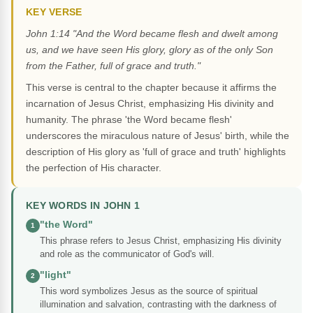
KEY VERSE
John 1:14 "And the Word became flesh and dwelt among
us, and we have seen His glory, glory as of the only Son
from the Father, full of grace and truth."
This verse is central to the chapter because it affirms the
incarnation of Jesus Christ, emphasizing His divinity and
humanity. The phrase 'the Word became flesh'
underscores the miraculous nature of Jesus' birth, while the
description of His glory as 'full of grace and truth' highlights
the perfection of His character.
KEY WORDS IN JOHN 1
"the Word"
1
This phrase refers to Jesus Christ, emphasizing His divinity
and role as the communicator of God's will.
"light"
2
This word symbolizes Jesus as the source of spiritual
illumination and salvation, contrasting with the darkness of