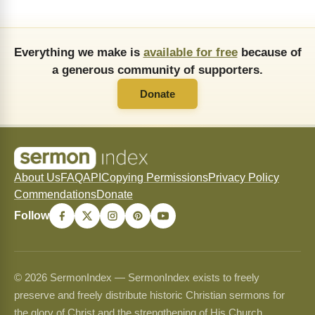
Everything we make is
available for free
because of
a generous community of supporters.
Donate
About Us
FAQ
API
Copying Permissions
Privacy Policy
Commendations
Donate
Follow
© 2026 SermonIndex — SermonIndex exists to freely
preserve and freely distribute historic Christian sermons for
the glory of Christ and the strengthening of His Church.