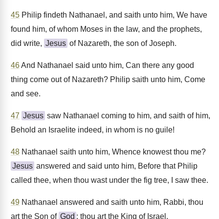
45
Philip findeth Nathanael, and saith unto him, We have
found him, of whom Moses in the law, and the prophets,
did write,
Jesus
of Nazareth, the son of Joseph.
46
And Nathanael said unto him, Can there any good
thing come out of Nazareth? Philip saith unto him, Come
and see.
47
Jesus
saw Nathanael coming to him, and saith of him,
Behold an Israelite indeed, in whom is no guile!
48
Nathanael saith unto him, Whence knowest thou me?
Jesus
answered and said unto him, Before that Philip
called thee, when thou wast under the fig tree, I saw thee.
49
Nathanael answered and saith unto him, Rabbi, thou
art the Son of
God
; thou art the King of Israel.