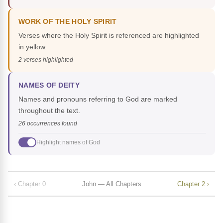
WORK OF THE HOLY SPIRIT
Verses where the Holy Spirit is referenced are highlighted
in yellow.
2 verses highlighted
NAMES OF DEITY
Names and pronouns referring to God are marked
throughout the text.
26 occurrences found
Highlight names of God
‹ Chapter 0
John — All Chapters
Chapter 2 ›