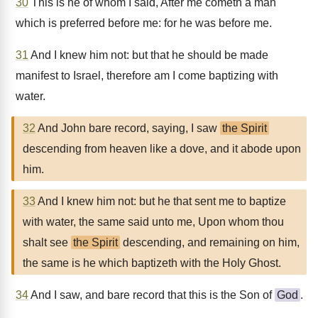
30
This is he of whom I said, After me cometh a man
which is preferred before me: for he was before me.
31
And I knew him not: but that he should be made
manifest to Israel, therefore am I come baptizing with
water.
32
And John bare record, saying, I saw
the Spirit
descending from heaven like a dove, and it abode upon
him.
33
And I knew him not: but he that sent me to baptize
with water, the same said unto me, Upon whom thou
shalt see
the Spirit
descending, and remaining on him,
the same is he which baptizeth with the Holy Ghost.
34
And I saw, and bare record that this is the Son of
God
.