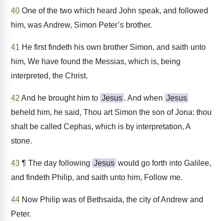
40
One of the two which heard John speak, and followed
him, was Andrew, Simon Peter’s brother.
41
He first findeth his own brother Simon, and saith unto
him, We have found the Messias, which is, being
interpreted, the Christ.
42
And he brought him to
Jesus
. And when
Jesus
beheld him, he said, Thou art Simon the son of Jona: thou
shalt be called Cephas, which is by interpretation, A
stone.
43
¶ The day following
Jesus
would go forth into Galilee,
and findeth Philip, and saith unto him, Follow me.
44
Now Philip was of Bethsaida, the city of Andrew and
Peter.