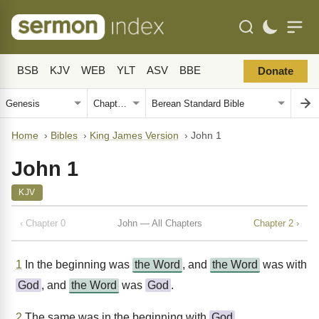
BSB
KJV
WEB
YLT
ASV
BBE
Donate
Home
›
Bibles
›
King James Version
›
John 1
John 1
KJV
‹ Chapter 0
John — All Chapters
Chapter 2 ›
1
In the beginning was
the Word
, and
the Word
was with
God
, and
the Word
was
God
.
2
The same was in the beginning with
God
.