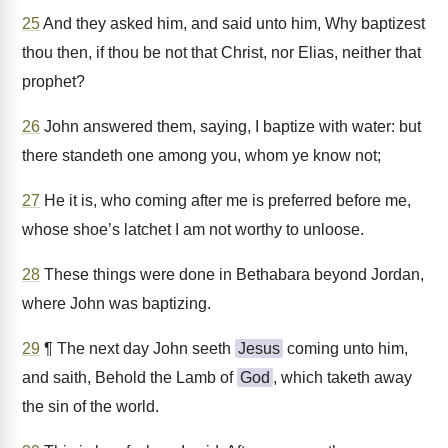
25
And they asked him, and said unto him, Why baptizest
thou then, if thou be not that Christ, nor Elias, neither that
prophet?
26
John answered them, saying, I baptize with water: but
there standeth one among you, whom ye know not;
27
He it is, who coming after me is preferred before me,
whose shoe’s latchet I am not worthy to unloose.
28
These things were done in Bethabara beyond Jordan,
where John was baptizing.
29
¶ The next day John seeth
Jesus
coming unto him,
and saith, Behold the Lamb of
God
, which taketh away
the sin of the world.