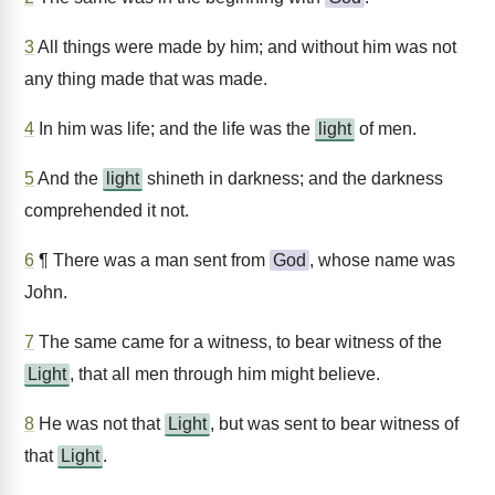
3
All things were made by him; and without him was not
any thing made that was made.
4
In him was life; and the life was the
light
of men.
5
And the
light
shineth in darkness; and the darkness
comprehended it not.
6
¶ There was a man sent from
God
, whose name was
John.
7
The same came for a witness, to bear witness of the
Light
, that all men through him might believe.
8
He was not that
Light
, but was sent to bear witness of
that
Light
.