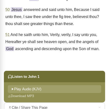
50
Jesus
answered and said unto him, Because I said
unto thee, I saw thee under the fig tree, believest thou?
thou shalt see greater things than these.
51
And he saith unto him, Verily, verily, I say unto you,
Hereafter ye shall see heaven open, and the angels of
God
ascending and descending upon the Son of man.
Listen to John 1
Play Audio (KJV)
Download MP3
Cite / Share This Page