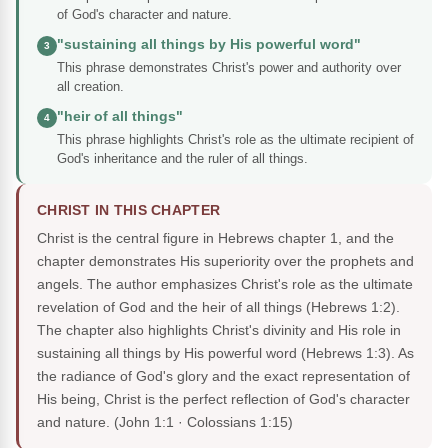
of God's character and nature.
"sustaining all things by His powerful word"
3
This phrase demonstrates Christ's power and authority over
all creation.
"heir of all things"
4
This phrase highlights Christ's role as the ultimate recipient of
God's inheritance and the ruler of all things.
CHRIST IN THIS CHAPTER
Christ is the central figure in Hebrews chapter 1, and the
chapter demonstrates His superiority over the prophets and
angels. The author emphasizes Christ's role as the ultimate
revelation of God and the heir of all things (Hebrews 1:2).
The chapter also highlights Christ's divinity and His role in
sustaining all things by His powerful word (Hebrews 1:3). As
the radiance of God's glory and the exact representation of
His being, Christ is the perfect reflection of God's character
and nature.
(John 1:1 · Colossians 1:15)