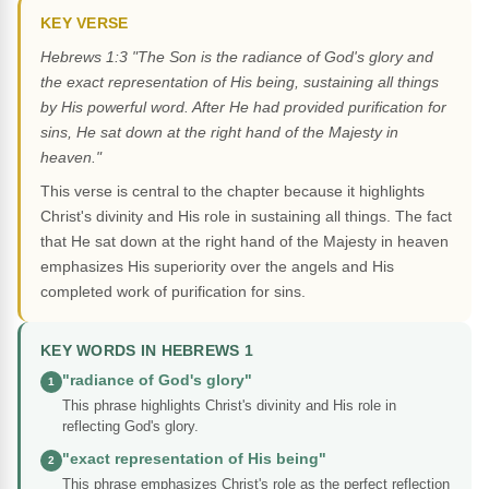
KEY VERSE
Hebrews 1:3 "The Son is the radiance of God's glory and
the exact representation of His being, sustaining all things
by His powerful word. After He had provided purification for
sins, He sat down at the right hand of the Majesty in
heaven."
This verse is central to the chapter because it highlights
Christ's divinity and His role in sustaining all things. The fact
that He sat down at the right hand of the Majesty in heaven
emphasizes His superiority over the angels and His
completed work of purification for sins.
KEY WORDS IN HEBREWS 1
"radiance of God's glory"
1
This phrase highlights Christ's divinity and His role in
reflecting God's glory.
"exact representation of His being"
2
This phrase emphasizes Christ's role as the perfect reflection