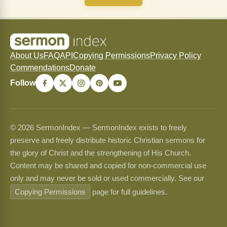
About Us
FAQ
API
Copying Permissions
Privacy Policy
Commendations
Donate
Follow
© 2026 SermonIndex — SermonIndex exists to freely
preserve and freely distribute historic Christian sermons for
the glory of Christ and the strengthening of His Church.
Content may be shared and copied for non-commercial use
only and may never be sold or used commercially. See our
Copying Permissions
page for full guidelines.