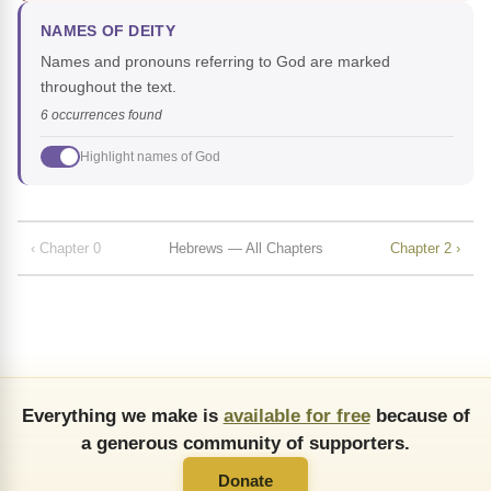
NAMES OF DEITY
Names and pronouns referring to God are marked
throughout the text.
6 occurrences found
Highlight names of God
‹ Chapter 0
Hebrews — All Chapters
Chapter 2 ›
Everything we make is
available for free
because of
a generous community of supporters.
Donate