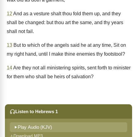
12
And as a vesture shalt thou fold them up, and they
shall be changed: but thou art the same, and thy years
shall not fail.
13
But to which of the angels said he at any time, Sit on
my right hand, until I make thine enemies thy footstool?
14
Are they not all ministering spirits, sent forth to minister
for them who shall be heirs of salvation?
Listen to Hebrews 1
Play Audio (KJV)
Download MP3