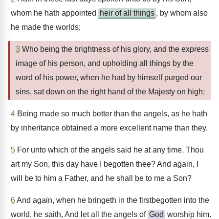
whom he hath appointed
heir of all things
, by whom also
he made the worlds;
3
Who being the brightness of his glory, and the express
image of his person, and upholding all things by the
word of his power, when he had by himself purged our
sins, sat down on the right hand of the Majesty on high;
4
Being made so much better than the angels, as he hath
by inheritance obtained a more excellent name than they.
5
For unto which of the angels said he at any time, Thou
art my Son, this day have I begotten thee? And again, I
will be to him a Father, and he shall be to me a Son?
6
And again, when he bringeth in the firstbegotten into the
world, he saith, And let all the angels of
God
worship him.