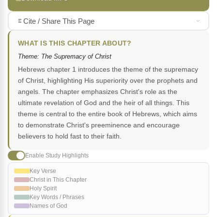
Cite / Share This Page
WHAT IS THIS CHAPTER ABOUT?
Theme: The Supremacy of Christ
Hebrews chapter 1 introduces the theme of the supremacy
of Christ, highlighting His superiority over the prophets and
angels. The chapter emphasizes Christ's role as the
ultimate revelation of God and the heir of all things. This
theme is central to the entire book of Hebrews, which aims
to demonstrate Christ's preeminence and encourage
believers to hold fast to their faith.
Enable Study Highlights
Key Verse
Christ in This Chapter
Holy Spirit
Key Words / Phrases
Names of God