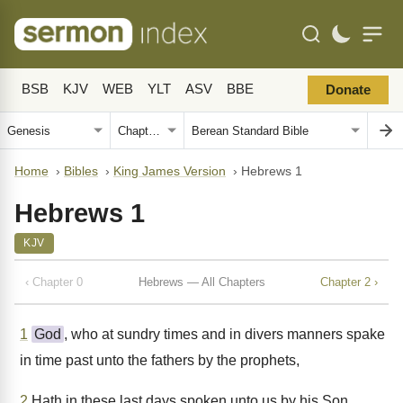
BSB
KJV
WEB
YLT
ASV
BBE
Donate
Home
›
Bibles
›
King James Version
›
Hebrews 1
Hebrews 1
KJV
‹ Chapter 0
Hebrews — All Chapters
Chapter 2 ›
1
God
, who at sundry times and in divers manners spake
in time past unto the fathers by the prophets,
2
Hath in these last days spoken unto us by his Son,