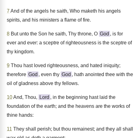
7
And of the angels he saith, Who maketh his angels
spirits, and his ministers a flame of fire.
8
But unto the Son he saith, Thy throne, O
God
, is for
ever and ever: a sceptre of righteousness is the sceptre of
thy kingdom.
9
Thou hast loved righteousness, and hated iniquity;
therefore
God
, even thy
God
, hath anointed thee with the
oil of gladness above thy fellows.
10
And, Thou,
Lord
, in the beginning hast laid the
foundation of the earth; and the heavens are the works of
thine hands:
11
They shall perish; but thou remainest; and they all shall
wax old as doth a garment;