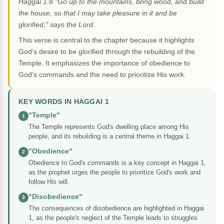
Haggai 1:8 "Go up to the mountains, bring wood, and build
the house, so that I may take pleasure in it and be
glorified," says the Lord.
This verse is central to the chapter because it highlights
God's desire to be glorified through the rebuilding of the
Temple. It emphasizes the importance of obedience to
God's commands and the need to prioritize His work.
KEY WORDS IN HAGGAI 1
"Temple"
1
The Temple represents God's dwelling place among His
people, and its rebuilding is a central theme in Haggai 1.
"Obedience"
2
Obedience to God's commands is a key concept in Haggai 1,
as the prophet urges the people to prioritize God's work and
follow His will.
"Disobedience"
3
The consequences of disobedience are highlighted in Haggai
1, as the people's neglect of the Temple leads to struggles