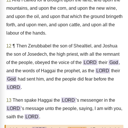
mountains, and upon the corn, and upon the new wine,
and upon the oil, and upon that which the ground bringeth
forth, and upon men, and upon cattle, and upon all the
labour of the hands.
12
¶ Then Zerubbabel the son of Shealtiel, and Joshua
the son of Josedech, the high priest, with all the remnant
of the people, obeyed the voice of the
LORD
their
God
,
and the words of Haggai the prophet, as the
LORD
their
God
had sent him, and the people did fear before the
LORD
.
13
Then spake Haggai the
LORD
’s messenger in the
LORD
’s message unto the people, saying, I am with you,
saith the
LORD
.