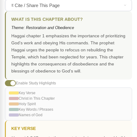
Cite / Share This Page
WHAT IS THIS CHAPTER ABOUT?
Theme: Restoration and Obedience
Haggai chapter 1 emphasizes the importance of prioritizing
God's work and obeying His commands. The prophet
Haggai urges the people to refocus on rebuilding the
Temple, which had been neglected for years. This chapter
highlights the consequences of disobedience and the
blessings of obedience to God's will.
Enable Study Highlights
Key Verse
Christ in This Chapter
Holy Spirit
Key Words / Phrases
Names of God
KEY VERSE