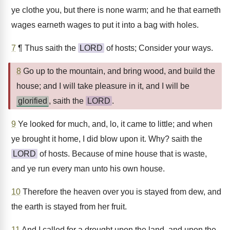
ye clothe you, but there is none warm; and he that earneth
wages earneth wages to put it into a bag with holes.
7
¶ Thus saith the
LORD
of hosts; Consider your ways.
8
Go up to the mountain, and bring wood, and build the
house; and I will take pleasure in it, and I will be
glorified
, saith the
LORD
.
9
Ye looked for much, and, lo, it came to little; and when
ye brought it home, I did blow upon it. Why? saith the
LORD
of hosts. Because of mine house that is waste,
and ye run every man unto his own house.
10
Therefore the heaven over you is stayed from dew, and
the earth is stayed from her fruit.
11
And I called for a drought upon the land, and upon the