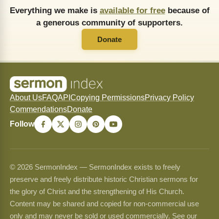
Everything we make is
available for free
because of
a generous community of supporters.
Donate
About Us
FAQ
API
Copying Permissions
Privacy Policy
Commendations
Donate
Follow
© 2026 SermonIndex — SermonIndex exists to freely
preserve and freely distribute historic Christian sermons for
the glory of Christ and the strengthening of His Church.
Content may be shared and copied for non-commercial use
only and may never be sold or used commercially. See our