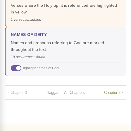
Verses where the Holy Spirit is referenced are highlighted
in yellow.
1 verse highlighted
NAMES OF DEITY
Names and pronouns referring to God are marked
throughout the text.
19 occurrences found
Highlight names of God
‹ Chapter 0
Haggai — All Chapters
Chapter 2 ›