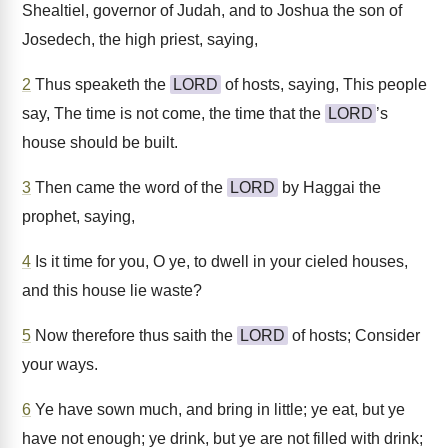
Shealtiel, governor of Judah, and to Joshua the son of
Josedech, the high priest, saying,
2
Thus speaketh the
LORD
of hosts, saying, This people
say, The time is not come, the time that the
LORD
’s
house should be built.
3
Then came the word of the
LORD
by Haggai the
prophet, saying,
4
Is it time for you, O ye, to dwell in your cieled houses,
and this house lie waste?
5
Now therefore thus saith the
LORD
of hosts; Consider
your ways.
6
Ye have sown much, and bring in little; ye eat, but ye
have not enough; ye drink, but ye are not filled with drink;