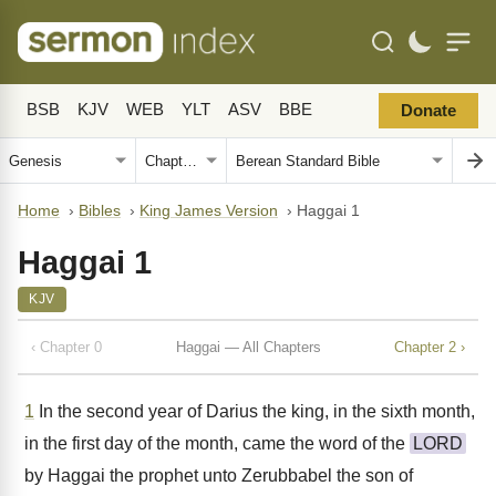
BSB
KJV
WEB
YLT
ASV
BBE
Donate
Home
›
Bibles
›
King James Version
›
Haggai 1
Haggai 1
KJV
‹ Chapter 0
Haggai — All Chapters
Chapter 2 ›
1
In the second year of Darius the king, in the sixth month,
in the first day of the month, came the word of the
LORD
by Haggai the prophet unto Zerubbabel the son of