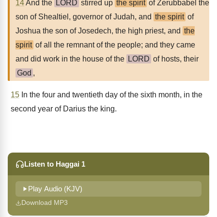
14
And the
LORD
stirred up
the spirit
of Zerubbabel the
son of Shealtiel, governor of Judah, and
the spirit
of
Joshua the son of Josedech, the high priest, and
the
spirit
of all the remnant of the people; and they came
and did work in the house of the
LORD
of hosts, their
God
,
15
In the four and twentieth day of the sixth month, in the
second year of Darius the king.
Listen to Haggai 1
Play Audio (KJV)
Download MP3