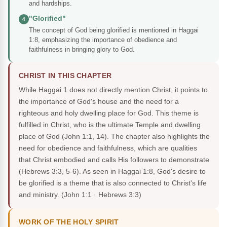
and hardships.
"Glorified"
4
The concept of God being glorified is mentioned in Haggai
1:8, emphasizing the importance of obedience and
faithfulness in bringing glory to God.
CHRIST IN THIS CHAPTER
While Haggai 1 does not directly mention Christ, it points to
the importance of God's house and the need for a
righteous and holy dwelling place for God. This theme is
fulfilled in Christ, who is the ultimate Temple and dwelling
place of God (John 1:1, 14). The chapter also highlights the
need for obedience and faithfulness, which are qualities
that Christ embodied and calls His followers to demonstrate
(Hebrews 3:3, 5-6). As seen in Haggai 1:8, God's desire to
be glorified is a theme that is also connected to Christ's life
and ministry.
(John 1:1 · Hebrews 3:3)
WORK OF THE HOLY SPIRIT