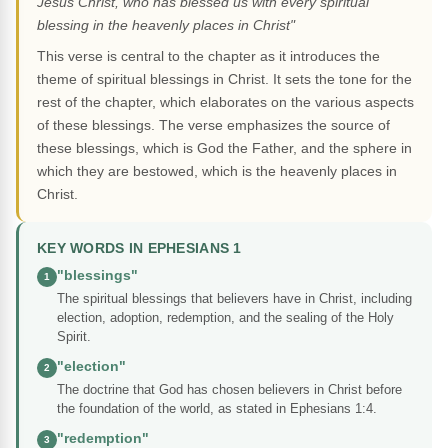
Jesus Christ, who has blessed us with every spiritual
blessing in the heavenly places in Christ"
This verse is central to the chapter as it introduces the
theme of spiritual blessings in Christ. It sets the tone for the
rest of the chapter, which elaborates on the various aspects
of these blessings. The verse emphasizes the source of
these blessings, which is God the Father, and the sphere in
which they are bestowed, which is the heavenly places in
Christ.
KEY WORDS IN EPHESIANS 1
"blessings"
1
The spiritual blessings that believers have in Christ, including
election, adoption, redemption, and the sealing of the Holy
Spirit.
"election"
2
The doctrine that God has chosen believers in Christ before
the foundation of the world, as stated in Ephesians 1:4.
"redemption"
3