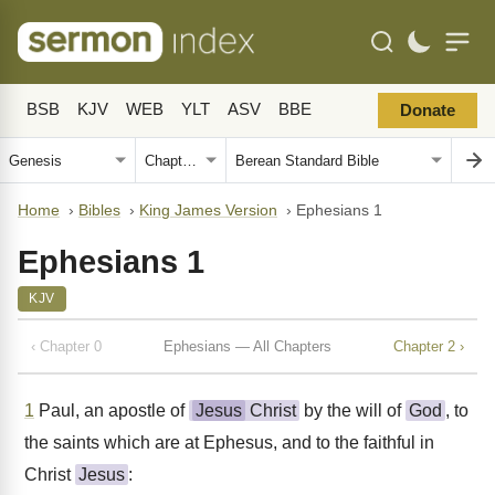
BSB
KJV
WEB
YLT
ASV
BBE
Donate
Home
›
Bibles
›
King James Version
›
Ephesians 1
Ephesians 1
KJV
‹ Chapter 0
Ephesians — All Chapters
Chapter 2 ›
1
Paul, an apostle of
Jesus
Christ
by the will of
God
, to
the saints which are at Ephesus, and to the faithful in
Christ
Jesus
: