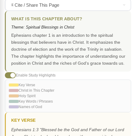
Cite / Share This Page
WHAT IS THIS CHAPTER ABOUT?
Theme: Spiritual Blessings in Christ
Ephesians chapter 1 is an introduction to the spiritual
blessings that believers have in Christ. It emphasizes the
doctrine of election and the work of the Trinity in salvation.
The chapter highlights the importance of understanding our
position in Christ and the riches of God's grace towards us.
Enable Study Highlights
Key Verse
Christ in This Chapter
Holy Spirit
Key Words / Phrases
Names of God
KEY VERSE
Ephesians 1:3 "Blessed be the God and Father of our Lord