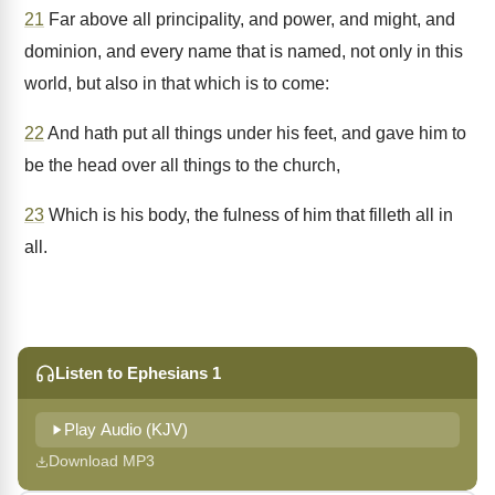
21
Far above all principality, and power, and might, and
dominion, and every name that is named, not only in this
world, but also in that which is to come:
22
And hath put all things under his feet, and gave him to
be the head over all things to the church,
23
Which is his body, the fulness of him that filleth all in
all.
Listen to Ephesians 1
Play Audio (KJV)
Download MP3