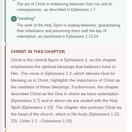
The act of Christ in redeeming believers from sin and its
consequences, as described in Ephesians 1:7.
"sealing"
4
The work of the Holy Spirit in sealing believers, guaranteeing
their inheritance and preserving them until the day of
redemption, as mentioned in Ephesians 1:13-14.
CHRIST IN THIS CHAPTER
Christ is the central figure in Ephesians 1, as the chapter
emphasizes the spiritual blessings that believers have in
Him. The verse in Ephesians 1:3, which blesses God for
blessing us in Christ, highlights the importance of Christ as
the mediator of these blessings. Furthermore, the chapter
describes Christ as the One in whom we have redemption
(Ephesians 1:7) and in whom we are sealed with the Holy
Spirit (Ephesians 1:13). The chapter also portrays Christ as
the head of the church, which is His body (Ephesians 1:22-
23).
(John 1:1 · Colossians 1:15)