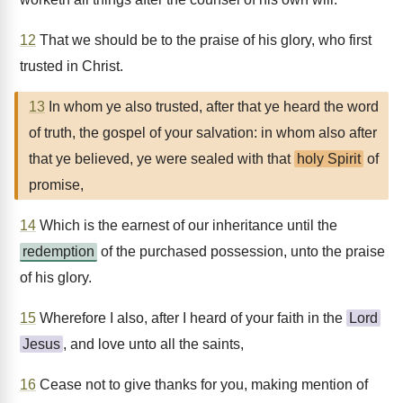
12
That we should be to the praise of his glory, who first
trusted in Christ.
13
In whom ye also trusted, after that ye heard the word
of truth, the gospel of your salvation: in whom also after
that ye believed, ye were sealed with that
holy Spirit
of
promise,
14
Which is the earnest of our inheritance until the
redemption
of the purchased possession, unto the praise
of his glory.
15
Wherefore I also, after I heard of your faith in the
Lord
Jesus
, and love unto all the saints,
16
Cease not to give thanks for you, making mention of