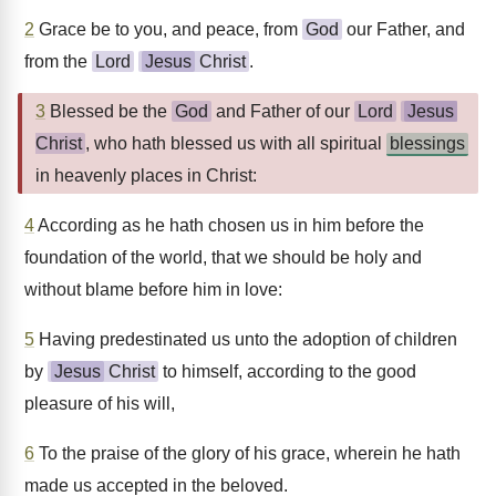
2
Grace be to you, and peace, from
God
our Father, and
from the
Lord
Jesus
Christ
.
3
Blessed be the
God
and Father of our
Lord
Jesus
Christ
, who hath blessed us with all spiritual
blessings
in heavenly places in Christ:
4
According as he hath chosen us in him before the
foundation of the world, that we should be holy and
without blame before him in love:
5
Having predestinated us unto the adoption of children
by
Jesus
Christ
to himself, according to the good
pleasure of his will,
6
To the praise of the glory of his grace, wherein he hath
made us accepted in the beloved.