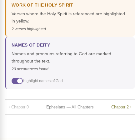
WORK OF THE HOLY SPIRIT
Verses where the Holy Spirit is referenced are highlighted
in yellow.
2 verses highlighted
NAMES OF DEITY
Names and pronouns referring to God are marked
throughout the text.
20 occurrences found
Highlight names of God
‹ Chapter 0
Ephesians — All Chapters
Chapter 2 ›