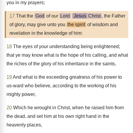
you in my prayers;
17
That the
God
of our
Lord
Jesus
Christ
, the Father
of glory, may give unto you
the spirit
of wisdom and
revelation in the knowledge of him:
18
The eyes of your understanding being enlightened;
that ye may know what is the hope of his calling, and what
the riches of the glory of his inheritance in the saints,
19
And what is the exceeding greatness of his power to
us-ward who believe, according to the working of his
mighty power,
20
Which he wrought in Christ, when he raised him from
the dead, and set him at his own right hand in the
heavenly places,