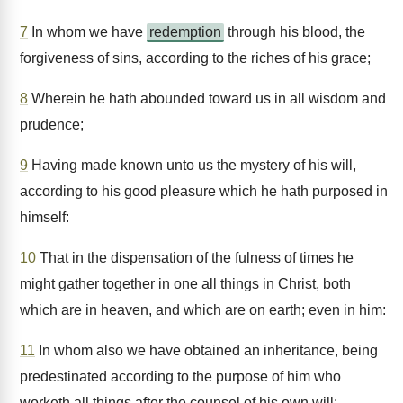
7
In whom we have
redemption
through his blood, the
forgiveness of sins, according to the riches of his grace;
8
Wherein he hath abounded toward us in all wisdom and
prudence;
9
Having made known unto us the mystery of his will,
according to his good pleasure which he hath purposed in
himself:
10
That in the dispensation of the fulness of times he
might gather together in one all things in Christ, both
which are in heaven, and which are on earth; even in him:
11
In whom also we have obtained an inheritance, being
predestinated according to the purpose of him who
worketh all things after the counsel of his own will: