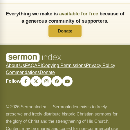
Everything we make is
available for free
because of
a generous community of supporters.
Donate
About Us
FAQ
API
Copying Permissions
Privacy Policy
Commendations
Donate
Follow
© 2026 SermonIndex — SermonIndex exists to freely
preserve and freely distribute historic Christian sermons for
the glory of Christ and the strengthening of His Church.
Content may be shared and copied for non-commercial use