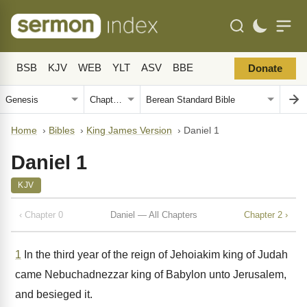
BSB
KJV
WEB
YLT
ASV
BBE
Donate
Home
›
Bibles
›
King James Version
›
Daniel 1
Daniel 1
KJV
‹ Chapter 0
Daniel — All Chapters
Chapter 2 ›
1
In the third year of the reign of Jehoiakim king of Judah
came Nebuchadnezzar king of Babylon unto Jerusalem,
and besieged it.