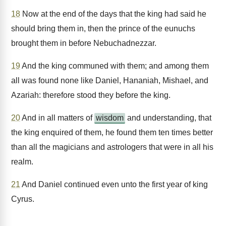
18
Now at the end of the days that the king had said he
should bring them in, then the prince of the eunuchs
brought them in before Nebuchadnezzar.
19
And the king communed with them; and among them
all was found none like Daniel, Hananiah, Mishael, and
Azariah: therefore stood they before the king.
20
And in all matters of
wisdom
and understanding, that
the king enquired of them, he found them ten times better
than all the magicians and astrologers that were in all his
realm.
21
And Daniel continued even unto the first year of king
Cyrus.