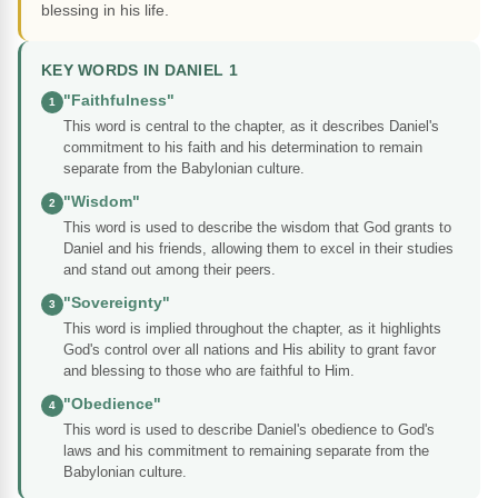
blessing in his life.
KEY WORDS IN DANIEL 1
"Faithfulness"
1
This word is central to the chapter, as it describes Daniel's
commitment to his faith and his determination to remain
separate from the Babylonian culture.
"Wisdom"
2
This word is used to describe the wisdom that God grants to
Daniel and his friends, allowing them to excel in their studies
and stand out among their peers.
"Sovereignty"
3
This word is implied throughout the chapter, as it highlights
God's control over all nations and His ability to grant favor
and blessing to those who are faithful to Him.
"Obedience"
4
This word is used to describe Daniel's obedience to God's
laws and his commitment to remaining separate from the
Babylonian culture.