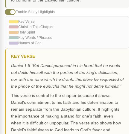
to conform to the Babylonian culture.
Enable Study Highlights
Key Verse
Christ in This Chapter
Holy Spirit
Key Words / Phrases
Names of God
KEY VERSE
Daniel 1:8 "But Daniel purposed in his heart that he would
not defile himself with the portion of the king's delicacies,
nor with the wine which he drank: therefore he requested of
the prince of the eunuchs that he might not defile himself."
This verse is central to the chapter because it shows
Daniel's commitment to his faith and his determination to
remain separate from the Babylonian culture. It highlights
the importance of making a stand for one's faith, even
when it is difficult or unpopular. The verse also shows how
Daniel's faithfulness to God leads to God's favor and