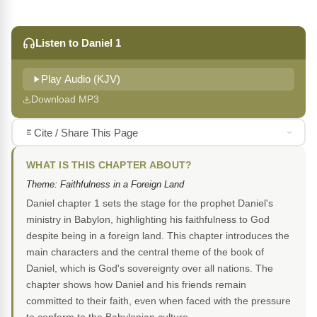
Listen to Daniel 1
Play Audio (KJV)
Download MP3
Cite / Share This Page
WHAT IS THIS CHAPTER ABOUT?
Theme: Faithfulness in a Foreign Land
Daniel chapter 1 sets the stage for the prophet Daniel's
ministry in Babylon, highlighting his faithfulness to God
despite being in a foreign land. This chapter introduces the
main characters and the central theme of the book of
Daniel, which is God's sovereignty over all nations. The
chapter shows how Daniel and his friends remain
committed to their faith, even when faced with the pressure