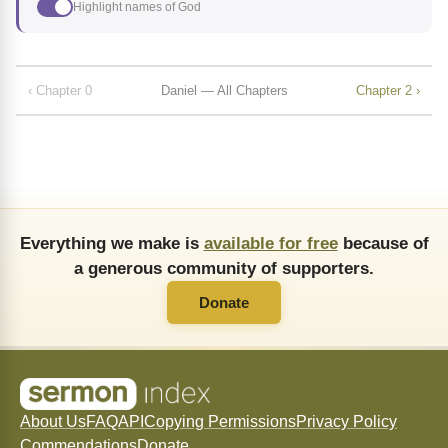
Highlight names of God
‹ Chapter 0
Daniel — All Chapters
Chapter 2 ›
Everything we make is
available for free
because of
a generous community of supporters.
Donate
About Us
FAQ
API
Copying Permissions
Privacy Policy
Commendations
Donate