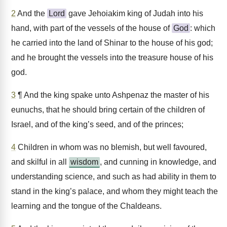
2
And the
Lord
gave Jehoiakim king of Judah into his
hand, with part of the vessels of the house of
God
: which
he carried into the land of Shinar to the house of his god;
and he brought the vessels into the treasure house of his
god.
3
¶ And the king spake unto Ashpenaz the master of his
eunuchs, that he should bring certain of the children of
Israel, and of the king’s seed, and of the princes;
4
Children in whom was no blemish, but well favoured,
and skilful in all
wisdom
, and cunning in knowledge, and
understanding science, and such as had ability in them to
stand in the king’s palace, and whom they might teach the
learning and the tongue of the Chaldeans.