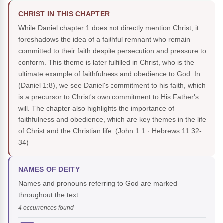
CHRIST IN THIS CHAPTER
While Daniel chapter 1 does not directly mention Christ, it
foreshadows the idea of a faithful remnant who remain
committed to their faith despite persecution and pressure to
conform. This theme is later fulfilled in Christ, who is the
ultimate example of faithfulness and obedience to God. In
(Daniel 1:8), we see Daniel's commitment to his faith, which
is a precursor to Christ's own commitment to His Father's
will. The chapter also highlights the importance of
faithfulness and obedience, which are key themes in the life
of Christ and the Christian life.
(John 1:1 · Hebrews 11:32-
34)
NAMES OF DEITY
Names and pronouns referring to God are marked
throughout the text.
4 occurrences found