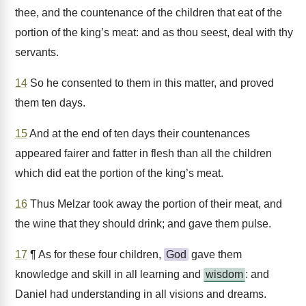
thee, and the countenance of the children that eat of the
portion of the king’s meat: and as thou seest, deal with thy
servants.
14
So he consented to them in this matter, and proved
them ten days.
15
And at the end of ten days their countenances
appeared fairer and fatter in flesh than all the children
which did eat the portion of the king’s meat.
16
Thus Melzar took away the portion of their meat, and
the wine that they should drink; and gave them pulse.
17
¶ As for these four children,
God
gave them
knowledge and skill in all learning and
wisdom
: and
Daniel had understanding in all visions and dreams.