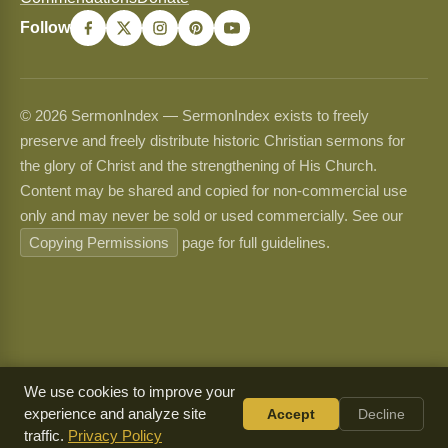
Follow
© 2026 SermonIndex — SermonIndex exists to freely
preserve and freely distribute historic Christian sermons for
the glory of Christ and the strengthening of His Church.
Content may be shared and copied for non-commercial use
only and may never be sold or used commercially. See our
Copying Permissions
page for full guidelines.
We use cookies to improve your
experience and analyze site
Accept
Decline
traffic.
Privacy Policy