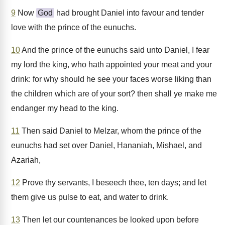
9
Now
God
had brought Daniel into favour and tender
love with the prince of the eunuchs.
10
And the prince of the eunuchs said unto Daniel, I fear
my lord the king, who hath appointed your meat and your
drink: for why should he see your faces worse liking than
the children which are of your sort? then shall ye make me
endanger my head to the king.
11
Then said Daniel to Melzar, whom the prince of the
eunuchs had set over Daniel, Hananiah, Mishael, and
Azariah,
12
Prove thy servants, I beseech thee, ten days; and let
them give us pulse to eat, and water to drink.
13
Then let our countenances be looked upon before