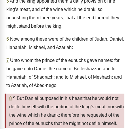
5
And the king appointed them a daily provision of the
king’s meat, and of the wine which he drank: so
nourishing them three years, that at the end thereof they
might stand before the king.
6
Now among these were of the children of Judah, Daniel,
Hananiah, Mishael, and Azariah:
7
Unto whom the prince of the eunuchs gave names: for
he gave unto Daniel the name of Belteshazzar; and to
Hananiah, of Shadrach; and to Mishael, of Meshach; and
to Azariah, of Abed-nego.
8
¶ But Daniel purposed in his heart that he would not
defile himself with the portion of the king’s meat, nor with
the wine which he drank: therefore he requested of the
prince of the eunuchs that he might not defile himself.