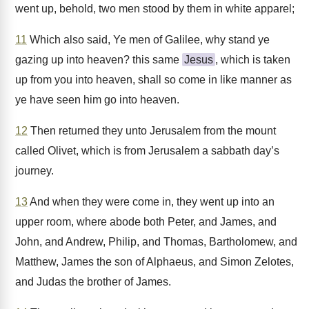
went up, behold, two men stood by them in white apparel;
11
Which also said, Ye men of Galilee, why stand ye
gazing up into heaven? this same
Jesus
, which is taken
up from you into heaven, shall so come in like manner as
ye have seen him go into heaven.
12
Then returned they unto Jerusalem from the mount
called Olivet, which is from Jerusalem a sabbath day’s
journey.
13
And when they were come in, they went up into an
upper room, where abode both Peter, and James, and
John, and Andrew, Philip, and Thomas, Bartholomew, and
Matthew, James the son of Alphaeus, and Simon Zelotes,
and Judas the brother of James.