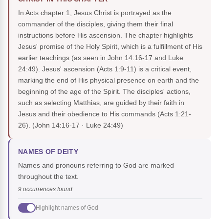
In Acts chapter 1, Jesus Christ is portrayed as the
commander of the disciples, giving them their final
instructions before His ascension. The chapter highlights
Jesus' promise of the Holy Spirit, which is a fulfillment of His
earlier teachings (as seen in John 14:16-17 and Luke
24:49). Jesus' ascension (Acts 1:9-11) is a critical event,
marking the end of His physical presence on earth and the
beginning of the age of the Spirit. The disciples' actions,
such as selecting Matthias, are guided by their faith in
Jesus and their obedience to His commands (Acts 1:21-
26).
(John 14:16-17 · Luke 24:49)
NAMES OF DEITY
Names and pronouns referring to God are marked
throughout the text.
9 occurrences found
Highlight names of God