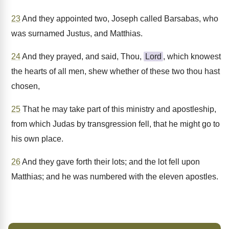
23
And they appointed two, Joseph called Barsabas, who
was surnamed Justus, and Matthias.
24
And they prayed, and said, Thou,
Lord
, which knowest
the hearts of all men, shew whether of these two thou hast
chosen,
25
That he may take part of this ministry and apostleship,
from which Judas by transgression fell, that he might go to
his own place.
26
And they gave forth their lots; and the lot fell upon
Matthias; and he was numbered with the eleven apostles.