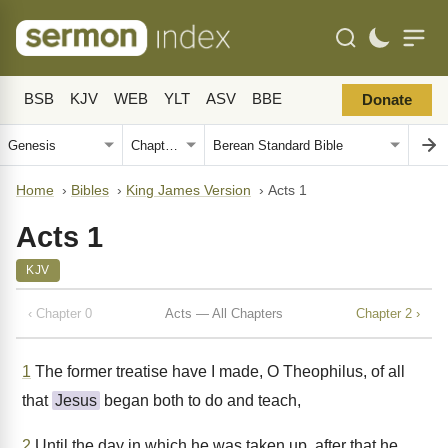
BSB
KJV
WEB
YLT
ASV
BBE
Donate
Home
›
Bibles
›
King James Version
›
Acts 1
Acts 1
KJV
‹ Chapter 0
Acts — All Chapters
Chapter 2 ›
1
The former treatise have I made, O Theophilus, of all
that
Jesus
began both to do and teach,
2
Until the day in which he was taken up, after that he