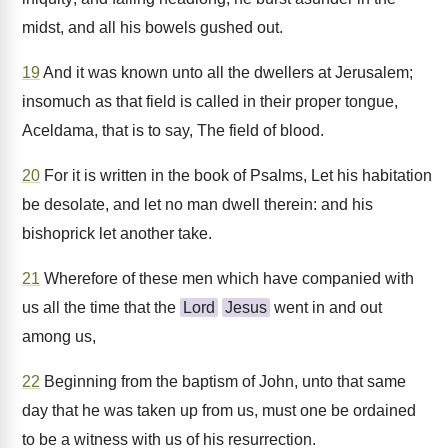
midst, and all his bowels gushed out.
19
And it was known unto all the dwellers at Jerusalem;
insomuch as that field is called in their proper tongue,
Aceldama, that is to say, The field of blood.
20
For it is written in the book of Psalms, Let his habitation
be desolate, and let no man dwell therein: and his
bishoprick let another take.
21
Wherefore of these men which have companied with
us all the time that the
Lord
Jesus
went in and out
among us,
22
Beginning from the baptism of John, unto that same
day that he was taken up from us, must one be ordained
to be a witness with us of his resurrection.