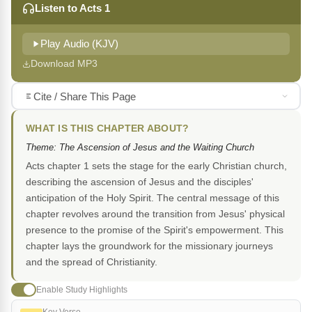
Listen to Acts 1
Play Audio (KJV)
Download MP3
Cite / Share This Page
WHAT IS THIS CHAPTER ABOUT?
Theme: The Ascension of Jesus and the Waiting Church
Acts chapter 1 sets the stage for the early Christian church,
describing the ascension of Jesus and the disciples'
anticipation of the Holy Spirit. The central message of this
chapter revolves around the transition from Jesus' physical
presence to the promise of the Spirit's empowerment. This
chapter lays the groundwork for the missionary journeys
and the spread of Christianity.
Enable Study Highlights