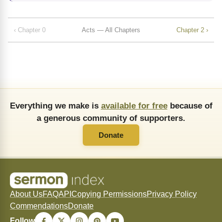
‹ Chapter 0
Acts — All Chapters
Chapter 2 ›
Everything we make is
available for free
because of
a generous community of supporters.
Donate
About Us
FAQ
API
Copying Permissions
Privacy Policy
Commendations
Donate
Follow