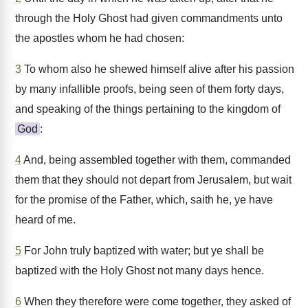
through the Holy Ghost had given commandments unto
the apostles whom he had chosen:
3
To whom also he shewed himself alive after his passion
by many infallible proofs, being seen of them forty days,
and speaking of the things pertaining to the kingdom of
God
:
4
And, being assembled together with them, commanded
them that they should not depart from Jerusalem, but wait
for the promise of the Father, which, saith he, ye have
heard of me.
5
For John truly baptized with water; but ye shall be
baptized with the Holy Ghost not many days hence.
6
When they therefore were come together, they asked of