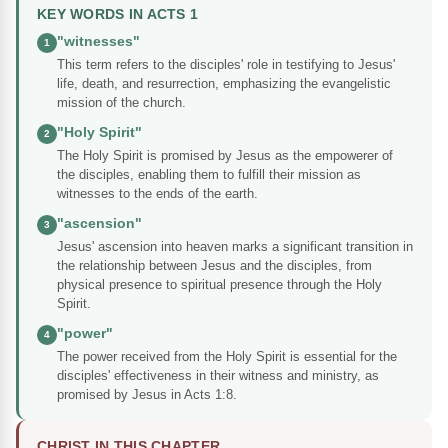
KEY WORDS IN ACTS 1
"witnesses"
1
This term refers to the disciples' role in testifying to Jesus'
life, death, and resurrection, emphasizing the evangelistic
mission of the church.
"Holy Spirit"
2
The Holy Spirit is promised by Jesus as the empowerer of
the disciples, enabling them to fulfill their mission as
witnesses to the ends of the earth.
"ascension"
3
Jesus' ascension into heaven marks a significant transition in
the relationship between Jesus and the disciples, from
physical presence to spiritual presence through the Holy
Spirit.
"power"
4
The power received from the Holy Spirit is essential for the
disciples' effectiveness in their witness and ministry, as
promised by Jesus in Acts 1:8.
CHRIST IN THIS CHAPTER