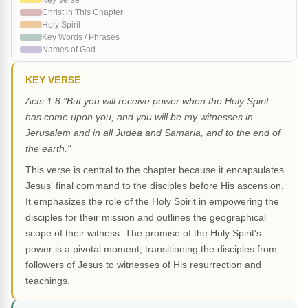
Key Verse
Christ in This Chapter
Holy Spirit
Key Words / Phrases
Names of God
KEY VERSE
Acts 1:8 "But you will receive power when the Holy Spirit
has come upon you, and you will be my witnesses in
Jerusalem and in all Judea and Samaria, and to the end of
the earth."
This verse is central to the chapter because it encapsulates
Jesus' final command to the disciples before His ascension.
It emphasizes the role of the Holy Spirit in empowering the
disciples for their mission and outlines the geographical
scope of their witness. The promise of the Holy Spirit's
power is a pivotal moment, transitioning the disciples from
followers of Jesus to witnesses of His resurrection and
teachings.