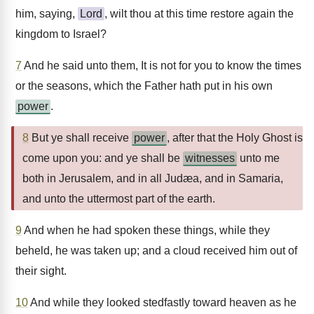
him, saying,
Lord
, wilt thou at this time restore again the
kingdom to Israel?
7
And he said unto them, It is not for you to know the times
or the seasons, which the Father hath put in his own
power
.
8
But ye shall receive
power
, after that the Holy Ghost is
come upon you: and ye shall be
witnesses
unto me
both in Jerusalem, and in all Judæa, and in Samaria,
and unto the uttermost part of the earth.
9
And when he had spoken these things, while they
beheld, he was taken up; and a cloud received him out of
their sight.
10
And while they looked stedfastly toward heaven as he