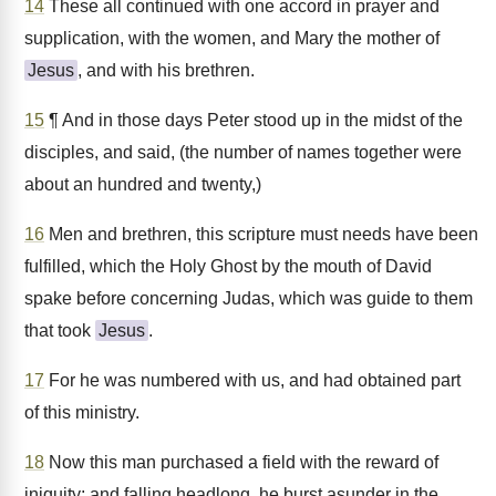
14
These all continued with one accord in prayer and
supplication, with the women, and Mary the mother of
Jesus
, and with his brethren.
15
¶ And in those days Peter stood up in the midst of the
disciples, and said, (the number of names together were
about an hundred and twenty,)
16
Men and brethren, this scripture must needs have been
fulfilled, which the Holy Ghost by the mouth of David
spake before concerning Judas, which was guide to them
that took
Jesus
.
17
For he was numbered with us, and had obtained part
of this ministry.
18
Now this man purchased a field with the reward of
iniquity; and falling headlong, he burst asunder in the