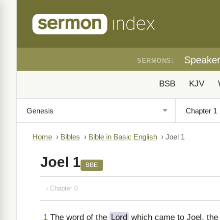
Speake
SERMONS:
BSB
KJV
Home
›
Bibles
›
Bible in Basic English
›
Joel 1
Joel 1
BBE
‹ Chapter 0
1
The word of the
Lord
which came to Joel, the 