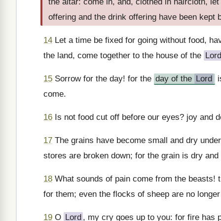
the altar: come in, and, clothed in haircloth, l
offering and the drink offering have been kept
14
Let a time be fixed for going without food, ha
the land, come together to the house of the
Lor
15
Sorrow for the day! for the
day of the
Lord
i
come.
16
Is not food cut off before our eyes? joy and d
17
The grains have become small and dry under 
stores are broken down; for the grain is dry and
18
What sounds of pain come from the beasts! th
for them; even the flocks of sheep are no longer
19
O
Lord
, my cry goes up to you: for fire has 