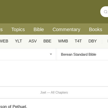
rs
Topics
Bible
Commentary
Books
WEB
YLT
ASV
BBE
WMB
T4T
DBY
|
Joel — All Chapters
son of Pethuel.