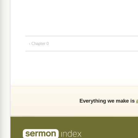
‹ Chapter 0
Everything we make is