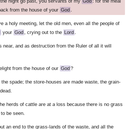
et the night go past, you servants of my
God
: for the meal
 back from the house of your
God
.
ve a holy meeting, let the old men, even all the people of
d
your
God
, crying out to the
Lord
.
s near, and as destruction from the Ruler of all it will
elight from the house of our
God
?
the spade; the store-houses are made waste, the grain-
 dead.
e herds of cattle are at a loss because there is no grass
 to be seen.
put an end to the grass-lands of the waste, and all the