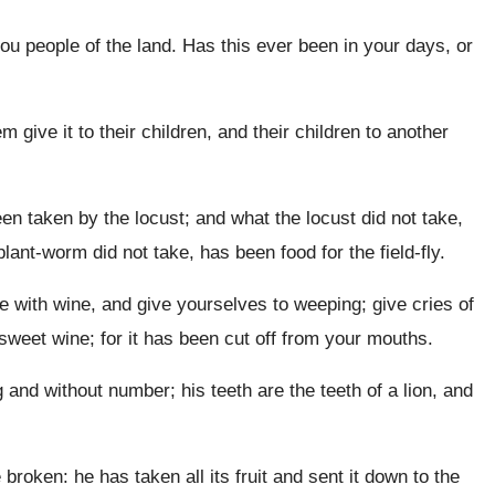
ou people of the land. Has this ever been in your days, or
m give it to their children, and their children to another
 taken by the locust; and what the locust did not take,
ant-worm did not take, has been food for the field-fly.
with wine, and give yourselves to weeping; give cries of
 sweet wine; for it has been cut off from your mouths.
and without number; his teeth are the teeth of a lion, and
oken: he has taken all its fruit and sent it down to the