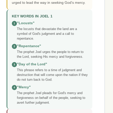
urged to lead the way in seeking God's mercy.
KEY WORDS IN JOEL 1
"Locusts"
1
The locusts that devastate the land are a
symbol of God's judgment and a call to
repentance.
"Repentance"
2
The prophet Joel urges the people to return to
the Lord, seeking His mercy and forgiveness.
"Day of the Lord"
3
This phrase refers to a time of judgment and
destruction that will come upon the nation if they
do not turn back to God.
"Mercy"
4
The prophet Joel pleads for God's mercy and
forgiveness on behalf of the people, seeking to
avert further judgment.