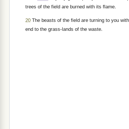
trees of the field are burned with its flame.
20
The beasts of the field are turning to you wit
end to the grass-lands of the waste.