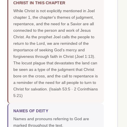
CHRIST IN THIS CHAPTER
While Christ is not explicitly mentioned in Joel
chapter 1, the chapter's themes of judgment,
repentance, and the need for a Savior are all
connected to the person and work of Jesus
Christ. As the prophet Joel calls the people to
return to the Lord, we are reminded of the
importance of seeking God's mercy and
forgiveness through faith in Christ (Joel 1:13).
The locust plague that devastates the land can
be seen as a type of the judgment that Christ
bore on the cross, and the call to repentance is
a reminder of the need for all people to turn to
Christ for salvation.
(Isaiah 53:5 · 2 Corinthians
5:21)
NAMES OF DEITY
Names and pronouns referring to God are
marked throughout the text.