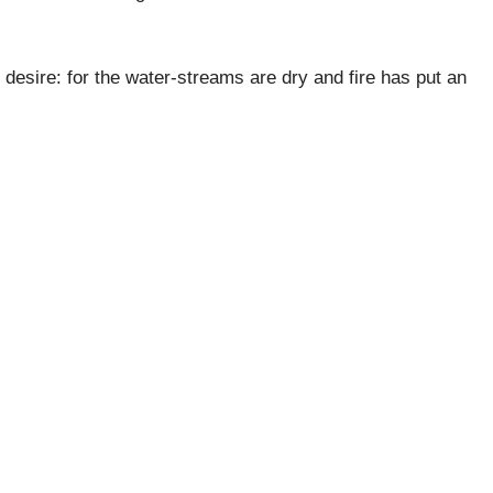
h desire: for the water-streams are dry and fire has put an