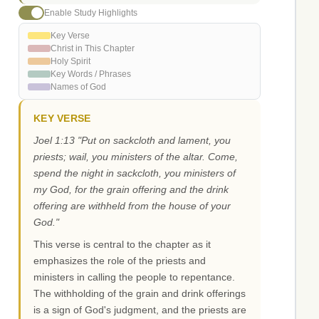
Enable Study Highlights
Key Verse
Christ in This Chapter
Holy Spirit
Key Words / Phrases
Names of God
KEY VERSE
Joel 1:13 "Put on sackcloth and lament, you
priests; wail, you ministers of the altar. Come,
spend the night in sackcloth, you ministers of
my God, for the grain offering and the drink
offering are withheld from the house of your
God."
This verse is central to the chapter as it
emphasizes the role of the priests and
ministers in calling the people to repentance.
The withholding of the grain and drink offerings
is a sign of God's judgment, and the priests are