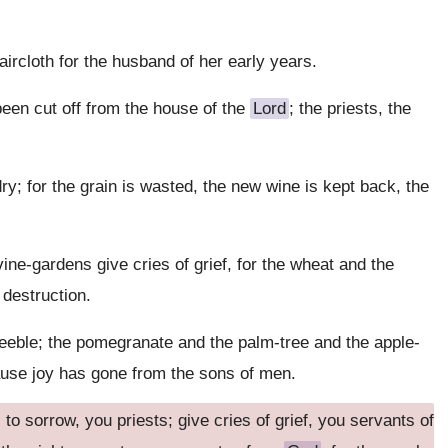
aircloth for the husband of her early years.
been cut off from the house of the
Lord
; the priests, the
y; for the grain is wasted, the new wine is kept back, the
ne-gardens give cries of grief, for the wheat and the
 destruction.
feeble; the pomegranate and the palm-tree and the apple-
ecause joy has gone from the sons of men.
o sorrow, you priests; give cries of grief, you servants of