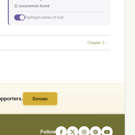
11 occurrences found
Highlight names of God
Chapter 2 ›
pporters.
Donate
Follow