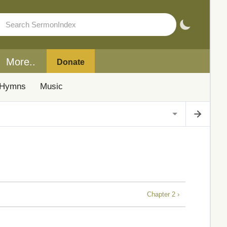
More..
Donate
Hymns
Music
Chapter 2 ›