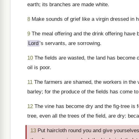
earth; its branches are made white.
8
Make sounds of grief like a virgin dressed in h
9
The meal offering and the drink offering have 
Lord
’s servants, are sorrowing.
10
The fields are wasted, the land has become dr
oil is poor.
11
The farmers are shamed, the workers in the vi
barley; for the produce of the fields has come to
12
The vine has become dry and the fig-tree is 
tree, even all the trees of the field, are dry: b
13
Put haircloth round you and give yourselves t