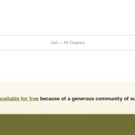
Joel — All Chapters
available for free
because of a generous community of su