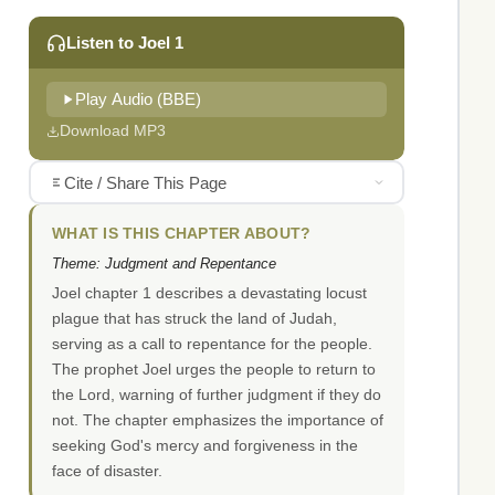
Listen to Joel 1
Play Audio (BBE)
Download MP3
Cite / Share This Page
WHAT IS THIS CHAPTER ABOUT?
Theme: Judgment and Repentance
Joel chapter 1 describes a devastating locust
plague that has struck the land of Judah,
serving as a call to repentance for the people.
The prophet Joel urges the people to return to
the Lord, warning of further judgment if they do
not. The chapter emphasizes the importance of
seeking God's mercy and forgiveness in the
face of disaster.