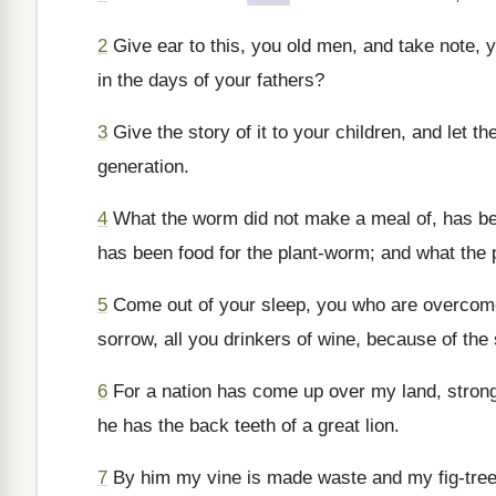
2
Give ear to this, you old men, and take note, y
in the days of your fathers?
3
Give the story of it to your children, and let the
generation.
4
What the worm did not make a meal of, has been
has been food for the plant-worm; and what the pl
5
Come out of your sleep, you who are overcome 
sorrow, all you drinkers of wine, because of the
6
For a nation has come up over my land, strong 
he has the back teeth of a great lion.
7
By him my vine is made waste and my fig-tree br