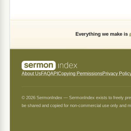
Everything we make is
About Us
FAQ
API
Copying Permissions
Privacy Polic
© 2026 SermonIndex — SermonIndex exists to freely preser
be shared and copied for non-commercial use only and m