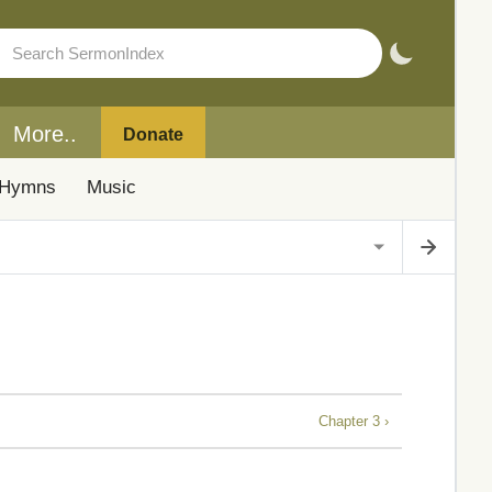
More..
Donate
Hymns
Music
Chapter 3 ›