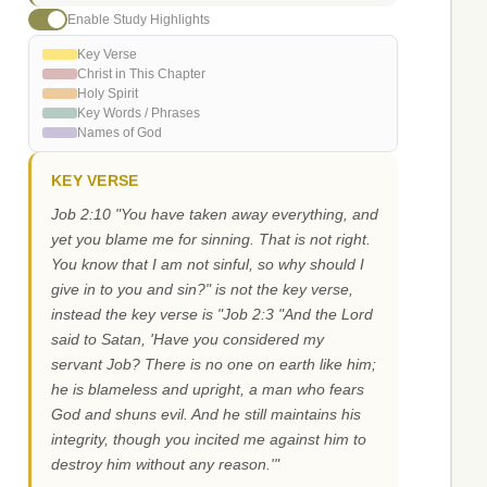
Enable Study Highlights
Key Verse
Christ in This Chapter
Holy Spirit
Key Words / Phrases
Names of God
KEY VERSE
Job 2:10 "You have taken away everything, and
yet you blame me for sinning. That is not right.
You know that I am not sinful, so why should I
give in to you and sin?" is not the key verse,
instead the key verse is "Job 2:3 "And the Lord
said to Satan, 'Have you considered my
servant Job? There is no one on earth like him;
he is blameless and upright, a man who fears
God and shuns evil. And he still maintains his
integrity, though you incited me against him to
destroy him without any reason.'"