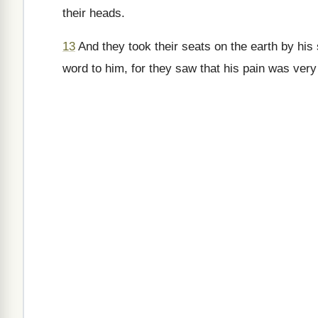
their heads.
13
And they took their seats on the earth by his
word to him, for they saw that his pain was very