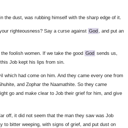
n the dust, was rubbing himself with the sharp edge of it.
g your righteousness? Say a curse against
God
, and put an
f the foolish women. If we take the good
God
sends us,
this Job kept his lips from sin.
 evil which had come on him. And they came every one from
 Shuhite, and Zophar the Naamathite. So they came
ight go and make clear to Job their grief for him, and give
 far off, it did not seem that the man they saw was Job
to bitter weeping, with signs of grief, and put dust on