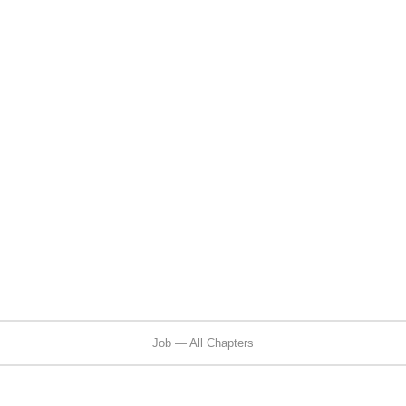
Job — All Chapters