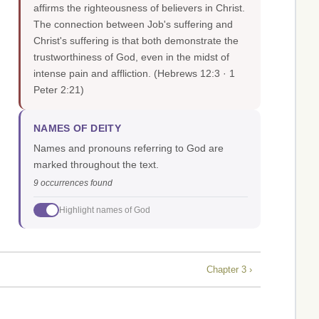
affirms the righteousness of believers in Christ.
The connection between Job's suffering and
Christ's suffering is that both demonstrate the
trustworthiness of God, even in the midst of
intense pain and affliction.
(Hebrews 12:3 · 1
Peter 2:21)
NAMES OF DEITY
Names and pronouns referring to God are
marked throughout the text.
9 occurrences found
Highlight names of God
Chapter 3 ›