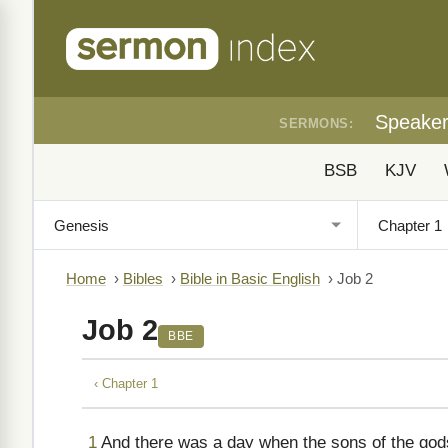
Speake
SERMONS:
BSB
KJV
Home
›
Bibles
›
Bible in Basic English
›
Job 2
Job 2
BBE
‹ Chapter 1
1
And there was a day when the sons of the god