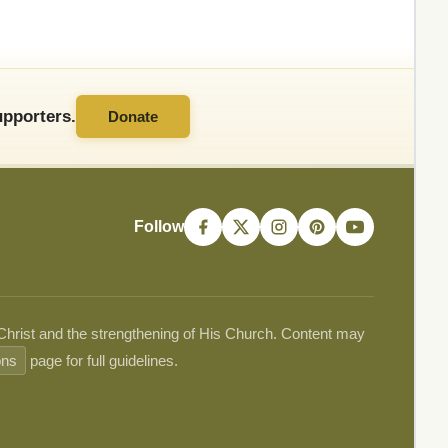
pporters.
Donate
Follow
 Christ and the strengthening of His Church. Content may
ons
page for full guidelines.