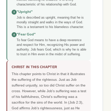
characteristic of his relationship with God.
"Upright"
3
Job is described as upright, meaning that he is
morally straight and walks in the ways of God.
This is a testament to his blameless character.
"Fear God"
4
To fear God means to have a deep reverence
and respect for Him, recognizing His power and
authority. Job fears God, which is why he is able
to trust in Him even in the midst of suffering.
CHRIST IN THIS CHAPTER
This chapter points to Christ in that it illustrates
the suffering of the righteous. Just as Job
suffered unjustly, so too did Christ suffer on the
cross. However, while Job's suffering was a test
of his faithfulness, Christ's suffering was a
sacrifice for the sins of the world. In (Job 2:3),
God affirms Job's righteousness, just as He