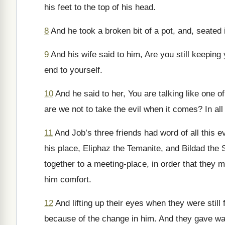
his feet to the top of his head.
8
And he took a broken bit of a pot, and, seated i
9
And his wife said to him, Are you still keepin
end to yourself.
10
And he said to her, You are talking like one o
are we not to take the evil when it comes? In all 
11
And Job’s three friends had word of all this
his place, Eliphaz the Temanite, and Bildad the
together to a meeting-place, in order that they m
him comfort.
12
And lifting up their eyes when they were still
because of the change in him. And they gave way 