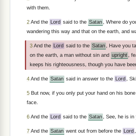
with them.
2
And the
Lord
said to the
Satan
, Where do yo
wandering this way and that on the earth, and wa
3
And the
Lord
said to the
Satan
, Have you ta
on the earth, a man without sin and
upright
, f
keeps his righteousness, though you have bee
4
And the
Satan
said in answer to the
Lord
, Sk
5
But now, if you only put your hand on his bone 
face.
6
And the
Lord
said to the
Satan
, See, he is in
7
And the
Satan
went out from before the
Lord