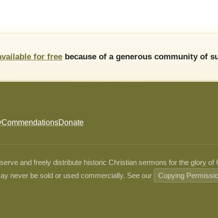
available for free
because of a generous community of su
y
Commendations
Donate
ve and freely distribute historic Christian sermons for the glory of
ay never be sold or used commercially. See our
Copying Permissi