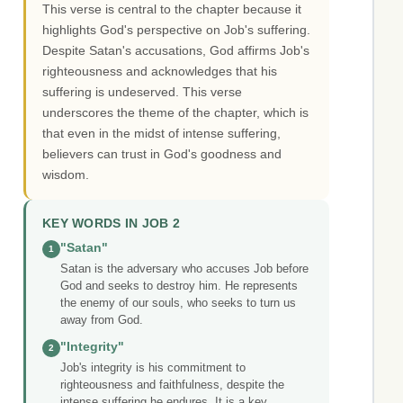
This verse is central to the chapter because it
highlights God's perspective on Job's suffering.
Despite Satan's accusations, God affirms Job's
righteousness and acknowledges that his
suffering is undeserved. This verse
underscores the theme of the chapter, which is
that even in the midst of intense suffering,
believers can trust in God's goodness and
wisdom.
KEY WORDS IN JOB 2
"Satan"
1
Satan is the adversary who accuses Job before
God and seeks to destroy him. He represents
the enemy of our souls, who seeks to turn us
away from God.
"Integrity"
2
Job's integrity is his commitment to
righteousness and faithfulness, despite the
intense suffering he endures. It is a key