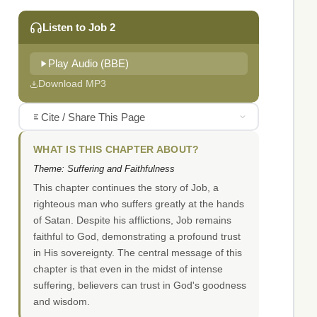
Listen to Job 2
Play Audio (BBE)
Download MP3
Cite / Share This Page
WHAT IS THIS CHAPTER ABOUT?
Theme: Suffering and Faithfulness
This chapter continues the story of Job, a
righteous man who suffers greatly at the hands
of Satan. Despite his afflictions, Job remains
faithful to God, demonstrating a profound trust
in His sovereignty. The central message of this
chapter is that even in the midst of intense
suffering, believers can trust in God's goodness
and wisdom.