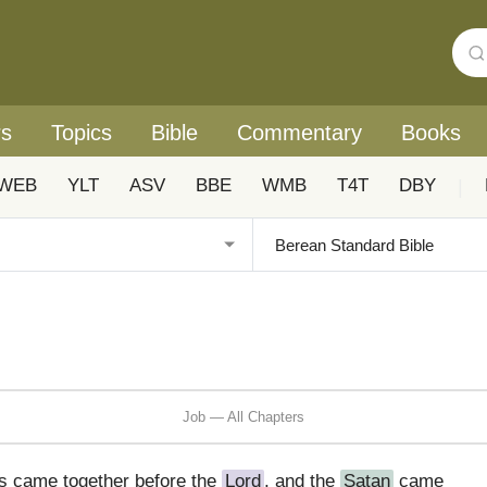
rs
Topics
Bible
Commentary
Books
WEB
YLT
ASV
BBE
WMB
T4T
DBY
|
Job — All Chapters
s came together before the
Lord
, and the
Satan
came