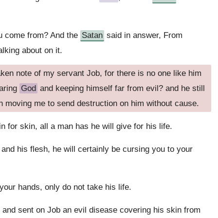
u come from? And the
Satan
said in answer, From
lking about on it.
ken note of my servant Job, for there is no one like him
earing
God
and keeping himself far from evil? and he still
n moving me to send destruction on him without cause.
in for skin, all a man has he will give for his life.
and his flesh, he will certainly be cursing you to your
 your hands, only do not take his life.
, and sent on Job an evil disease covering his skin from