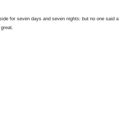
 side for seven days and seven nights: but no one said a
 great.