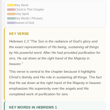
Key Verse
Christ in This Chapter
Holy Spirit
Key Words / Phrases
Names of God
KEY VERSE
Hebrews 1:3 "The Son is the radiance of God's glory and
the exact representation of His being, sustaining all things
by His powerful word. After He had provided purification for
sins, He sat down at the right hand of the Majesty in
heaven."
This verse is central to the chapter because it highlights
Christ's divinity and His role in sustaining all things. The fact
that He sat down at the right hand of the Majesty in heaven
emphasizes His superiority over the angels and His
completed work of purification for sins.
KEY WORDS IN HEBREWS 1