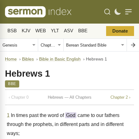
BSB
KJV
WEB
YLT
ASV
BBE
Donate
Home
›
Bibles
›
Bible in Basic English
›
Hebrews 1
Hebrews 1
BBE
‹ Chapter 0
Hebrews — All Chapters
Chapter 2 ›
1
In times past the word of
God
came to our fathers
through the prophets, in different parts and in different
ways;