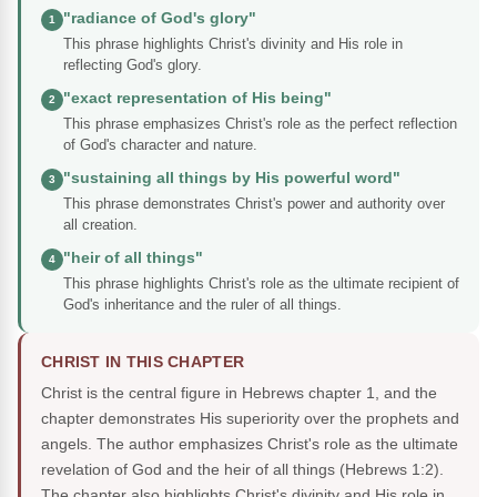
"radiance of God's glory"
1
This phrase highlights Christ's divinity and His role in
reflecting God's glory.
"exact representation of His being"
2
This phrase emphasizes Christ's role as the perfect reflection
of God's character and nature.
"sustaining all things by His powerful word"
3
This phrase demonstrates Christ's power and authority over
all creation.
"heir of all things"
4
This phrase highlights Christ's role as the ultimate recipient of
God's inheritance and the ruler of all things.
CHRIST IN THIS CHAPTER
Christ is the central figure in Hebrews chapter 1, and the
chapter demonstrates His superiority over the prophets and
angels. The author emphasizes Christ's role as the ultimate
revelation of God and the heir of all things (Hebrews 1:2).
The chapter also highlights Christ's divinity and His role in