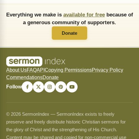
Everything we make is
available for free
because of
a generous community of supporters.
Donate
About Us
FAQ
API
Copying Permissions
Privacy Policy
Commendations
Donate
Follow
© 2026 SermonIndex — SermonIndex exists to freely
preserve and freely distribute historic Christian sermons for
the glory of Christ and the strengthening of His Church.
Content may be shared and copied for non-commercial use