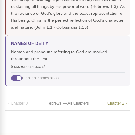
sustaining all things by His powerful word (Hebrews 1:3). As
the radiance of God's glory and the exact representation of
His being, Christ is the perfect reflection of God's character
and nature.
(John 1:1 · Colossians 1:15)
NAMES OF DEITY
Names and pronouns referring to God are marked
throughout the text.
8 occurrences found
Highlight names of God
‹ Chapter 0
Hebrews — All Chapters
Chapter 2 ›