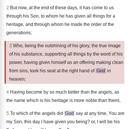
2
But now, at the end of these days, it has come to us
through his Son, to whom he has given all things for a
heritage, and through whom he made the order of the
generations;
3
Who, being the outshining of his glory, the true image
of his substance, supporting all things by the word of his
power, having given himself as an offering making clean
from sins, took his seat at the right hand of
God
in
heaven;
4
Having become by so much better than the angels, as
the name which is his heritage is more noble than theirs.
5
To which of the angels did
God
say at any time, You are
my Son, this day I have given you being? or, I will be his