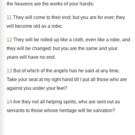
the heavens are the works of your hands:
11
They will come to their end; but you are for ever; they
will become old as a robe;
12
They will be rolled up like a cloth, even like a robe, and
they will be changed: but you are the same and your
years will have no end.
13
But of which of the angels has he said at any time,
Take your seat at my right hand till I put all those who are
against you under your feet?
14
Are they not all helping spirits, who are sent out as
servants to those whose heritage will be salvation?