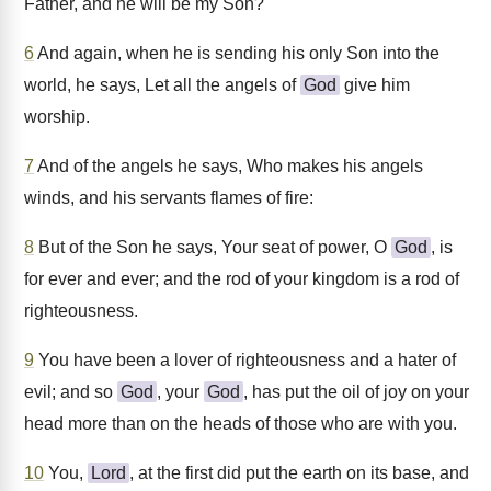
Father, and he will be my Son?
6
And again, when he is sending his only Son into the
world, he says, Let all the angels of
God
give him
worship.
7
And of the angels he says, Who makes his angels
winds, and his servants flames of fire:
8
But of the Son he says, Your seat of power, O
God
, is
for ever and ever; and the rod of your kingdom is a rod of
righteousness.
9
You have been a lover of righteousness and a hater of
evil; and so
God
, your
God
, has put the oil of joy on your
head more than on the heads of those who are with you.
10
You,
Lord
, at the first did put the earth on its base, and