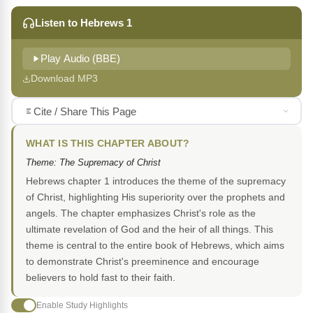
Listen to Hebrews 1
Play Audio (BBE)
Download MP3
Cite / Share This Page
WHAT IS THIS CHAPTER ABOUT?
Theme: The Supremacy of Christ
Hebrews chapter 1 introduces the theme of the supremacy
of Christ, highlighting His superiority over the prophets and
angels. The chapter emphasizes Christ's role as the
ultimate revelation of God and the heir of all things. This
theme is central to the entire book of Hebrews, which aims
to demonstrate Christ's preeminence and encourage
believers to hold fast to their faith.
Enable Study Highlights