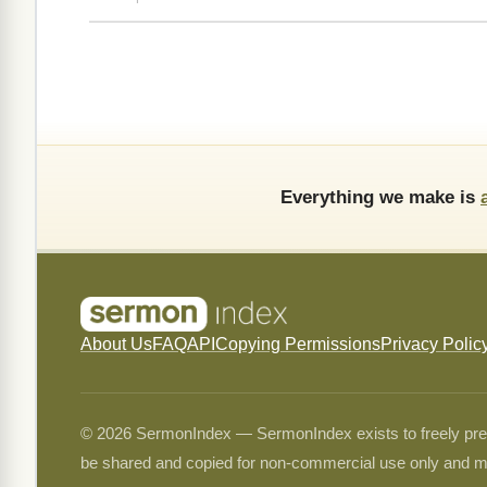
Everything we make is
About Us
FAQ
API
Copying Permissions
Privacy Polic
© 2026 SermonIndex — SermonIndex exists to freely preser
be shared and copied for non-commercial use only and m