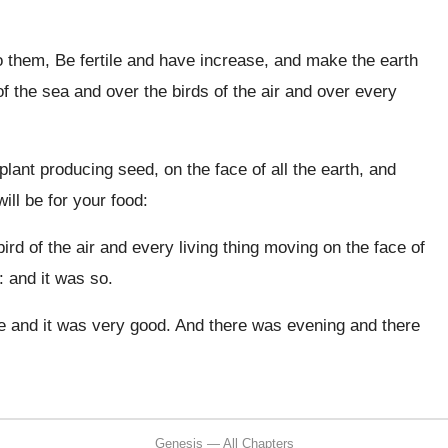
 them, Be fertile and have increase, and make the earth
 of the sea and over the birds of the air and over every
lant producing seed, on the face of all the earth, and
ill be for your food:
ird of the air and every living thing moving on the face of
: and it was so.
 and it was very good. And there was evening and there
Genesis — All Chapters