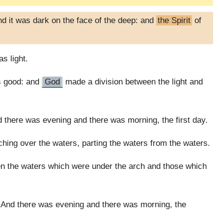
d it was dark on the face of the deep: and
the Spirit
of
as light.
as good: and
God
made a division between the light and
d there was evening and there was morning, the first day.
tching over the waters, parting the waters from the waters.
en the waters which were under the arch and those which
And there was evening and there was morning, the