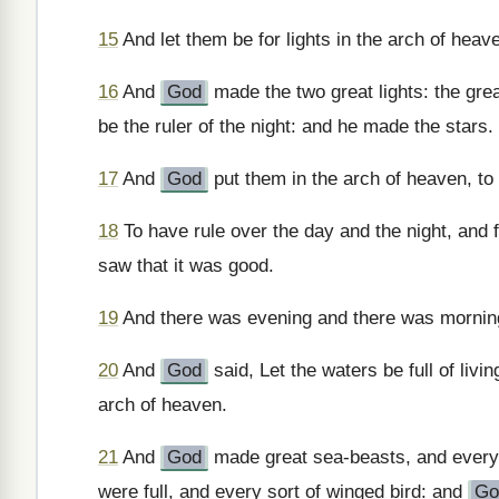
15
And let them be for lights in the arch of heave
16
And
God
made the two great lights: the great
be the ruler of the night: and he made the stars.
17
And
God
put them in the arch of heaven, to g
18
To have rule over the day and the night, and f
saw that it was good.
19
And there was evening and there was morning,
20
And
God
said, Let the waters be full of livin
arch of heaven.
21
And
God
made great sea-beasts, and every s
were full, and every sort of winged bird: and
Go