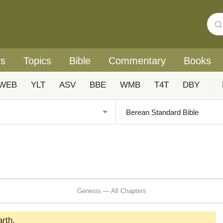
rs
Topics
Bible
Commentary
Books
WEB
YLT
ASV
BBE
WMB
T4T
DBY
|
Genesis — All Chapters
rth.