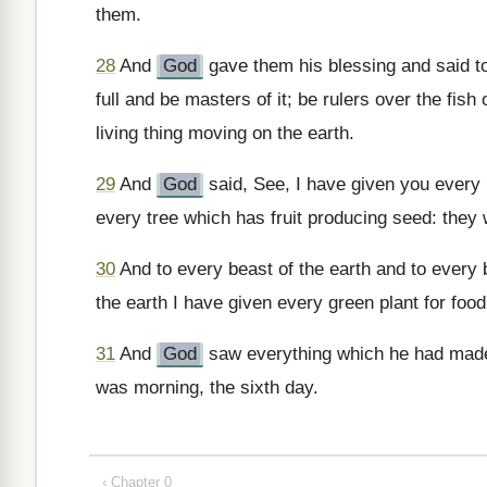
them.
28
And
God
gave them his blessing and said to
full and be masters of it; be rulers over the fish
living thing moving on the earth.
29
And
God
said, See, I have given you every p
every tree which has fruit producing seed: they w
30
And to every beast of the earth and to every b
the earth I have given every green plant for food
31
And
God
saw everything which he had made
was morning, the sixth day.
‹ Chapter 0