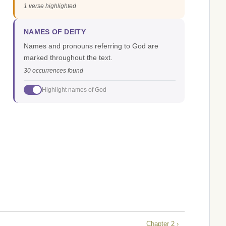
1 verse highlighted
NAMES OF DEITY
Names and pronouns referring to God are
marked throughout the text.
30 occurrences found
Highlight names of God
Chapter 2 ›