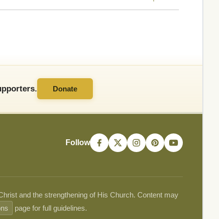
pporters.
Donate
Follow
 Christ and the strengthening of His Church. Content may
ons
page for full guidelines.