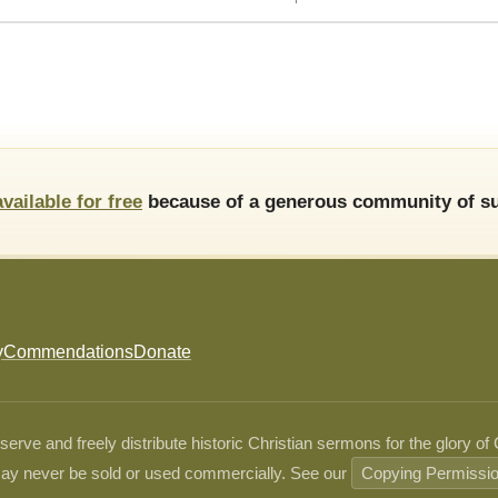
available for free
because of a generous community of su
y
Commendations
Donate
ve and freely distribute historic Christian sermons for the glory of
ay never be sold or used commercially. See our
Copying Permissi