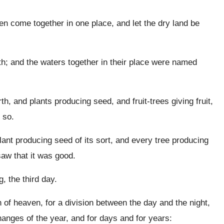
en come together in one place, and let the dry land be
h; and the waters together in their place were named
h, and plants producing seed, and fruit-trees giving fruit,
s so.
nt producing seed of its sort, and every tree producing
aw that it was good.
 the third day.
h of heaven, for a division between the day and the night,
hanges of the year, and for days and for years: