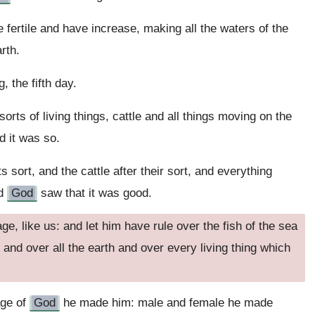
fertile and have increase, making all the waters of the
rth.
 the fifth day.
 sorts of living things, cattle and all things moving on the
nd it was so.
s sort, and the cattle after their sort, and everything
nd
God
saw that it was good.
e, like us: and let him have rule over the fish of the sea
e and over all the earth and over every living thing which
age of
God
he made him: male and female he made