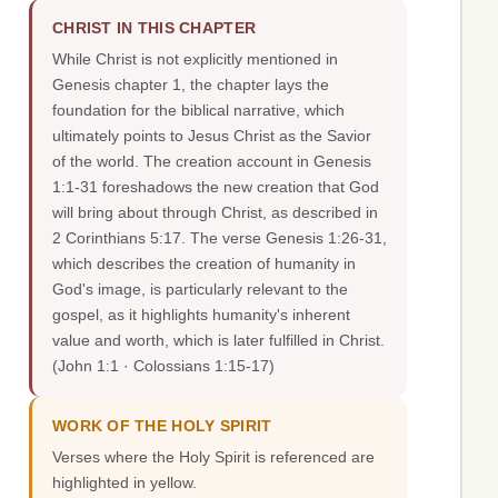
CHRIST IN THIS CHAPTER
While Christ is not explicitly mentioned in
Genesis chapter 1, the chapter lays the
foundation for the biblical narrative, which
ultimately points to Jesus Christ as the Savior
of the world. The creation account in Genesis
1:1-31 foreshadows the new creation that God
will bring about through Christ, as described in
2 Corinthians 5:17. The verse Genesis 1:26-31,
which describes the creation of humanity in
God's image, is particularly relevant to the
gospel, as it highlights humanity's inherent
value and worth, which is later fulfilled in Christ.
(John 1:1 · Colossians 1:15-17)
WORK OF THE HOLY SPIRIT
Verses where the Holy Spirit is referenced are
highlighted in yellow.