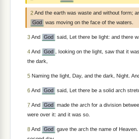
2
And the earth was waste and without form; an
God
was moving on the face of the waters.
3
And
God
said, Let there be light: and there w
4
And
God
, looking on the light, saw that it w
the dark,
5
Naming the light, Day, and the dark, Night. An
6
And
God
said, Let there be a solid arch stre
7
And
God
made the arch for a division betwe
were over it: and it was so.
8
And
God
gave the arch the name of Heaven. 
second day.