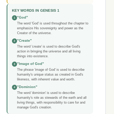
KEY WORDS IN GENESIS 1
"God"
1
The word 'God' is used throughout the chapter to
emphasize His sovereignty and power as the
Creator of the universe.
"Create"
2
The word 'create' is used to describe God's
action in bringing the universe and all living
things into existence.
"Image of God"
3
The phrase 'image of God' is used to describe
humanity's unique status as created in God's
likeness, with inherent value and worth.
"Dominion"
4
The word 'dominion' is used to describe
humanity's role as stewards of the earth and all
living things, with responsibility to care for and
manage God's creation.