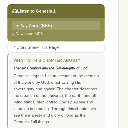
Listen to Genesis 1
Play Audio (BBE)
Download MP3
Cite / Share This Page
WHAT IS THIS CHAPTER ABOUT?
Theme: Creation and the Sovereignty of God
Genesis chapter 1 is an account of the creation
of the world by God, emphasizing His
sovereignty and power. The chapter describes
the creation of the universe, the earth, and all
living things, highlighting God's purpose and
intention in creation. Through this chapter, we
see the majesty and glory of God as the
Creator of all things.