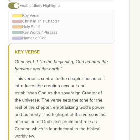
Enable Study Highlights
Key Verse
Christ in This Chapter
Holy Spirit
Key Words / Phrases
Names of God
KEY VERSE
Genesis 1:1 "In the beginning, God created the
heavens and the earth."
This verse is central to the chapter because it
introduces the creation account and
establishes God as the sovereign Creator of
the universe. The verse sets the tone for the
rest of the chapter, emphasizing God's power
and authority. The highlight of this verse is the
affirmation of God's existence and role as
Creator, which is foundational to the biblical
worldview.