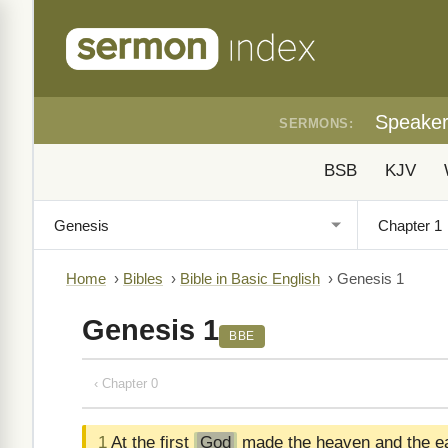
Speake
SERMONS:
BSB
KJV
Home
›
Bibles
›
Bible in Basic English
›
Genesis 1
Genesis 1
BBE
‹ Chapter 0
1
At the first
God
made the heaven and the ea