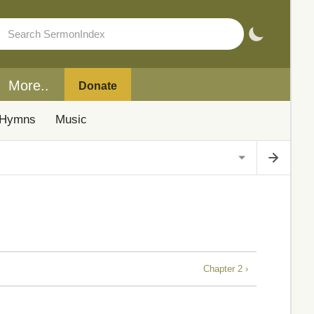
More..
Donate
Hymns
Music
Chapter 2 ›