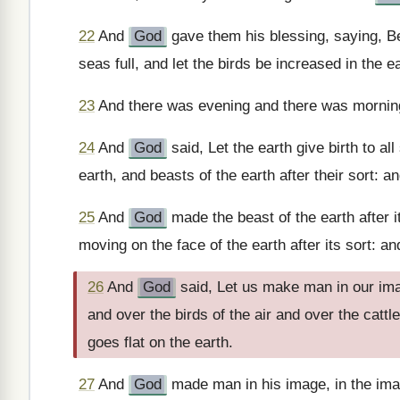
22
And
God
gave them his blessing, saying, Be 
seas full, and let the birds be increased in the ea
23
And there was evening and there was morning,
24
And
God
said, Let the earth give birth to all
earth, and beasts of the earth after their sort: a
25
And
God
made the beast of the earth after it
moving on the face of the earth after its sort: a
26
And
God
said, Let us make man in our imag
and over the birds of the air and over the cattl
goes flat on the earth.
27
And
God
made man in his image, in the im