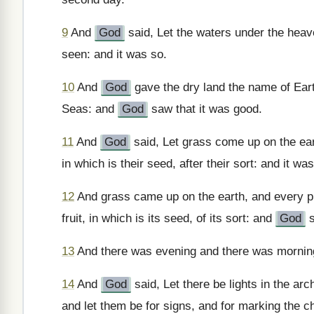
9
And
God
said, Let the waters under the heav
seen: and it was so.
10
And
God
gave the dry land the name of Eart
Seas: and
God
saw that it was good.
11
And
God
said, Let grass come up on the eart
in which is their seed, after their sort: and it wa
12
And grass came up on the earth, and every pla
fruit, in which is its seed, of its sort: and
God
s
13
And there was evening and there was morning,
14
And
God
said, Let there be lights in the arc
and let them be for signs, and for marking the c