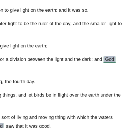
n to give light on the earth: and it was so.
er light to be the ruler of the day, and the smaller light to
ive light on the earth;
or a division between the light and the dark: and
God
 the fourth day.
g things, and let birds be in flight over the earth under the
ort of living and moving thing with which the waters
d
saw that it was good.