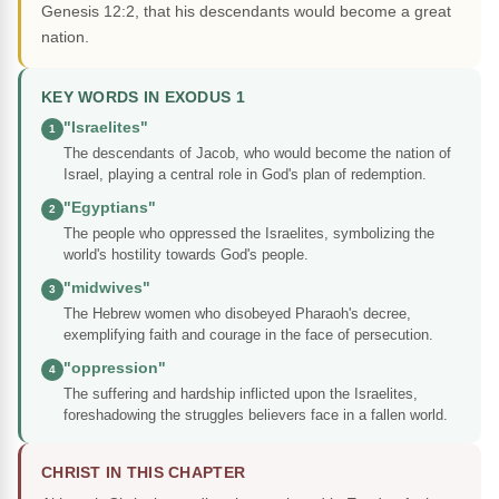
Genesis 12:2, that his descendants would become a great
nation.
KEY WORDS IN EXODUS 1
"Israelites"
1
The descendants of Jacob, who would become the nation of
Israel, playing a central role in God's plan of redemption.
"Egyptians"
2
The people who oppressed the Israelites, symbolizing the
world's hostility towards God's people.
"midwives"
3
The Hebrew women who disobeyed Pharaoh's decree,
exemplifying faith and courage in the face of persecution.
"oppression"
4
The suffering and hardship inflicted upon the Israelites,
foreshadowing the struggles believers face in a fallen world.
CHRIST IN THIS CHAPTER