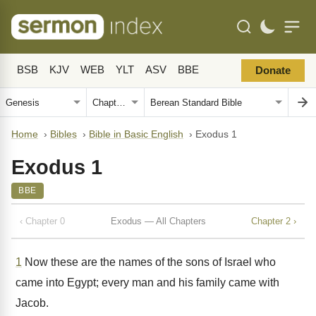
BSB
KJV
WEB
YLT
ASV
BBE
Donate
Home
›
Bibles
›
Bible in Basic English
›
Exodus 1
Exodus 1
BBE
‹ Chapter 0
Exodus — All Chapters
Chapter 2 ›
1
Now these are the names of the sons of Israel who
came into Egypt; every man and his family came with
Jacob.