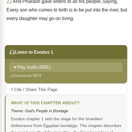
22
And Pharaoh gave orders to all his people, saying,
Every son who comes to birth is to be put into the river, but
every daughter may go on living.
Listen to Exodus 1
Play Audio (BBE)
Download MP3
Cite / Share This Page
WHAT IS THIS CHAPTER ABOUT?
Theme: God's People in Bondage
Exodus chapter 1 sets the stage for the Israelites'
deliverance from Egyptian bondage. The chapter describes