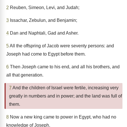
2
Reuben, Simeon, Levi, and Judah;
3
Issachar, Zebulun, and Benjamin;
4
Dan and Naphtali, Gad and Asher.
5
All the offspring of Jacob were seventy persons: and
Joseph had come to Egypt before them.
6
Then Joseph came to his end, and all his brothers, and
all that generation.
7
And the children of Israel were fertile, increasing very
greatly in numbers and in power; and the land was full of
them.
8
Now a new king came to power in Egypt, who had no
knowledge of Joseph.