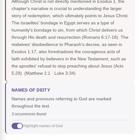
Although Christ is not directly mentioned in Exodus 1, the
chapter's narrative is crucial to understanding the larger
story of redemption, which ultimately points to Jesus Christ.
The Israelites' bondage in Egypt serves as a type of
humanity's bondage to sin, from which Christ delivers us
through His death and resurrection (Romans 6:17-18). The
midwives' disobedience to Pharaoh's decree, as seen in
Exodus 1:17, also foreshadows the courageous acts of
faith exhibited by believers in the New Testament, such as
the apostles' refusal to stop preaching about Jesus (Acts
5:29).
(Matthew 1:1 · Luke 3:34)
NAMES OF DEITY
Names and pronouns referring to God are marked
throughout the text.
3 occurrences found
Highlight names of God