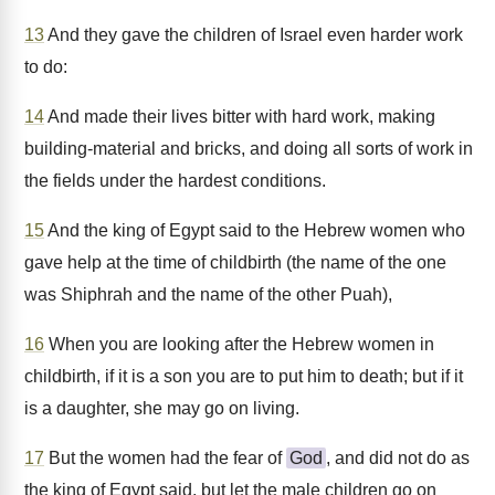
13
And they gave the children of Israel even harder work
to do:
14
And made their lives bitter with hard work, making
building-material and bricks, and doing all sorts of work in
the fields under the hardest conditions.
15
And the king of Egypt said to the Hebrew women who
gave help at the time of childbirth (the name of the one
was Shiphrah and the name of the other Puah),
16
When you are looking after the Hebrew women in
childbirth, if it is a son you are to put him to death; but if it
is a daughter, she may go on living.
17
But the women had the fear of
God
, and did not do as
the king of Egypt said, but let the male children go on