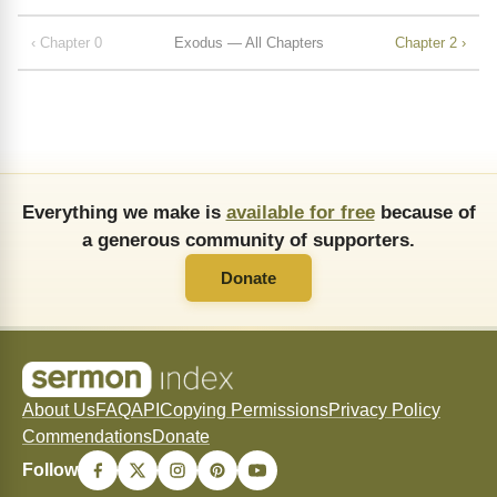
‹ Chapter 0
Exodus — All Chapters
Chapter 2 ›
Everything we make is
available for free
because of
a generous community of supporters.
Donate
About Us
FAQ
API
Copying Permissions
Privacy Policy
Commendations
Donate
Follow