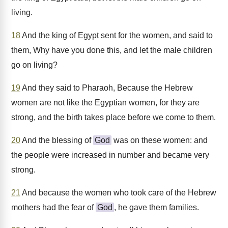
living.
18
And the king of Egypt sent for the women, and said to
them, Why have you done this, and let the male children
go on living?
19
And they said to Pharaoh, Because the Hebrew
women are not like the Egyptian women, for they are
strong, and the birth takes place before we come to them.
20
And the blessing of
God
was on these women: and
the people were increased in number and became very
strong.
21
And because the women who took care of the Hebrew
mothers had the fear of
God
, he gave them families.