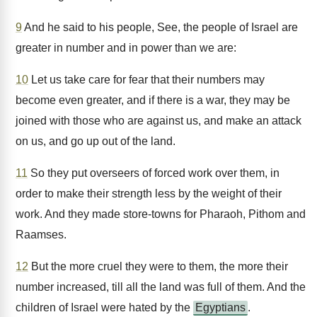
9
And he said to his people, See, the people of Israel are
greater in number and in power than we are:
10
Let us take care for fear that their numbers may
become even greater, and if there is a war, they may be
joined with those who are against us, and make an attack
on us, and go up out of the land.
11
So they put overseers of forced work over them, in
order to make their strength less by the weight of their
work. And they made store-towns for Pharaoh, Pithom and
Raamses.
12
But the more cruel they were to them, the more their
number increased, till all the land was full of them. And the
children of Israel were hated by the
Egyptians
.