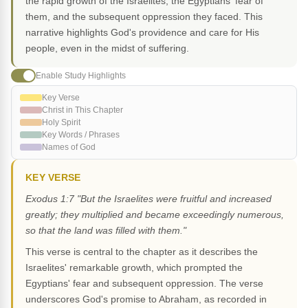
the rapid growth of the Israelites, the Egyptians' fear of
them, and the subsequent oppression they faced. This
narrative highlights God's providence and care for His
people, even in the midst of suffering.
Enable Study Highlights
Key Verse
Christ in This Chapter
Holy Spirit
Key Words / Phrases
Names of God
KEY VERSE
Exodus 1:7 "But the Israelites were fruitful and increased
greatly; they multiplied and became exceedingly numerous,
so that the land was filled with them."
This verse is central to the chapter as it describes the
Israelites' remarkable growth, which prompted the
Egyptians' fear and subsequent oppression. The verse
underscores God's promise to Abraham, as recorded in