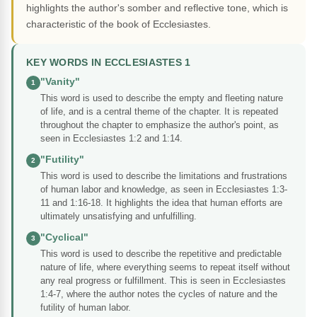
highlights the author's somber and reflective tone, which is
characteristic of the book of Ecclesiastes.
KEY WORDS IN ECCLESIASTES 1
"Vanity"
1
This word is used to describe the empty and fleeting nature
of life, and is a central theme of the chapter. It is repeated
throughout the chapter to emphasize the author's point, as
seen in Ecclesiastes 1:2 and 1:14.
"Futility"
2
This word is used to describe the limitations and frustrations
of human labor and knowledge, as seen in Ecclesiastes 1:3-
11 and 1:16-18. It highlights the idea that human efforts are
ultimately unsatisfying and unfulfilling.
"Cyclical"
3
This word is used to describe the repetitive and predictable
nature of life, where everything seems to repeat itself without
any real progress or fulfillment. This is seen in Ecclesiastes
1:4-7, where the author notes the cycles of nature and the
futility of human labor.