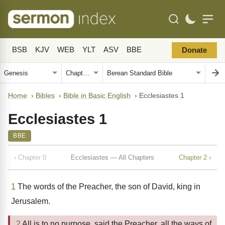
BSB
KJV
WEB
YLT
ASV
BBE
Donate
Home
›
Bibles
›
Bible in Basic English
›
Ecclesiastes 1
Ecclesiastes 1
BBE
‹ Chapter 0
Ecclesiastes — All Chapters
Chapter 2 ›
1
The words of the Preacher, the son of David, king in
Jerusalem.
2
All is to no purpose, said the Preacher, all the ways of