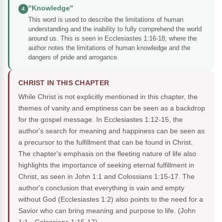
"Knowledge"
4
This word is used to describe the limitations of human
understanding and the inability to fully comprehend the world
around us. This is seen in Ecclesiastes 1:16-18, where the
author notes the limitations of human knowledge and the
dangers of pride and arrogance.
CHRIST IN THIS CHAPTER
While Christ is not explicitly mentioned in this chapter, the
themes of vanity and emptiness can be seen as a backdrop
for the gospel message. In Ecclesiastes 1:12-15, the
author's search for meaning and happiness can be seen as
a precursor to the fulfillment that can be found in Christ.
The chapter's emphasis on the fleeting nature of life also
highlights the importance of seeking eternal fulfillment in
Christ, as seen in John 1:1 and Colossians 1:15-17. The
author's conclusion that everything is vain and empty
without God (Ecclesiastes 1:2) also points to the need for a
Savior who can bring meaning and purpose to life.
(John