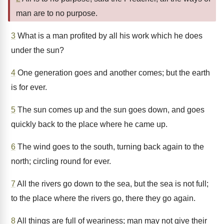
man are to no purpose.
3
What is a man profited by all his work which he does
under the sun?
4
One generation goes and another comes; but the earth
is for ever.
5
The sun comes up and the sun goes down, and goes
quickly back to the place where he came up.
6
The wind goes to the south, turning back again to the
north; circling round for ever.
7
All the rivers go down to the sea, but the sea is not full;
to the place where the rivers go, there they go again.
8
All things are full of weariness; man may not give their