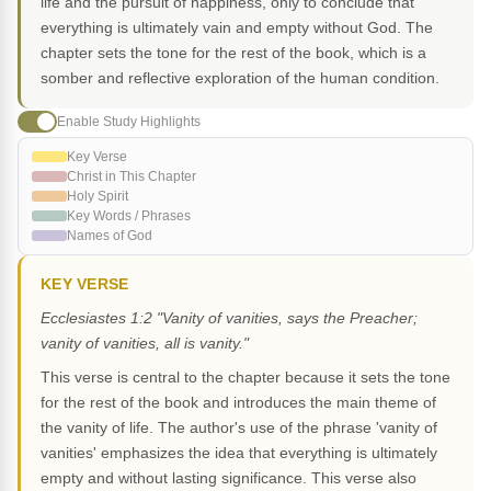
life and the pursuit of happiness, only to conclude that
everything is ultimately vain and empty without God. The
chapter sets the tone for the rest of the book, which is a
somber and reflective exploration of the human condition.
Enable Study Highlights
Key Verse
Christ in This Chapter
Holy Spirit
Key Words / Phrases
Names of God
KEY VERSE
Ecclesiastes 1:2 "Vanity of vanities, says the Preacher;
vanity of vanities, all is vanity."
This verse is central to the chapter because it sets the tone
for the rest of the book and introduces the main theme of
the vanity of life. The author's use of the phrase 'vanity of
vanities' emphasizes the idea that everything is ultimately
empty and without lasting significance. This verse also