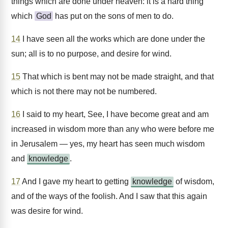
things which are done under heaven: it is a hard thing
which
God
has put on the sons of men to do.
14
I have seen all the works which are done under the
sun; all is to no purpose, and desire for wind.
15
That which is bent may not be made straight, and that
which is not there may not be numbered.
16
I said to my heart, See, I have become great and am
increased in wisdom more than any who were before me
in Jerusalem — yes, my heart has seen much wisdom
and
knowledge
.
17
And I gave my heart to getting
knowledge
of wisdom,
and of the ways of the foolish. And I saw that this again
was desire for wind.