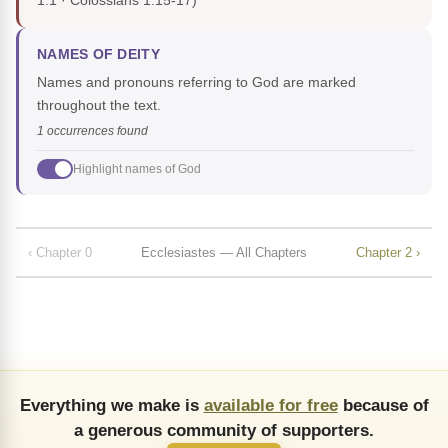
1:1 · Colossians 1:15-17)
NAMES OF DEITY
Names and pronouns referring to God are marked
throughout the text.
1 occurrences found
Highlight names of God
‹ Chapter 0
Ecclesiastes — All Chapters
Chapter 2 ›
Everything we make is
available for free
because of
a generous community of supporters.