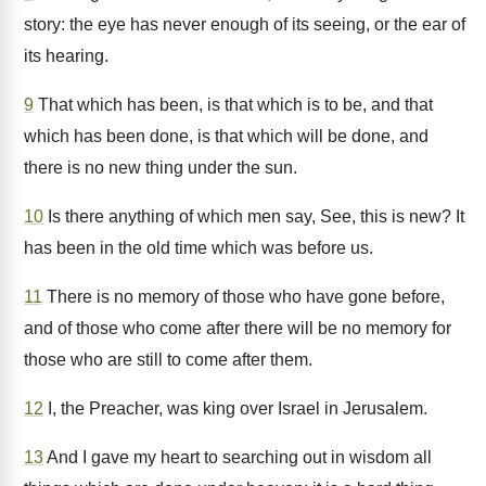
story: the eye has never enough of its seeing, or the ear of
its hearing.
9
That which has been, is that which is to be, and that
which has been done, is that which will be done, and
there is no new thing under the sun.
10
Is there anything of which men say, See, this is new? It
has been in the old time which was before us.
11
There is no memory of those who have gone before,
and of those who come after there will be no memory for
those who are still to come after them.
12
I, the Preacher, was king over Israel in Jerusalem.
13
And I gave my heart to searching out in wisdom all