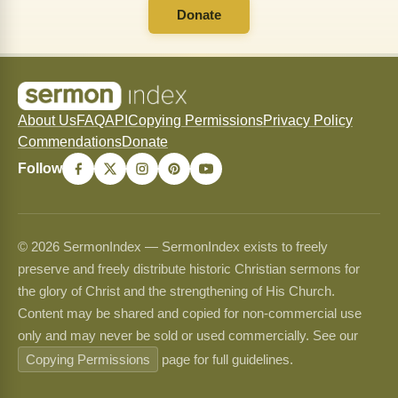
Donate
About Us
FAQ
API
Copying Permissions
Privacy Policy
Commendations
Donate
Follow
© 2026 SermonIndex — SermonIndex exists to freely
preserve and freely distribute historic Christian sermons for
the glory of Christ and the strengthening of His Church.
Content may be shared and copied for non-commercial use
only and may never be sold or used commercially. See our
Copying Permissions
page for full guidelines.