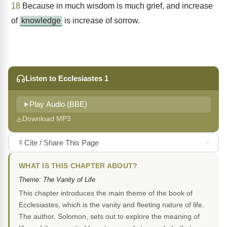
18
Because in much wisdom is much grief, and increase
of
knowledge
is increase of sorrow.
Listen to Ecclesiastes 1
Play Audio (BBE)
Download MP3
Cite / Share This Page
WHAT IS THIS CHAPTER ABOUT?
Theme: The Vanity of Life
This chapter introduces the main theme of the book of
Ecclesiastes, which is the vanity and fleeting nature of life.
The author, Solomon, sets out to explore the meaning of