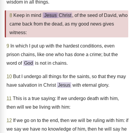
wisdom in all things.
8
Keep in mind
Jesus
Christ
, of the seed of David, who
came back from the dead, as my good news gives
witness:
9
In which I put up with the hardest conditions, even
prison chains, like one who has done a crime; but the
word of
God
is not in chains.
10
But I undergo all things for the saints, so that they may
have salvation in Christ
Jesus
with eternal glory.
11
This is a true saying: If we undergo death with him,
then will we be living with him:
12
If we go on to the end, then we will be ruling with him: if
we say we have no knowledge of him, then he will say he