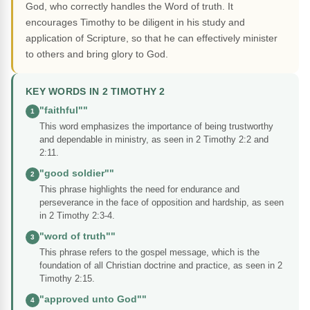
God, who correctly handles the Word of truth. It
encourages Timothy to be diligent in his study and
application of Scripture, so that he can effectively minister
to others and bring glory to God.
KEY WORDS IN 2 TIMOTHY 2
"faithful""
1
This word emphasizes the importance of being trustworthy
and dependable in ministry, as seen in 2 Timothy 2:2 and
2:11.
"good soldier""
2
This phrase highlights the need for endurance and
perseverance in the face of opposition and hardship, as seen
in 2 Timothy 2:3-4.
"word of truth""
3
This phrase refers to the gospel message, which is the
foundation of all Christian doctrine and practice, as seen in 2
Timothy 2:15.
"approved unto God""
4