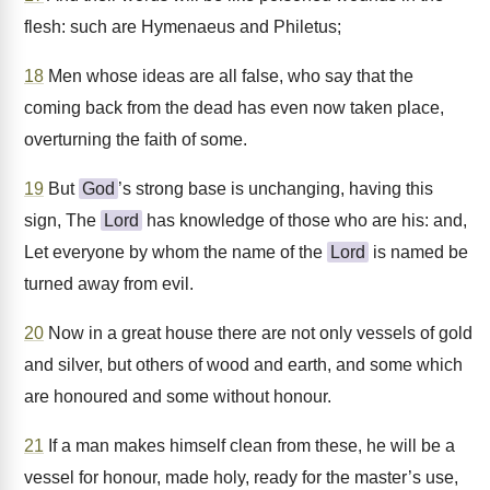
flesh: such are Hymenaeus and Philetus;
18
Men whose ideas are all false, who say that the
coming back from the dead has even now taken place,
overturning the faith of some.
19
But
God
’s strong base is unchanging, having this
sign, The
Lord
has knowledge of those who are his: and,
Let everyone by whom the name of the
Lord
is named be
turned away from evil.
20
Now in a great house there are not only vessels of gold
and silver, but others of wood and earth, and some which
are honoured and some without honour.
21
If a man makes himself clean from these, he will be a
vessel for honour, made holy, ready for the master’s use,