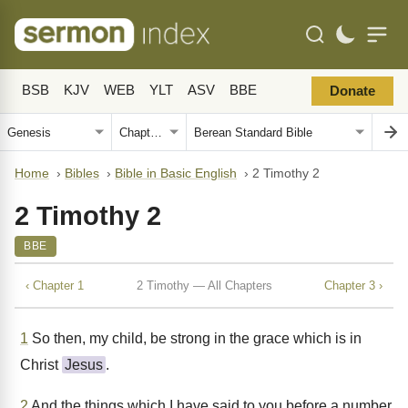
BSB
KJV
WEB
YLT
ASV
BBE
Donate
Home
›
Bibles
›
Bible in Basic English
›
2 Timothy 2
2 Timothy 2
BBE
‹ Chapter 1
2 Timothy — All Chapters
Chapter 3 ›
1
So then, my child, be strong in the grace which is in
Christ
Jesus
.
2
And the things which I have said to you before a number