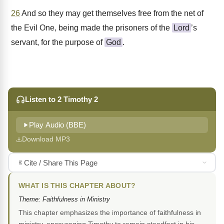
26
And so they may get themselves free from the net of
the Evil One, being made the prisoners of the
Lord
’s
servant, for the purpose of
God
.
Listen to 2 Timothy 2
Play Audio (BBE)
Download MP3
Cite / Share This Page
WHAT IS THIS CHAPTER ABOUT?
Theme: Faithfulness in Ministry
This chapter emphasizes the importance of faithfulness in