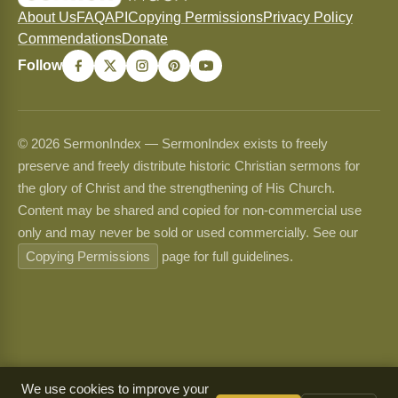
About Us
FAQ
API
Copying Permissions
Privacy Policy
Commendations
Donate
Follow
© 2026 SermonIndex — SermonIndex exists to freely
preserve and freely distribute historic Christian sermons for
the glory of Christ and the strengthening of His Church.
Content may be shared and copied for non-commercial use
only and may never be sold or used commercially. See our
Copying Permissions
page for full guidelines.
We use cookies to improve your