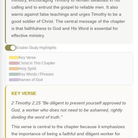
ministry, encouraging Timothy to remain steadfast in his
calling and to entrust the gospel to reliable men. It also
warns against false teachings and urges Timothy to be a
good soldier of Christ. The central message of the chapter
is that faithfulness to God and His Word is essential for
effective ministry.
Enable Study Highlights
Key Verse
Christ in This Chapter
Holy Spirit
Key Words / Phrases
Names of God
KEY VERSE
2 Timothy 2:15 "Be diligent to present yourself approved to
God, a worker who does not need to be ashamed, rightly
dividing the word of truth."
This verse is central to the chapter because it emphasizes
the importance of being a faithful and diligent worker for