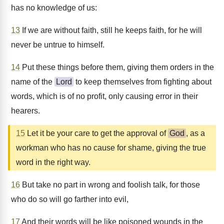
has no knowledge of us:
13
If we are without faith, still he keeps faith, for he will
never be untrue to himself.
14
Put these things before them, giving them orders in the
name of the
Lord
to keep themselves from fighting about
words, which is of no profit, only causing error in their
hearers.
15
Let it be your care to get the approval of
God
, as a
workman who has no cause for shame, giving the true
word in the right way.
16
But take no part in wrong and foolish talk, for those
who do so will go farther into evil,
17
And their words will be like poisoned wounds in the