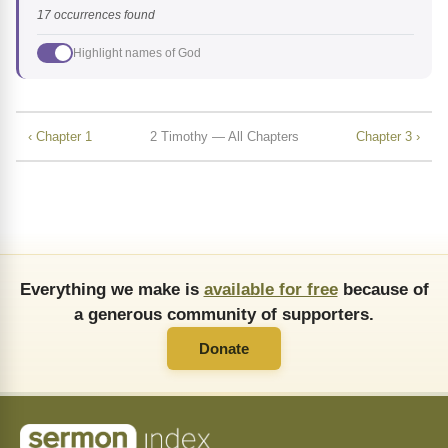
17 occurrences found
Highlight names of God
‹ Chapter 1
2 Timothy — All Chapters
Chapter 3 ›
Everything we make is
available for free
because of
a generous community of supporters.
Donate