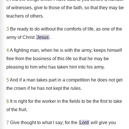
of witnesses, give to those of the faith, so that they may be
teachers of others.
3
Be ready to do without the comforts of life, as one of the
army of Christ
Jesus
.
4
A fighting man, when he is with the army, keeps himself
free from the business of this life so that he may be
pleasing to him who has taken him into his army.
5
And if a man takes part in a competition he does not get
the crown if he has not kept the rules.
6
It is right for the worker in the fields to be the first to take
of the fruit.
7
Give thought to what I say; for the
Lord
will give you