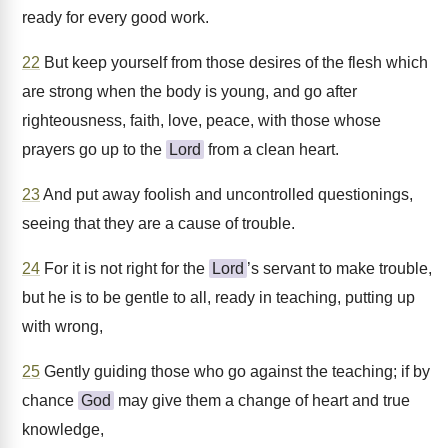
ready for every good work.
22
But keep yourself from those desires of the flesh which
are strong when the body is young, and go after
righteousness, faith, love, peace, with those whose
prayers go up to the
Lord
from a clean heart.
23
And put away foolish and uncontrolled questionings,
seeing that they are a cause of trouble.
24
For it is not right for the
Lord
’s servant to make trouble,
but he is to be gentle to all, ready in teaching, putting up
with wrong,
25
Gently guiding those who go against the teaching; if by
chance
God
may give them a change of heart and true
knowledge,