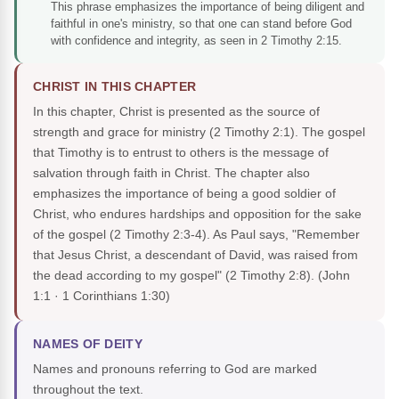
This phrase emphasizes the importance of being diligent and
faithful in one's ministry, so that one can stand before God
with confidence and integrity, as seen in 2 Timothy 2:15.
CHRIST IN THIS CHAPTER
In this chapter, Christ is presented as the source of
strength and grace for ministry (2 Timothy 2:1). The gospel
that Timothy is to entrust to others is the message of
salvation through faith in Christ. The chapter also
emphasizes the importance of being a good soldier of
Christ, who endures hardships and opposition for the sake
of the gospel (2 Timothy 2:3-4). As Paul says, "Remember
that Jesus Christ, a descendant of David, was raised from
the dead according to my gospel" (2 Timothy 2:8).
(John
1:1 · 1 Corinthians 1:30)
NAMES OF DEITY
Names and pronouns referring to God are marked
throughout the text.