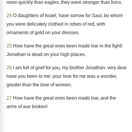
more quickly than eagles, they were stronger than lions.
24
O daughters of Israel, have sorrow for Saul, by whom
you were delicately clothed in robes of red, with
ornaments of gold on your dresses.
25
How have the great ones been made low in the fight!
Jonathan is dead on your high places.
26
I am full of grief for you, my brother Jonathan: very dear
have you been to me: your love for me was a wonder,
greater than the love of women.
27
How have the great ones been made low, and the
arms of war broken!