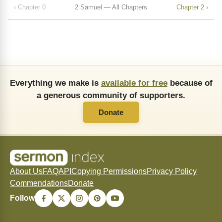
‹ Chapter 0
2 Samuel — All Chapters
Chapter 2 ›
Everything we make is
available for free
because of
a generous community of supporters.
Donate
About Us
FAQ
API
Copying Permissions
Privacy Policy
Commendations
Donate
Follow