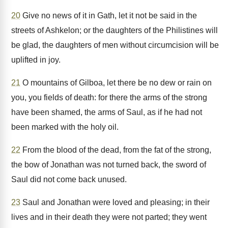
20
Give no news of it in Gath, let it not be said in the
streets of Ashkelon; or the daughters of the Philistines will
be glad, the daughters of men without circumcision will be
uplifted in joy.
21
O mountains of Gilboa, let there be no dew or rain on
you, you fields of death: for there the arms of the strong
have been shamed, the arms of Saul, as if he had not
been marked with the holy oil.
22
From the blood of the dead, from the fat of the strong,
the bow of Jonathan was not turned back, the sword of
Saul did not come back unused.
23
Saul and Jonathan were loved and pleasing; in their
lives and in their death they were not parted; they went