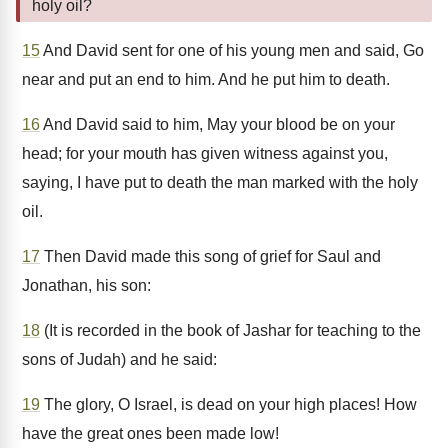
holy oil?
15
And David sent for one of his young men and said, Go
near and put an end to him. And he put him to death.
16
And David said to him, May your blood be on your
head; for your mouth has given witness against you,
saying, I have put to death the man marked with the holy
oil.
17
Then David made this song of grief for Saul and
Jonathan, his son:
18
(It is recorded in the book of Jashar for teaching to the
sons of Judah) and he said:
19
The glory, O Israel, is dead on your high places! How
have the great ones been made low!