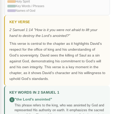
Holy Spirit
Key Words / Phrases
Names of God
KEY VERSE
2 Samuel 1:14 "How is it you were not afraid to lift your
hand to destroy the Lord's anointed?"
This verse is central to the chapter as it highlights David's
respect for the office of king and his understanding of
God's sovereignty. David sees the killing of Saul as a sin
against God, demonstrating his commitment to God's will
and his own integrity. This verse is a key moment in the
chapter, as it shows David's character and his willingness to
uphold God's standards.
KEY WORDS IN 2 SAMUEL 1
"the Lord's anointed"
1
This phrase refers to the king, who was anointed by God and
represented His authority on earth. It emphasizes the sacred