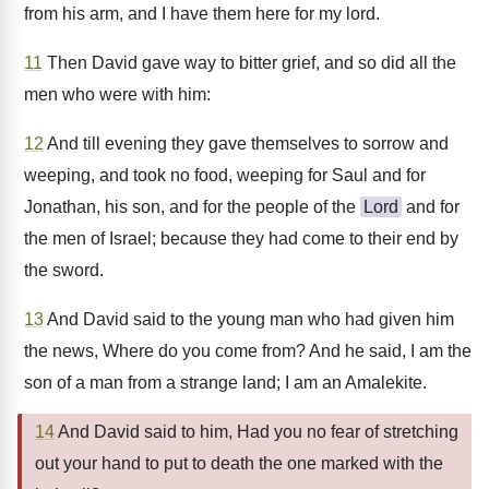
from his arm, and I have them here for my lord.
11
Then David gave way to bitter grief, and so did all the
men who were with him:
12
And till evening they gave themselves to sorrow and
weeping, and took no food, weeping for Saul and for
Jonathan, his son, and for the people of the
Lord
and for
the men of Israel; because they had come to their end by
the sword.
13
And David said to the young man who had given him
the news, Where do you come from? And he said, I am the
son of a man from a strange land; I am an Amalekite.
14
And David said to him, Had you no fear of stretching
out your hand to put to death the one marked with the