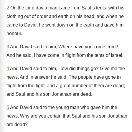
2
On the third day a man came from Saul’s tents, with his
clothing out of order and earth on his head: and when he
came to David, he went down on the earth and gave him
honour.
3
And David said to him, Where have you come from?
And he said, I have come in flight from the tents of Israel.
4
And David said to him, How did things go? Give me the
news. And in answer he said, The people have gone in
flight from the fight, and a great number of them are dead;
and Saul and his son Jonathan are dead.
5
And David said to the young man who gave him the
news, Why are you certain that Saul and his son Jonathan
are dead?