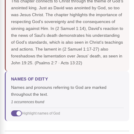
This chapter connects to Christ through the theme of God's
anointed king. Just as David was anointed by God, so too
was Jesus Christ. The chapter highlights the importance of
respecting God's sovereignty and the consequences of
sinning against Him. In (2 Samuel 1:14), David's reaction to
the news of Saul's death demonstrates his understanding
of God's standards, which is also seen in Christ's teachings
and actions. The lament in (2 Samuel 1:17-27) also
foreshadows the lamentation over Jesus' death, as seen in
John 19:25.
(Psalms 2:7 · Acts 13:22)
NAMES OF DEITY
Names and pronouns referring to God are marked
throughout the text.
1 occurrences found
Highlight names of God