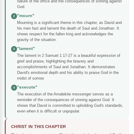
nature of the office and the consequences of sinning against
God.
"mourn"
2
Mourning is a significant theme in this chapter, as David and
his men fast and lament the death of Saul and Jonathan. It
shows respect for the fallen king and acknowledges the
gravity of the situation.
"lament"
3
The lament in 2 Samuel 1:17-27 is a beautiful expression of
grief and praise, highlighting the bravery and
accomplishments of Saul and Jonathan. It demonstrates
David's emotional depth and his ability to praise God in the
midst of sorrow.
"execute"
4
The execution of the Amalekite messenger serves as a
reminder of the consequences of sinning against God. It
shows that David is committed to upholding God's standards,
even when it is difficult or unpopular.
CHRIST IN THIS CHAPTER