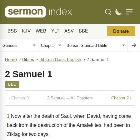
BSB
KJV
WEB
YLT
ASV
BBE
Donate
Home
›
Bibles
›
Bible in Basic English
›
2 Samuel 1
2 Samuel 1
BBE
‹ Chapter 0
2 Samuel — All Chapters
Chapter 2 ›
1
Now after the death of Saul, when David, having come
back from the destruction of the Amalekites, had been in
Ziklag for two days;