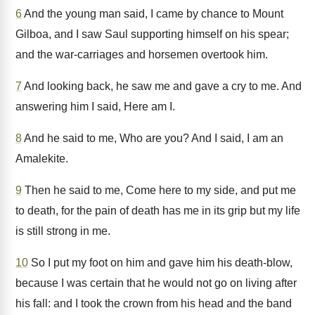
6
And the young man said, I came by chance to Mount
Gilboa, and I saw Saul supporting himself on his spear;
and the war-carriages and horsemen overtook him.
7
And looking back, he saw me and gave a cry to me. And
answering him I said, Here am I.
8
And he said to me, Who are you? And I said, I am an
Amalekite.
9
Then he said to me, Come here to my side, and put me
to death, for the pain of death has me in its grip but my life
is still strong in me.
10
So I put my foot on him and gave him his death-blow,
because I was certain that he would not go on living after
his fall: and I took the crown from his head and the band