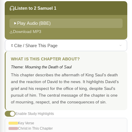
Listen to 2 Samuel 1
Play Audio (BBE)
Download MP3
Cite / Share This Page
WHAT IS THIS CHAPTER ABOUT?
Theme: Mourning the Death of Saul
This chapter describes the aftermath of King Saul's death
and the reaction of David to the news. It highlights David's
grief and his respect for the office of king, despite Saul's
pursuit of him. The central message of the chapter is one
of mourning, respect, and the consequences of sin.
Enable Study Highlights
Key Verse
Christ in This Chapter