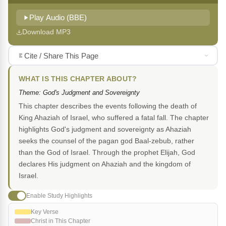
Play Audio (BBE)
Download MP3
Cite / Share This Page
WHAT IS THIS CHAPTER ABOUT?
Theme: God's Judgment and Sovereignty
This chapter describes the events following the death of
King Ahaziah of Israel, who suffered a fatal fall. The chapter
highlights God's judgment and sovereignty as Ahaziah
seeks the counsel of the pagan god Baal-zebub, rather
than the God of Israel. Through the prophet Elijah, God
declares His judgment on Ahaziah and the kingdom of
Israel.
Enable Study Highlights
Key Verse
Christ in This Chapter