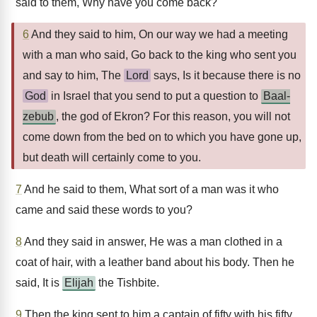
said to them, Why have you come back?
6
And they said to him, On our way we had a meeting
with a man who said, Go back to the king who sent you
and say to him, The
Lord
says, Is it because there is no
God
in Israel that you send to put a question to
Baal-
zebub
, the god of Ekron? For this reason, you will not
come down from the bed on to which you have gone up,
but death will certainly come to you.
7
And he said to them, What sort of a man was it who
came and said these words to you?
8
And they said in answer, He was a man clothed in a
coat of hair, with a leather band about his body. Then he
said, It is
Elijah
the Tishbite.
9
Then the king sent to him a captain of fifty with his fifty