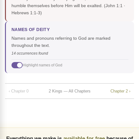
humble themselves before Him will be exalted.
(John 1:1 ·
Hebrews 1:1-3)
NAMES OF DEITY
Names and pronouns referring to God are marked
throughout the text.
14 occurrences found
Highlight names of God
‹ Chapter 0
2 Kings — All Chapters
Chapter 2 ›
Everything we make is
available for free
because of