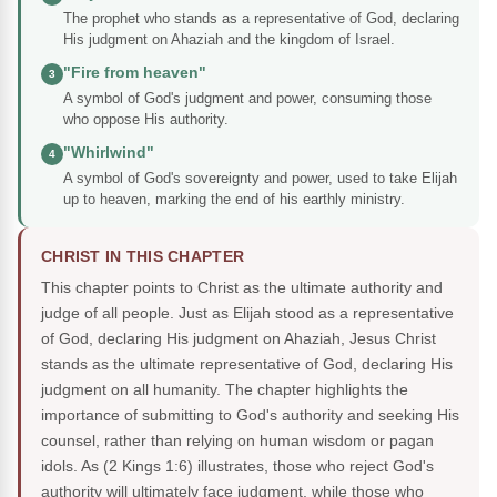
The prophet who stands as a representative of God, declaring
His judgment on Ahaziah and the kingdom of Israel.
"Fire from heaven"
3
A symbol of God's judgment and power, consuming those
who oppose His authority.
"Whirlwind"
4
A symbol of God's sovereignty and power, used to take Elijah
up to heaven, marking the end of his earthly ministry.
CHRIST IN THIS CHAPTER
This chapter points to Christ as the ultimate authority and
judge of all people. Just as Elijah stood as a representative
of God, declaring His judgment on Ahaziah, Jesus Christ
stands as the ultimate representative of God, declaring His
judgment on all humanity. The chapter highlights the
importance of submitting to God's authority and seeking His
counsel, rather than relying on human wisdom or pagan
idols. As (2 Kings 1:6) illustrates, those who reject God's
authority will ultimately face judgment, while those who