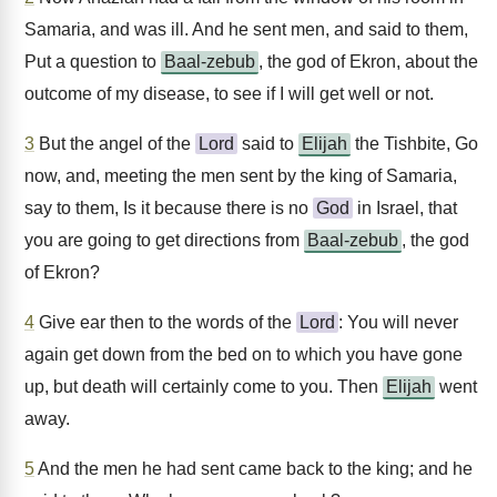
Samaria, and was ill. And he sent men, and said to them,
Put a question to
Baal-zebub
, the god of Ekron, about the
outcome of my disease, to see if I will get well or not.
3
But the angel of the
Lord
said to
Elijah
the Tishbite, Go
now, and, meeting the men sent by the king of Samaria,
say to them, Is it because there is no
God
in Israel, that
you are going to get directions from
Baal-zebub
, the god
of Ekron?
4
Give ear then to the words of the
Lord
: You will never
again get down from the bed on to which you have gone
up, but death will certainly come to you. Then
Elijah
went
away.
5
And the men he had sent came back to the king; and he