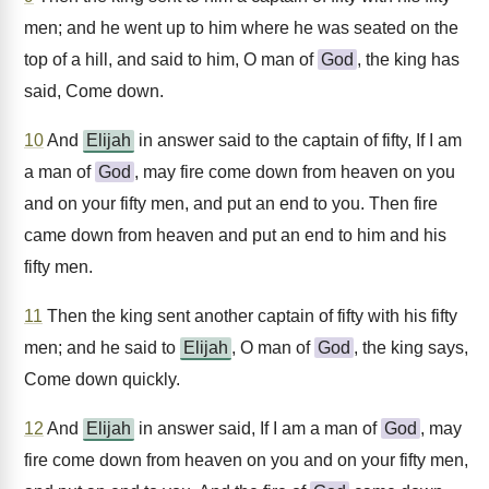
men; and he went up to him where he was seated on the
top of a hill, and said to him, O man of
God
, the king has
said, Come down.
10
And
Elijah
in answer said to the captain of fifty, If I am
a man of
God
, may fire come down from heaven on you
and on your fifty men, and put an end to you. Then fire
came down from heaven and put an end to him and his
fifty men.
11
Then the king sent another captain of fifty with his fifty
men; and he said to
Elijah
, O man of
God
, the king says,
Come down quickly.
12
And
Elijah
in answer said, If I am a man of
God
, may
fire come down from heaven on you and on your fifty men,