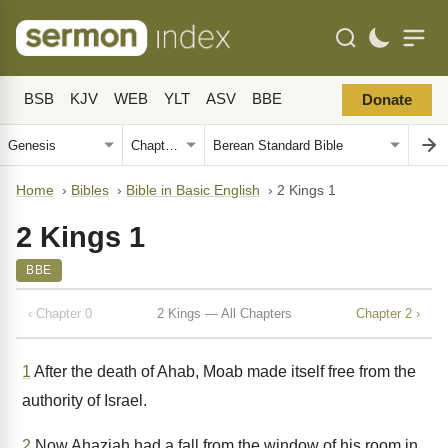
BSB
KJV
WEB
YLT
ASV
BBE
Donate
Home
›
Bibles
›
Bible in Basic English
›
2 Kings 1
2 Kings 1
BBE
‹ Chapter 0
2 Kings — All Chapters
Chapter 2 ›
1
After the death of Ahab, Moab made itself free from the
authority of Israel.
2
Now Ahaziah had a fall from the window of his room in