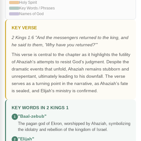
Holy Spirit
Key Words / Phrases
Names of God
KEY VERSE
2 Kings 1:6 "And the messengers returned to the king, and
he said to them, 'Why have you returned?'"
This verse is central to the chapter as it highlights the futility
of Ahaziah's attempts to resist God's judgment. Despite the
dramatic events that unfold, Ahaziah remains stubborn and
unrepentant, ultimately leading to his downfall. The verse
serves as a turning point in the narrative, as Ahaziah's fate
is sealed, and Elijah's ministry is confirmed.
KEY WORDS IN 2 KINGS 1
"Baal-zebub"
1
The pagan god of Ekron, worshipped by Ahaziah, symbolizing
the idolatry and rebellion of the kingdom of Israel.
"Elijah"
2