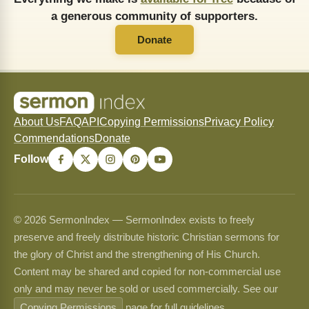
a generous community of supporters.
Donate
About Us
FAQ
API
Copying Permissions
Privacy Policy
Commendations
Donate
Follow
© 2026 SermonIndex — SermonIndex exists to freely
preserve and freely distribute historic Christian sermons for
the glory of Christ and the strengthening of His Church.
Content may be shared and copied for non-commercial use
only and may never be sold or used commercially. See our
Copying Permissions
page for full guidelines.