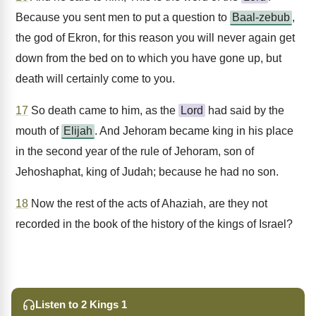
Because you sent men to put a question to
Baal-zebub
,
the god of Ekron, for this reason you will never again get
down from the bed on to which you have gone up, but
death will certainly come to you.
17
So death came to him, as the
Lord
had said by the
mouth of
Elijah
. And Jehoram became king in his place
in the second year of the rule of Jehoram, son of
Jehoshaphat, king of Judah; because he had no son.
18
Now the rest of the acts of Ahaziah, are they not
recorded in the book of the history of the kings of Israel?
Listen to 2 Kings 1