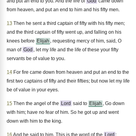
and put an end to you. And the fire of
God
came down
from heaven, and put an end to him and his fifty men.
13
Then he sent a third captain of fifty with his fifty men;
and the third captain of fifty went up, and falling on his
knees before
Elijah
, requesting mercy of him, said, O
man of
God
, let my life and the life of these your fifty
servants be of value to you.
14
For fire came down from heaven and put an end to the
first two captains of fifty and their fifties; but now let my life
be of value in your eyes.
15
Then the angel of the
Lord
said to
Elijah
, Go down
with him; have no fear of him. So he got up and went
down with him to the king.
16
And he said to him, This is the word of the
Lord
: