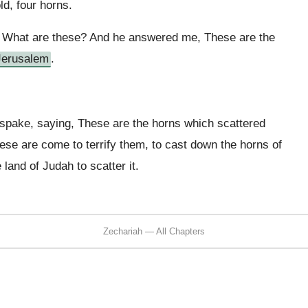
ld, four horns.
e, What are these? And he answered me, These are the
Jerusalem
.
spake, saying, These are the horns which scattered
hese are come to terrify them, to cast down the horns of
 land of Judah to scatter it.
Zechariah — All Chapters