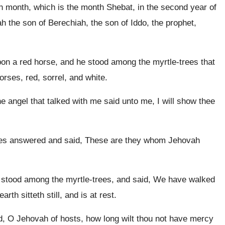
h month, which is the month Shebat, in the second year of
 the son of Berechiah, the son of Iddo, the prophet,
upon a red horse, and he stood among the myrtle-trees that
rses, red, sorrel, and white.
e angel that talked with me said unto me, I will show thee
ees answered and said, These are they whom Jehovah
 stood among the myrtle-trees, and said, We have walked
arth sitteth still, and is at rest.
, O Jehovah of hosts, how long wilt thou not have mercy