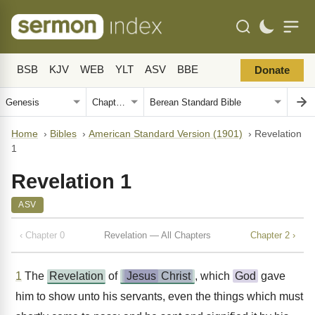
BSB
KJV
WEB
YLT
ASV
BBE
Donate
Home
›
Bibles
›
American Standard Version (1901)
›
Revelation
1
Revelation 1
ASV
‹ Chapter 0
Revelation — All Chapters
Chapter 2 ›
1
The
Revelation
of
Jesus
Christ
, which
God
gave
him to show unto his servants, even the things which must