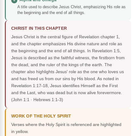
4
A title used to describe Jesus Christ, emphasizing His role as
the beginning and the end of all things.
CHRIST IN THIS CHAPTER
Jesus Christ is the central figure of Revelation chapter 1,
and the chapter emphasizes His divine nature and role as
the beginning and the end of all things. In Revelation 1:5,
Jesus is described as the faithful witness, the firstborn from
the dead, and the ruler of the kings of the earth. The
chapter also highlights Jesus' role as the one who loves us
and has freed us from our sins by His blood. As noted in
Revelation 1:17-18, Jesus identifies Himself as the First
and the Last, who was dead but is now alive forevermore.
(John 1:1 · Hebrews 1:1-3)
WORK OF THE HOLY SPIRIT
Verses where the Holy Spirit is referenced are highlighted
in yellow.