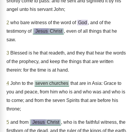
shortly come to pass: and he sent and signified it by his
angel unto his servant John;
2
who bare witness of the word of
God
, and of the
testimony of
Jesus
Christ
, even of all things that he
saw.
3
Blessed is he that readeth, and they that hear the words
of the prophecy, and keep the things that are written
therein: for the time is at hand.
4
John to the
seven churches
that are in Asia: Grace to
you and peace, from him who is and who was and who is
to come; and from the seven Spirits that are before his
throne;
5
and from
Jesus
Christ
, who is the faithful witness, the
firstborn of the dead, and the ruler of the kings of the earth.