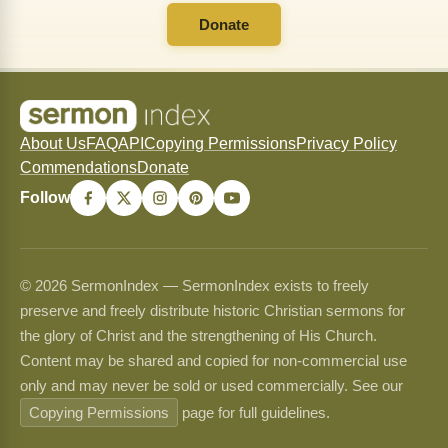
Donate
About Us
FAQ
API
Copying Permissions
Privacy Policy
Commendations
Donate
Follow
© 2026 SermonIndex — SermonIndex exists to freely
preserve and freely distribute historic Christian sermons for
the glory of Christ and the strengthening of His Church.
Content may be shared and copied for non-commercial use
only and may never be sold or used commercially. See our
Copying Permissions
page for full guidelines.