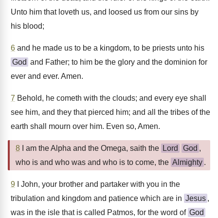
Unto him that loveth us, and loosed us from our sins by
his blood;
6
and he made us to be a kingdom, to be priests unto his
God
and Father; to him be the glory and the dominion for
ever and ever. Amen.
7
Behold, he cometh with the clouds; and every eye shall
see him, and they that pierced him; and all the tribes of the
earth shall mourn over him. Even so, Amen.
8
I am the Alpha and the Omega, saith the
Lord
God
,
who is and who was and who is to come, the
Almighty
.
9
I John, your brother and partaker with you in the
tribulation and kingdom and patience which are in
Jesus
,
was in the isle that is called Patmos, for the word of
God