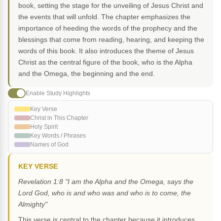
book, setting the stage for the unveiling of Jesus Christ and
the events that will unfold. The chapter emphasizes the
importance of heeding the words of the prophecy and the
blessings that come from reading, hearing, and keeping the
words of this book. It also introduces the theme of Jesus
Christ as the central figure of the book, who is the Alpha
and the Omega, the beginning and the end.
Enable Study Highlights
Key Verse
Christ in This Chapter
Holy Spirit
Key Words / Phrases
Names of God
KEY VERSE
Revelation 1:8 "I am the Alpha and the Omega, says the
Lord God, who is and who was and who is to come, the
Almighty"
This verse is central to the chapter because it introduces