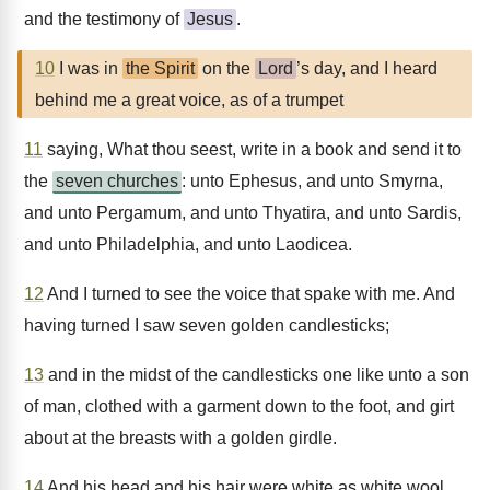
and the testimony of
Jesus
.
10
I was in
the Spirit
on the
Lord
’s day, and I heard
behind me a great voice, as of a trumpet
11
saying, What thou seest, write in a book and send it to
the
seven churches
: unto Ephesus, and unto Smyrna,
and unto Pergamum, and unto Thyatira, and unto Sardis,
and unto Philadelphia, and unto Laodicea.
12
And I turned to see the voice that spake with me. And
having turned I saw seven golden candlesticks;
13
and in the midst of the candlesticks one like unto a son
of man, clothed with a garment down to the foot, and girt
about at the breasts with a golden girdle.
14
And his head and his hair were white as white wool,