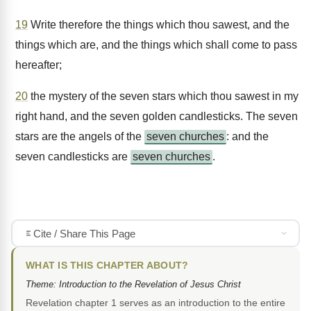
19
Write therefore the things which thou sawest, and the
things which are, and the things which shall come to pass
hereafter;
20
the mystery of the seven stars which thou sawest in my
right hand, and the seven golden candlesticks. The seven
stars are the angels of the
seven churches
: and the
seven candlesticks are
seven churches
.
Cite / Share This Page
WHAT IS THIS CHAPTER ABOUT?
Theme: Introduction to the Revelation of Jesus Christ
Revelation chapter 1 serves as an introduction to the entire