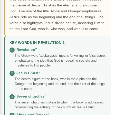
the theme of Jesus Christ as the eternal and all-powerful
God. The use of the title 'Alpha and Omega' emphasizes
Jesus' role as the beginning and the end of all things. The
verse also highlights Jesus' divine nature, declaring Him to
be the Lord God, who is, who was, and who is to come.
KEY WORDS IN REVELATION 1
"Revelation"
1
The Greek word 'apokalypsis' means 'unveiling' or 'disclosure',
emphasizing the idea that God is revealing secrets and
mysteries to His people.
"Jesus Christ"
2
The central figure of the book, who is the Alpha and the
Omega, the beginning and the end, and the ruler of the kings
of the earth.
"Seven churches"
3
The seven churches in Asia to whom the book is addressed,
representing the entirety of the church of Jesus Christ.
"Alpha and Omega"