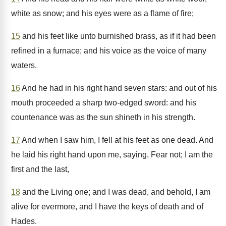
white as snow; and his eyes were as a flame of fire;
15
and his feet like unto burnished brass, as if it had been
refined in a furnace; and his voice as the voice of many
waters.
16
And he had in his right hand seven stars: and out of his
mouth proceeded a sharp two-edged sword: and his
countenance was as the sun shineth in his strength.
17
And when I saw him, I fell at his feet as one dead. And
he laid his right hand upon me, saying, Fear not; I am the
first and the last,
18
and the Living one; and I was dead, and behold, I am
alive for evermore, and I have the keys of death and of
Hades.