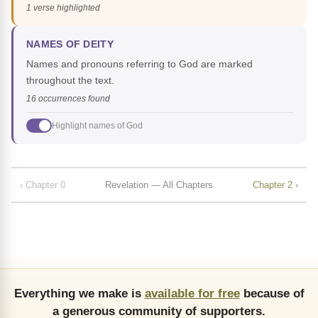
1 verse highlighted
NAMES OF DEITY
Names and pronouns referring to God are marked
throughout the text.
16 occurrences found
Highlight names of God
‹ Chapter 0
Revelation — All Chapters
Chapter 2 ›
Everything we make is
available for free
because of
a generous community of supporters.