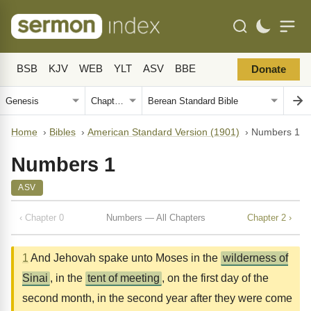
BSB
KJV
WEB
YLT
ASV
BBE
Donate
Home
›
Bibles
›
American Standard Version (1901)
›
Numbers 1
Numbers 1
ASV
‹ Chapter 0
Numbers — All Chapters
Chapter 2 ›
1
And Jehovah spake unto Moses in the
wilderness of
Sinai
, in the
tent of meeting
, on the first day of the
second month, in the second year after they were come