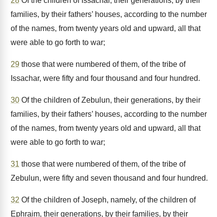
28
Of the children of Issachar, their generations, by their
families, by their fathers’ houses, according to the number
of the names, from twenty years old and upward, all that
were able to go forth to war;
29
those that were numbered of them, of the tribe of
Issachar, were fifty and four thousand and four hundred.
30
Of the children of Zebulun, their generations, by their
families, by their fathers’ houses, according to the number
of the names, from twenty years old and upward, all that
were able to go forth to war;
31
those that were numbered of them, of the tribe of
Zebulun, were fifty and seven thousand and four hundred.
32
Of the children of Joseph, namely, of the children of
Ephraim, their generations, by their families, by their