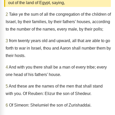
out of the land of Egypt, saying,
2
Take ye the sum of all the congregation of the children of
Israel, by their families, by their fathers’ houses, according
to the number of the names, every male, by their polls;
3
from twenty years old and upward, all that are able to go
forth to war in Israel, thou and Aaron shall number them by
their hosts.
4
And with you there shall be a man of every tribe; every
one head of his fathers’ house.
5
And these are the names of the men that shall stand
with you. Of Reuben: Elizur the son of Shedeur.
6
Of Simeon: Shelumiel the son of Zurishaddai.