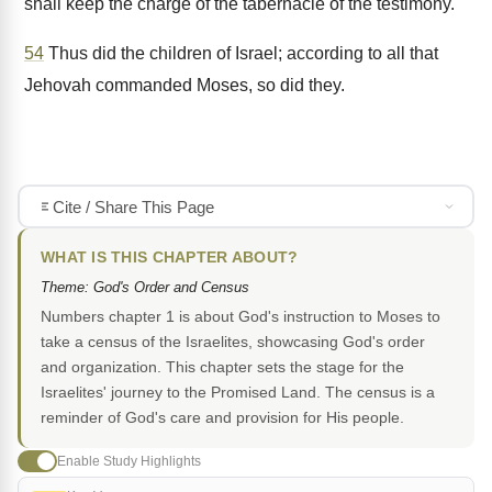
shall keep the charge of the tabernacle of the testimony.
54
Thus did the children of Israel; according to all that
Jehovah commanded Moses, so did they.
Cite / Share This Page
WHAT IS THIS CHAPTER ABOUT?
Theme: God's Order and Census
Numbers chapter 1 is about God's instruction to Moses to
take a census of the Israelites, showcasing God's order
and organization. This chapter sets the stage for the
Israelites' journey to the Promised Land. The census is a
reminder of God's care and provision for His people.
Enable Study Highlights