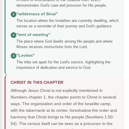
demonstrates God's care and provision for His people.
"wilderness of Sinai"
2
The location where the Israelites are currently dwelling, which
serves as a reminder of their journey and God's guidance.
"tent of meeting"
3
The place where God dwells among His people and where
Moses receives instructions from the Lord.
"Levites"
4
The tribe set apart for the Lord's service, highlighting the
importance of dedication and service to God.
CHRIST IN THIS CHAPTER
Although Jesus Christ is not explicitly mentioned in
Numbers chapter 1, the chapter points to Christ in several
ways. The organization and order of the Israelite camp,
with the tabernacle at its center, foreshadow the order and
harmony that Christ brings to His people (Numbers 1:50-
54). The census itself can be seen as a precursor to the