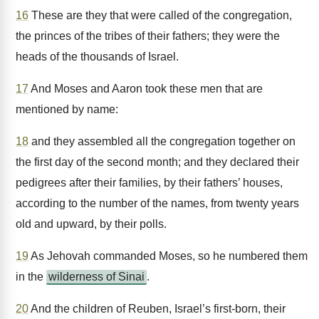
16
These are they that were called of the congregation,
the princes of the tribes of their fathers; they were the
heads of the thousands of Israel.
17
And Moses and Aaron took these men that are
mentioned by name:
18
and they assembled all the congregation together on
the first day of the second month; and they declared their
pedigrees after their families, by their fathers’ houses,
according to the number of the names, from twenty years
old and upward, by their polls.
19
As Jehovah commanded Moses, so he numbered them
in the
wilderness of Sinai
.
20
And the children of Reuben, Israel’s first-born, their