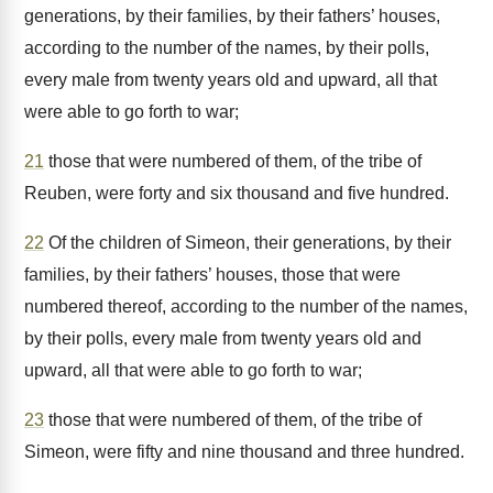
generations, by their families, by their fathers’ houses,
according to the number of the names, by their polls,
every male from twenty years old and upward, all that
were able to go forth to war;
21
those that were numbered of them, of the tribe of
Reuben, were forty and six thousand and five hundred.
22
Of the children of Simeon, their generations, by their
families, by their fathers’ houses, those that were
numbered thereof, according to the number of the names,
by their polls, every male from twenty years old and
upward, all that were able to go forth to war;
23
those that were numbered of them, of the tribe of
Simeon, were fifty and nine thousand and three hundred.