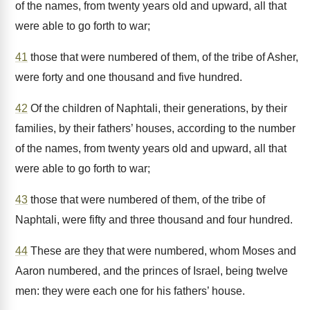
of the names, from twenty years old and upward, all that
were able to go forth to war;
41
those that were numbered of them, of the tribe of Asher,
were forty and one thousand and five hundred.
42
Of the children of Naphtali, their generations, by their
families, by their fathers’ houses, according to the number
of the names, from twenty years old and upward, all that
were able to go forth to war;
43
those that were numbered of them, of the tribe of
Naphtali, were fifty and three thousand and four hundred.
44
These are they that were numbered, whom Moses and
Aaron numbered, and the princes of Israel, being twelve
men: they were each one for his fathers’ house.