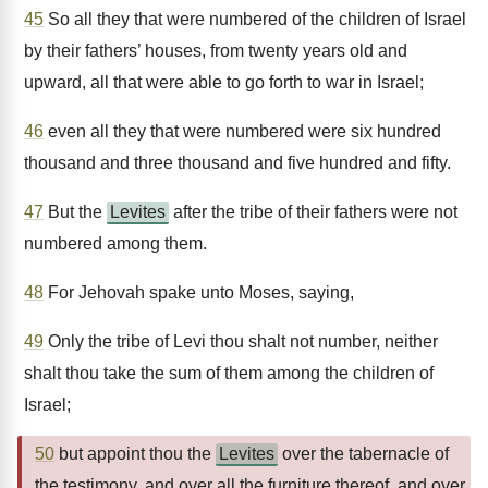
45
So all they that were numbered of the children of Israel
by their fathers’ houses, from twenty years old and
upward, all that were able to go forth to war in Israel;
46
even all they that were numbered were six hundred
thousand and three thousand and five hundred and fifty.
47
But the
Levites
after the tribe of their fathers were not
numbered among them.
48
For Jehovah spake unto Moses, saying,
49
Only the tribe of Levi thou shalt not number, neither
shalt thou take the sum of them among the children of
Israel;
50
but appoint thou the
Levites
over the tabernacle of
the testimony, and over all the furniture thereof, and over