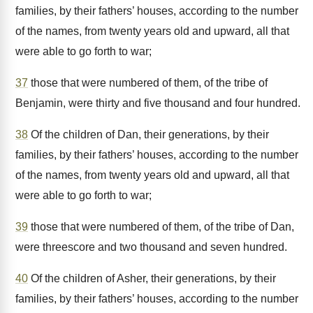
families, by their fathers’ houses, according to the number
of the names, from twenty years old and upward, all that
were able to go forth to war;
37
those that were numbered of them, of the tribe of
Benjamin, were thirty and five thousand and four hundred.
38
Of the children of Dan, their generations, by their
families, by their fathers’ houses, according to the number
of the names, from twenty years old and upward, all that
were able to go forth to war;
39
those that were numbered of them, of the tribe of Dan,
were threescore and two thousand and seven hundred.
40
Of the children of Asher, their generations, by their
families, by their fathers’ houses, according to the number