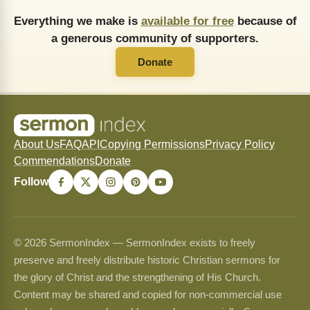
Everything we make is
available for free
because of
a generous community of supporters.
Donate
About Us
FAQ
API
Copying Permissions
Privacy Policy
Commendations
Donate
Follow
© 2026 SermonIndex — SermonIndex exists to freely
preserve and freely distribute historic Christian sermons for
the glory of Christ and the strengthening of His Church.
Content may be shared and copied for non-commercial use