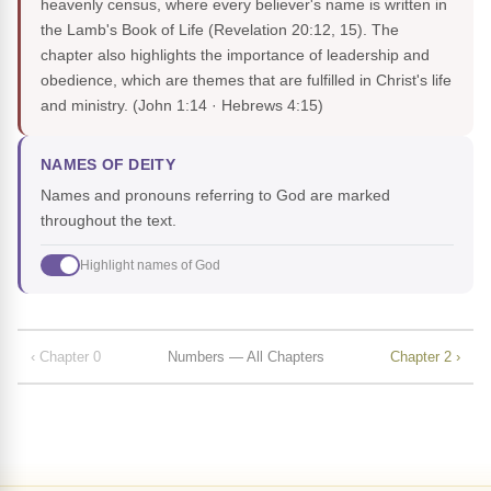
heavenly census, where every believer's name is written in
the Lamb's Book of Life (Revelation 20:12, 15). The
chapter also highlights the importance of leadership and
obedience, which are themes that are fulfilled in Christ's life
and ministry.
(John 1:14 · Hebrews 4:15)
NAMES OF DEITY
Names and pronouns referring to God are marked
throughout the text.
Highlight names of God
‹ Chapter 0
Numbers — All Chapters
Chapter 2 ›