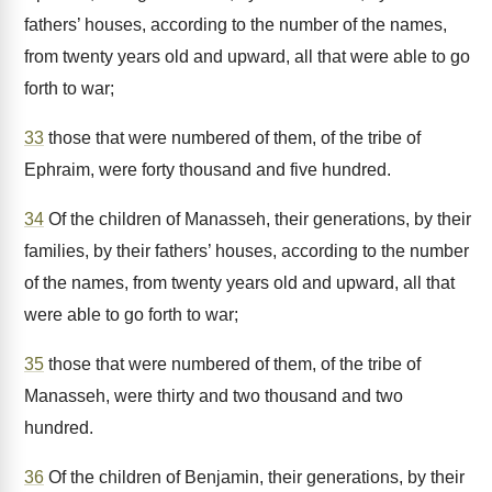
fathers’ houses, according to the number of the names,
from twenty years old and upward, all that were able to go
forth to war;
33
those that were numbered of them, of the tribe of
Ephraim, were forty thousand and five hundred.
34
Of the children of Manasseh, their generations, by their
families, by their fathers’ houses, according to the number
of the names, from twenty years old and upward, all that
were able to go forth to war;
35
those that were numbered of them, of the tribe of
Manasseh, were thirty and two thousand and two
hundred.
36
Of the children of Benjamin, their generations, by their