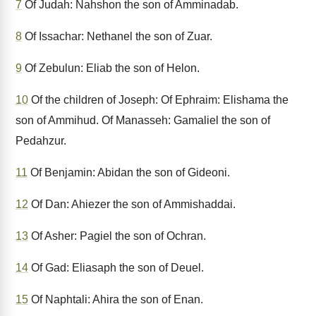
7
Of Judah: Nahshon the son of Amminadab.
8
Of Issachar: Nethanel the son of Zuar.
9
Of Zebulun: Eliab the son of Helon.
10
Of the children of Joseph: Of Ephraim: Elishama the
son of Ammihud. Of Manasseh: Gamaliel the son of
Pedahzur.
11
Of Benjamin: Abidan the son of Gideoni.
12
Of Dan: Ahiezer the son of Ammishaddai.
13
Of Asher: Pagiel the son of Ochran.
14
Of Gad: Eliasaph the son of Deuel.
15
Of Naphtali: Ahira the son of Enan.