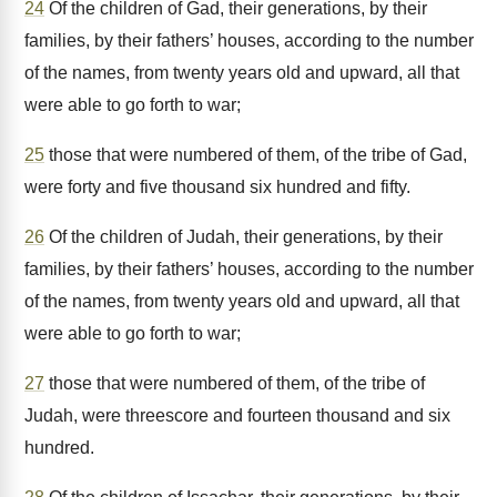
24
Of the children of Gad, their generations, by their
families, by their fathers’ houses, according to the number
of the names, from twenty years old and upward, all that
were able to go forth to war;
25
those that were numbered of them, of the tribe of Gad,
were forty and five thousand six hundred and fifty.
26
Of the children of Judah, their generations, by their
families, by their fathers’ houses, according to the number
of the names, from twenty years old and upward, all that
were able to go forth to war;
27
those that were numbered of them, of the tribe of
Judah, were threescore and fourteen thousand and six
hundred.