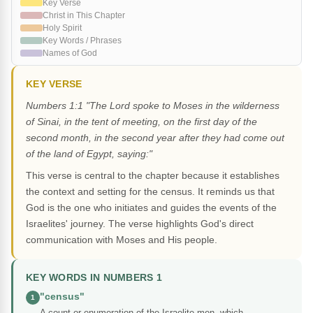
Key Verse
Christ in This Chapter
Holy Spirit
Key Words / Phrases
Names of God
KEY VERSE
Numbers 1:1 "The Lord spoke to Moses in the wilderness
of Sinai, in the tent of meeting, on the first day of the
second month, in the second year after they had come out
of the land of Egypt, saying:"
This verse is central to the chapter because it establishes
the context and setting for the census. It reminds us that
God is the one who initiates and guides the events of the
Israelites' journey. The verse highlights God's direct
communication with Moses and His people.
KEY WORDS IN NUMBERS 1
"census"
1
A count or enumeration of the Israelite men, which