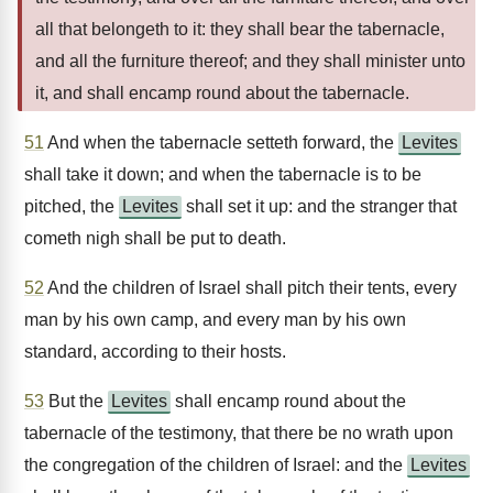
all that belongeth to it: they shall bear the tabernacle,
and all the furniture thereof; and they shall minister unto
it, and shall encamp round about the tabernacle.
51
And when the tabernacle setteth forward, the
Levites
shall take it down; and when the tabernacle is to be
pitched, the
Levites
shall set it up: and the stranger that
cometh nigh shall be put to death.
52
And the children of Israel shall pitch their tents, every
man by his own camp, and every man by his own
standard, according to their hosts.
53
But the
Levites
shall encamp round about the
tabernacle of the testimony, that there be no wrath upon
the congregation of the children of Israel: and the
Levites