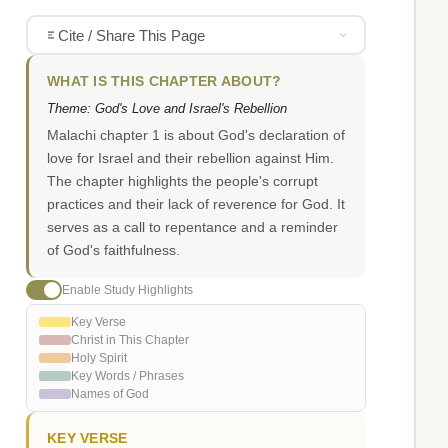
Cite / Share This Page
WHAT IS THIS CHAPTER ABOUT?
Theme: God's Love and Israel's Rebellion
Malachi chapter 1 is about God's declaration of
love for Israel and their rebellion against Him.
The chapter highlights the people's corrupt
practices and their lack of reverence for God. It
serves as a call to repentance and a reminder
of God's faithfulness.
Enable Study Highlights
Key Verse
Christ in This Chapter
Holy Spirit
Key Words / Phrases
Names of God
KEY VERSE