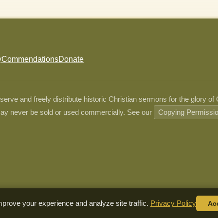
y
Commendations
Donate
ve and freely distribute historic Christian sermons for the glory of
ay never be sold or used commercially. See our
Copying Permissi
prove your experience and analyze site traffic.
Privacy Policy
Ac