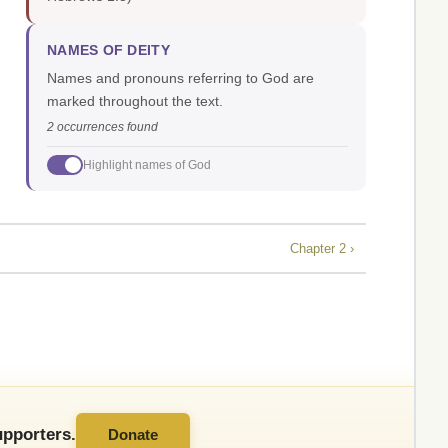
NAMES OF DEITY
Names and pronouns referring to God are
marked throughout the text.
2 occurrences found
Highlight names of God
Chapter 2 ›
pporters.
Donate