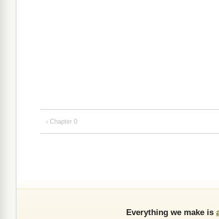
‹ Chapter 0
Everything we make is