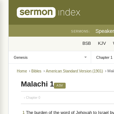
Speake
SERMONS:
BSB
KJV
Home
›
Bibles
›
American Standard Version (1901)
›
Mal
Malachi 1
ASV
‹ Chapter 0
1
The burden of the word of Jehovah to Israel b