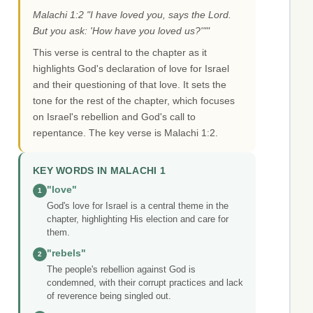
Malachi 1:2 "I have loved you, says the Lord.
But you ask: 'How have you loved us?'""
This verse is central to the chapter as it
highlights God's declaration of love for Israel
and their questioning of that love. It sets the
tone for the rest of the chapter, which focuses
on Israel's rebellion and God's call to
repentance. The key verse is Malachi 1:2.
KEY WORDS IN MALACHI 1
"love"
1
God's love for Israel is a central theme in the
chapter, highlighting His election and care for
them.
"rebels"
2
The people's rebellion against God is
condemned, with their corrupt practices and lack
of reverence being singled out.