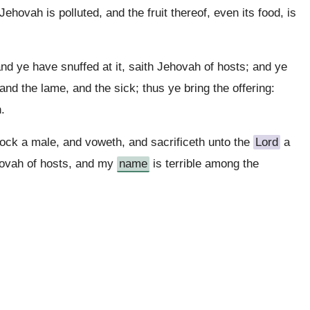
Jehovah is polluted, and the fruit thereof, even its food, is
nd ye have snuffed at it, saith Jehovah of hosts; and ye
nd the lame, and the sick; thus ye bring the offering:
.
lock a male, and voweth, and sacrificeth unto the
Lord
a
ehovah of hosts, and my
name
is terrible among the