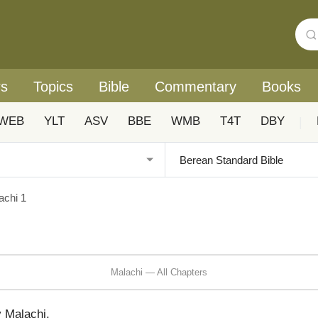
rs
Topics
Bible
Commentary
Books
WEB
YLT
ASV
BBE
WMB
T4T
DBY
|
achi 1
Malachi — All Chapters
y Malachi.