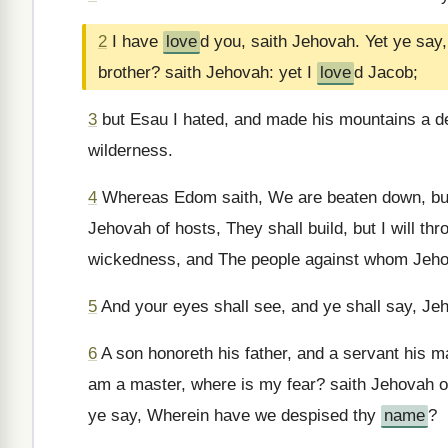
2
I have
love
d you, saith Jehovah. Yet ye say
brother? saith Jehovah: yet I
love
d Jacob;
3
but Esau I hated, and made his mountains a des
wilderness.
4
Whereas Edom saith, We are beaten down, but w
Jehovah of hosts, They shall build, but I will t
wickedness, and The people against whom Jehova
5
And your eyes shall see, and ye shall say, Jeh
6
A son honoreth his father, and a servant his mas
am a master, where is my fear? saith Jehovah o
ye say, Wherein have we despised thy
name
?