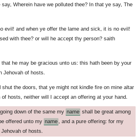
e say, Wherein have we polluted thee? In that ye say, The
no evil! and when ye offer the lame and sick, it is no evil!
ased with thee? or will he accept thy person? saith
, that he may be gracious unto us: this hath been by your
h Jehovah of hosts.
hut the doors, that ye might not kindle fire on mine altar
of hosts, neither will I accept an offering at your hand.
he going down of the same my
name
shall be great among
 be offered unto my
name
, and a pure offering: for my
h Jehovah of hosts.