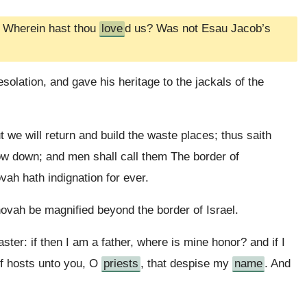
, Wherein hast thou
love
d us? Was not Esau Jacob’s
olation, and gave his heritage to the jackals of the
e will return and build the waste places; thus saith
hrow down; and men shall call them The border of
h hath indignation for ever.
ovah be magnified beyond the border of Israel.
ter: if then I am a father, where is mine honor? and if I
f hosts unto you, O
priests
, that despise my
name
. And