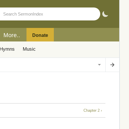
More..
Donate
Hymns
Music
Chapter 2 ›