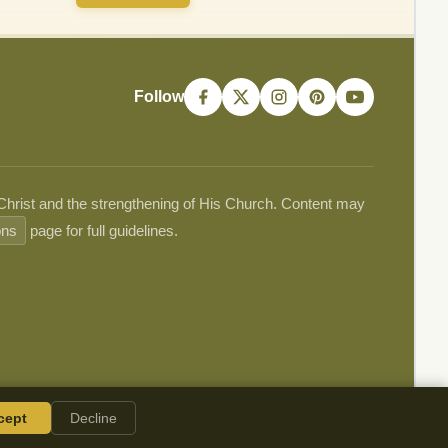
Follow
 Christ and the strengthening of His Church. Content may
ons
page for full guidelines.
cept
Decline