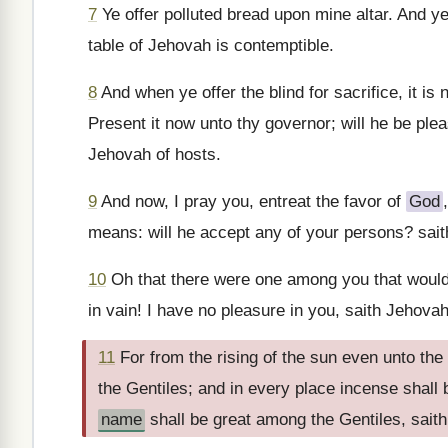
7
Ye offer polluted bread upon mine altar. And y
table of Jehovah is contemptible.
8
And when ye offer the blind for sacrifice, it is 
Present it now unto thy governor; will he be ple
Jehovah of hosts.
9
And now, I pray you, entreat the favor of
God
means: will he accept any of your persons? sait
10
Oh that there were one among you that would s
in vain! I have no pleasure in you, saith Jehovah 
11
For from the rising of the sun even unto t
the Gentiles; and in every place incense shall
name
shall be great among the Gentiles, sait