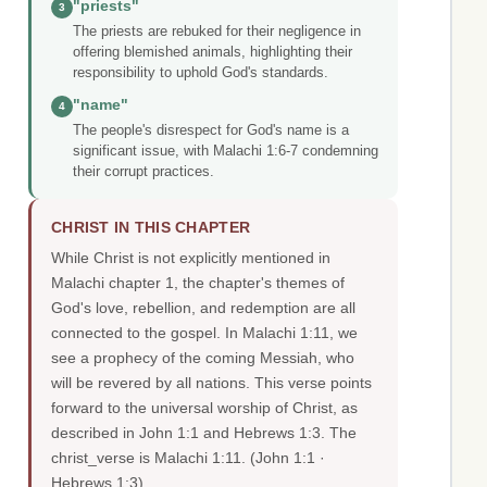
"priests"
3
The priests are rebuked for their negligence in
offering blemished animals, highlighting their
responsibility to uphold God's standards.
"name"
4
The people's disrespect for God's name is a
significant issue, with Malachi 1:6-7 condemning
their corrupt practices.
CHRIST IN THIS CHAPTER
While Christ is not explicitly mentioned in
Malachi chapter 1, the chapter's themes of
God's love, rebellion, and redemption are all
connected to the gospel. In Malachi 1:11, we
see a prophecy of the coming Messiah, who
will be revered by all nations. This verse points
forward to the universal worship of Christ, as
described in John 1:1 and Hebrews 1:3. The
christ_verse is Malachi 1:11.
(John 1:1 ·
Hebrews 1:3)