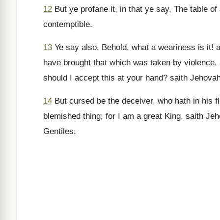
12
But ye profane it, in that ye say, The table of 
contemptible.
13
Ye say also, Behold, what a weariness is it! a
have brought that which was taken by violence, a
should I accept this at your hand? saith Jehovah
14
But cursed be the deceiver, who hath in his f
blemished thing; for I am a great King, saith J
Gentiles.