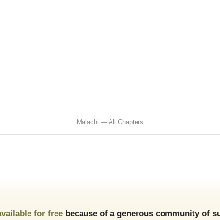
Malachi — All Chapters
available for free
because of a generous community of su