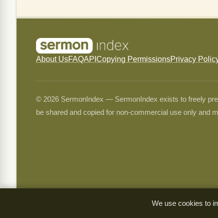
About Us
FAQ
API
Copying Permissions
Privacy Polic
© 2026 SermonIndex — SermonIndex exists to freely preser
be shared and copied for non-commercial use only and m
We use cookies to im