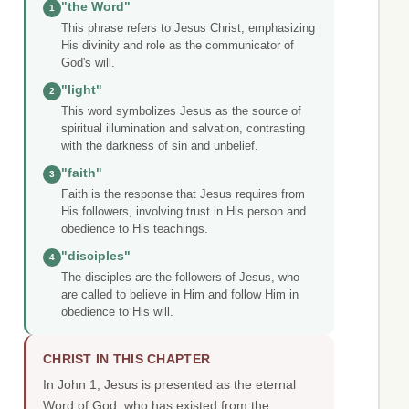
"the Word"
1
This phrase refers to Jesus Christ, emphasizing
His divinity and role as the communicator of
God's will.
"light"
2
This word symbolizes Jesus as the source of
spiritual illumination and salvation, contrasting
with the darkness of sin and unbelief.
"faith"
3
Faith is the response that Jesus requires from
His followers, involving trust in His person and
obedience to His teachings.
"disciples"
4
The disciples are the followers of Jesus, who
are called to believe in Him and follow Him in
obedience to His will.
CHRIST IN THIS CHAPTER
In John 1, Jesus is presented as the eternal
Word of God, who has existed from the