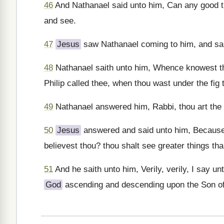
46
And Nathanael said unto him, Can any good t
and see.
47
Jesus
saw Nathanael coming to him, and saith
48
Nathanael saith unto him, Whence knowest 
Philip called thee, when thou wast under the fig 
49
Nathanael answered him, Rabbi, thou art the
50
Jesus
answered and said unto him, Because I
believest thou? thou shalt see greater things th
51
And he saith unto him, Verily, verily, I say u
God
ascending and descending upon the Son o