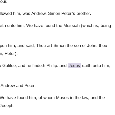
our.
llowed him, was Andrew, Simon Peter’s brother.
aith unto him, We have found the Messiah (which is, being
pon him, and said, Thou art Simon the son of John: thou
n, Peter).
Galilee, and he findeth Philip: and
Jesus
saith unto him,
f Andrew and Peter.
, We have found him, of whom Moses in the law, and the
 Joseph.