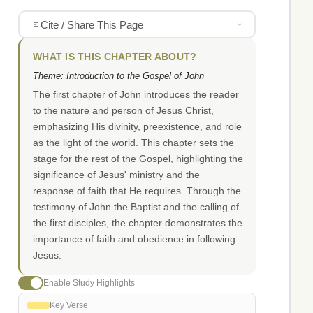
Cite / Share This Page
WHAT IS THIS CHAPTER ABOUT?
Theme: Introduction to the Gospel of John
The first chapter of John introduces the reader
to the nature and person of Jesus Christ,
emphasizing His divinity, preexistence, and role
as the light of the world. This chapter sets the
stage for the rest of the Gospel, highlighting the
significance of Jesus' ministry and the
response of faith that He requires. Through the
testimony of John the Baptist and the calling of
the first disciples, the chapter demonstrates the
importance of faith and obedience in following
Jesus.
Enable Study Highlights
Key Verse