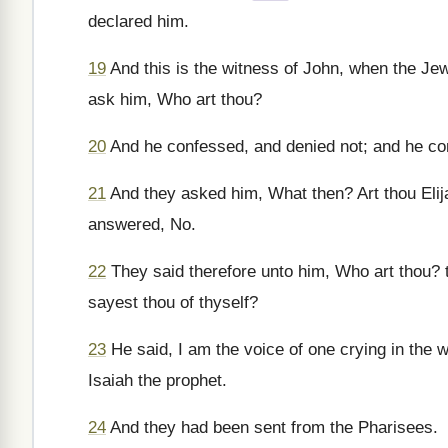
declared him.
19
And this is the witness of John, when the Je
ask him, Who art thou?
20
And he confessed, and denied not; and he con
21
And they asked him, What then? Art thou Elija
answered, No.
22
They said therefore unto him, Who art thou? 
sayest thou of thyself?
23
He said, I am the voice of one crying in the 
Isaiah the prophet.
24
And they had been sent from the Pharisees.