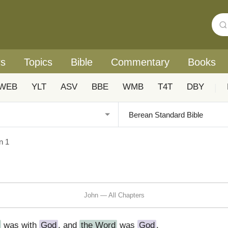
rs
Topics
Bible
Commentary
Books
WEB
YLT
ASV
BBE
WMB
T4T
DBY
|
n 1
John — All Chapters
was with
God
, and
the Word
was
God
.