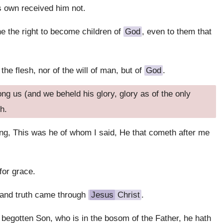
s own received him not.
 the right to become children of
God
, even to them that
the flesh, nor of the will of man, but of
God
.
g us (and we beheld his glory, glory as of the only
h.
ing, This was he of whom I said, He that cometh after me
for grace.
 and truth came through
Jesus
Christ
.
 begotten Son, who is in the bosom of the Father, he hath