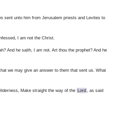
ws sent unto him from Jerusalem priests and Levites to
fessed, I am not the Christ.
h? And he saith, I am not. Art thou the prophet? And he
that we may give an answer to them that sent us. What
wilderness, Make straight the way of the
Lord
, as said