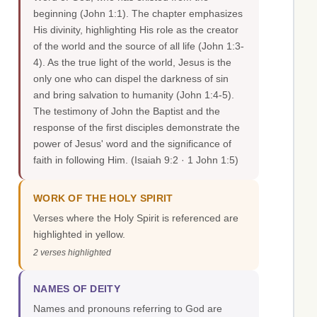
beginning (John 1:1). The chapter emphasizes
His divinity, highlighting His role as the creator
of the world and the source of all life (John 1:3-
4). As the true light of the world, Jesus is the
only one who can dispel the darkness of sin
and bring salvation to humanity (John 1:4-5).
The testimony of John the Baptist and the
response of the first disciples demonstrate the
power of Jesus' word and the significance of
faith in following Him.
(Isaiah 9:2 · 1 John 1:5)
WORK OF THE HOLY SPIRIT
Verses where the Holy Spirit is referenced are
highlighted in yellow.
2 verses highlighted
NAMES OF DEITY
Names and pronouns referring to God are