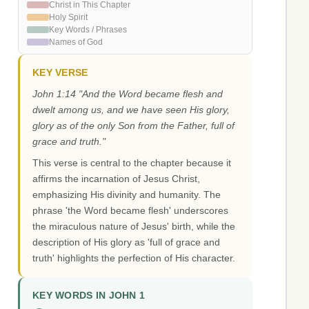
Christ in This Chapter
Holy Spirit
Key Words / Phrases
Names of God
KEY VERSE
John 1:14 "And the Word became flesh and
dwelt among us, and we have seen His glory,
glory as of the only Son from the Father, full of
grace and truth."
This verse is central to the chapter because it
affirms the incarnation of Jesus Christ,
emphasizing His divinity and humanity. The
phrase 'the Word became flesh' underscores
the miraculous nature of Jesus' birth, while the
description of His glory as 'full of grace and
truth' highlights the perfection of His character.
KEY WORDS IN JOHN 1