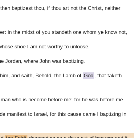
n baptizest thou, if thou art not the Christ, neither
er: in the midst of you standeth one whom ye know not,
 whose shoe I am not worthy to unloose.
e Jordan, where John was baptizing.
him, and saith, Behold, the Lamb of
God
, that taketh
a man who is become before me: for he was before me.
e manifest to Israel, for this cause came I baptizing in