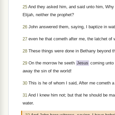
25
And they asked him, and said unto him, Why the
Elijah, neither the prophet?
26
John answered them, saying, I baptize in wat
27
even he that cometh after me, the latchet of
28
These things were done in Bethany beyond th
29
On the morrow he seeth
Jesus
coming unto 
away the sin of the world!
30
This is he of whom I said, After me cometh 
31
And I knew him not; but that he should be mad
water.