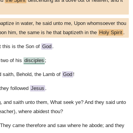
eld
the Spirit
descending as a dove out of heaven; and it
 baptize in water, he said unto me, Upon whomsoever thou
on him, the same is he that baptizeth in the
Holy Spirit
.
 this is the Son of
God
.
two of his
disciples
;
 saith, Behold, the Lamb of
God
!
they followed
Jesus
.
g, and saith unto them, What seek ye? And they said unto
Teacher), where abidest thou?
 They came therefore and saw where he abode; and they