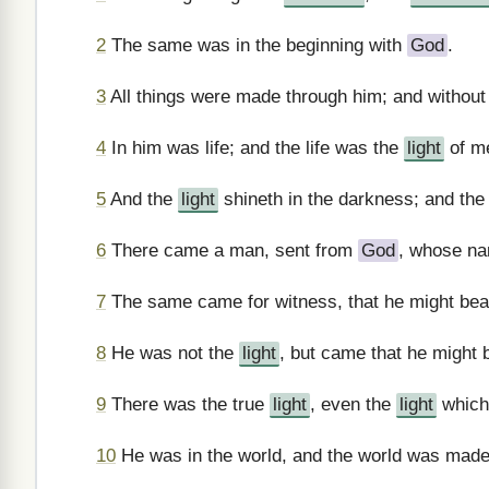
2
The same was in the beginning with
God
.
3
All things were made through him; and withou
4
In him was life; and the life was the
light
of m
5
And the
light
shineth in the darkness; and the
6
There came a man, sent from
God
, whose n
7
The same came for witness, that he might bea
8
He was not the
light
, but came that he might 
9
There was the true
light
, even the
light
whic
10
He was in the world, and the world was made