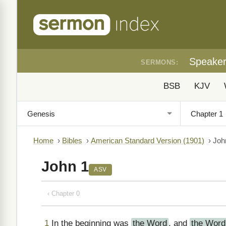
Speake
SERMONS:
BSB
KJV
Home
›
Bibles
›
American Standard Version (1901)
›
Joh
John 1
ASV
‹ Chapter 0
1
In the beginning was
the Word
, and
the Word