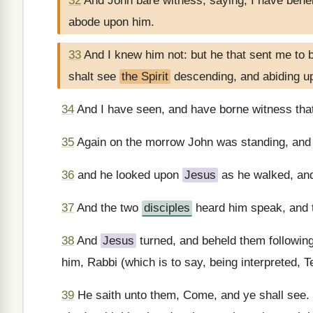
32
And John bare witness, saying, I have beh
abode upon him.
33
And I knew him not: but he that sent me to
shalt see
the Spirit
descending, and abiding up
34
And I have seen, and have borne witness that
35
Again on the morrow John was standing, and 
36
and he looked upon
Jesus
as he walked, and
37
And the two
disciples
heard him speak, and 
38
And
Jesus
turned, and beheld them followin
him, Rabbi (which is to say, being interpreted, 
39
He saith unto them, Come, and ye shall see.