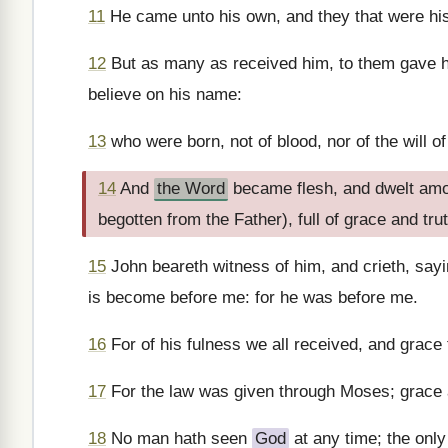
11
He came unto his own, and they that were hi
12
But as many as received him, to them gave he
believe on his name:
13
who were born, not of blood, nor of the will of 
14
And
the Word
became flesh, and dwelt amon
begotten from the Father), full of grace and trut
15
John beareth witness of him, and crieth, say
is become before me: for he was before me.
16
For of his fulness we all received, and grace 
17
For the law was given through Moses; grace
18
No man hath seen
God
at any time; the only