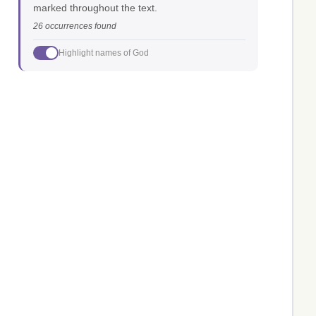
marked throughout the text.
26 occurrences found
Highlight names of God