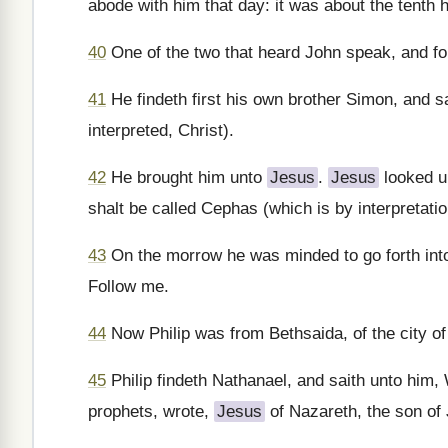
abode with him that day: it was about the tenth h
40
One of the two that heard John speak, and fo
41
He findeth first his own brother Simon, and s
interpreted, Christ).
42
He brought him unto
Jesus
.
Jesus
looked u
shalt be called Cephas (which is by interpretatio
43
On the morrow he was minded to go forth into 
Follow me.
44
Now Philip was from Bethsaida, of the city o
45
Philip findeth Nathanael, and saith unto him
prophets, wrote,
Jesus
of Nazareth, the son of