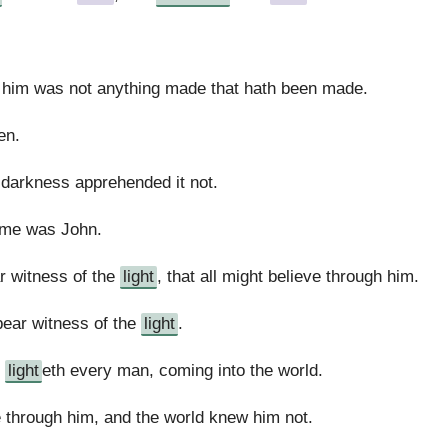
t him was not anything made that hath been made.
en.
 darkness apprehended it not.
ame was John.
r witness of the
light
, that all might believe through him.
bear witness of the
light
.
h
light
eth every man, coming into the world.
 through him, and the world knew him not.