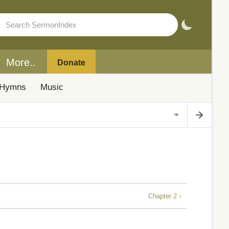
More..
Donate
Hymns
Music
Chapter 2 ›