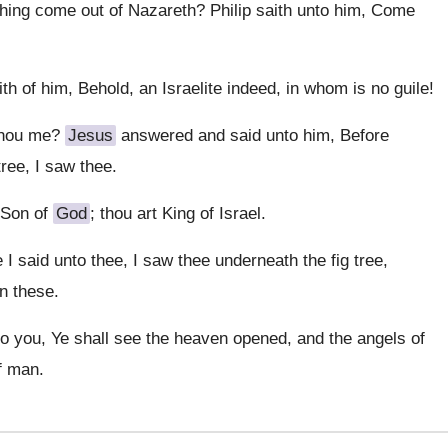
hing come out of Nazareth? Philip saith unto him, Come
 of him, Behold, an Israelite indeed, in whom is no guile!
thou me?
Jesus
answered and said unto him, Before
tree, I saw thee.
 Son of
God
; thou art King of Israel.
 said unto thee, I saw thee underneath the fig tree,
an these.
nto you, Ye shall see the heaven opened, and the angels of
f man.