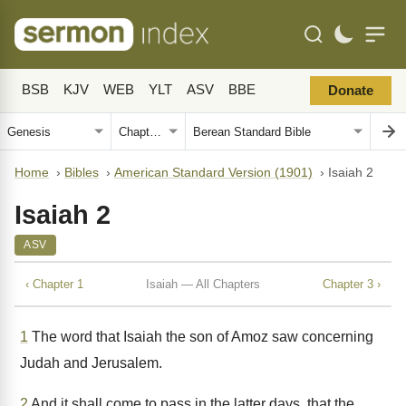
BSB
KJV
WEB
YLT
ASV
BBE
Donate
Home
›
Bibles
›
American Standard Version (1901)
›
Isaiah 2
Isaiah 2
ASV
‹ Chapter 1
Isaiah — All Chapters
Chapter 3 ›
1
The word that Isaiah the son of Amoz saw concerning
Judah and Jerusalem.
2
And it shall come to pass in the latter days, that the