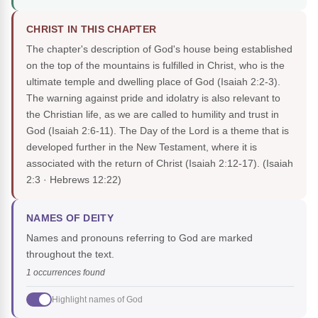
CHRIST IN THIS CHAPTER
The chapter's description of God's house being established
on the top of the mountains is fulfilled in Christ, who is the
ultimate temple and dwelling place of God (Isaiah 2:2-3).
The warning against pride and idolatry is also relevant to
the Christian life, as we are called to humility and trust in
God (Isaiah 2:6-11). The Day of the Lord is a theme that is
developed further in the New Testament, where it is
associated with the return of Christ (Isaiah 2:12-17).
(Isaiah
2:3 · Hebrews 12:22)
NAMES OF DEITY
Names and pronouns referring to God are marked
throughout the text.
1 occurrences found
Highlight names of God