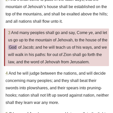
mountain of Jehovah’s house shall be established on the
top of the mountains, and shall be exalted above the hills;
and all nations shall flow unto it.
3
And many peoples shall go and say, Come ye, and let
us go up to the mountain of Jehovah, to the house of the
God
of Jacob; and he will teach us of his ways, and we
will walk in his paths: for out of Zion shall go forth the
law, and the word of Jehovah from Jerusalem.
4
And he will judge between the nations, and will decide
concerning many peoples; and they shall beat their
swords into plowshares, and their spears into pruning-
hooks; nation shall not lift up sword against nation, neither
shall they learn war any more.