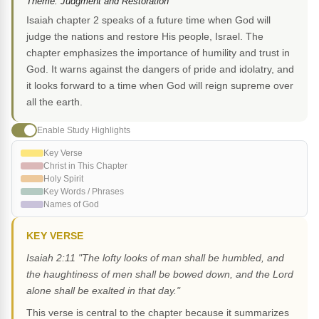
Theme: Judgment and Restoration
Isaiah chapter 2 speaks of a future time when God will
judge the nations and restore His people, Israel. The
chapter emphasizes the importance of humility and trust in
God. It warns against the dangers of pride and idolatry, and
it looks forward to a time when God will reign supreme over
all the earth.
Enable Study Highlights
Key Verse
Christ in This Chapter
Holy Spirit
Key Words / Phrases
Names of God
KEY VERSE
Isaiah 2:11 "The lofty looks of man shall be humbled, and
the haughtiness of men shall be bowed down, and the Lord
alone shall be exalted in that day."
This verse is central to the chapter because it summarizes