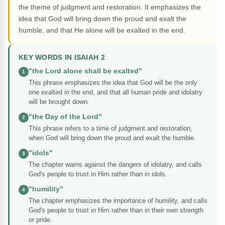
the theme of judgment and restoration. It emphasizes the
idea that God will bring down the proud and exalt the
humble, and that He alone will be exalted in the end.
KEY WORDS IN ISAIAH 2
"the Lord alone shall be exalted"
1
This phrase emphasizes the idea that God will be the only
one exalted in the end, and that all human pride and idolatry
will be brought down.
"the Day of the Lord"
2
This phrase refers to a time of judgment and restoration,
when God will bring down the proud and exalt the humble.
"idols"
3
The chapter warns against the dangers of idolatry, and calls
God's people to trust in Him rather than in idols.
"humility"
4
The chapter emphasizes the importance of humility, and calls
God's people to trust in Him rather than in their own strength
or pride.