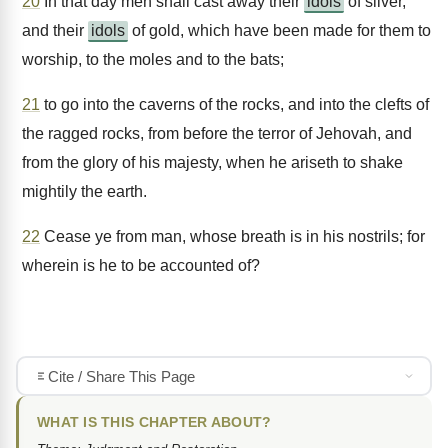
20
In that day men shall cast away their
idols
of silver,
and their
idols
of gold, which have been made for them to
worship, to the moles and to the bats;
21
to go into the caverns of the rocks, and into the clefts of
the ragged rocks, from before the terror of Jehovah, and
from the glory of his majesty, when he ariseth to shake
mightily the earth.
22
Cease ye from man, whose breath is in his nostrils; for
wherein is he to be accounted of?
Cite / Share This Page
WHAT IS THIS CHAPTER ABOUT?