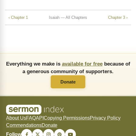
‹ Chapter 1
Isaiah — All Chapters
Chapter 3 ›
Everything we make is
available for free
because of
a generous community of supporters.
Donate
About Us
FAQ
API
Copying Permissions
Privacy Policy
Commendations
Donate
Follow