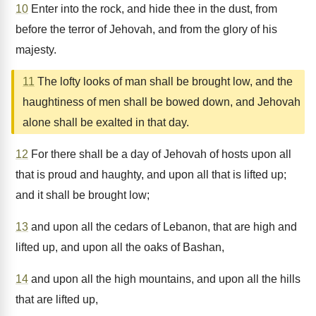
10
Enter into the rock, and hide thee in the dust, from
before the terror of Jehovah, and from the glory of his
majesty.
11
The lofty looks of man shall be brought low, and the
haughtiness of men shall be bowed down, and Jehovah
alone shall be exalted in that day.
12
For there shall be a day of Jehovah of hosts upon all
that is proud and haughty, and upon all that is lifted up;
and it shall be brought low;
13
and upon all the cedars of Lebanon, that are high and
lifted up, and upon all the oaks of Bashan,
14
and upon all the high mountains, and upon all the hills
that are lifted up,