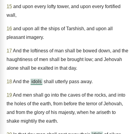
15
and upon every lofty tower, and upon every fortified
wall,
16
and upon all the ships of Tarshish, and upon all
pleasant imagery.
17
And the loftiness of man shall be bowed down, and the
haughtiness of men shall be brought low; and Jehovah
alone shall be exalted in that day.
18
And the
idols
shall utterly pass away.
19
And men shall go into the caves of the rocks, and into
the holes of the earth, from before the terror of Jehovah,
and from the glory of his majesty, when he ariseth to
shake mightily the earth.