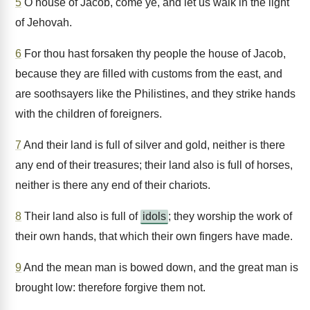
5
O house of Jacob, come ye, and let us walk in the light
of Jehovah.
6
For thou hast forsaken thy people the house of Jacob,
because they are filled with customs from the east, and
are soothsayers like the Philistines, and they strike hands
with the children of foreigners.
7
And their land is full of silver and gold, neither is there
any end of their treasures; their land also is full of horses,
neither is there any end of their chariots.
8
Their land also is full of
idols
; they worship the work of
their own hands, that which their own fingers have made.
9
And the mean man is bowed down, and the great man is
brought low: therefore forgive them not.