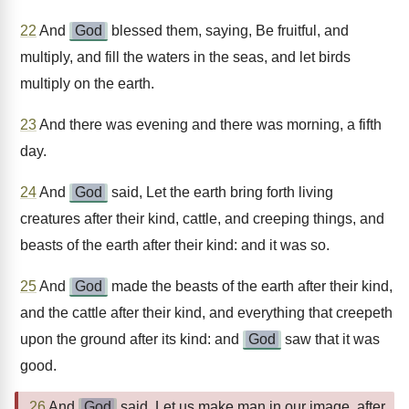
22
And
God
blessed them, saying, Be fruitful, and
multiply, and fill the waters in the seas, and let birds
multiply on the earth.
23
And there was evening and there was morning, a fifth
day.
24
And
God
said, Let the earth bring forth living
creatures after their kind, cattle, and creeping things, and
beasts of the earth after their kind: and it was so.
25
And
God
made the beasts of the earth after their kind,
and the cattle after their kind, and everything that creepeth
upon the ground after its kind: and
God
saw that it was
good.
26
And
God
said, Let us make man in our image, after