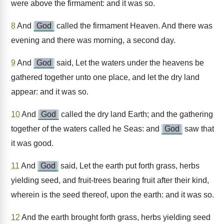
were above the firmament: and it was so.
8
And
God
called the firmament Heaven. And there was
evening and there was morning, a second day.
9
And
God
said, Let the waters under the heavens be
gathered together unto one place, and let the dry land
appear: and it was so.
10
And
God
called the dry land Earth; and the gathering
together of the waters called he Seas: and
God
saw that
it was good.
11
And
God
said, Let the earth put forth grass, herbs
yielding seed, and fruit-trees bearing fruit after their kind,
wherein is the seed thereof, upon the earth: and it was so.
12
And the earth brought forth grass, herbs yielding seed