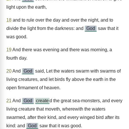
light upon the earth,
18
and to rule over the day and over the night, and to
divide the light from the darkness: and
God
saw that it
was good.
19
And there was evening and there was morning, a
fourth day.
20
And
God
said, Let the waters swarm with swarms of
living creatures, and let birds fly above the earth in the
open firmament of heaven.
21
And
God
create
d the great sea-monsters, and every
living creature that moveth, wherewith the waters
swarmed, after their kind, and every winged bird after its
kind: and
God
saw that it was good.