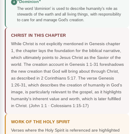
"Dominion"
4
The word 'dominion' is used to describe humanity's role as
stewards of the earth and all living things, with responsibility
to care for and manage God's creation.
CHRIST IN THIS CHAPTER
While Christ is not explicitly mentioned in Genesis chapter
1, the chapter lays the foundation for the biblical narrative,
which ultimately points to Jesus Christ as the Savior of the
world. The creation account in Genesis 1:1-31 foreshadows
the new creation that God will bring about through Christ,
as described in 2 Corinthians 5:17. The verse Genesis
1:26-31, which describes the creation of humanity in God's
image, is particularly relevant to the gospel, as it highlights
humanity's inherent value and worth, which is later fulfilled
in Christ.
(John 1:1 · Colossians 1:15-17)
WORK OF THE HOLY SPIRIT
Verses where the Holy Spirit is referenced are highlighted