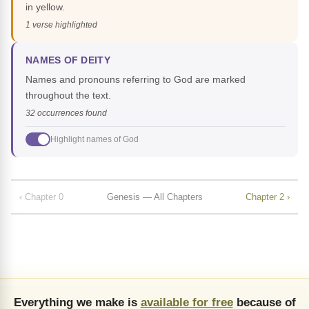
in yellow.
1 verse highlighted
NAMES OF DEITY
Names and pronouns referring to God are marked
throughout the text.
32 occurrences found
Highlight names of God
‹ Chapter 0
Genesis — All Chapters
Chapter 2 ›
Everything we make is
available for free
because of