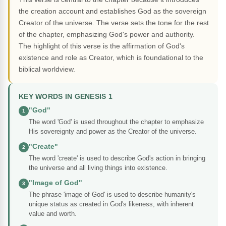
the creation account and establishes God as the sovereign
Creator of the universe. The verse sets the tone for the rest
of the chapter, emphasizing God's power and authority.
The highlight of this verse is the affirmation of God's
existence and role as Creator, which is foundational to the
biblical worldview.
KEY WORDS IN GENESIS 1
"God"
1
The word 'God' is used throughout the chapter to emphasize
His sovereignty and power as the Creator of the universe.
"Create"
2
The word 'create' is used to describe God's action in bringing
the universe and all living things into existence.
"Image of God"
3
The phrase 'image of God' is used to describe humanity's
unique status as created in God's likeness, with inherent
value and worth.