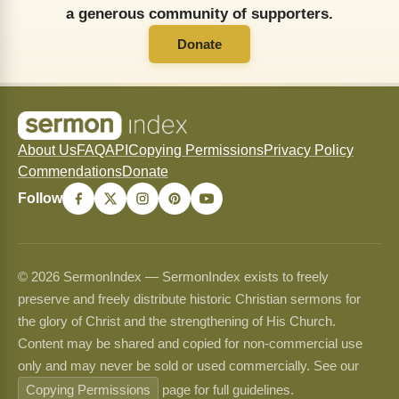
a generous community of supporters.
Donate
About Us
FAQ
API
Copying Permissions
Privacy Policy
Commendations
Donate
Follow
© 2026 SermonIndex — SermonIndex exists to freely
preserve and freely distribute historic Christian sermons for
the glory of Christ and the strengthening of His Church.
Content may be shared and copied for non-commercial use
only and may never be sold or used commercially. See our
Copying Permissions
page for full guidelines.