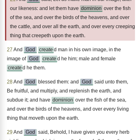
our likeness: and let them have
dominion
over the fish
of the sea, and over the birds of the heavens, and over
the cattle, and over all the earth, and over every creeping
thing that creepeth upon the earth.
27
And
God
create
d man in his own image, in the
image of
God
create
d he him; male and female
create
d he them.
28
And
God
blessed them: and
God
said unto them,
Be fruitful, and multiply, and replenish the earth, and
subdue it; and have
dominion
over the fish of the sea,
and over the birds of the heavens, and over every living
thing that moveth upon the earth.
29
And
God
said, Behold, I have given you every herb