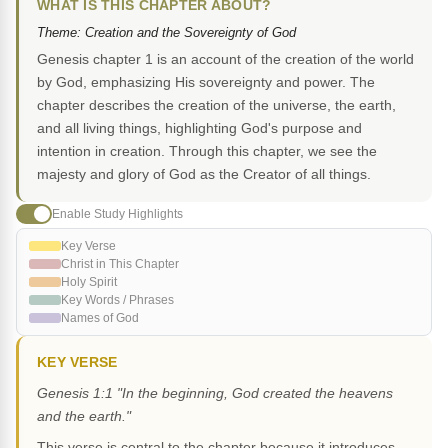
WHAT IS THIS CHAPTER ABOUT?
Theme: Creation and the Sovereignty of God
Genesis chapter 1 is an account of the creation of the world
by God, emphasizing His sovereignty and power. The
chapter describes the creation of the universe, the earth,
and all living things, highlighting God's purpose and
intention in creation. Through this chapter, we see the
majesty and glory of God as the Creator of all things.
Enable Study Highlights
Key Verse
Christ in This Chapter
Holy Spirit
Key Words / Phrases
Names of God
KEY VERSE
Genesis 1:1 "In the beginning, God created the heavens
and the earth."
This verse is central to the chapter because it introduces