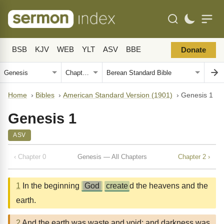
BSB
KJV
WEB
YLT
ASV
BBE
Donate
Home
›
Bibles
›
American Standard Version (1901)
›
Genesis 1
Genesis 1
ASV
‹ Chapter 0
Genesis — All Chapters
Chapter 2 ›
1
In the beginning
God
create
d the heavens and the
earth.
2
And the earth was waste and void; and darkness was