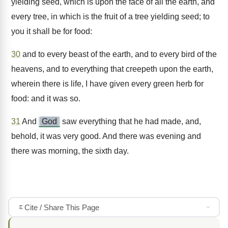
yielding seed, which is upon the face of all the earth, and
every tree, in which is the fruit of a tree yielding seed; to
you it shall be for food:
30
and to every beast of the earth, and to every bird of the
heavens, and to everything that creepeth upon the earth,
wherein there is life, I have given every green herb for
food: and it was so.
31
And
God
saw everything that he had made, and,
behold, it was very good. And there was evening and
there was morning, the sixth day.
Cite / Share This Page