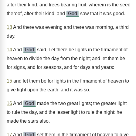
after their kind, and trees bearing fruit, wherein is the seed
thereof, after their kind: and
God
saw that it was good.
13
And there was evening and there was morning, a third
day.
14
And
God
said, Let there be lights in the firmament of
heaven to divide the day from the night; and let them be
for signs, and for seasons, and for days and years:
15
and let them be for lights in the firmament of heaven to
give light upon the earth: and it was so.
16
And
God
made the two great lights; the greater light
to rule the day, and the lesser light to rule the night: he
made the stars also.
17
And
God
set them in the firmament of heaven to give