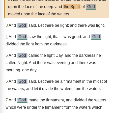
upon the face of the deep: and
the Spirit
of
God
moved upon the face of the waters.
3
And
God
said, Let there be light: and there was light.
4
And
God
saw the light, that it was good: and
God
divided the light from the darkness.
5
And
God
called the light Day, and the darkness he
called Night. And there was evening and there was
morning, one day.
6
And
God
said, Let there be a firmament in the midst of
the waters, and let it divide the waters from the waters.
7
And
God
made the firmament, and divided the waters
which were under the firmament from the waters which