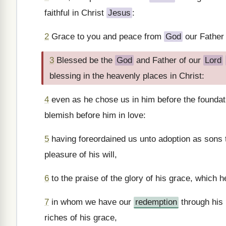
faithful in Christ
Jesus
:
2
Grace to you and peace from
God
our Father
3
Blessed be the
God
and Father of our
Lord
blessing in the heavenly places in Christ:
4
even as he chose us in him before the foundati
blemish before him in love:
5
having foreordained us unto adoption as sons
pleasure of his will,
6
to the praise of the glory of his grace, which 
7
in whom we have our
redemption
through his 
riches of his grace,