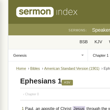
Speake
SERMONS:
BSB
KJV
Home
›
Bibles
›
American Standard Version (1901)
›
Eph
Ephesians 1
ASV
‹ Chapter 0
1
Paul, an apostle of Christ
Jesus
through the w