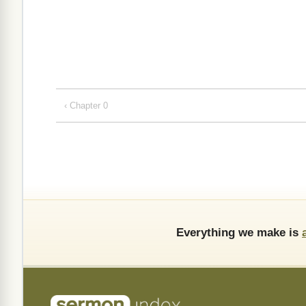
‹ Chapter 0
Everything we make is