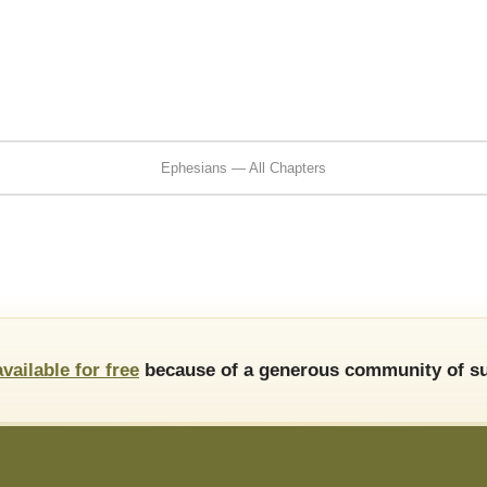
Ephesians — All Chapters
available for free
because of a generous community of su