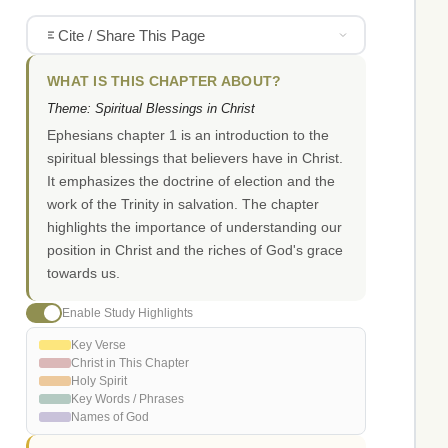
Cite / Share This Page
WHAT IS THIS CHAPTER ABOUT?
Theme: Spiritual Blessings in Christ
Ephesians chapter 1 is an introduction to the
spiritual blessings that believers have in Christ.
It emphasizes the doctrine of election and the
work of the Trinity in salvation. The chapter
highlights the importance of understanding our
position in Christ and the riches of God's grace
towards us.
Enable Study Highlights
Key Verse
Christ in This Chapter
Holy Spirit
Key Words / Phrases
Names of God