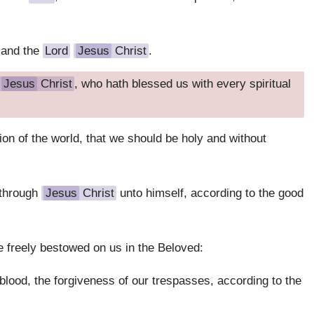
 and the
Lord
Jesus
Christ
.
Jesus
Christ
, who hath blessed us with every spiritual
on of the world, that we should be holy and without
 through
Jesus
Christ
unto himself, according to the good
he freely bestowed on us in the Beloved:
blood, the forgiveness of our trespasses, according to the