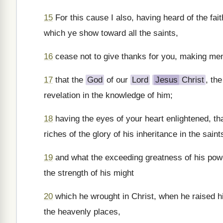
15
For this cause I also, having heard of the fait
which ye show toward all the saints,
16
cease not to give thanks for you, making men
17
that the
God
of our
Lord
Jesus
Christ
, th
revelation in the knowledge of him;
18
having the eyes of your heart enlightened, th
riches of the glory of his inheritance in the saint
19
and what the exceeding greatness of his powe
the strength of his might
20
which he wrought in Christ, when he raised hi
the heavenly places,