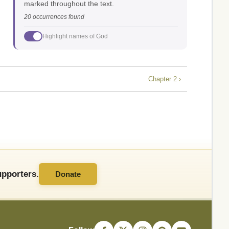
marked throughout the text.
20 occurrences found
Highlight names of God
Chapter 2 ›
pporters.
Donate