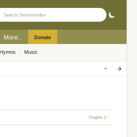
More..
Donate
Hymns
Music
Chapter 2 ›