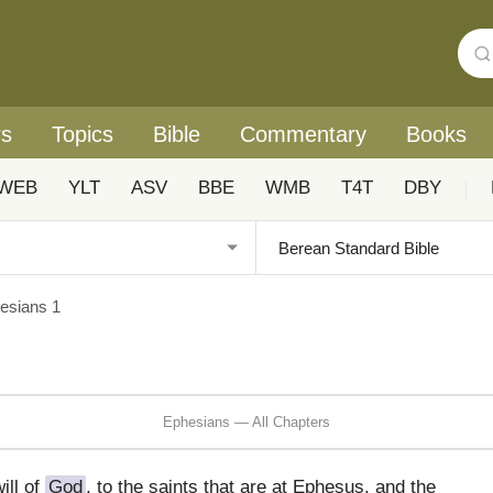
rs
Topics
Bible
Commentary
Books
WEB
YLT
ASV
BBE
WMB
T4T
DBY
|
esians 1
Ephesians — All Chapters
ill of
God
, to the saints that are at Ephesus, and the