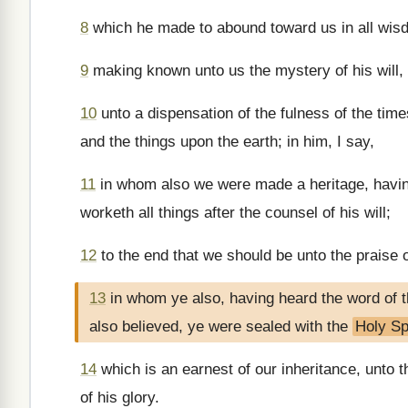
8
which he made to abound toward us in all wis
9
making known unto us the mystery of his will,
10
unto a dispensation of the fulness of the times
and the things upon the earth; in him, I say,
11
in whom also we were made a heritage, havin
worketh all things after the counsel of his will;
12
to the end that we should be unto the praise o
13
in whom ye also, having heard the word of t
also believed, ye were sealed with the
Holy Spi
14
which is an earnest of our inheritance, unto 
of his glory.