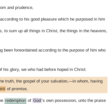
dom and prudence,
 according to his good pleasure which he purposed in him
, to sum up all things in Christ, the things in the heavens,
g been foreordained according to the purpose of him who
f his glory, we who had before hoped in Christ:
he truth, the gospel of your salvation,—in whom, having
rit
of promise,
the
redemption
of
God
’s own possession, unto the praise