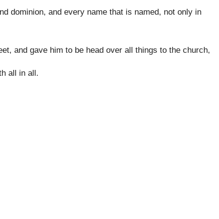
 and dominion, and every name that is named, not only in
feet, and gave him to be head over all things to the church,
 all in all.