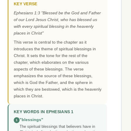
KEY VERSE
Ephesians 1:3 "Blessed be the God and Father
of our Lord Jesus Christ, who has blessed us
with every spiritual blessing in the heavenly
places in Christ"
This verse is central to the chapter as it
introduces the theme of spiritual blessings in
Christ. It sets the tone for the rest of the
chapter, which elaborates on the various
aspects of these blessings. The verse
emphasizes the source of these blessings,
which is God the Father, and the sphere in
which they are bestowed, which is the heavenly
places in Christ.
KEY WORDS IN EPHESIANS 1
"blessings"
1
The spiritual blessings that believers have in