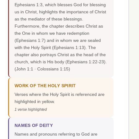
Ephesians 1:3, which blesses God for blessing
us in Christ, highlights the importance of Christ
as the mediator of these blessings.
Furthermore, the chapter describes Christ as
the One in whom we have redemption
(Ephesians 1:7) and in whom we are sealed
with the Holy Spirit (Ephesians 1:13). The
chapter also portrays Christ as the head of the
church, which is His body (Ephesians 1:22-23).
(John 1:1 · Colossians 1:15)
WORK OF THE HOLY SPIRIT
Verses where the Holy Spirit is referenced are
highlighted in yellow.
1 verse highlighted
NAMES OF DEITY
Names and pronouns referring to God are