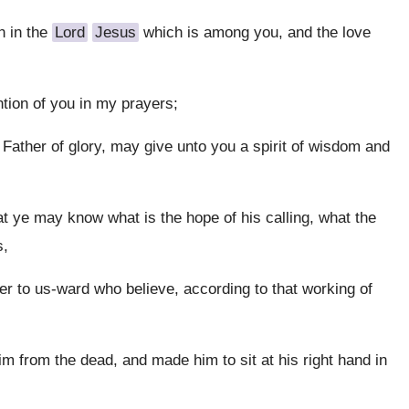
h in the
Lord
Jesus
which is among you, and the love
tion of you in my prayers;
e Father of glory, may give unto you a spirit of wisdom and
at ye may know what is the hope of his calling, what the
s,
r to us-ward who believe, according to that working of
m from the dead, and made him to sit at his right hand in