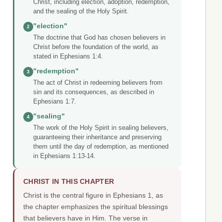
Christ, including election, adoption, redemption,
and the sealing of the Holy Spirit.
"election"
2
The doctrine that God has chosen believers in
Christ before the foundation of the world, as
stated in Ephesians 1:4.
"redemption"
3
The act of Christ in redeeming believers from
sin and its consequences, as described in
Ephesians 1:7.
"sealing"
4
The work of the Holy Spirit in sealing believers,
guaranteeing their inheritance and preserving
them until the day of redemption, as mentioned
in Ephesians 1:13-14.
CHRIST IN THIS CHAPTER
Christ is the central figure in Ephesians 1, as
the chapter emphasizes the spiritual blessings
that believers have in Him. The verse in