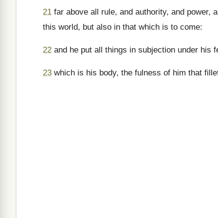
21
far above all rule, and authority, and power,
this world, but also in that which is to come:
22
and he put all things in subjection under his 
23
which is his body, the fulness of him that filleth