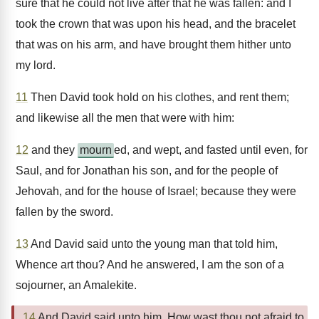
sure that he could not live after that he was fallen: and I
took the crown that was upon his head, and the bracelet
that was on his arm, and have brought them hither unto
my lord.
11
Then David took hold on his clothes, and rent them;
and likewise all the men that were with him:
12
and they
mourn
ed, and wept, and fasted until even, for
Saul, and for Jonathan his son, and for the people of
Jehovah, and for the house of Israel; because they were
fallen by the sword.
13
And David said unto the young man that told him,
Whence art thou? And he answered, I am the son of a
sojourner, an Amalekite.
14
And David said unto him, How wast thou not afraid to