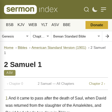
BSB
KJV
WEB
YLT
ASV
BBE
Donate
Home
›
Bibles
›
American Standard Version (1901)
›
2 Samuel
1
2 Samuel 1
ASV
‹ Chapter 0
2 Samuel — All Chapters
Chapter 2 ›
1
And it came to pass after the death of Saul, when David
was returned from the slaughter of the Amalekites, and