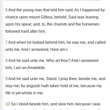
6
And the young man that told him said, As I happened by
chance upon mount Gilboa, behold, Saul was leaning
upon his spear; and, lo, the chariots and the horsemen
followed hard after him.
7
And when he looked behind him, he saw me, and called
unto me. And I answered, Here am I.
8
And he said unto me, Who art thou? And I answered
him, I am an Amalekite.
9
And he said unto me, Stand, I pray thee, beside me, and
slay me; for anguish hath taken hold of me, because my
life is yet whole in me.
10
So I stood beside him, and slew him, because I was