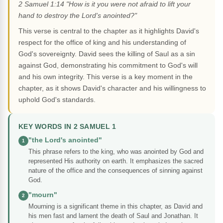
2 Samuel 1:14 "How is it you were not afraid to lift your
hand to destroy the Lord's anointed?"
This verse is central to the chapter as it highlights David's
respect for the office of king and his understanding of
God's sovereignty. David sees the killing of Saul as a sin
against God, demonstrating his commitment to God's will
and his own integrity. This verse is a key moment in the
chapter, as it shows David's character and his willingness to
uphold God's standards.
KEY WORDS IN 2 SAMUEL 1
"the Lord's anointed"
1
This phrase refers to the king, who was anointed by God and
represented His authority on earth. It emphasizes the sacred
nature of the office and the consequences of sinning against
God.
"mourn"
2
Mourning is a significant theme in this chapter, as David and
his men fast and lament the death of Saul and Jonathan. It