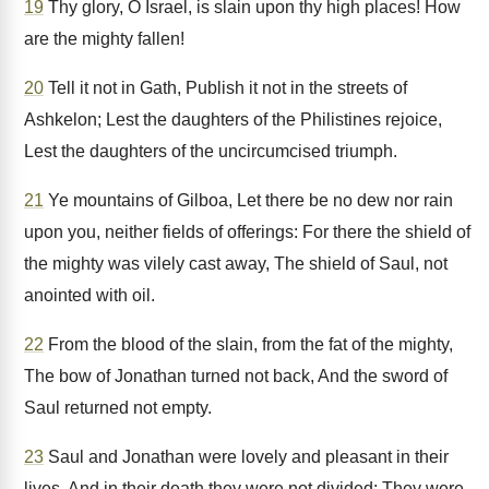
19
Thy glory, O Israel, is slain upon thy high places! How
are the mighty fallen!
20
Tell it not in Gath, Publish it not in the streets of
Ashkelon; Lest the daughters of the Philistines rejoice,
Lest the daughters of the uncircumcised triumph.
21
Ye mountains of Gilboa, Let there be no dew nor rain
upon you, neither fields of offerings: For there the shield of
the mighty was vilely cast away, The shield of Saul, not
anointed with oil.
22
From the blood of the slain, from the fat of the mighty,
The bow of Jonathan turned not back, And the sword of
Saul returned not empty.
23
Saul and Jonathan were lovely and pleasant in their
lives, And in their death they were not divided: They were