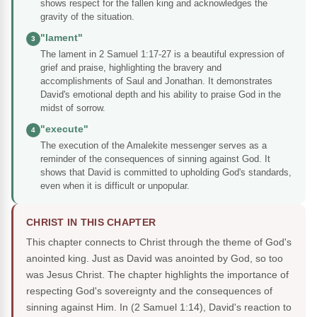
shows respect for the fallen king and acknowledges the
gravity of the situation.
"lament"
3
The lament in 2 Samuel 1:17-27 is a beautiful expression of
grief and praise, highlighting the bravery and
accomplishments of Saul and Jonathan. It demonstrates
David's emotional depth and his ability to praise God in the
midst of sorrow.
"execute"
4
The execution of the Amalekite messenger serves as a
reminder of the consequences of sinning against God. It
shows that David is committed to upholding God's standards,
even when it is difficult or unpopular.
CHRIST IN THIS CHAPTER
This chapter connects to Christ through the theme of God's
anointed king. Just as David was anointed by God, so too
was Jesus Christ. The chapter highlights the importance of
respecting God's sovereignty and the consequences of
sinning against Him. In (2 Samuel 1:14), David's reaction to