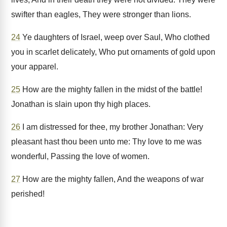
swifter than eagles, They were stronger than lions.
24
Ye daughters of Israel, weep over Saul, Who clothed
you in scarlet delicately, Who put ornaments of gold upon
your apparel.
25
How are the mighty fallen in the midst of the battle!
Jonathan is slain upon thy high places.
26
I am distressed for thee, my brother Jonathan: Very
pleasant hast thou been unto me: Thy love to me was
wonderful, Passing the love of women.
27
How are the mighty fallen, And the weapons of war
perished!