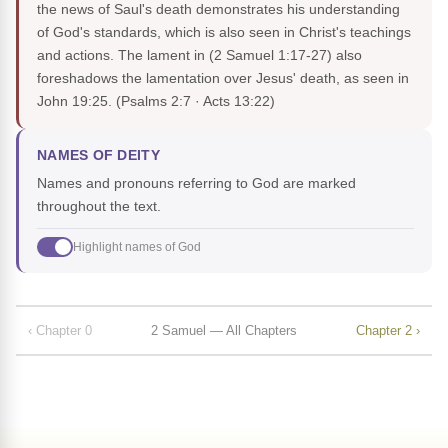
the news of Saul's death demonstrates his understanding
of God's standards, which is also seen in Christ's teachings
and actions. The lament in (2 Samuel 1:17-27) also
foreshadows the lamentation over Jesus' death, as seen in
John 19:25.
(Psalms 2:7 · Acts 13:22)
NAMES OF DEITY
Names and pronouns referring to God are marked
throughout the text.
Highlight names of God
‹ Chapter 0
2 Samuel — All Chapters
Chapter 2 ›