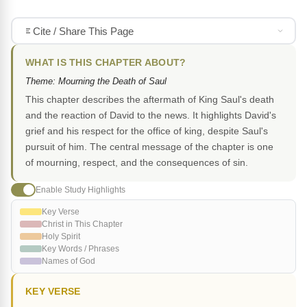
Cite / Share This Page
WHAT IS THIS CHAPTER ABOUT?
Theme: Mourning the Death of Saul
This chapter describes the aftermath of King Saul's death
and the reaction of David to the news. It highlights David's
grief and his respect for the office of king, despite Saul's
pursuit of him. The central message of the chapter is one
of mourning, respect, and the consequences of sin.
Enable Study Highlights
Key Verse
Christ in This Chapter
Holy Spirit
Key Words / Phrases
Names of God
KEY VERSE