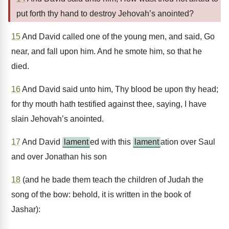
put forth thy hand to destroy Jehovah’s anointed?
15
And David called one of the young men, and said, Go
near, and fall upon him. And he smote him, so that he
died.
16
And David said unto him, Thy blood be upon thy head;
for thy mouth hath testified against thee, saying, I have
slain Jehovah’s anointed.
17
And David
lament
ed with this
lament
ation over Saul
and over Jonathan his son
18
(and he bade them teach the children of Judah the
song of the bow: behold, it is written in the book of
Jashar):