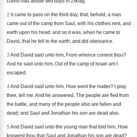
David had abode two days in Ziklag;
2
it came to pass on the third day, that, behold, a man
came out of the camp from Saul, with his clothes rent, and
earth upon his head: and so it was, when he came to
David, that he fell to the earth, and did obeisance.
3
And David said unto him, From whence comest thou?
And he said unto him, Out of the camp of Israel am I
escaped.
4
And David said unto him, How went the matter? I pray
thee, tell me. And he answered, The people are fled from
the battle, and many of the people also are fallen and
dead; and Saul and Jonathan his son are dead also.
5
And David said unto the young man that told him, How
knowest thou that Saul and Jonathan his son are dead?