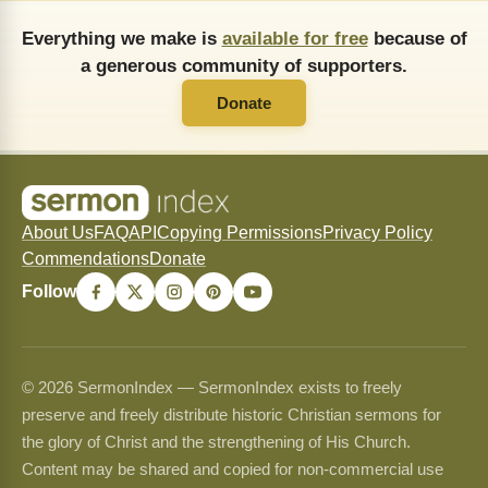
Everything we make is
available for free
because of
a generous community of supporters.
Donate
About Us
FAQ
API
Copying Permissions
Privacy Policy
Commendations
Donate
Follow
© 2026 SermonIndex — SermonIndex exists to freely
preserve and freely distribute historic Christian sermons for
the glory of Christ and the strengthening of His Church.
Content may be shared and copied for non-commercial use