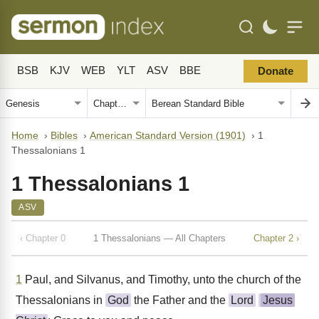
BSB
KJV
WEB
YLT
ASV
BBE
Donate
Home
›
Bibles
›
American Standard Version (1901)
›
1
Thessalonians 1
1 Thessalonians 1
ASV
‹ Chapter 0
1 Thessalonians — All Chapters
Chapter 2 ›
1
Paul, and Silvanus, and Timothy, unto the church of the
Thessalonians in
God
the Father and the
Lord
Jesus