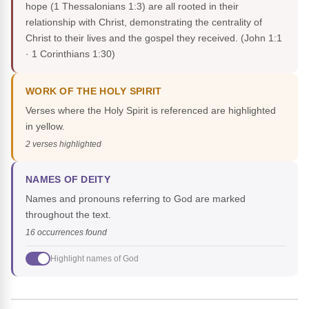
hope (1 Thessalonians 1:3) are all rooted in their
relationship with Christ, demonstrating the centrality of
Christ to their lives and the gospel they received.
(John 1:1
· 1 Corinthians 1:30)
WORK OF THE HOLY SPIRIT
Verses where the Holy Spirit is referenced are highlighted
in yellow.
2 verses highlighted
NAMES OF DEITY
Names and pronouns referring to God are marked
throughout the text.
16 occurrences found
Highlight names of God