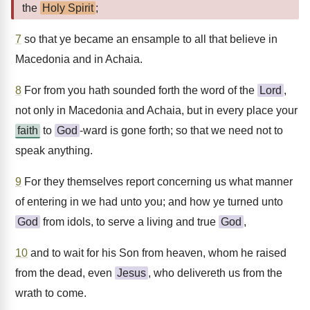
the
Holy Spirit
;
7
so that ye became an ensample to all that believe in
Macedonia and in Achaia.
8
For from you hath sounded forth the word of the
Lord
,
not only in Macedonia and Achaia, but in every place your
faith
to
God
-ward is gone forth; so that we need not to
speak anything.
9
For they themselves report concerning us what manner
of entering in we had unto you; and how ye turned unto
God
from idols, to serve a living and true
God
,
10
and to wait for his Son from heaven, whom he raised
from the dead, even
Jesus
, who delivereth us from the
wrath to come.