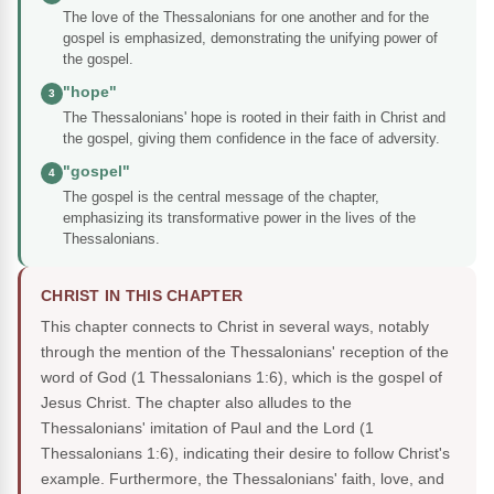
The love of the Thessalonians for one another and for the
gospel is emphasized, demonstrating the unifying power of
the gospel.
"hope"
3
The Thessalonians' hope is rooted in their faith in Christ and
the gospel, giving them confidence in the face of adversity.
"gospel"
4
The gospel is the central message of the chapter,
emphasizing its transformative power in the lives of the
Thessalonians.
CHRIST IN THIS CHAPTER
This chapter connects to Christ in several ways, notably
through the mention of the Thessalonians' reception of the
word of God (1 Thessalonians 1:6), which is the gospel of
Jesus Christ. The chapter also alludes to the
Thessalonians' imitation of Paul and the Lord (1
Thessalonians 1:6), indicating their desire to follow Christ's
example. Furthermore, the Thessalonians' faith, love, and