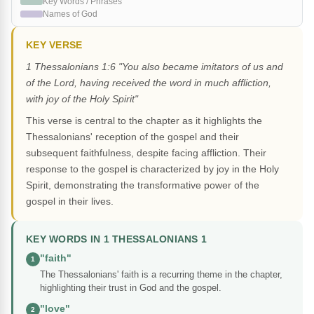
Key Words / Phrases
Names of God
KEY VERSE
1 Thessalonians 1:6 "You also became imitators of us and
of the Lord, having received the word in much affliction,
with joy of the Holy Spirit"
This verse is central to the chapter as it highlights the
Thessalonians' reception of the gospel and their
subsequent faithfulness, despite facing affliction. Their
response to the gospel is characterized by joy in the Holy
Spirit, demonstrating the transformative power of the
gospel in their lives.
KEY WORDS IN 1 THESSALONIANS 1
"faith"
1
The Thessalonians' faith is a recurring theme in the chapter,
highlighting their trust in God and the gospel.
"love"
2