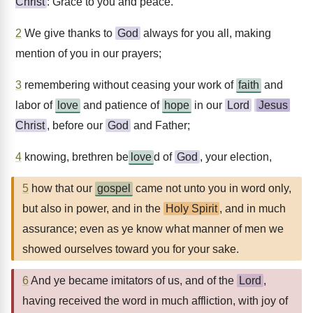
Christ
: Grace to you and peace.
2
We give thanks to
God
always for you all, making
mention of you in our prayers;
3
remembering without ceasing your work of
faith
and
labor of
love
and patience of
hope
in our
Lord
Jesus
Christ
, before our
God
and Father;
4
knowing, brethren be
love
d of
God
, your election,
5
how that our
gospel
came not unto you in word only,
but also in power, and in the
Holy Spirit
, and in much
assurance; even as ye know what manner of men we
showed ourselves toward you for your sake.
6
And ye became imitators of us, and of the
Lord
,
having received the word in much affliction, with joy of