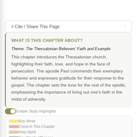
Cite / Share This Page
WHAT IS THIS CHAPTER ABOUT?
Theme: The Thessalonian Believers' Faith and Example
This chapter introduces the Thessalonian church,
highlighting their faith, love, and hope in the face of
persecution. The apostle Paul commends their exemplary
behavior and expresses gratitude for their response to the
gospel. The chapter sets the tone for the rest of the epistle,
emphasizing the importance of living out one's faith in the
midst of adversity.
Enable Study Highlights
Key Verse
Christ in This Chapter
Holy Spirit