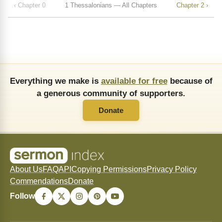
‹ Chapter 0
1 Thessalonians — All Chapters
Chapter 2 ›
Everything we make is
available for free
because of
a generous community of supporters.
Donate
About Us
FAQ
API
Copying Permissions
Privacy Policy
Commendations
Donate
Follow