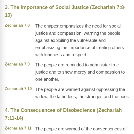
3. The Importance of Social Justice (Zechariah 7:8-
10)
Zechariah 7:8
The chapter emphasizes the need for social
justice and compassion, warning the people
against exploiting the vulnerable and
emphasizing the importance of treating others
with kindness and respect.
Zechariah 7:9
The people are reminded to administer true
justice and to show mercy and compassion to
one another.
Zechariah 7:10
The people are warned against oppressing the
widow, the fatherless, the stranger, and the poor.
4. The Consequences of Disobedience (Zechariah
7:11-14)
Zechariah 7:11
The people are warned of the consequences of