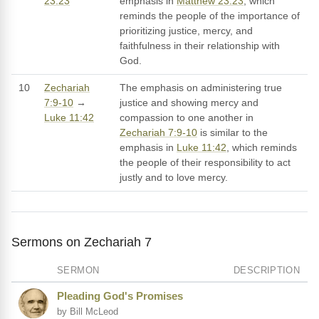
23:23
emphasis in
Matthew 23:23
, which
reminds the people of the importance of
prioritizing justice, mercy, and
faithfulness in their relationship with
God.
10
Zechariah
The emphasis on administering true
7:9-10
→
justice and showing mercy and
Luke 11:42
compassion to one another in
Zechariah 7:9-10
is similar to the
emphasis in
Luke 11:42
, which reminds
the people of their responsibility to act
justly and to love mercy.
Sermons on Zechariah 7
SERMON
DESCRIPTION
Pleading God's Promises
by Bill McLeod