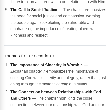
for restoration and renewal in our relationship with Him.
The Call to Social Justice
— The chapter emphasizes
the need for social justice and compassion, warning
the people against exploiting the vulnerable and
emphasizing the importance of treating others with
kindness and respect.
Themes from Zechariah 7
The Importance of Sincerity in Worship
—
Zechariah chapter 7 emphasizes the importance of
seeking God with sincerity and integrity, rather than just
going through the motions of religious rituals.
The Connection between Relationships with God
and Others
— The chapter highlights the close
connection between our relationship with God and our