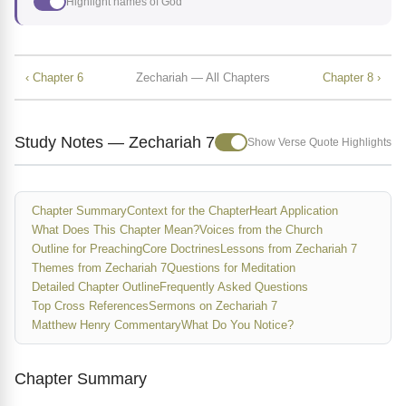
Highlight names of God
‹ Chapter 6
Zechariah — All Chapters
Chapter 8 ›
Study Notes — Zechariah 7
Show Verse Quote Highlights
Chapter Summary
Context for the Chapter
Heart Application
What Does This Chapter Mean?
Voices from the Church
Outline for Preaching
Core Doctrines
Lessons from Zechariah 7
Themes from Zechariah 7
Questions for Meditation
Detailed Chapter Outline
Frequently Asked Questions
Top Cross References
Sermons on Zechariah 7
Matthew Henry Commentary
What Do You Notice?
Chapter Summary