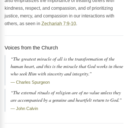
also emphasizes the importance of treating others with
kindness, respect, and compassion, and of prioritizing
justice, mercy, and compassion in our interactions with
others, as seen in
Zechariah 7:9-10
.
Voices from the Church
“The greatest miracle of all is the transformation of the
human heart, and this is the miracle that God works in those
who seek Him with sincerity and integrity.”
— Charles Spurgeon
“The external rituals of religion are of no value unless they
are accompanied by a genuine and heartfelt return to God.”
— John Calvin