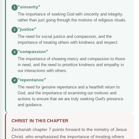
"sincerity"
1
The importance of seeking God with sincerity and integrity,
rather than just going through the motions of religious rituals.
"justice"
2
The need for social justice and compassion, and the
importance of treating others with kindness and respect.
"compassion"
3
The importance of showing mercy and compassion to those
in need, and the need to prioritize kindness and empathy in
our interactions with others.
"repentance"
4
The need for genuine repentance and a heartfelt return to
God, and the importance of examining our motives and
actions to ensure that we are truly seeking God's presence
and guidance.
CHRIST IN THIS CHAPTER
Zechariah chapter 7 points forward to the ministry of Jesus
Christ, who emphasized the importance of treating others