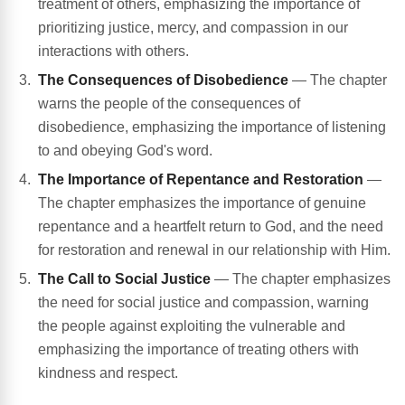
treatment of others, emphasizing the importance of
prioritizing justice, mercy, and compassion in our
interactions with others.
The Consequences of Disobedience
— The chapter
warns the people of the consequences of
disobedience, emphasizing the importance of listening
to and obeying God's word.
The Importance of Repentance and Restoration
—
The chapter emphasizes the importance of genuine
repentance and a heartfelt return to God, and the need
for restoration and renewal in our relationship with Him.
The Call to Social Justice
— The chapter emphasizes
the need for social justice and compassion, warning
the people against exploiting the vulnerable and
emphasizing the importance of treating others with
kindness and respect.