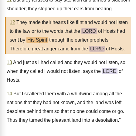
shoulder; they stopped up their ears from hearing.
12
They made their hearts like flint and would not listen
to the law or to the words that the
LORD
of Hosts had
sent by
His Spirit
through the earlier prophets.
Therefore great anger came from the
LORD
of Hosts.
13
And just as I had called and they would not listen, so
when they called I would not listen, says the
LORD
of
Hosts.
14
But I scattered them with a whirlwind among all the
nations that they had not known, and the land was left
desolate behind them so that no one could come or go.
Thus they turned the pleasant land into a desolation."