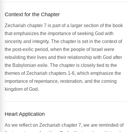
Context for the Chapter
Zechariah chapter 7 is part of a larger section of the book
that emphasizes the importance of seeking God with
sincerity and integrity. The chapter is set in the context of
the post-exilic period, when the people of Israel were
rebuilding their lives and their relationship with God after
the Babylonian exile. The chapter is closely tied to the
themes of Zechariah chapters 1-6, which emphasize the
importance of repentance, restoration, and the coming
kingdom of God.
Heart Application
As we reflect on Zechariah chapter 7, we are reminded of