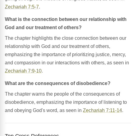
Zechariah 7:5-7
.
What is the connection between our relationship with
God and our treatment of others?
The chapter highlights the close connection between our
relationship with God and our treatment of others,
emphasizing the importance of prioritizing justice, mercy,
and compassion in our interactions with others, as seen in
Zechariah 7:9-10
.
What are the consequences of disobedience?
The chapter warns the people of the consequences of
disobedience, emphasizing the importance of listening to
and obeying God's word, as seen in
Zechariah 7:11-14
.
Top Cross References