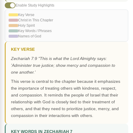
Enable Study Highlights
Key Verse
Christ in This Chapter
Holy Spirit
Key Words / Phrases
Names of God
KEY VERSE
Zechariah 7:9 "This is what the Lord Almighty says:
'Administer true justice; show mercy and compassion to
one another.'
This verse is central to the chapter because it emphasizes
the importance of treating others with kindness, respect,
and compassion. It reminds the people of Israel that their
relationship with God is closely tied to their treatment of
others, and that they need to prioritize justice, mercy, and
compassion in their interactions with others.
KEY WORDS IN ZECHARIAH 7