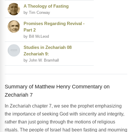
A Theology of Fasting
by Tim Conway
Promises Regarding Revival -
Part 2
by Bill McLeod
Studies in Zechariah 08
Zechariah 9:
by John W. Bramhall
Summary of Matthew Henry Commentary on
Zechariah 7
In Zechariah chapter 7, we see the prophet emphasizing
the importance of seeking God with sincerity and integrity,
rather than just going through the motions of religious
rituals. The people of Israel had been fasting and mourning