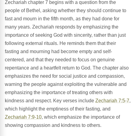
Zechariah chapter 7 begins with a question from the
people of Bethel, asking whether they should continue to
fast and mourn in the fifth month, as they had done for
many years. Zechariah responds by emphasizing the
importance of seeking God with sincerity, rather than just
following external rituals. He reminds them that their
fasting and mourning had become empty and self-
centered, and that they needed to focus on genuine
repentance and a heartfelt return to God. The chapter also
emphasizes the need for social justice and compassion,
warning the people against exploiting the vulnerable and
emphasizing the importance of treating others with
kindness and respect. Key verses include
Zechariah 7:5-7
,
which highlight the emptiness of their fasting, and
Zechariah 7:9-10
, which emphasize the importance of
showing compassion and kindness to others.