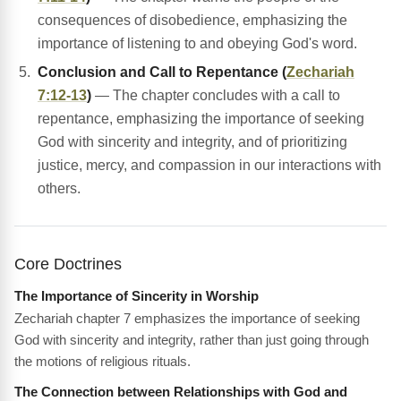
consequences of disobedience, emphasizing the
importance of listening to and obeying God's word.
Conclusion and Call to Repentance (
Zechariah
7:12-13
)
— The chapter concludes with a call to
repentance, emphasizing the importance of seeking
God with sincerity and integrity, and of prioritizing
justice, mercy, and compassion in our interactions with
others.
Core Doctrines
The Importance of Sincerity in Worship
Zechariah chapter 7 emphasizes the importance of seeking
God with sincerity and integrity, rather than just going through
the motions of religious rituals.
The Connection between Relationships with God and