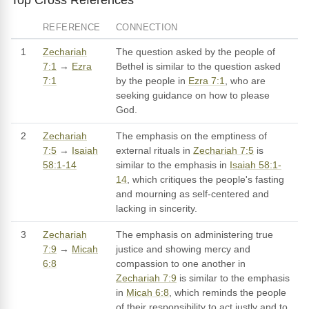
REFERENCE
CONNECTION
1
Zechariah
The question asked by the people of
7:1
→
Ezra
Bethel is similar to the question asked
7:1
by the people in
Ezra 7:1
, who are
seeking guidance on how to please
God.
2
Zechariah
The emphasis on the emptiness of
7:5
→
Isaiah
external rituals in
Zechariah 7:5
is
58:1-14
similar to the emphasis in
Isaiah 58:1-
14
, which critiques the people's fasting
and mourning as self-centered and
lacking in sincerity.
3
Zechariah
The emphasis on administering true
7:9
→
Micah
justice and showing mercy and
6:8
compassion to one another in
Zechariah 7:9
is similar to the emphasis
in
Micah 6:8
, which reminds the people
of their responsibility to act justly and to