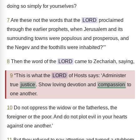
doing so simply for yourselves?
7
Are these not the words that the
LORD
proclaimed
through the earlier prophets, when Jerusalem and its
surrounding towns were populous and prosperous, and
the Negev and the foothills were inhabited?’"
8
Then the word of the
LORD
came to Zechariah, saying,
9
“This is what the
LORD
of Hosts says: ‘Administer
true
justice
. Show loving devotion and
compassion
to
one another.
10
Do not oppress the widow or the fatherless, the
foreigner or the poor. And do not plot evil in your hearts
against one another.’
11
But they refused to pay attention and turned a stubborn