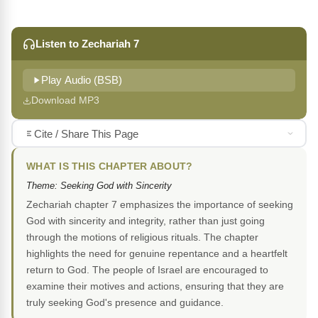
Listen to Zechariah 7
Play Audio (BSB)
Download MP3
Cite / Share This Page
WHAT IS THIS CHAPTER ABOUT?
Theme: Seeking God with Sincerity
Zechariah chapter 7 emphasizes the importance of seeking
God with sincerity and integrity, rather than just going
through the motions of religious rituals. The chapter
highlights the need for genuine repentance and a heartfelt
return to God. The people of Israel are encouraged to
examine their motives and actions, ensuring that they are
truly seeking God's presence and guidance.