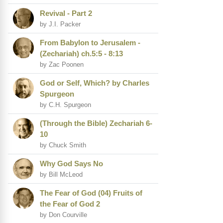
Revival - Part 2
by J.I. Packer
From Babylon to Jerusalem -
(Zechariah) ch.5:5 - 8:13
by Zac Poonen
God or Self, Which? by Charles
Spurgeon
by C.H. Spurgeon
(Through the Bible) Zechariah 6-
10
by Chuck Smith
Why God Says No
by Bill McLeod
The Fear of God (04) Fruits of
the Fear of God 2
by Don Courville