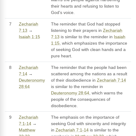
their hearts and refusing to listen to
God's voice.
7
Zechariah
The reminder that God had stopped
7:13
→
listening to their prayers in
Zechariah
Isaiah 1:15
7:13
is similar to the reminder in
Isaiah
1:15
, which emphasizes the importance
of seeking God with clean hands and a
pure heart.
8
Zechariah
The reminder that the people had been
7:14
→
scattered among the nations as a result
Deuteronomy
of their disobedience in
Zechariah 7:14
28:64
is similar to the reminder in
Deuteronomy 28:64
, which warns the
people of the consequences of
disobedience.
9
Zechariah
The emphasis on the importance of
7:1-14
→
seeking God with sincerity and integrity
Matthew
in
Zechariah 7:1-14
is similar to the