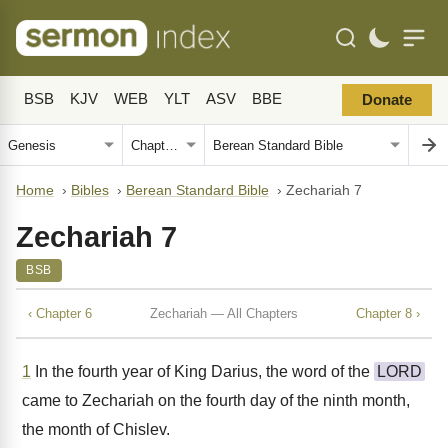
BSB
KJV
WEB
YLT
ASV
BBE
Donate
Home
›
Bibles
›
Berean Standard Bible
›
Zechariah 7
Zechariah 7
BSB
‹ Chapter 6
Zechariah — All Chapters
Chapter 8 ›
1
In the fourth year of King Darius, the word of the
LORD
came to Zechariah on the fourth day of the ninth month,
the month of Chislev.