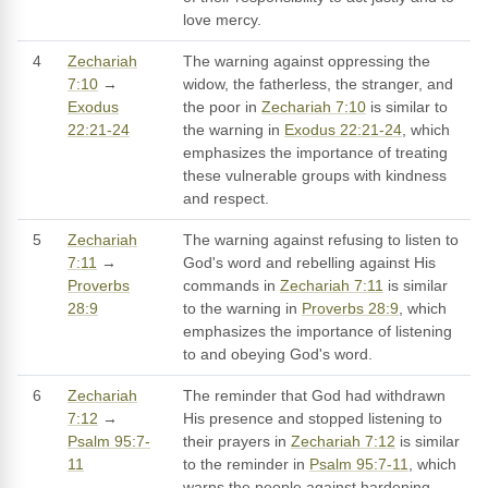
love mercy.
4
Zechariah
The warning against oppressing the
7:10
→
widow, the fatherless, the stranger, and
Exodus
the poor in
Zechariah 7:10
is similar to
22:21-24
the warning in
Exodus 22:21-24
, which
emphasizes the importance of treating
these vulnerable groups with kindness
and respect.
5
Zechariah
The warning against refusing to listen to
7:11
→
God's word and rebelling against His
Proverbs
commands in
Zechariah 7:11
is similar
28:9
to the warning in
Proverbs 28:9
, which
emphasizes the importance of listening
to and obeying God's word.
6
Zechariah
The reminder that God had withdrawn
7:12
→
His presence and stopped listening to
Psalm 95:7-
their prayers in
Zechariah 7:12
is similar
11
to the reminder in
Psalm 95:7-11
, which
warns the people against hardening