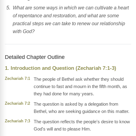
What are some ways in which we can cultivate a heart
of repentance and restoration, and what are some
practical steps we can take to renew our relationship
with God?
Detailed Chapter Outline
1. Introduction and Question (Zechariah 7:1-3)
Zechariah 7:1
The people of Bethel ask whether they should
continue to fast and mourn in the fifth month, as
they had done for many years.
Zechariah 7:2
The question is asked by a delegation from
Bethel, who are seeking guidance on this matter.
Zechariah 7:3
The question reflects the people's desire to know
God's will and to please Him.