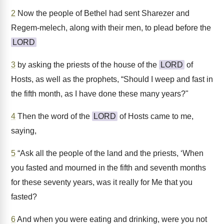
2
Now the people of Bethel had sent Sharezer and
Regem-melech, along with their men, to plead before the
LORD
3
by asking the priests of the house of the
LORD
of
Hosts, as well as the prophets, “Should I weep and fast in
the fifth month, as I have done these many years?"
4
Then the word of the
LORD
of Hosts came to me,
saying,
5
“Ask all the people of the land and the priests, ‘When
you fasted and mourned in the fifth and seventh months
for these seventy years, was it really for Me that you
fasted?
6
And when you were eating and drinking, were you not