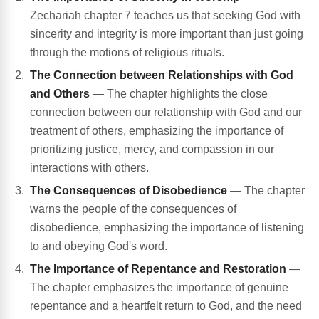
Zechariah chapter 7 teaches us that seeking God with
sincerity and integrity is more important than just going
through the motions of religious rituals.
The Connection between Relationships with God
and Others
— The chapter highlights the close
connection between our relationship with God and our
treatment of others, emphasizing the importance of
prioritizing justice, mercy, and compassion in our
interactions with others.
The Consequences of Disobedience
— The chapter
warns the people of the consequences of
disobedience, emphasizing the importance of listening
to and obeying God's word.
The Importance of Repentance and Restoration
—
The chapter emphasizes the importance of genuine
repentance and a heartfelt return to God, and the need