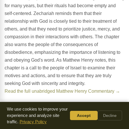
for many years, but their rituals had become empty and
self-centered. Zechariah reminds them that their
relationship with God is closely tied to their treatment of
others, and that they need to prioritize justice, mercy, and
compassion in their interactions with others. The chapter
also warns the people of the consequences of
disobedience, emphasizing the importance of listening to
and obeying God's word. As Matthew Henry notes, this
chapter is a call to the people of Israel to examine their
motives and actions, and to ensure that they are truly
seeking God with sincerity and integrity.
Read the full unabridged Matthew Henry Commentary →
We use cookies to improve your
What Do You Notice?
experience and analyze site
Accept
Decline
traffic.
Privacy Policy
The Emptiness of External Rituals