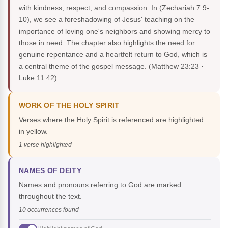
with kindness, respect, and compassion. In (Zechariah 7:9-
10), we see a foreshadowing of Jesus' teaching on the
importance of loving one's neighbors and showing mercy to
those in need. The chapter also highlights the need for
genuine repentance and a heartfelt return to God, which is
a central theme of the gospel message.
(Matthew 23:23 ·
Luke 11:42)
WORK OF THE HOLY SPIRIT
Verses where the Holy Spirit is referenced are highlighted
in yellow.
1 verse highlighted
NAMES OF DEITY
Names and pronouns referring to God are marked
throughout the text.
10 occurrences found