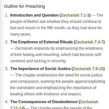
Outline for Preaching
Introduction and Question (
Zechariah 7:1-3
)
— The
people of Bethel ask whether they should continue to
fast and mourn in the fifth month, as they had done for
many years.
The Emptiness of External Rituals (
Zechariah 7:4-7
)
— Zechariah responds by emphasizing the emptiness
of their fasting and mourning, which had become self-
centered and lacking in sincerity.
The Importance of Social Justice (
Zechariah 7:8-10
)
— The chapter emphasizes the need for social justice
and compassion, warning the people against exploiting
the vulnerable and emphasizing the importance of
treating others with kindness and respect.
The Consequences of Disobedience (
Zechariah
7:11-14
)
— The chapter warns the people of the