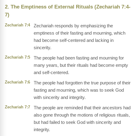
2. The Emptiness of External Rituals (Zechariah 7:4-
7)
Zechariah 7:4
Zechariah responds by emphasizing the
emptiness of their fasting and mourning, which
had become self-centered and lacking in
sincerity.
Zechariah 7:5
The people had been fasting and mourning for
many years, but their rituals had become empty
and self-centered.
Zechariah 7:6
The people had forgotten the true purpose of their
fasting and mourning, which was to seek God
with sincerity and integrity.
Zechariah 7:7
The people are reminded that their ancestors had
also gone through the motions of religious rituals,
but had failed to seek God with sincerity and
integrity.