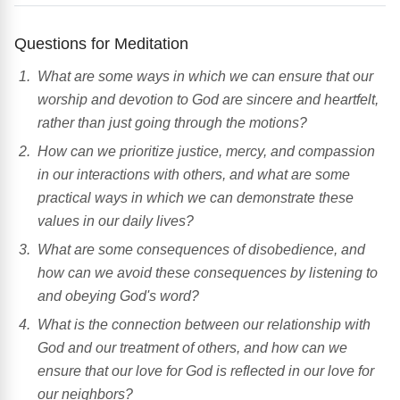
Questions for Meditation
What are some ways in which we can ensure that our
worship and devotion to God are sincere and heartfelt,
rather than just going through the motions?
How can we prioritize justice, mercy, and compassion
in our interactions with others, and what are some
practical ways in which we can demonstrate these
values in our daily lives?
What are some consequences of disobedience, and
how can we avoid these consequences by listening to
and obeying God's word?
What is the connection between our relationship with
God and our treatment of others, and how can we
ensure that our love for God is reflected in our love for
our neighbors?