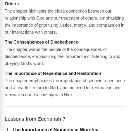
Others
The chapter highlights the close connection between our
relationship with God and our treatment of others, emphasizing
the importance of prioritizing justice, mercy, and compassion in
our interactions with others.
The Consequences of Disobedience
The chapter warns the people of the consequences of
disobedience, emphasizing the importance of listening to and
obeying God's word.
The Importance of Repentance and Restoration
The chapter emphasizes the importance of genuine repentance
and a heartfelt return to God, and the need for restoration and
renewal in our relationship with Him.
Lessons from Zechariah 7
The Importance of Sincerity in Worship
—