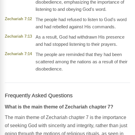
disobedience, emphasizing the importance of
listening to and obeying God's word.
Zechariah 7:12
The people had refused to listen to God's word
and had rebelled against His commands.
Zechariah 7:13
As a result, God had withdrawn His presence
and had stopped listening to their prayers.
Zechariah 7:14
The people are reminded that they had been
scattered among the nations as a result of their
disobedience.
Frequently Asked Questions
What is the main theme of Zechariah chapter 7?
The main theme of Zechariah chapter 7 is the importance
of seeking God with sincerity and integrity, rather than just
going through the motions of religious rituals, as seen in