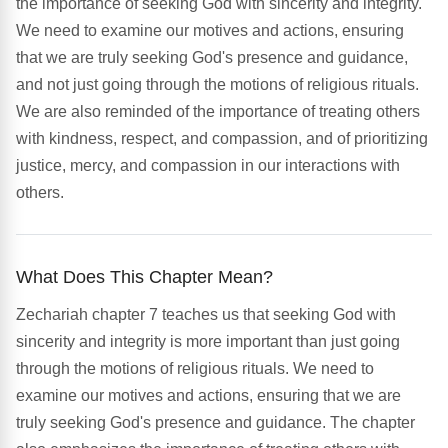
the importance of seeking God with sincerity and integrity.
We need to examine our motives and actions, ensuring
that we are truly seeking God's presence and guidance,
and not just going through the motions of religious rituals.
We are also reminded of the importance of treating others
with kindness, respect, and compassion, and of prioritizing
justice, mercy, and compassion in our interactions with
others.
What Does This Chapter Mean?
Zechariah chapter 7 teaches us that seeking God with
sincerity and integrity is more important than just going
through the motions of religious rituals. We need to
examine our motives and actions, ensuring that we are
truly seeking God's presence and guidance. The chapter