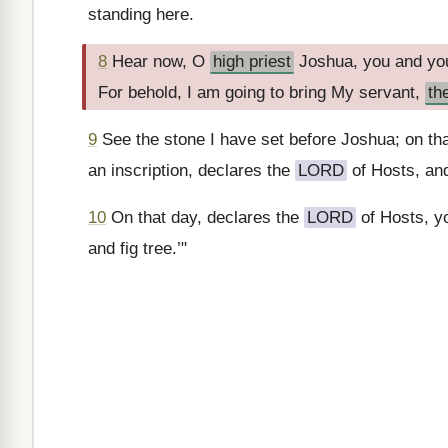
standing here.
8
Hear now, O
high priest
Joshua, you and you
For behold, I am going to bring My servant,
th
9
See the stone I have set before Joshua; on tha
an inscription, declares the
LORD
of Hosts, and 
10
On that day, declares the
LORD
of Hosts, yo
and fig tree.’"