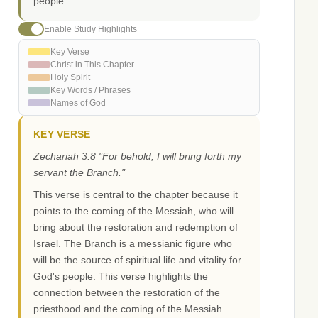
people.
Enable Study Highlights
Key Verse
Christ in This Chapter
Holy Spirit
Key Words / Phrases
Names of God
KEY VERSE
Zechariah 3:8 "For behold, I will bring forth my
servant the Branch."
This verse is central to the chapter because it
points to the coming of the Messiah, who will
bring about the restoration and redemption of
Israel. The Branch is a messianic figure who
will be the source of spiritual life and vitality for
God's people. This verse highlights the
connection between the restoration of the
priesthood and the coming of the Messiah.