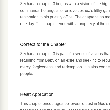
Zechariah chapter 3 begins with a vision of the hig
commands the angels to remove Joshua's filthy garme
restoration to his priestly office. The chapter also 
one day. The chapter ends with a prophecy of the co
Context for the Chapter
Zechariah chapter 3 is part of a series of visions th
returning from Babylonian exile and seeking to reb
mercy, forgiveness, and redemption. It is also connec
people.
Heart Application
This chapter encourages believers to trust in God's m