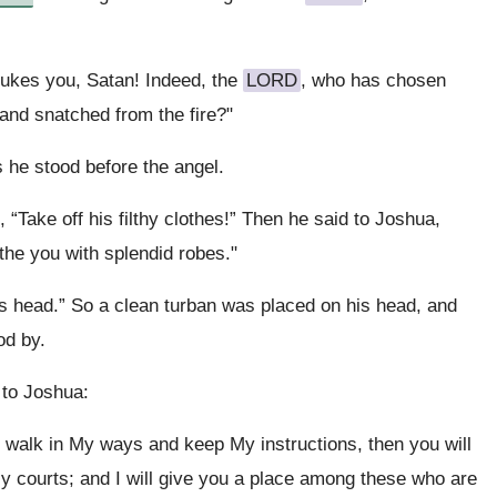
ukes you, Satan! Indeed, the
LORD
, who has chosen
and snatched from the fire?"
he stood before the angel.
 “Take off his filthy clothes!” Then he said to Joshua,
othe you with splendid robes."
is head.” So a clean turban was placed on his head, and
od by.
 to Joshua:
u walk in My ways and keep My instructions, then you will
y courts; and I will give you a place among these who are