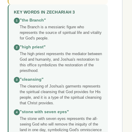
KEY WORDS IN ZECHARIAH 3
"the Branch"
1
The Branch is a messianic figure who
represents the source of spiritual life and vitality
for God's people.
"high priest"
2
The high priest represents the mediator between
God and humanity, and Joshua's restoration to
this office symbolizes the restoration of the
priesthood.
"cleansing"
3
The cleansing of Joshua's garments represents
the spiritual cleansing that God provides for His
people, and it is a type of the spiritual cleansing
that Christ provides.
"stone with seven eyes"
4
The stone with seven eyes represents the all-
seeing God who will remove the iniquity of the
land in one day, symbolizing God's omniscience