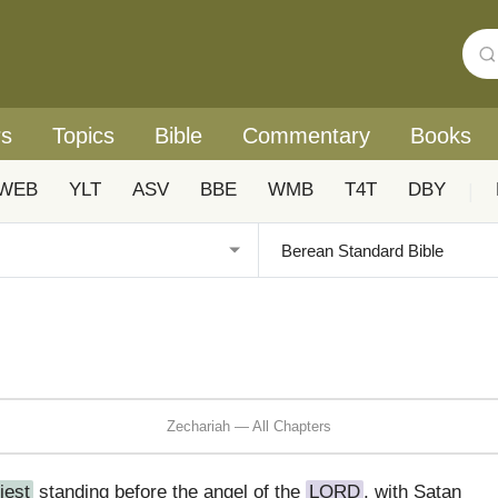
rs
Topics
Bible
Commentary
Books
WEB
YLT
ASV
BBE
WMB
T4T
DBY
|
Zechariah — All Chapters
iest
standing before the angel of the
LORD
, with Satan