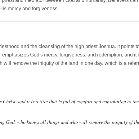
igh priest and mediator between God and humanity. Believers can 
 His mercy and forgiveness.
riesthood and the cleansing of the high priest Joshua. It points 
er emphasizes God's mercy, forgiveness, and redemption, and it 
h will remove the iniquity of the land in one day, which is a refe
 Christ, and it is a title that is full of comfort and consolation to t
eing God, who knows all things and who will remove the iniquity of th