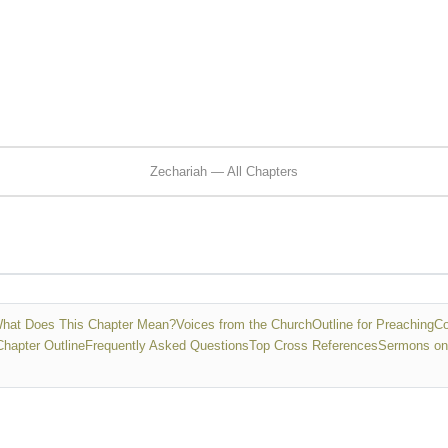
Zechariah — All Chapters
hat Does This Chapter Mean?
Voices from the Church
Outline for Preaching
Co
Chapter Outline
Frequently Asked Questions
Top Cross References
Sermons on