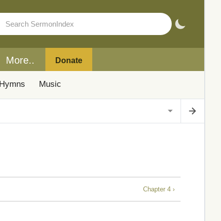
More..
Donate
Hymns
Music
Chapter 4 ›