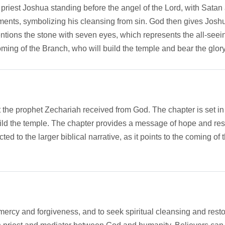
h priest Joshua standing before the angel of the Lord, with Sa
nts, symbolizing his cleansing from sin. God then gives Joshua
mentions the stone with seven eyes, which represents the all-seei
ming of the Branch, who will build the temple and bear the glory
at the prophet Zechariah received from God. The chapter is set in
uild the temple. The chapter provides a message of hope and re
ted to the larger biblical narrative, as it points to the coming 
ercy and forgiveness, and to seek spiritual cleansing and restora