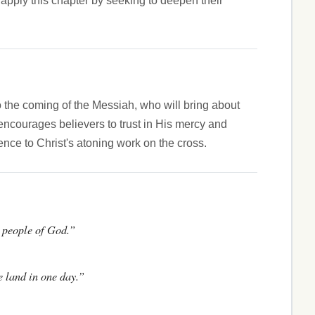
apply this chapter by seeking to deepen their
to the coming of the Messiah, who will bring about
encourages believers to trust in His mercy and
rence to Christ's atoning work on the cross.
he people of God.”
e land in one day.”