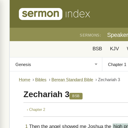
Speake
SERMONS:
BSB
KJV
Home
›
Bibles
›
Berean Standard Bible
›
Zechariah 3
Zechariah 3
BSB
‹ Chapter 2
1
Then the angel showed me Joshua the
high pr