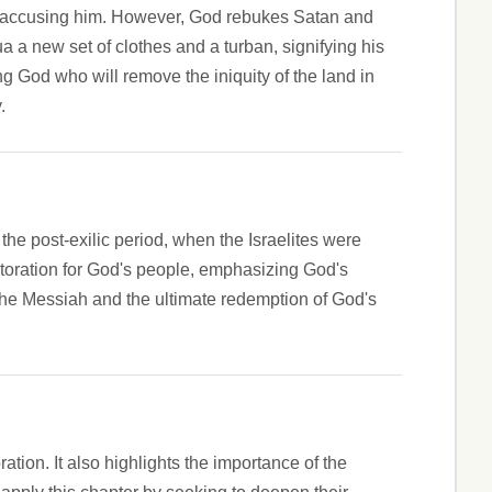
tan accusing him. However, God rebukes Satan and
 a new set of clothes and a turban, signifying his
ng God who will remove the iniquity of the land in
.
 the post-exilic period, when the Israelites were
storation for God's people, emphasizing God's
of the Messiah and the ultimate redemption of God's
tion. It also highlights the importance of the