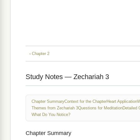
‹ Chapter 2
Study Notes — Zechariah 3
Chapter Summary
Context for the Chapter
Heart Application
W
Themes from Zechariah 3
Questions for Meditation
Detailed 
What Do You Notice?
Chapter Summary