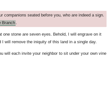
r companions seated before you, who are indeed a sign.
e Branch
.
t one stone are seven eyes. Behold, I will engrave on it
I will remove the iniquity of this land in a single day.
u will each invite your neighbor to sit under your own vine