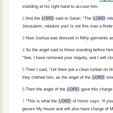
standing at his right hand to accuse him.
2
And the
LORD
said to Satan: “The
LORD
reb
Jerusalem, rebukes you! Is not this man a firebr
3
Now Joshua was dressed in filthy garments as 
4
So the angel said to those standing before him,
“See, I have removed your iniquity, and I will cl
5
Then I said, “Let them put a clean turban on h
they clothed him, as the angel of the
LORD
sto
6
Then the angel of the
LORD
gave this charge
7
“This is what the
LORD
of Hosts says: ‘If yo
govern My house and will also have charge of M