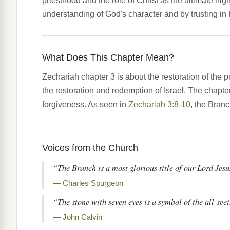
priesthood and the role of Christ as the ultimate h
understanding of God's character and by trusting in
What Does This Chapter Mean?
Zechariah chapter 3 is about the restoration of the p
the restoration and redemption of Israel. The chapt
forgiveness. As seen in
Zechariah 3:8-10
, the Branc
Voices from the Church
“The Branch is a most glorious title of our Lord Jesus
— Charles Spurgeon
“The stone with seven eyes is a symbol of the all-se
— John Calvin