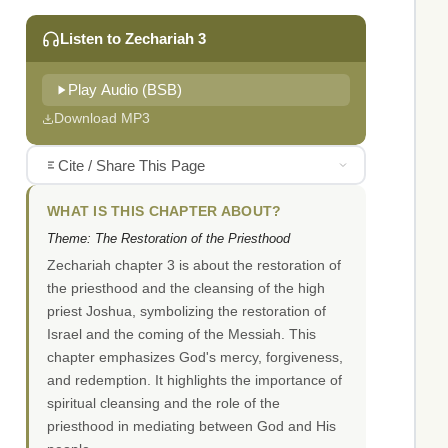
Listen to Zechariah 3
Play Audio (BSB)
Download MP3
Cite / Share This Page
WHAT IS THIS CHAPTER ABOUT?
Theme: The Restoration of the Priesthood
Zechariah chapter 3 is about the restoration of
the priesthood and the cleansing of the high
priest Joshua, symbolizing the restoration of
Israel and the coming of the Messiah. This
chapter emphasizes God's mercy, forgiveness,
and redemption. It highlights the importance of
spiritual cleansing and the role of the
priesthood in mediating between God and His