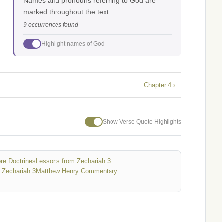
Names and pronouns referring to God are
marked throughout the text.
9 occurrences found
Highlight names of God
Chapter 4 ›
Show Verse Quote Highlights
re Doctrines
Lessons from Zechariah 3
 Zechariah 3
Matthew Henry Commentary