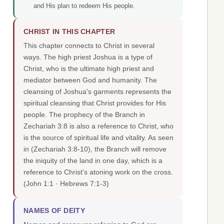
and His plan to redeem His people.
CHRIST IN THIS CHAPTER
This chapter connects to Christ in several
ways. The high priest Joshua is a type of
Christ, who is the ultimate high priest and
mediator between God and humanity. The
cleansing of Joshua's garments represents the
spiritual cleansing that Christ provides for His
people. The prophecy of the Branch in
Zechariah 3:8 is also a reference to Christ, who
is the source of spiritual life and vitality. As seen
in (Zechariah 3:8-10), the Branch will remove
the iniquity of the land in one day, which is a
reference to Christ's atoning work on the cross.
(John 1:1 · Hebrews 7:1-3)
NAMES OF DEITY