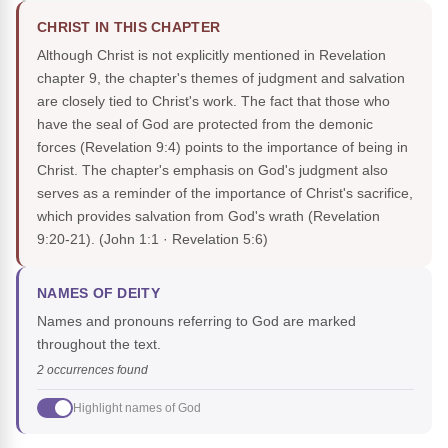
CHRIST IN THIS CHAPTER
Although Christ is not explicitly mentioned in Revelation
chapter 9, the chapter's themes of judgment and salvation
are closely tied to Christ's work. The fact that those who
have the seal of God are protected from the demonic
forces (Revelation 9:4) points to the importance of being in
Christ. The chapter's emphasis on God's judgment also
serves as a reminder of the importance of Christ's sacrifice,
which provides salvation from God's wrath (Revelation
9:20-21).
(John 1:1 · Revelation 5:6)
NAMES OF DEITY
Names and pronouns referring to God are marked
throughout the text.
2 occurrences found
Highlight names of God