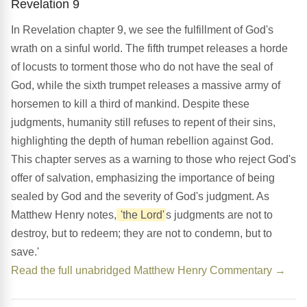
Revelation 9
In Revelation chapter 9, we see the fulfillment of God's
wrath on a sinful world. The fifth trumpet releases a horde
of locusts to torment those who do not have the seal of
God, while the sixth trumpet releases a massive army of
horsemen to kill a third of mankind. Despite these
judgments, humanity still refuses to repent of their sins,
highlighting the depth of human rebellion against God.
This chapter serves as a warning to those who reject God's
offer of salvation, emphasizing the importance of being
sealed by God and the severity of God's judgment. As
Matthew Henry notes,
'the Lord'
s judgments are not to
destroy, but to redeem; they are not to condemn, but to
save.'
Read the full unabridged Matthew Henry Commentary →