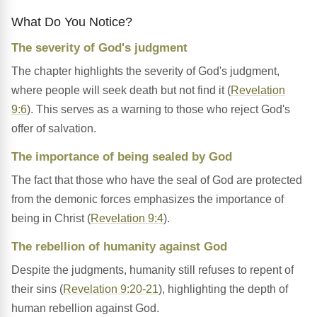
What Do You Notice?
The severity of God's judgment
The chapter highlights the severity of God's judgment,
where people will seek death but not find it (
Revelation
9:6
). This serves as a warning to those who reject God's
offer of salvation.
The importance of being sealed by God
The fact that those who have the seal of God are protected
from the demonic forces emphasizes the importance of
being in Christ (
Revelation 9:4
).
The rebellion of humanity against God
Despite the judgments, humanity still refuses to repent of
their sins (
Revelation 9:20-21
), highlighting the depth of
human rebellion against God.