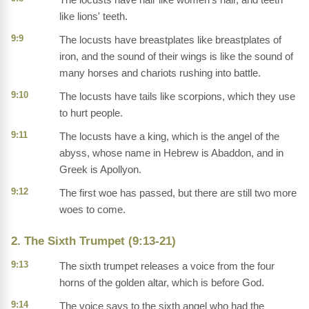
like lions' teeth.
9:9
The locusts have breastplates like breastplates of
iron, and the sound of their wings is like the sound of
many horses and chariots rushing into battle.
9:10
The locusts have tails like scorpions, which they use
to hurt people.
9:11
The locusts have a king, which is the angel of the
abyss, whose name in Hebrew is Abaddon, and in
Greek is Apollyon.
9:12
The first woe has passed, but there are still two more
woes to come.
2. The Sixth Trumpet (9:13-21)
9:13
The sixth trumpet releases a voice from the four
horns of the golden altar, which is before God.
9:14
The voice says to the sixth angel who had the