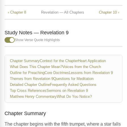
‹ Chapter 8
Revelation — All Chapters
Chapter 10 ›
Study Notes — Revelation 9
Show Verse Quote Highlights
Chapter Summary
Context for the Chapter
Heart Application
What Does This Chapter Mean?
Voices from the Church
Outline for Preaching
Core Doctrines
Lessons from Revelation 9
Themes from Revelation 9
Questions for Meditation
Detailed Chapter Outline
Frequently Asked Questions
Top Cross References
Sermons on Revelation 9
Matthew Henry Commentary
What Do You Notice?
Chapter Summary
The chapter begins with the fifth trumpet, where a star falls