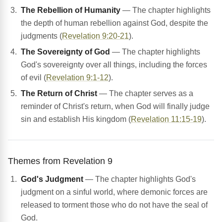
The Rebellion of Humanity
— The chapter highlights
the depth of human rebellion against God, despite the
judgments (
Revelation 9:20-21
).
The Sovereignty of God
— The chapter highlights
God's sovereignty over all things, including the forces
of evil (
Revelation 9:1-12
).
The Return of Christ
— The chapter serves as a
reminder of Christ's return, when God will finally judge
sin and establish His kingdom (
Revelation 11:15-19
).
Themes from Revelation 9
God's Judgment
— The chapter highlights God's
judgment on a sinful world, where demonic forces are
released to torment those who do not have the seal of
God.