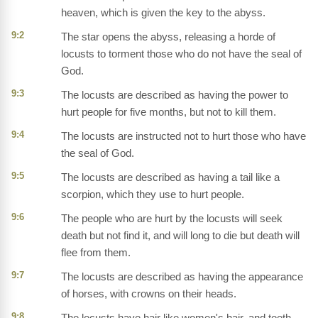
heaven, which is given the key to the abyss.
9:2
The star opens the abyss, releasing a horde of
locusts to torment those who do not have the seal of
God.
9:3
The locusts are described as having the power to
hurt people for five months, but not to kill them.
9:4
The locusts are instructed not to hurt those who have
the seal of God.
9:5
The locusts are described as having a tail like a
scorpion, which they use to hurt people.
9:6
The people who are hurt by the locusts will seek
death but not find it, and will long to die but death will
flee from them.
9:7
The locusts are described as having the appearance
of horses, with crowns on their heads.
9:8
The locusts have hair like women's hair, and teeth