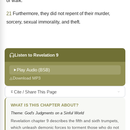
or walk.
21
Furthermore, they did not repent of their murder,
sorcery, sexual immorality, and theft.
Listen to Revelation 9
Play Audio (BSB)
Download MP3
Cite / Share This Page
WHAT IS THIS CHAPTER ABOUT?
Theme: God's Judgments on a Sinful World
Revelation chapter 9 describes the fifth and sixth trumpets,
which unleash demonic forces to torment those who do not