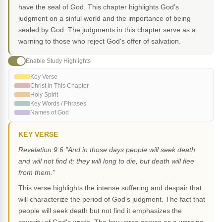
have the seal of God. This chapter highlights God's
judgment on a sinful world and the importance of being
sealed by God. The judgments in this chapter serve as a
warning to those who reject God's offer of salvation.
Enable Study Highlights
Key Verse
Christ in This Chapter
Holy Spirit
Key Words / Phrases
Names of God
KEY VERSE
Revelation 9:6 "And in those days people will seek death
and will not find it; they will long to die, but death will flee
from them."
This verse highlights the intense suffering and despair that
will characterize the period of God's judgment. The fact that
people will seek death but not find it emphasizes the