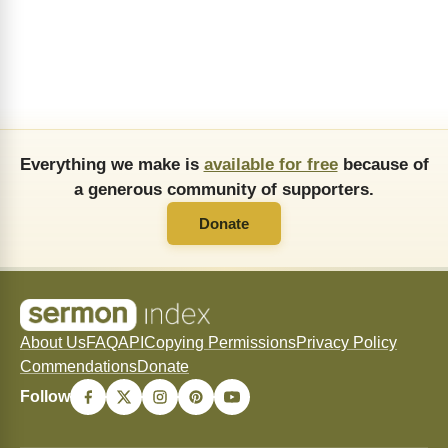
Everything we make is
available for free
because of
a generous community of supporters.
Donate
About Us
FAQ
API
Copying Permissions
Privacy Policy
Commendations
Donate
Follow