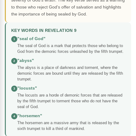
severity of God's wrath. The key verse serves as a warning
to those who reject God's offer of salvation and highlights
the importance of being sealed by God.
KEY WORDS IN REVELATION 9
"seal of God"
1
The seal of God is a mark that protects those who belong to
God from the demonic forces unleashed by the fifth trumpet.
"abyss"
2
The abyss is a place of darkness and torment, where the
demonic forces are bound until they are released by the fifth
trumpet.
"locusts"
3
The locusts are a horde of demonic forces that are released
by the fifth trumpet to torment those who do not have the
seal of God.
"horsemen"
4
The horsemen are a massive army that is released by the
sixth trumpet to kill a third of mankind.