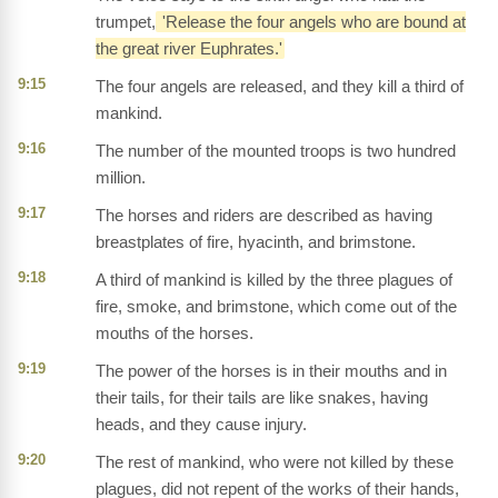
trumpet,
'Release the four angels who are bound at
the great river Euphrates.'
9:15
The four angels are released, and they kill a third of
mankind.
9:16
The number of the mounted troops is two hundred
million.
9:17
The horses and riders are described as having
breastplates of fire, hyacinth, and brimstone.
9:18
A third of mankind is killed by the three plagues of
fire, smoke, and brimstone, which come out of the
mouths of the horses.
9:19
The power of the horses is in their mouths and in
their tails, for their tails are like snakes, having
heads, and they cause injury.
9:20
The rest of mankind, who were not killed by these
plagues, did not repent of the works of their hands,