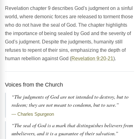
Revelation chapter 9 describes God's judgment on a sinful
world, where demonic forces are released to torment those
who do not have the seal of God. The chapter highlights
the importance of being sealed by God and the severity of
God's judgment. Despite the judgments, humanity still
refuses to repent of their sins, emphasizing the depth of
human rebellion against God (
Revelation 9:20-21
).
Voices from the Church
“The judgments of God are not intended to destroy, but to
redeem; they are not meant to condemn, but to save.”
— Charles Spurgeon
“The seal of God is a mark that distinguishes believers from
unbelievers, and it is a guarantee of their salvation.”