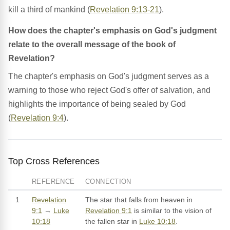
kill a third of mankind (
Revelation 9:13-21
).
How does the chapter's emphasis on God's judgment
relate to the overall message of the book of
Revelation?
The chapter's emphasis on God's judgment serves as a
warning to those who reject God's offer of salvation, and
highlights the importance of being sealed by God
(
Revelation 9:4
).
Top Cross References
REFERENCE
CONNECTION
1
Revelation
The star that falls from heaven in
9:1
→
Luke
Revelation 9:1
is similar to the vision of
10:18
the fallen star in
Luke 10:18
.