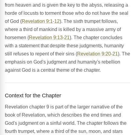
from heaven and is given the key to the abyss, releasing a
horde of locusts to torment those who do not have the seal
of God (
Revelation 9:1-12
). The sixth trumpet follows,
where a third of mankind is killed by a massive army of
horsemen (
Revelation 9:13-21
). The chapter concludes
with a statement that despite these judgments, humanity
still refuses to repent of their sins (
Revelation 9:20-21
). The
emphasis on God's judgment and humanity's rebellion
against God is a central theme of the chapter.
Context for the Chapter
Revelation chapter 9 is part of the larger narrative of the
book of Revelation, which describes the end times and
God's judgment on a sinful world. The chapter follows the
fourth trumpet, where a third of the sun, moon, and stars