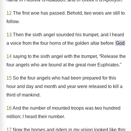
12
The first woe has passed. Behold, two woes are still to
follow.
13
Then the sixth angel sounded his trumpet, and I heard
a voice from the four horns of the golden altar before
God
14
saying to the sixth angel with the trumpet, “Release the
four angels who are bound at the great river Euphrates."
15
So the four angels who had been prepared for this
hour and day and month and year were released to kill a
third of mankind.
16
And the number of mounted troops was two hundred
million; I heard their number.
17
Now the horses and riders in my vision looked like this: