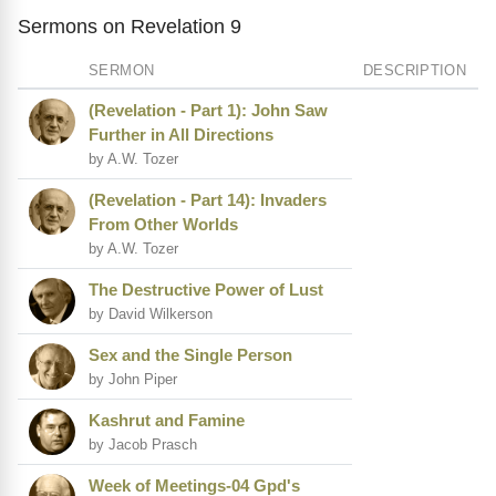
Sermons on Revelation 9
SERMON
DESCRIPTION
(Revelation - Part 1): John Saw
Further in All Directions
by A.W. Tozer
(Revelation - Part 14): Invaders
From Other Worlds
by A.W. Tozer
The Destructive Power of Lust
by David Wilkerson
Sex and the Single Person
by John Piper
Kashrut and Famine
by Jacob Prasch
Week of Meetings-04 Gpd's