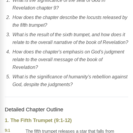
What is the significance of the seal of God in
Revelation chapter 9?
How does the chapter describe the locusts released by
the fifth trumpet?
What is the result of the sixth trumpet, and how does it
relate to the overall narrative of the book of Revelation?
How does the chapter's emphasis on God's judgment
relate to the overall message of the book of
Revelation?
What is the significance of humanity's rebellion against
God, despite the judgments?
Detailed Chapter Outline
1. The Fifth Trumpet (9:1-12)
9:1
The fifth trumpet releases a star that falls from