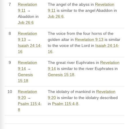
7
Revelation
The angel of the abyss in
Revelation
9:11
→
9:11
is similar to the angel Abaddon in
Abaddon in
Job 26:6
.
Job 26:6
8
Revelation
The voice from the four horns of the
9:13
→
golden altar in
Revelation 9:13
is similar
Isaiah 24:14-
to the voice of the Lord in
Isaiah 24:14-
16
16
.
9
Revelation
The great river Euphrates in
Revelation
9:14
→
9:14
is similar to the river Euphrates in
Genesis
Genesis 15:18
.
15:18
10
Revelation
The idolatry of mankind in
Revelation
9:20
→
9:20
is similar to the idolatry described
Psalm 115:4-
in
Psalm 115:4-8
.
8