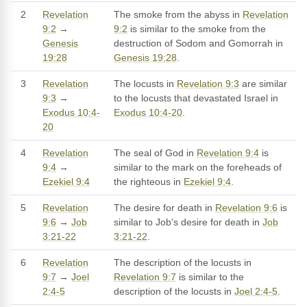
2
Revelation
The smoke from the abyss in
Revelation
9:2
→
9:2
is similar to the smoke from the
Genesis
destruction of Sodom and Gomorrah in
19:28
Genesis 19:28
.
3
Revelation
The locusts in
Revelation 9:3
are similar
9:3
→
to the locusts that devastated Israel in
Exodus 10:4-
Exodus 10:4-20
.
20
4
Revelation
The seal of God in
Revelation 9:4
is
9:4
→
similar to the mark on the foreheads of
Ezekiel 9:4
the righteous in
Ezekiel 9:4
.
5
Revelation
The desire for death in
Revelation 9:6
is
9:6
→
Job
similar to Job's desire for death in
Job
3:21-22
3:21-22
.
6
Revelation
The description of the locusts in
9:7
→
Joel
Revelation 9:7
is similar to the
2:4-5
description of the locusts in
Joel 2:4-5
.