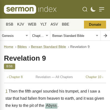
BSB
KJV
WEB
YLT
ASV
BBE
Donate
Home
›
Bibles
›
Berean Standard Bible
›
Revelation 9
Revelation 9
BSB
‹ Chapter 8
Revelation — All Chapters
Chapter 10 ›
1
Then the fifth angel sounded his trumpet, and I saw a
star that had fallen from heaven to earth, and it was given
the key to the pit of the
Abyss
.