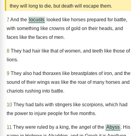
they will long to die, but death will escape them.
7
And the
locusts
looked like horses prepared for battle,
with something like crowns of gold on their heads, and
faces like the faces of men.
8
They had hair like that of women, and teeth like those of
lions.
9
They also had thoraxes like breastplates of iron, and the
sound of their wings was like the roar of many horses and
chariots rushing into battle.
10
They had tails with stingers like scorpions, which had
the power to injure people for five months.
11
They were ruled by a king, the angel of the
Abyss
. His
name in Hebrew is Abaddon, and in Greek it is Apollyon.