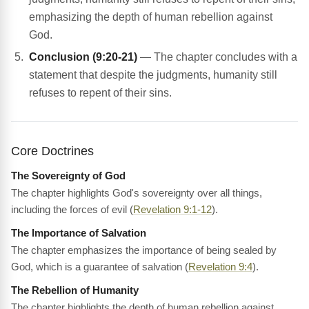
emphasizing the depth of human rebellion against
God.
Conclusion (9:20-21)
— The chapter concludes with a
statement that despite the judgments, humanity still
refuses to repent of their sins.
Core Doctrines
The Sovereignty of God
The chapter highlights God's sovereignty over all things,
including the forces of evil (
Revelation 9:1-12
).
The Importance of Salvation
The chapter emphasizes the importance of being sealed by
God, which is a guarantee of salvation (
Revelation 9:4
).
The Rebellion of Humanity
The chapter highlights the depth of human rebellion against