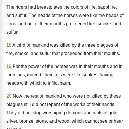
The riders had breastplates the colors of fire, sapphire,
and sulfur. The heads of the horses were like the heads of
lions, and out of their mouths proceeded fire, smoke, and
sulfur.
18
A third of mankind was killed by the three plagues of
fire, smoke, and sulfur that proceeded from their mouths.
19
For the power of the horses was in their mouths and in
their tails; indeed, their tails were like snakes, having
heads with which to inflict harm.
20
Now the rest of mankind who were not killed by these
plagues still did not repent of the works of their hands.
They did not stop worshiping demons and idols of gold,
silver, bronze, stone, and wood, which cannot see or hear