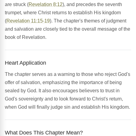
are struck (
Revelation 8:12
), and precedes the seventh
trumpet, where Christ returns to establish His kingdom
(
Revelation 11:15-19
). The chapter's themes of judgment
and salvation are closely tied to the overall message of the
book of Revelation.
Heart Application
The chapter serves as a warning to those who reject God's
offer of salvation, emphasizing the importance of being
sealed by God. It also encourages believers to trust in
God's sovereignty and to look forward to Christ's return,
when God will finally judge sin and establish His kingdom.
What Does This Chapter Mean?