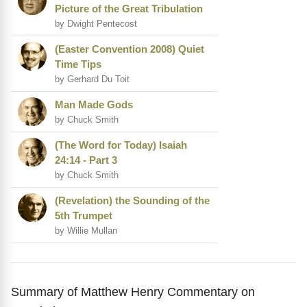
Picture of the Great Tribulation
by Dwight Pentecost
(Easter Convention 2008) Quiet
Time Tips
by Gerhard Du Toit
Man Made Gods
by Chuck Smith
(The Word for Today) Isaiah
24:14 - Part 3
by Chuck Smith
(Revelation) the Sounding of the
5th Trumpet
by Willie Mullan
Summary of Matthew Henry Commentary on