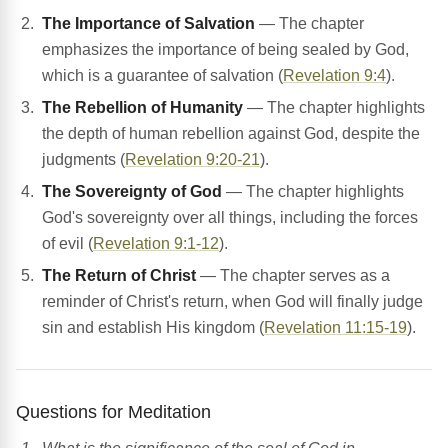
The Importance of Salvation
— The chapter
emphasizes the importance of being sealed by God,
which is a guarantee of salvation (
Revelation 9:4
).
The Rebellion of Humanity
— The chapter highlights
the depth of human rebellion against God, despite the
judgments (
Revelation 9:20-21
).
The Sovereignty of God
— The chapter highlights
God's sovereignty over all things, including the forces
of evil (
Revelation 9:1-12
).
The Return of Christ
— The chapter serves as a
reminder of Christ's return, when God will finally judge
sin and establish His kingdom (
Revelation 11:15-19
).
Questions for Meditation