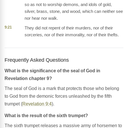
so as not to worship demons, and idols of gold,
silver, brass, stone, and wood, which can neither see
nor hear nor walk.
9:21
They did not repent of their murders, nor of their
sorceries, nor of their immorality, nor of their thefts.
Frequently Asked Questions
What is the significance of the seal of God in
Revelation chapter 9?
The seal of God is a mark that protects those who belong
to God from the demonic forces unleashed by the fifth
trumpet (
Revelation 9:4
).
What is the result of the sixth trumpet?
The sixth trumpet releases a massive army of horsemen to