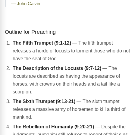
— John Calvin
Outline for Preaching
The Fifth Trumpet (9:1-12)
— The fifth trumpet
releases a horde of locusts to torment those who do not
have the seal of God.
The Description of the Locusts (9:7-12)
— The
locusts are described as having the appearance of
horses, with crowns on their heads and a tail like a
scorpion.
The Sixth Trumpet (9:13-21)
— The sixth trumpet
releases a massive army of horsemen to kill a third of
mankind.
The Rebellion of Humanity (9:20-21)
— Despite the
judgments, humanity still refuses to repent of their sins,