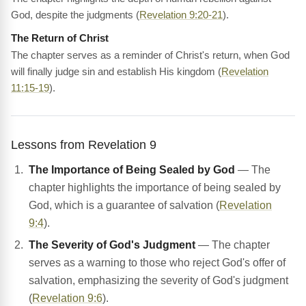
God, despite the judgments (
Revelation 9:20-21
).
The Return of Christ
The chapter serves as a reminder of Christ's return, when God
will finally judge sin and establish His kingdom (
Revelation
11:15-19
).
Lessons from Revelation 9
The Importance of Being Sealed by God
— The
chapter highlights the importance of being sealed by
God, which is a guarantee of salvation (
Revelation
9:4
).
The Severity of God's Judgment
— The chapter
serves as a warning to those who reject God's offer of
salvation, emphasizing the severity of God's judgment
(
Revelation 9:6
).