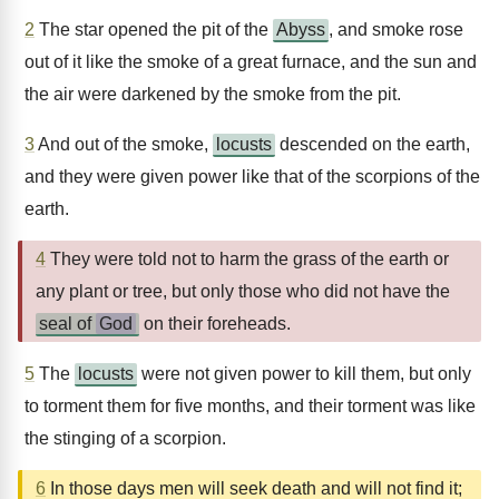
2
The star opened the pit of the
Abyss
, and smoke rose
out of it like the smoke of a great furnace, and the sun and
the air were darkened by the smoke from the pit.
3
And out of the smoke,
locusts
descended on the earth,
and they were given power like that of the scorpions of the
earth.
4
They were told not to harm the grass of the earth or
any plant or tree, but only those who did not have the
seal of
God
on their foreheads.
5
The
locusts
were not given power to kill them, but only
to torment them for five months, and their torment was like
the stinging of a scorpion.
6
In those days men will seek death and will not find it;