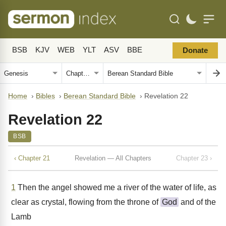
BSB
KJV
WEB
YLT
ASV
BBE
Donate
Home
›
Bibles
›
Berean Standard Bible
›
Revelation 22
Revelation 22
BSB
‹ Chapter 21
Revelation — All Chapters
Chapter 23 ›
1
Then the angel showed me a river of the water of life, as
clear as crystal, flowing from the throne of
God
and of the
Lamb