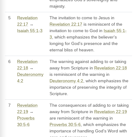
majesty.
5
Revelation
The invitation to come to Jesus in
22:17
→
Revelation 22:17
is reminiscent of the
Isaiah 55:1-3
invitation to come to God in
Isaiah 55:1-
3
, which emphasizes the believer's
longing for God's presence and the
eternal bliss of heaven.
6
Revelation
The warning against adding to or taking
22:18
→
away from Scripture in
Revelation 22:18
Deuteronomy
is reminiscent of the warning in
4:2
Deuteronomy 4:2
, which emphasizes the
importance of preserving the integrity of
Scripture.
7
Revelation
The consequences of adding to or taking
22:19
→
away from Scripture in
Revelation 22:19
Proverbs
are reminiscent of the warning in
30:5-6
Proverbs 30:5-6
, which emphasizes the
importance of handling God's Word with