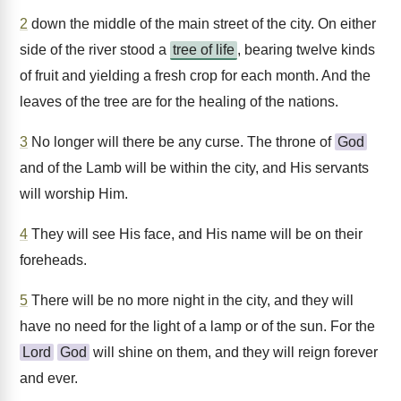
2
down the middle of the main street of the city. On either
side of the river stood a
tree of life
, bearing twelve kinds
of fruit and yielding a fresh crop for each month. And the
leaves of the tree are for the healing of the nations.
3
No longer will there be any curse. The throne of
God
and of the Lamb will be within the city, and His servants
will worship Him.
4
They will see His face, and His name will be on their
foreheads.
5
There will be no more night in the city, and they will
have no need for the light of a lamp or of the sun. For the
Lord
God
will shine on them, and they will reign forever
and ever.