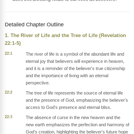
Detailed Chapter Outline
1. The River of Life and the Tree of Life (Revelation
22:1-5)
22:1
The river of life is a symbol of the abundant life and
eternal joy that believers will experience in heaven,
and it is a reminder of the believer's true citizenship
and the importance of living with an eternal
perspective.
22:2
The tree of life represents the source of eternal life
and the presence of God, emphasizing the believer's
access to God's presence and eternal bliss.
22:3
The absence of curse in the new heaven and the
new earth emphasizes the perfection and harmony of
God's creation, highlighting the believer's future hope