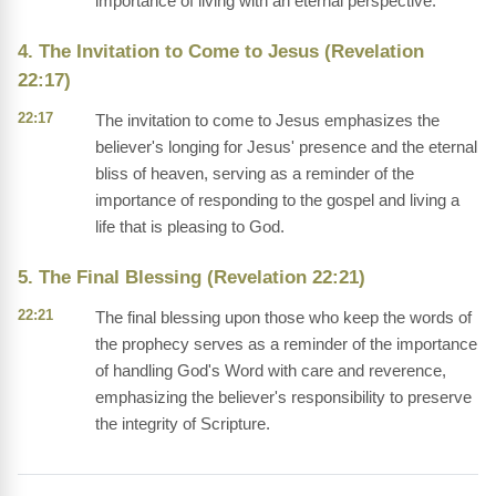
importance of living with an eternal perspective.
4. The Invitation to Come to Jesus (Revelation
22:17)
22:17
The invitation to come to Jesus emphasizes the
believer's longing for Jesus' presence and the eternal
bliss of heaven, serving as a reminder of the
importance of responding to the gospel and living a
life that is pleasing to God.
5. The Final Blessing (Revelation 22:21)
22:21
The final blessing upon those who keep the words of
the prophecy serves as a reminder of the importance
of handling God's Word with care and reverence,
emphasizing the believer's responsibility to preserve
the integrity of Scripture.