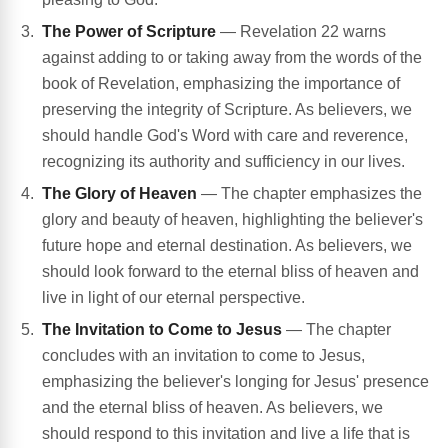
The Power of Scripture
— Revelation 22 warns
against adding to or taking away from the words of the
book of Revelation, emphasizing the importance of
preserving the integrity of Scripture. As believers, we
should handle God's Word with care and reverence,
recognizing its authority and sufficiency in our lives.
The Glory of Heaven
— The chapter emphasizes the
glory and beauty of heaven, highlighting the believer's
future hope and eternal destination. As believers, we
should look forward to the eternal bliss of heaven and
live in light of our eternal perspective.
The Invitation to Come to Jesus
— The chapter
concludes with an invitation to come to Jesus,
emphasizing the believer's longing for Jesus' presence
and the eternal bliss of heaven. As believers, we
should respond to this invitation and live a life that is