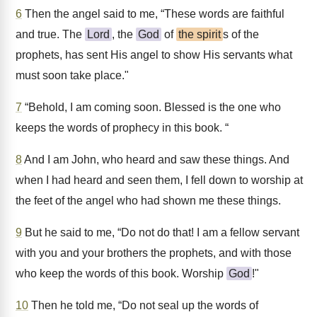
6
Then the angel said to me, “These words are faithful
and true. The
Lord
, the
God
of
the spirit
s of the
prophets, has sent His angel to show His servants what
must soon take place."
7
“Behold, I am coming soon. Blessed is the one who
keeps the words of prophecy in this book. “
8
And I am John, who heard and saw these things. And
when I had heard and seen them, I fell down to worship at
the feet of the angel who had shown me these things.
9
But he said to me, “Do not do that! I am a fellow servant
with you and your brothers the prophets, and with those
who keep the words of this book. Worship
God
!"
10
Then he told me, “Do not seal up the words of