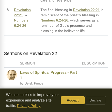
care and reverence.
8
Revelation
The final blessing in
Revelation 22:21
is
22:21
→
reminiscent of the priestly blessing in
Numbers
Numbers 6:24-26
, which serves as a
6:24-26
reminder of God's presence and
blessing in the believer's life.
Sermons on Revelation 22
SERMON
DESCRIPTION
Laws of Spiritual Progress - Part
1
by Derek Prince
The Voice of the Holy Spirit
We use cookies to improve your
by A.W. Tozer
experience and analyze site
Accept
Decline
traffic.
Privacy Policy
At the End of Time - Part 1