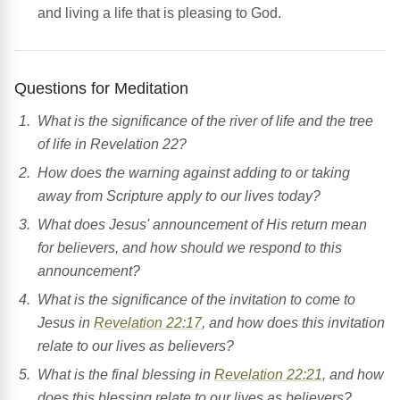
and living a life that is pleasing to God.
Questions for Meditation
What is the significance of the river of life and the tree
of life in Revelation 22?
How does the warning against adding to or taking
away from Scripture apply to our lives today?
What does Jesus' announcement of His return mean
for believers, and how should we respond to this
announcement?
What is the significance of the invitation to come to
Jesus in
Revelation 22:17
, and how does this invitation
relate to our lives as believers?
What is the final blessing in
Revelation 22:21
, and how
does this blessing relate to our lives as believers?