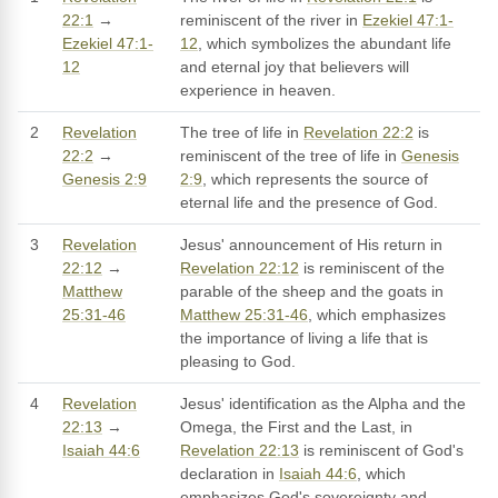
22:1
→
reminiscent of the river in
Ezekiel 47:1-
Ezekiel 47:1-
12
, which symbolizes the abundant life
12
and eternal joy that believers will
experience in heaven.
2
Revelation
The tree of life in
Revelation 22:2
is
22:2
→
reminiscent of the tree of life in
Genesis
Genesis 2:9
2:9
, which represents the source of
eternal life and the presence of God.
3
Revelation
Jesus' announcement of His return in
22:12
→
Revelation 22:12
is reminiscent of the
Matthew
parable of the sheep and the goats in
25:31-46
Matthew 25:31-46
, which emphasizes
the importance of living a life that is
pleasing to God.
4
Revelation
Jesus' identification as the Alpha and the
22:13
→
Omega, the First and the Last, in
Isaiah 44:6
Revelation 22:13
is reminiscent of God's
declaration in
Isaiah 44:6
, which
emphasizes God's sovereignty and