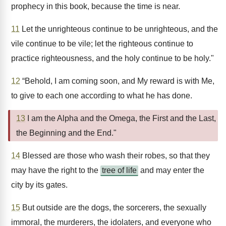
prophecy in this book, because the time is near.
11
Let the unrighteous continue to be unrighteous, and the
vile continue to be vile; let the righteous continue to
practice righteousness, and the holy continue to be holy."
12
“Behold, I am coming soon, and My reward is with Me,
to give to each one according to what he has done.
13
I am the Alpha and the Omega, the First and the Last,
the Beginning and the End."
14
Blessed are those who wash their robes, so that they
may have the right to the
tree of life
and may enter the
city by its gates.
15
But outside are the dogs, the sorcerers, the sexually
immoral, the murderers, the idolaters, and everyone who