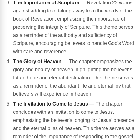
The Importance of Scripture
— Revelation 22 warns
against adding to or taking away from the words of the
book of Revelation, emphasizing the importance of
preserving the integrity of Scripture. This theme serves
as a reminder of the authority and sufficiency of
Scripture, encouraging believers to handle God's Word
with care and reverence.
The Glory of Heaven
— The chapter emphasizes the
glory and beauty of heaven, highlighting the believer's
future hope and eternal destination. This theme serves
as a reminder of the abundant life and eternal joy that
believers will experience in heaven.
The Invitation to Come to Jesus
— The chapter
concludes with an invitation to come to Jesus,
emphasizing the believer's longing for Jesus' presence
and the eternal bliss of heaven. This theme serves as a
reminder of the importance of responding to the gospel