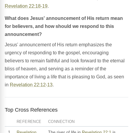
Revelation 22:18-19
.
What does Jesus' announcement of His return mean
for believers, and how should we respond to this
announcement?
Jesus' announcement of His return emphasizes the
urgency of responding to the gospel, encouraging
believers to remain faithful and look forward to the eternal
bliss of heaven, and serving as a reminder of the
importance of living a life that is pleasing to God, as seen
in
Revelation 22:12-13
.
Top Cross References
REFERENCE
CONNECTION
1
Revelation
The river of life in
Revelation 22:1
is