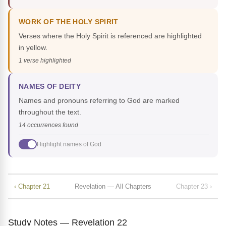
WORK OF THE HOLY SPIRIT
Verses where the Holy Spirit is referenced are highlighted
in yellow.
1 verse highlighted
NAMES OF DEITY
Names and pronouns referring to God are marked
throughout the text.
14 occurrences found
Highlight names of God
‹ Chapter 21
Revelation — All Chapters
Chapter 23 ›
Study Notes — Revelation 22