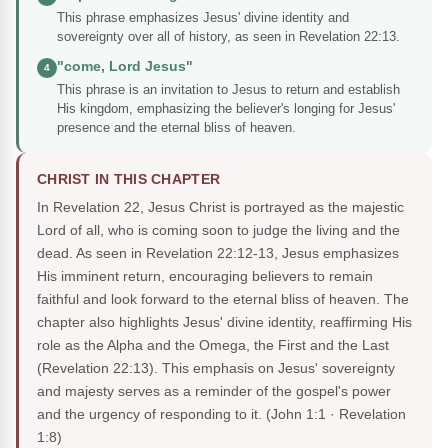
This phrase emphasizes Jesus' divine identity and
sovereignty over all of history, as seen in Revelation 22:13.
"come, Lord Jesus"
4
This phrase is an invitation to Jesus to return and establish
His kingdom, emphasizing the believer's longing for Jesus'
presence and the eternal bliss of heaven.
CHRIST IN THIS CHAPTER
In Revelation 22, Jesus Christ is portrayed as the majestic
Lord of all, who is coming soon to judge the living and the
dead. As seen in Revelation 22:12-13, Jesus emphasizes
His imminent return, encouraging believers to remain
faithful and look forward to the eternal bliss of heaven. The
chapter also highlights Jesus' divine identity, reaffirming His
role as the Alpha and the Omega, the First and the Last
(Revelation 22:13). This emphasis on Jesus' sovereignty
and majesty serves as a reminder of the gospel's power
and the urgency of responding to it.
(John 1:1 · Revelation
1:8)