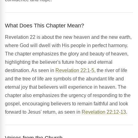
What Does This Chapter Mean?
Revelation 22 is about the new heaven and the new earth,
where God will dwell with His people in perfect harmony.
The chapter emphasizes the glory and beauty of heaven,
highlighting the believer's future hope and eternal
destination. As seen in
Revelation 22:1-5
, the river of life
and the tree of life are symbols of the abundant life and
eternal joy that believers will experience in heaven. The
chapter also emphasizes the urgency of responding to the
gospel, encouraging believers to remain faithful and look
forward to Jesus' return, as seen in
Revelation 22:12-13
.
Voices from the Church