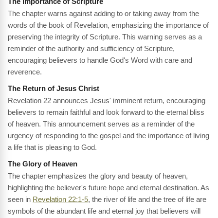
The Importance of Scripture
The chapter warns against adding to or taking away from the
words of the book of Revelation, emphasizing the importance of
preserving the integrity of Scripture. This warning serves as a
reminder of the authority and sufficiency of Scripture,
encouraging believers to handle God's Word with care and
reverence.
The Return of Jesus Christ
Revelation 22 announces Jesus' imminent return, encouraging
believers to remain faithful and look forward to the eternal bliss
of heaven. This announcement serves as a reminder of the
urgency of responding to the gospel and the importance of living
a life that is pleasing to God.
The Glory of Heaven
The chapter emphasizes the glory and beauty of heaven,
highlighting the believer's future hope and eternal destination. As
seen in
Revelation 22:1-5
, the river of life and the tree of life are
symbols of the abundant life and eternal joy that believers will