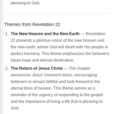
pleasing to God.
Themes from Revelation 22
The New Heaven and the New Earth
— Revelation
22 presents a glorious vision of the new heaven and
the new earth, where God will dwell with His people in
perfect harmony. This theme emphasizes the believer's
future hope and eternal destination.
The Return of Jesus Christ
— The chapter
announces Jesus' imminent return, encouraging
believers to remain faithful and look forward to the
eternal bliss of heaven. This theme serves as a
reminder of the urgency of responding to the gospel
and the importance of living a life that is pleasing to
God.