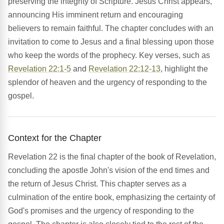
preserving the integrity of Scripture. Jesus Christ appears,
announcing His imminent return and encouraging
believers to remain faithful. The chapter concludes with an
invitation to come to Jesus and a final blessing upon those
who keep the words of the prophecy. Key verses, such as
Revelation 22:1-5
and
Revelation 22:12-13
, highlight the
splendor of heaven and the urgency of responding to the
gospel.
Context for the Chapter
Revelation 22 is the final chapter of the book of Revelation,
concluding the apostle John's vision of the end times and
the return of Jesus Christ. This chapter serves as a
culmination of the entire book, emphasizing the certainty of
God's promises and the urgency of responding to the