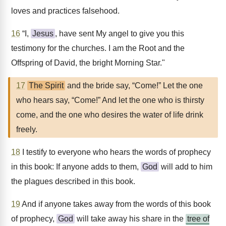
loves and practices falsehood.
16
“I,
Jesus
, have sent My angel to give you this
testimony for the churches. I am the Root and the
Offspring of David, the bright Morning Star."
17
The Spirit
and the bride say, “Come!” Let the one
who hears say, “Come!” And let the one who is thirsty
come, and the one who desires the water of life drink
freely.
18
I testify to everyone who hears the words of prophecy
in this book: If anyone adds to them,
God
will add to him
the plagues described in this book.
19
And if anyone takes away from the words of this book
of prophecy,
God
will take away his share in the
tree of