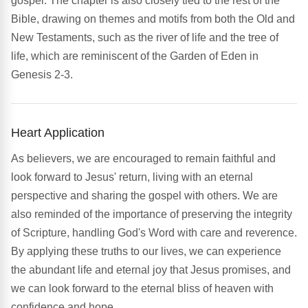
gospel. The chapter is also closely tied to the rest of the
Bible, drawing on themes and motifs from both the Old and
New Testaments, such as the river of life and the tree of
life, which are reminiscent of the Garden of Eden in
Genesis 2-3.
Heart Application
As believers, we are encouraged to remain faithful and
look forward to Jesus' return, living with an eternal
perspective and sharing the gospel with others. We are
also reminded of the importance of preserving the integrity
of Scripture, handling God's Word with care and reverence.
By applying these truths to our lives, we can experience
the abundant life and eternal joy that Jesus promises, and
we can look forward to the eternal bliss of heaven with
confidence and hope.