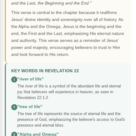
and the Last, the Beginning and the End."
This verse is central to the chapter because it reaffirms
Jesus' divine identity and sovereignty over all of history. As
the Alpha and the Omega, Jesus is the beginning and the
end, the First and the Last, emphasizing His eternal nature
and authority. This verse serves as a reminder of Jesus'
power and majesty, encouraging believers to trust in Him
and look forward to His return.
KEY WORDS IN REVELATION 22
"river of life"
1
The river of life is a symbol of the abundant life and eternal
joy that believers will experience in heaven, as seen in
Revelation 22:1-2.
"tree of life"
2
The tree of life represents the source of eternal life and the
presence of God, emphasizing the believer's access to God's
presence and eternal bliss.
"Alpha and Omega"
3