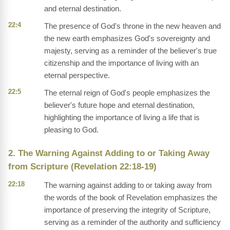
and eternal destination.
22:4
The presence of God's throne in the new heaven and
the new earth emphasizes God's sovereignty and
majesty, serving as a reminder of the believer's true
citizenship and the importance of living with an
eternal perspective.
22:5
The eternal reign of God's people emphasizes the
believer's future hope and eternal destination,
highlighting the importance of living a life that is
pleasing to God.
2. The Warning Against Adding to or Taking Away
from Scripture (Revelation 22:18-19)
22:18
The warning against adding to or taking away from
the words of the book of Revelation emphasizes the
importance of preserving the integrity of Scripture,
serving as a reminder of the authority and sufficiency