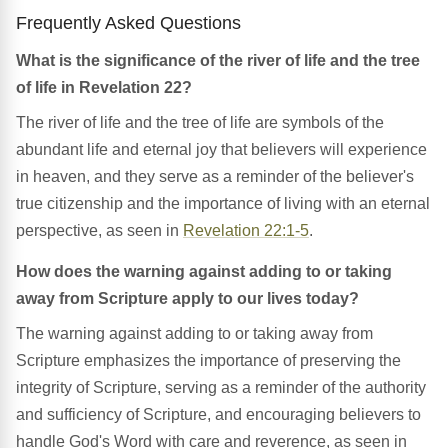
Frequently Asked Questions
What is the significance of the river of life and the tree
of life in Revelation 22?
The river of life and the tree of life are symbols of the
abundant life and eternal joy that believers will experience
in heaven, and they serve as a reminder of the believer's
true citizenship and the importance of living with an eternal
perspective, as seen in
Revelation 22:1-5
.
How does the warning against adding to or taking
away from Scripture apply to our lives today?
The warning against adding to or taking away from
Scripture emphasizes the importance of preserving the
integrity of Scripture, serving as a reminder of the authority
and sufficiency of Scripture, and encouraging believers to
handle God's Word with care and reverence, as seen in