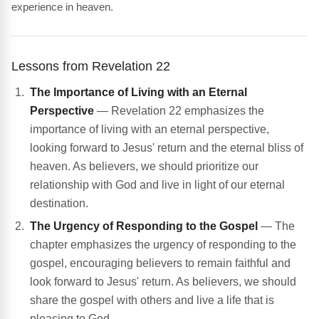
experience in heaven.
Lessons from Revelation 22
The Importance of Living with an Eternal
Perspective
— Revelation 22 emphasizes the
importance of living with an eternal perspective,
looking forward to Jesus' return and the eternal bliss of
heaven. As believers, we should prioritize our
relationship with God and live in light of our eternal
destination.
The Urgency of Responding to the Gospel
— The
chapter emphasizes the urgency of responding to the
gospel, encouraging believers to remain faithful and
look forward to Jesus' return. As believers, we should
share the gospel with others and live a life that is
pleasing to God.