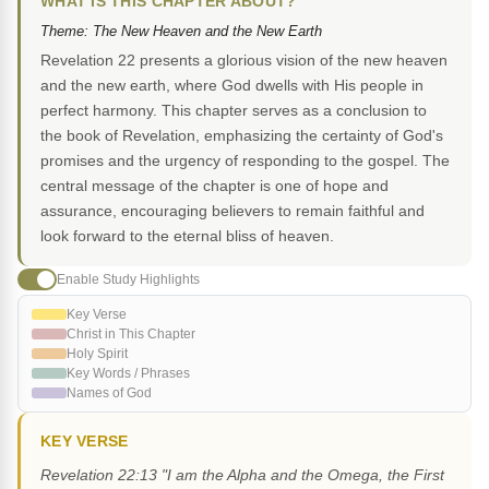
WHAT IS THIS CHAPTER ABOUT?
Theme: The New Heaven and the New Earth
Revelation 22 presents a glorious vision of the new heaven
and the new earth, where God dwells with His people in
perfect harmony. This chapter serves as a conclusion to
the book of Revelation, emphasizing the certainty of God's
promises and the urgency of responding to the gospel. The
central message of the chapter is one of hope and
assurance, encouraging believers to remain faithful and
look forward to the eternal bliss of heaven.
Enable Study Highlights
Key Verse
Christ in This Chapter
Holy Spirit
Key Words / Phrases
Names of God
KEY VERSE
Revelation 22:13 "I am the Alpha and the Omega, the First