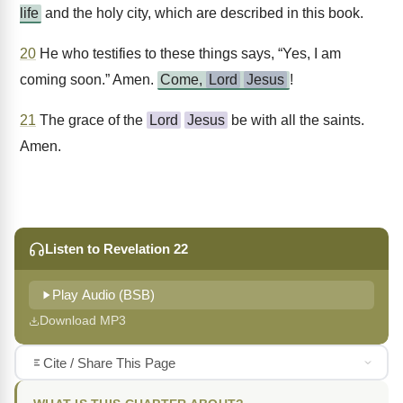
life
and the holy city, which are described in this book.
20
He who testifies to these things says, “Yes, I am
coming soon.” Amen.
Come,
Lord
Jesus
!
21
The grace of the
Lord
Jesus
be with all the saints.
Amen.
Listen to Revelation 22
Play Audio (BSB)
Download MP3
Cite / Share This Page