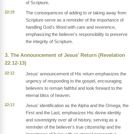
of Scripture.
22:19
The consequences of adding to or taking away from
Scripture serve as a reminder of the importance of
handling God's Word with care and reverence,
emphasizing the believer's responsibility to preserve
the integrity of Scripture.
3. The Announcement of Jesus' Return (Revelation
22:12-13)
22:12
Jesus' announcement of His return emphasizes the
urgency of responding to the gospel, encouraging
believers to remain faithful and look forward to the
eternal bliss of heaven.
22:13
Jesus' identification as the Alpha and the Omega, the
First and the Last, emphasizes His divine identity
and sovereignty over all of history, serving as a
reminder of the believer's true citizenship and the