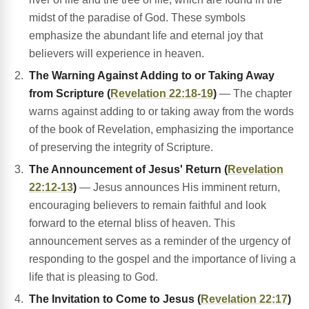
midst of the paradise of God. These symbols
emphasize the abundant life and eternal joy that
believers will experience in heaven.
The Warning Against Adding to or Taking Away
from Scripture (
Revelation 22:18-19
)
— The chapter
warns against adding to or taking away from the words
of the book of Revelation, emphasizing the importance
of preserving the integrity of Scripture.
The Announcement of Jesus' Return (
Revelation
22:12-13
)
— Jesus announces His imminent return,
encouraging believers to remain faithful and look
forward to the eternal bliss of heaven. This
announcement serves as a reminder of the urgency of
responding to the gospel and the importance of living a
life that is pleasing to God.
The Invitation to Come to Jesus (
Revelation 22:17
)