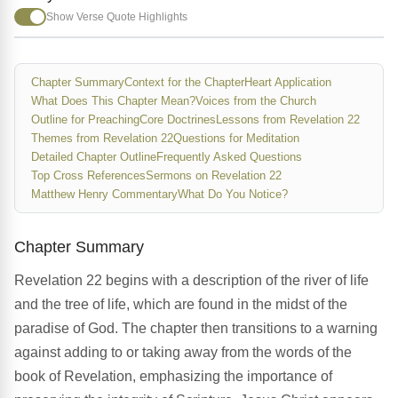
Show Verse Quote Highlights
Chapter Summary
Context for the Chapter
Heart Application
What Does This Chapter Mean?
Voices from the Church
Outline for Preaching
Core Doctrines
Lessons from Revelation 22
Themes from Revelation 22
Questions for Meditation
Detailed Chapter Outline
Frequently Asked Questions
Top Cross References
Sermons on Revelation 22
Matthew Henry Commentary
What Do You Notice?
Chapter Summary
Revelation 22 begins with a description of the river of life
and the tree of life, which are found in the midst of the
paradise of God. The chapter then transitions to a warning
against adding to or taking away from the words of the
book of Revelation, emphasizing the importance of