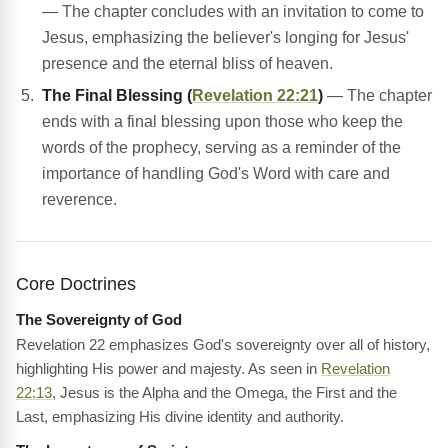
— The chapter concludes with an invitation to come to
Jesus, emphasizing the believer's longing for Jesus'
presence and the eternal bliss of heaven.
The Final Blessing (
Revelation 22:21
)
— The chapter
ends with a final blessing upon those who keep the
words of the prophecy, serving as a reminder of the
importance of handling God's Word with care and
reverence.
Core Doctrines
The Sovereignty of God
Revelation 22 emphasizes God's sovereignty over all of history,
highlighting His power and majesty. As seen in
Revelation
22:13
, Jesus is the Alpha and the Omega, the First and the
Last, emphasizing His divine identity and authority.