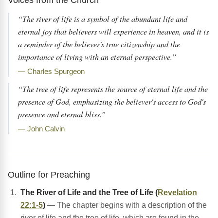
“The river of life is a symbol of the abundant life and
eternal joy that believers will experience in heaven, and it is
a reminder of the believer's true citizenship and the
importance of living with an eternal perspective.”
— Charles Spurgeon
“The tree of life represents the source of eternal life and the
presence of God, emphasizing the believer's access to God's
presence and eternal bliss.”
— John Calvin
Outline for Preaching
The River of Life and the Tree of Life (
Revelation
22:1-5
)
— The chapter begins with a description of the
river of life and the tree of life, which are found in the