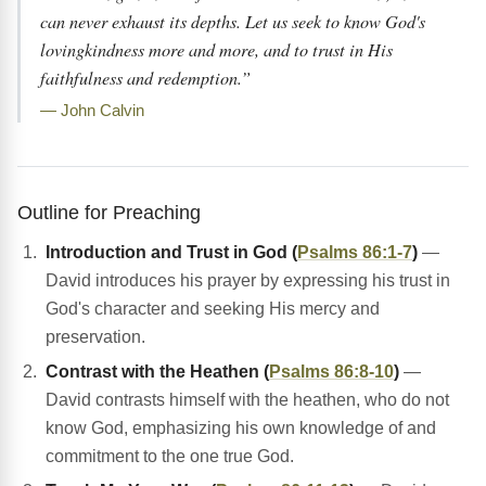
can never exhaust its depths. Let us seek to know God's
lovingkindness more and more, and to trust in His
faithfulness and redemption.”
— John Calvin
Outline for Preaching
Introduction and Trust in God (
Psalms 86:1-7
)
—
David introduces his prayer by expressing his trust in
God's character and seeking His mercy and
preservation.
Contrast with the Heathen (
Psalms 86:8-10
)
—
David contrasts himself with the heathen, who do not
know God, emphasizing his own knowledge of and
commitment to the one true God.