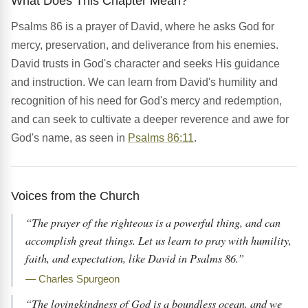
What Does This Chapter Mean?
Psalms 86 is a prayer of David, where he asks God for
mercy, preservation, and deliverance from his enemies.
David trusts in God's character and seeks His guidance
and instruction. We can learn from David's humility and
recognition of his need for God's mercy and redemption,
and can seek to cultivate a deeper reverence and awe for
God's name, as seen in
Psalms 86:11
.
Voices from the Church
“The prayer of the righteous is a powerful thing, and can
accomplish great things. Let us learn to pray with humility,
faith, and expectation, like David in Psalms 86.”
— Charles Spurgeon
“The lovingkindness of God is a boundless ocean, and we