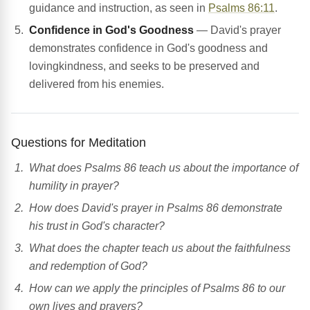
guidance and instruction, as seen in
Psalms 86:11
.
Confidence in God's Goodness
— David's prayer
demonstrates confidence in God's goodness and
lovingkindness, and seeks to be preserved and
delivered from his enemies.
Questions for Meditation
What does Psalms 86 teach us about the importance of
humility in prayer?
How does David's prayer in Psalms 86 demonstrate
his trust in God's character?
What does the chapter teach us about the faithfulness
and redemption of God?
How can we apply the principles of Psalms 86 to our
own lives and prayers?