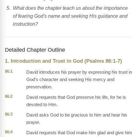
What does the chapter teach us about the importance
of fearing God's name and seeking His guidance and
instruction?
Detailed Chapter Outline
1. Introduction and Trust in God (Psalms 86:1-7)
86:1
David introduces his prayer by expressing his trust in
God's character and seeking His mercy and
preservation.
86:2
David requests that God preserve his life, for he is
devoted to Him.
86:3
David asks God to be gracious to him and hear his
prayer.
86:4
David requests that God make him glad and give him