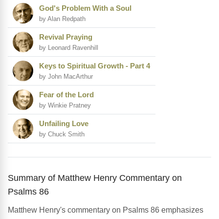
God's Problem With a Soul
by Alan Redpath
Revival Praying
by Leonard Ravenhill
Keys to Spiritual Growth - Part 4
by John MacArthur
Fear of the Lord
by Winkie Pratney
Unfailing Love
by Chuck Smith
Summary of Matthew Henry Commentary on
Psalms 86
Matthew Henry's commentary on Psalms 86 emphasizes