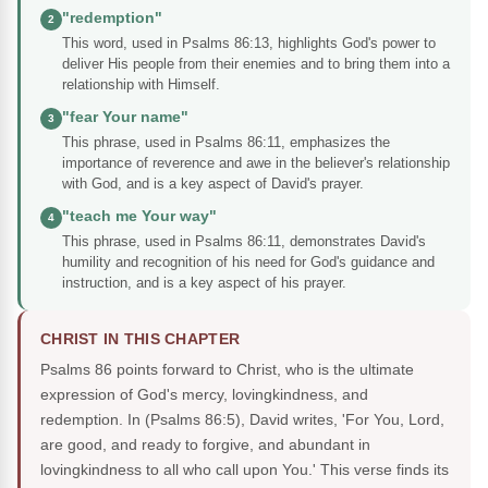
"redemption"
2
This word, used in Psalms 86:13, highlights God's power to
deliver His people from their enemies and to bring them into a
relationship with Himself.
"fear Your name"
3
This phrase, used in Psalms 86:11, emphasizes the
importance of reverence and awe in the believer's relationship
with God, and is a key aspect of David's prayer.
"teach me Your way"
4
This phrase, used in Psalms 86:11, demonstrates David's
humility and recognition of his need for God's guidance and
instruction, and is a key aspect of his prayer.
CHRIST IN THIS CHAPTER
Psalms 86 points forward to Christ, who is the ultimate
expression of God's mercy, lovingkindness, and
redemption. In (Psalms 86:5), David writes, 'For You, Lord,
are good, and ready to forgive, and abundant in
lovingkindness to all who call upon You.' This verse finds its