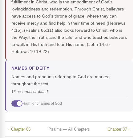
fulfillment in Christ, who is the embodiment of God's
lovingkindness and redemption. Through Christ, believers
have access to God's throne of grace, where they can
receive mercy and find help in their time of need (Hebrews
4:16). (Psalms 86:11) also looks forward to Christ, who is
the Way, the Truth, and the Life, and who teaches believers
to walk in His truth and fear His name.
(John 14:6 ·
Hebrews 10:19-22)
NAMES OF DEITY
Names and pronouns referring to God are marked
throughout the text.
16 occurrences found
Highlight names of God
‹ Chapter 85
Psalms — All Chapters
Chapter 87 ›