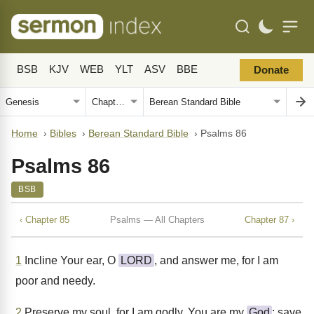
BSB
KJV
WEB
YLT
ASV
BBE
Donate
Home
›
Bibles
›
Berean Standard Bible
›
Psalms 86
Psalms 86
BSB
‹ Chapter 85
Psalms — All Chapters
Chapter 87 ›
1
Incline Your ear, O
LORD
, and answer me, for I am
poor and needy.
2
Preserve my soul, for I am godly. You are my
God
; save