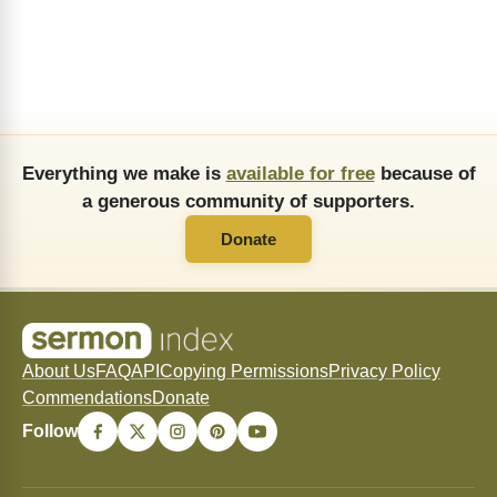
Everything we make is
available for free
because of
a generous community of supporters.
Donate
About Us
FAQ
API
Copying Permissions
Privacy Policy
Commendations
Donate
Follow