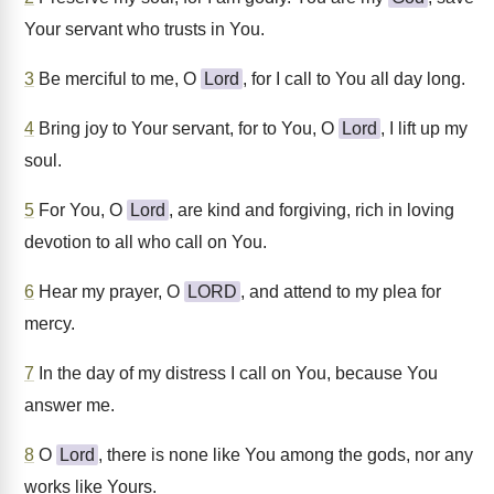
Your servant who trusts in You.
3
Be merciful to me, O
Lord
, for I call to You all day long.
4
Bring joy to Your servant, for to You, O
Lord
, I lift up my
soul.
5
For You, O
Lord
, are kind and forgiving, rich in loving
devotion to all who call on You.
6
Hear my prayer, O
LORD
, and attend to my plea for
mercy.
7
In the day of my distress I call on You, because You
answer me.
8
O
Lord
, there is none like You among the gods, nor any
works like Yours.