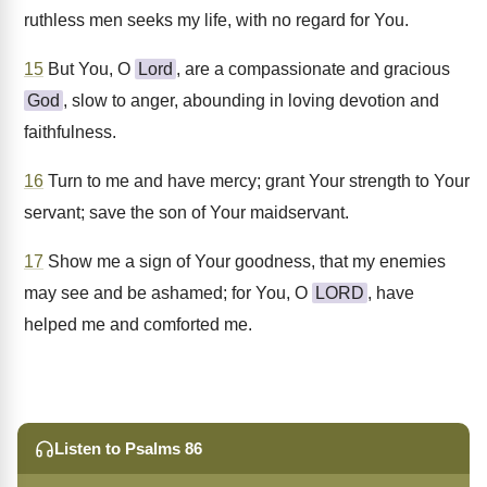
ruthless men seeks my life, with no regard for You.
15
But You, O
Lord
, are a compassionate and gracious
God
, slow to anger, abounding in loving devotion and
faithfulness.
16
Turn to me and have mercy; grant Your strength to Your
servant; save the son of Your maidservant.
17
Show me a sign of Your goodness, that my enemies
may see and be ashamed; for You, O
LORD
, have
helped me and comforted me.
Listen to Psalms 86