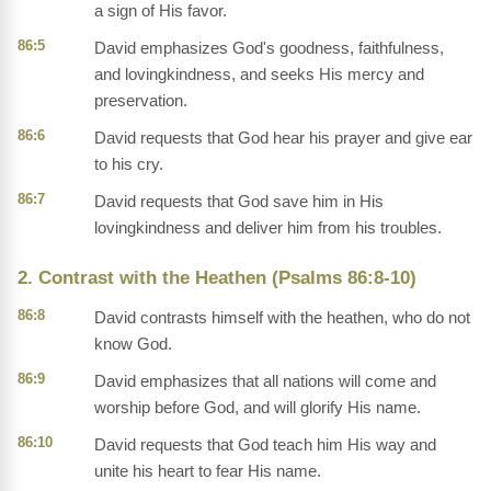
a sign of His favor.
86:5
David emphasizes God's goodness, faithfulness,
and lovingkindness, and seeks His mercy and
preservation.
86:6
David requests that God hear his prayer and give ear
to his cry.
86:7
David requests that God save him in His
lovingkindness and deliver him from his troubles.
2. Contrast with the Heathen (Psalms 86:8-10)
86:8
David contrasts himself with the heathen, who do not
know God.
86:9
David emphasizes that all nations will come and
worship before God, and will glorify His name.
86:10
David requests that God teach him His way and
unite his heart to fear His name.