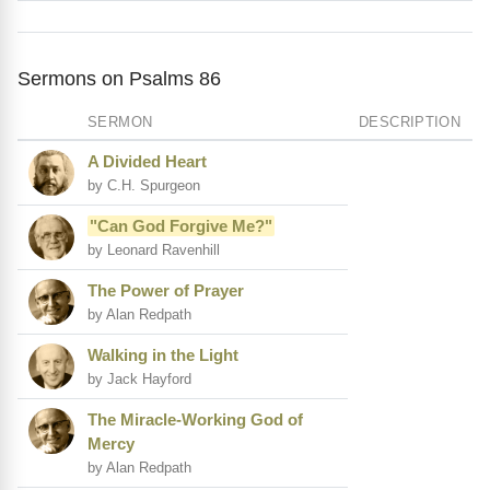
Sermons on Psalms 86
SERMON
DESCRIPTION
A Divided Heart
by C.H. Spurgeon
"Can God Forgive Me?"
by Leonard Ravenhill
The Power of Prayer
by Alan Redpath
Walking in the Light
by Jack Hayford
The Miracle-Working God of
Mercy
by Alan Redpath