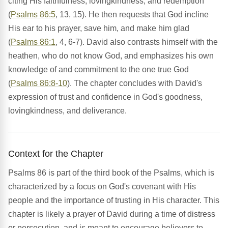
citing His faithfulness, lovingkindness, and redemption
(
Psalms 86:5
, 13, 15). He then requests that God incline
His ear to his prayer, save him, and make him glad
(
Psalms 86:1
, 4, 6-7). David also contrasts himself with the
heathen, who do not know God, and emphasizes his own
knowledge of and commitment to the one true God
(
Psalms 86:8-10
). The chapter concludes with David's
expression of trust and confidence in God's goodness,
lovingkindness, and deliverance.
Context for the Chapter
Psalms 86 is part of the third book of the Psalms, which is
characterized by a focus on God's covenant with His
people and the importance of trusting in His character. This
chapter is likely a prayer of David during a time of distress
or persecution, and is meant to encourage believers to