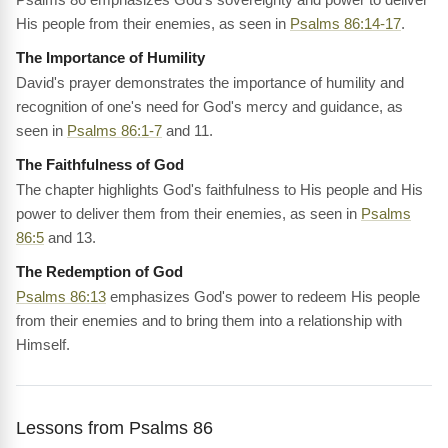
His people from their enemies, as seen in
Psalms 86:14-17
.
The Importance of Humility
David's prayer demonstrates the importance of humility and
recognition of one's need for God's mercy and guidance, as
seen in
Psalms 86:1-7
and 11.
The Faithfulness of God
The chapter highlights God's faithfulness to His people and His
power to deliver them from their enemies, as seen in
Psalms
86:5
and 13.
The Redemption of God
Psalms 86:13
emphasizes God's power to redeem His people
from their enemies and to bring them into a relationship with
Himself.
Lessons from Psalms 86