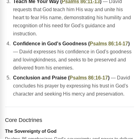
Teach Me Your Way (
Psalms 86:11-13
)
— David
requests that God teach him His way and unite his
heart to fear His name, demonstrating his humility and
recognition of his need for God's guidance and
instruction.
Confidence in God's Goodness (
Psalms 86:14-17
)
— David expresses his confidence in God's goodness
and lovingkindness, and seeks to be preserved and
delivered from his enemies.
Conclusion and Praise (
Psalms 86:16-17
)
— David
concludes his prayer by expressing his trust in God's
character and seeking His mercy and preservation.
Core Doctrines
The Sovereignty of God
Psalms 86 emphasizes God's sovereignty and power to deliver