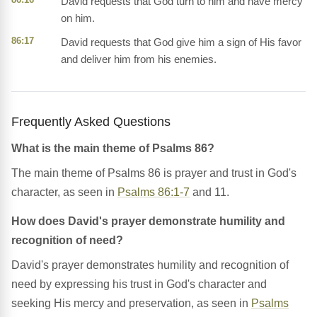
David requests that God turn to him and have mercy
on him.
86:17
David requests that God give him a sign of His favor
and deliver him from his enemies.
Frequently Asked Questions
What is the main theme of Psalms 86?
The main theme of Psalms 86 is prayer and trust in God's
character, as seen in
Psalms 86:1-7
and 11.
How does David's prayer demonstrate humility and
recognition of need?
David's prayer demonstrates humility and recognition of
need by expressing his trust in God's character and
seeking His mercy and preservation, as seen in
Psalms