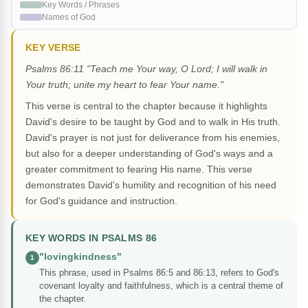
Key Words / Phrases
Names of God
KEY VERSE
Psalms 86:11 "Teach me Your way, O Lord; I will walk in
Your truth; unite my heart to fear Your name."
This verse is central to the chapter because it highlights
David's desire to be taught by God and to walk in His truth.
David's prayer is not just for deliverance from his enemies,
but also for a deeper understanding of God's ways and a
greater commitment to fearing His name. This verse
demonstrates David's humility and recognition of his need
for God's guidance and instruction.
KEY WORDS IN PSALMS 86
"lovingkindness"
1
This phrase, used in Psalms 86:5 and 86:13, refers to God's
covenant loyalty and faithfulness, which is a central theme of
the chapter.