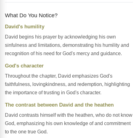
What Do You Notice?
David's humility
David begins his prayer by acknowledging his own
sinfulness and limitations, demonstrating his humility and
recognition of his need for God's mercy and guidance.
God's character
Throughout the chapter, David emphasizes God's
faithfulness, lovingkindness, and redemption, highlighting
the importance of trusting in God's character.
The contrast between David and the heathen
David contrasts himself with the heathen, who do not know
God, emphasizing his own knowledge of and commitment
to the one true God.