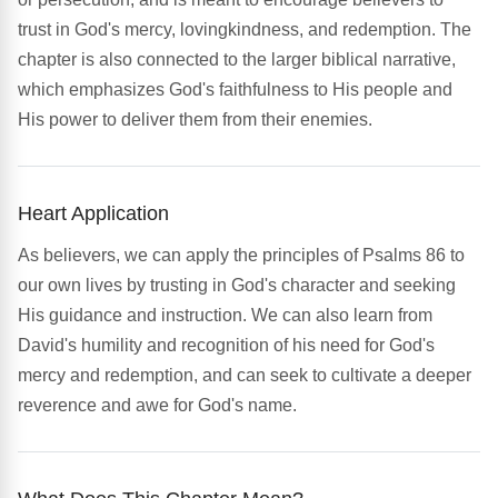
trust in God's mercy, lovingkindness, and redemption. The
chapter is also connected to the larger biblical narrative,
which emphasizes God's faithfulness to His people and
His power to deliver them from their enemies.
Heart Application
As believers, we can apply the principles of Psalms 86 to
our own lives by trusting in God's character and seeking
His guidance and instruction. We can also learn from
David's humility and recognition of his need for God's
mercy and redemption, and can seek to cultivate a deeper
reverence and awe for God's name.