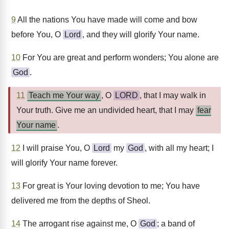
9
All the nations You have made will come and bow
before You, O
Lord
, and they will glorify Your name.
10
For You are great and perform wonders; You alone are
God
.
11
Teach me Your way
, O
LORD
, that I may walk in
Your truth. Give me an undivided heart, that I may
fear
Your name
.
12
I will praise You, O
Lord
my
God
, with all my heart; I
will glorify Your name forever.
13
For great is Your loving devotion to me; You have
delivered me from the depths of Sheol.
14
The arrogant rise against me, O
God
; a band of