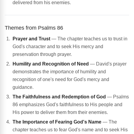
delivered from his enemies.
Themes from Psalms 86
Prayer and Trust
— The chapter teaches us to trust in
God's character and to seek His mercy and
preservation through prayer.
Humility and Recognition of Need
— David's prayer
demonstrates the importance of humility and
recognition of one's need for God's mercy and
guidance.
The Faithfulness and Redemption of God
— Psalms
86 emphasizes God's faithfulness to His people and
His power to deliver them from their enemies.
The Importance of Fearing God's Name
— The
chapter teaches us to fear God's name and to seek His