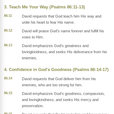
3. Teach Me Your Way (Psalms 86:11-13)
86:11
David requests that God teach him His way and
unite his heart to fear His name.
86:12
David will praise God's name forever and fulfill his
vows to Him.
86:13
David emphasizes God's greatness and
lovingkindness, and seeks His deliverance from his
enemies.
4. Confidence in God's Goodness (Psalms 86:14-17)
86:14
David requests that God deliver him from his
enemies, who are too strong for him.
86:15
David emphasizes God's goodness, compassion,
and lovingkindness, and seeks His mercy and
preservation.
86:16