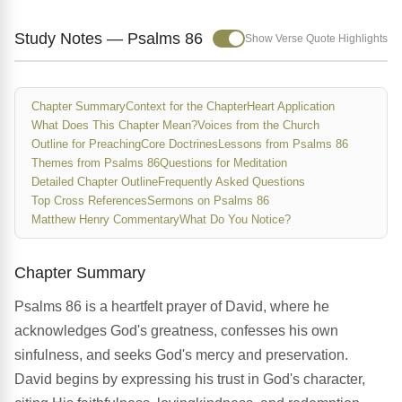
Study Notes — Psalms 86
Show Verse Quote Highlights
Chapter Summary
Context for the Chapter
Heart Application
What Does This Chapter Mean?
Voices from the Church
Outline for Preaching
Core Doctrines
Lessons from Psalms 86
Themes from Psalms 86
Questions for Meditation
Detailed Chapter Outline
Frequently Asked Questions
Top Cross References
Sermons on Psalms 86
Matthew Henry Commentary
What Do You Notice?
Chapter Summary
Psalms 86 is a heartfelt prayer of David, where he
acknowledges God's greatness, confesses his own
sinfulness, and seeks God's mercy and preservation.
David begins by expressing his trust in God's character,