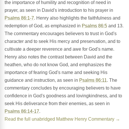
the importance of humility and recognition of need in
prayer, as seen in David's introduction to his prayer in
Psalms 86:1-7
. Henry also highlights the faithfulness and
redemption of God, as emphasized in
Psalms 86:5
and 13.
The commentary encourages believers to trust in God's
character and to seek His mercy and preservation, and to
cultivate a deeper reverence and awe for God's name.
Henry also notes the contrast between David and the
heathen, who do not know God, and emphasizes the
importance of fearing God's name and seeking His
guidance and instruction, as seen in
Psalms 86:11
. The
commentary concludes by encouraging believers to have
confidence in God's goodness and lovingkindness, and to
seek His deliverance from their enemies, as seen in
Psalms 86:14-17
.
Read the full unabridged Matthew Henry Commentary →