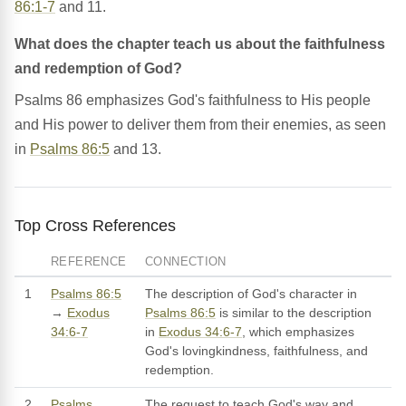
86:1-7
and 11.
What does the chapter teach us about the faithfulness
and redemption of God?
Psalms 86 emphasizes God's faithfulness to His people
and His power to deliver them from their enemies, as seen
in
Psalms 86:5
and 13.
Top Cross References
REFERENCE
CONNECTION
1
Psalms 86:5
The description of God's character in
→
Exodus
Psalms 86:5
is similar to the description
34:6-7
in
Exodus 34:6-7
, which emphasizes
God's lovingkindness, faithfulness, and
redemption.
2
Psalms
The request to teach God's way and