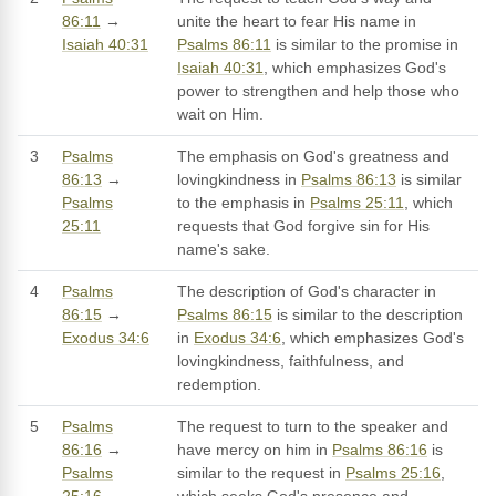
86:11
→
unite the heart to fear His name in
Isaiah 40:31
Psalms 86:11
is similar to the promise in
Isaiah 40:31
, which emphasizes God's
power to strengthen and help those who
wait on Him.
3
Psalms
The emphasis on God's greatness and
86:13
→
lovingkindness in
Psalms 86:13
is similar
Psalms
to the emphasis in
Psalms 25:11
, which
25:11
requests that God forgive sin for His
name's sake.
4
Psalms
The description of God's character in
86:15
→
Psalms 86:15
is similar to the description
Exodus 34:6
in
Exodus 34:6
, which emphasizes God's
lovingkindness, faithfulness, and
redemption.
5
Psalms
The request to turn to the speaker and
86:16
→
have mercy on him in
Psalms 86:16
is
Psalms
similar to the request in
Psalms 25:16
,