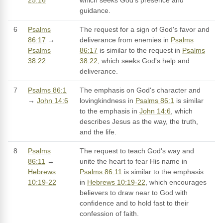
25:16
which seeks God's presence and
guidance.
6
Psalms
The request for a sign of God's favor and
86:17
→
deliverance from enemies in
Psalms
Psalms
86:17
is similar to the request in
Psalms
38:22
38:22
, which seeks God's help and
deliverance.
7
Psalms 86:1
The emphasis on God's character and
→
John 14:6
lovingkindness in
Psalms 86:1
is similar
to the emphasis in
John 14:6
, which
describes Jesus as the way, the truth,
and the life.
8
Psalms
The request to teach God's way and
86:11
→
unite the heart to fear His name in
Hebrews
Psalms 86:11
is similar to the emphasis
10:19-22
in
Hebrews 10:19-22
, which encourages
believers to draw near to God with
confidence and to hold fast to their
confession of faith.