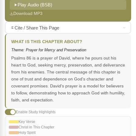
Play Audio (BSB)
Download MP3
Cite / Share This Page
WHAT IS THIS CHAPTER ABOUT?
Theme: Prayer for Mercy and Preservation
Psalms 86 is a prayer of David, where he pours out his
heart to God, seeking mercy, preservation, and deliverance
from his enemies. The central message of this chapter is
one of trust and dependence on God's character and
covenant promises. David's prayer is a model for believers
to follow, demonstrating how to approach God with humility,
faith, and expectation.
Enable Study Highlights
Key Verse
Christ in This Chapter
Holy Spirit