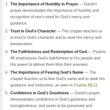
The Importance of Humility in Prayer
— David's
prayer demonstrates the importance of humility and
recognition of one's need for God's mercy and
guidance.
Trust in God's Character
— The chapter teaches us
to trust in God's character and to seek His mercy and
preservation.
The Faithfulness and Redemption of God
— Psalms
86 emphasizes God's faithfulness to His people and
His power to deliver them from their enemies.
The Importance of Fearing God's Name
— The
chapter teaches us to fear God's name and to seek His
guidance and instruction, as seen in
Psalms 86:11
.
Confidence in God's Goodness
— David's prayer
demonstrates confidence in God's goodness and
lovingkindness, and seeks to be preserved and