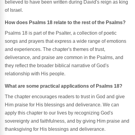
believed to have been written during David's reign as king
of Israel.
How does Psalms 18 relate to the rest of the Psalms?
Psalms 18 is part of the Psalter, a collection of poetic
songs and prayers that express a wide range of emotions
and experiences. The chapter's themes of trust,
deliverance, and praise are common in the Psalms, and
they reflect the broader biblical narrative of God's
relationship with His people.
What are some practical applications of Psalms 18?
The chapter encourages readers to trust in God and give
Him praise for His blessings and deliverance. We can
apply this chapter to our lives by recognizing God's
sovereignty and faithfulness, and by giving Him praise and
thanksgiving for His blessings and deliverance.