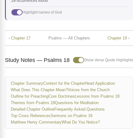
28 occurrences found
Highlight names of God
‹ Chapter 17
Psalms — All Chapters
Chapter 19 ›
Study Notes — Psalms 18
Show Verse Quote Highlights
Chapter Summary
Context for the Chapter
Heart Application
What Does This Chapter Mean?
Voices from the Church
Outline for Preaching
Core Doctrines
Lessons from Psalms 18
Themes from Psalms 18
Questions for Meditation
Detailed Chapter Outline
Frequently Asked Questions
Top Cross References
Sermons on Psalms 18
Matthew Henry Commentary
What Do You Notice?