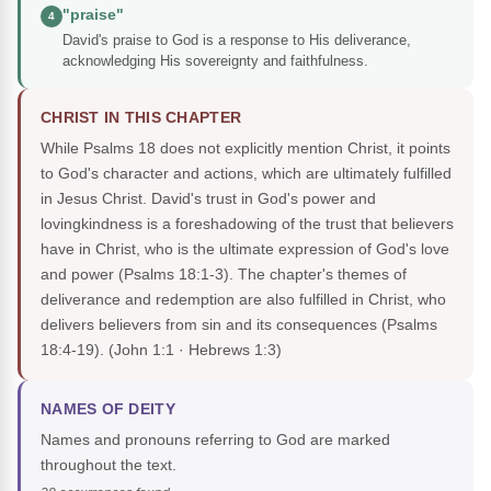
"praise"
4
David's praise to God is a response to His deliverance,
acknowledging His sovereignty and faithfulness.
CHRIST IN THIS CHAPTER
While Psalms 18 does not explicitly mention Christ, it points
to God's character and actions, which are ultimately fulfilled
in Jesus Christ. David's trust in God's power and
lovingkindness is a foreshadowing of the trust that believers
have in Christ, who is the ultimate expression of God's love
and power (Psalms 18:1-3). The chapter's themes of
deliverance and redemption are also fulfilled in Christ, who
delivers believers from sin and its consequences (Psalms
18:4-19).
(John 1:1 · Hebrews 1:3)
NAMES OF DEITY
Names and pronouns referring to God are marked
throughout the text.