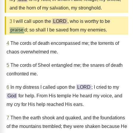
and the horn of my salvation, my stronghold.
3
I will call upon the
LORD
, who is worthy to be
praise
d; so shall I be saved from my enemies.
4
The cords of death encompassed me; the torrents of
chaos overwhelmed me.
5
The cords of Sheol entangled me; the snares of death
confronted me.
6
In my distress I called upon the
LORD
; I cried to my
God
for help. From His temple He heard my voice, and
my cry for His help reached His ears.
7
Then the earth shook and quaked, and the foundations
of the mountains trembled; they were shaken because He