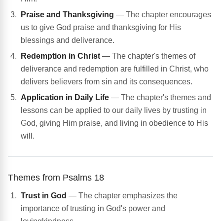
Praise and Thanksgiving
— The chapter encourages
us to give God praise and thanksgiving for His
blessings and deliverance.
Redemption in Christ
— The chapter's themes of
deliverance and redemption are fulfilled in Christ, who
delivers believers from sin and its consequences.
Application in Daily Life
— The chapter's themes and
lessons can be applied to our daily lives by trusting in
God, giving Him praise, and living in obedience to His
will.
Themes from Psalms 18
Trust in God
— The chapter emphasizes the
importance of trusting in God's power and