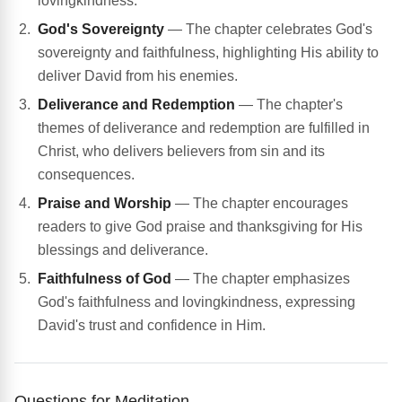
lovingkindness.
God's Sovereignty
— The chapter celebrates God's
sovereignty and faithfulness, highlighting His ability to
deliver David from his enemies.
Deliverance and Redemption
— The chapter's
themes of deliverance and redemption are fulfilled in
Christ, who delivers believers from sin and its
consequences.
Praise and Worship
— The chapter encourages
readers to give God praise and thanksgiving for His
blessings and deliverance.
Faithfulness of God
— The chapter emphasizes
God's faithfulness and lovingkindness, expressing
David's trust and confidence in Him.
Questions for Meditation