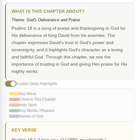
WHAT IS THIS CHAPTER ABOUT?
Theme: God's Deliverance and Praise
Psalms 18 is a song of praise and thanksgiving to God for
His deliverance of King David from his enemies. The
chapter expresses David's trust in God's power and
sovereignty, and it highlights God's character as a loving
and faithful God. Through this chapter, we see the
importance of trusting in God and giving Him praise for His
mighty works.
Enable Study Highlights
Key Verse
Christ in This Chapter
Holy Spirit
Key Words / Phrases
Names of God
KEY VERSE
Psalms 18:1 "I love you, O LORD, my strength."