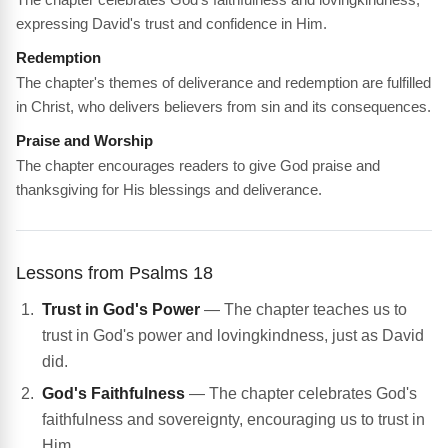
expressing David's trust and confidence in Him.
Redemption
The chapter's themes of deliverance and redemption are fulfilled
in Christ, who delivers believers from sin and its consequences.
Praise and Worship
The chapter encourages readers to give God praise and
thanksgiving for His blessings and deliverance.
Lessons from Psalms 18
Trust in God's Power
— The chapter teaches us to
trust in God's power and lovingkindness, just as David
did.
God's Faithfulness
— The chapter celebrates God's
faithfulness and sovereignty, encouraging us to trust in
Him.