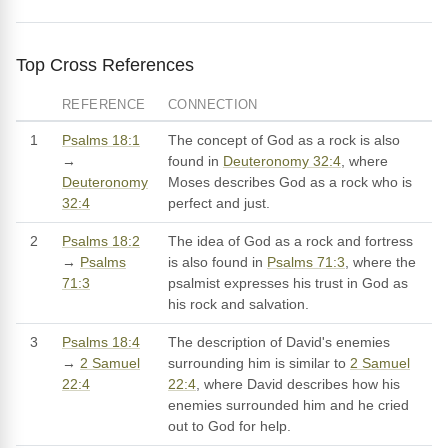
Top Cross References
REFERENCE
CONNECTION
1
Psalms 18:1
The concept of God as a rock is also
→
found in
Deuteronomy 32:4
, where
Deuteronomy
Moses describes God as a rock who is
32:4
perfect and just.
2
Psalms 18:2
The idea of God as a rock and fortress
→
Psalms
is also found in
Psalms 71:3
, where the
71:3
psalmist expresses his trust in God as
his rock and salvation.
3
Psalms 18:4
The description of David's enemies
→
2 Samuel
surrounding him is similar to
2 Samuel
22:4
22:4
, where David describes how his
enemies surrounded him and he cried
out to God for help.