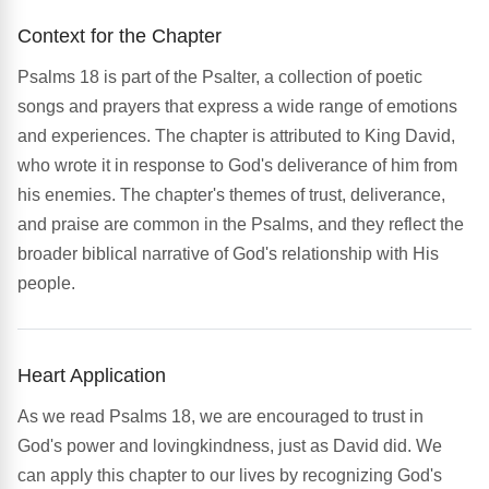
Context for the Chapter
Psalms 18 is part of the Psalter, a collection of poetic
songs and prayers that express a wide range of emotions
and experiences. The chapter is attributed to King David,
who wrote it in response to God's deliverance of him from
his enemies. The chapter's themes of trust, deliverance,
and praise are common in the Psalms, and they reflect the
broader biblical narrative of God's relationship with His
people.
Heart Application
As we read Psalms 18, we are encouraged to trust in
God's power and lovingkindness, just as David did. We
can apply this chapter to our lives by recognizing God's