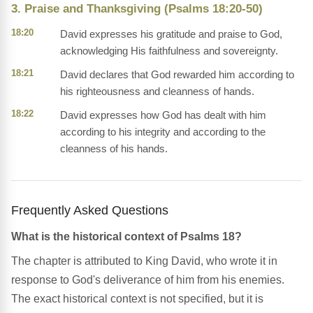
3. Praise and Thanksgiving (Psalms 18:20-50)
18:20
David expresses his gratitude and praise to God,
acknowledging His faithfulness and sovereignty.
18:21
David declares that God rewarded him according to
his righteousness and cleanness of hands.
18:22
David expresses how God has dealt with him
according to his integrity and according to the
cleanness of his hands.
Frequently Asked Questions
What is the historical context of Psalms 18?
The chapter is attributed to King David, who wrote it in
response to God's deliverance of him from his enemies.
The exact historical context is not specified, but it is