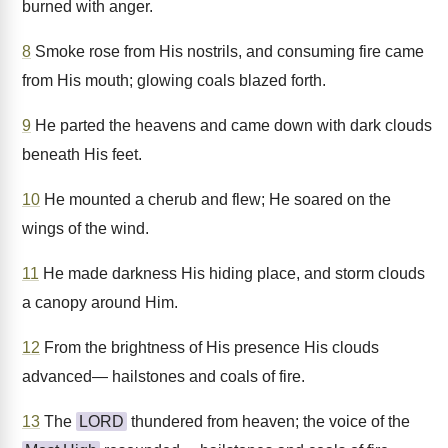
burned with anger.
8
Smoke rose from His nostrils, and consuming fire came
from His mouth; glowing coals blazed forth.
9
He parted the heavens and came down with dark clouds
beneath His feet.
10
He mounted a cherub and flew; He soared on the
wings of the wind.
11
He made darkness His hiding place, and storm clouds
a canopy around Him.
12
From the brightness of His presence His clouds
advanced— hailstones and coals of fire.
13
The
LORD
thundered from heaven; the voice of the