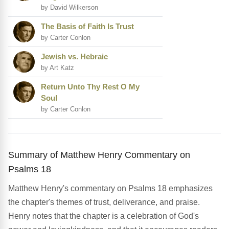
by David Wilkerson
The Basis of Faith Is Trust
by Carter Conlon
Jewish vs. Hebraic
by Art Katz
Return Unto Thy Rest O My
Soul
by Carter Conlon
Summary of Matthew Henry Commentary on
Psalms 18
Matthew Henry's commentary on Psalms 18 emphasizes
the chapter's themes of trust, deliverance, and praise.
Henry notes that the chapter is a celebration of God's