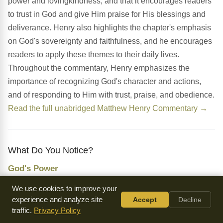
power and lovingkindness, and that it encourages readers
to trust in God and give Him praise for His blessings and
deliverance. Henry also highlights the chapter's emphasis
on God's sovereignty and faithfulness, and he encourages
readers to apply these themes to their daily lives.
Throughout the commentary, Henry emphasizes the
importance of recognizing God's character and actions,
and of responding to Him with trust, praise, and obedience.
Read the full unabridged Matthew Henry Commentary →
What Do You Notice?
God's Power
The chapter emphasizes God's power and ability to deliver
We use cookies to improve your
David from his enemies, highlighting His sovereignty and
experience and analyze site
Accept
Decline
traffic.
Privacy Policy
faithfulness.