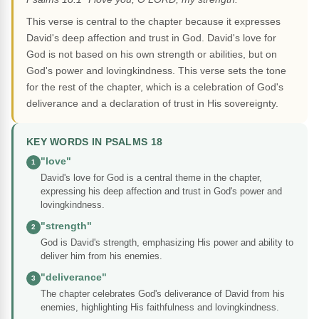
This verse is central to the chapter because it expresses
David's deep affection and trust in God. David's love for
God is not based on his own strength or abilities, but on
God's power and lovingkindness. This verse sets the tone
for the rest of the chapter, which is a celebration of God's
deliverance and a declaration of trust in His sovereignty.
KEY WORDS IN PSALMS 18
"love"
1
David's love for God is a central theme in the chapter,
expressing his deep affection and trust in God's power and
lovingkindness.
"strength"
2
God is David's strength, emphasizing His power and ability to
deliver him from his enemies.
"deliverance"
3
The chapter celebrates God's deliverance of David from his
enemies, highlighting His faithfulness and lovingkindness.