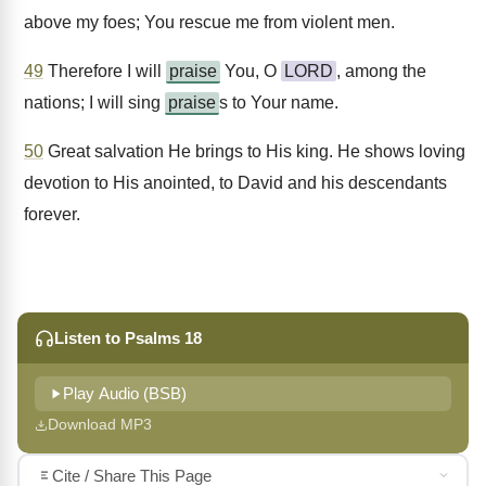
above my foes; You rescue me from violent men.
49
Therefore I will
praise
You, O
LORD
, among the
nations; I will sing
praise
s to Your name.
50
Great salvation He brings to His king. He shows loving
devotion to His anointed, to David and his descendants
forever.
Listen to Psalms 18
Play Audio (BSB)
Download MP3
Cite / Share This Page