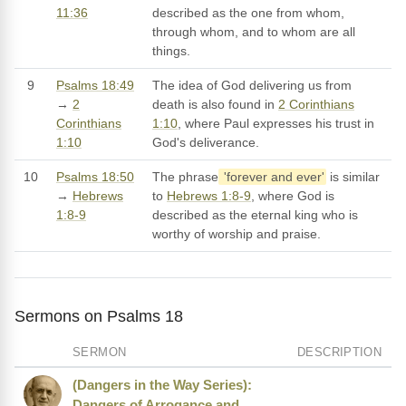
11:36
described as the one from whom,
through whom, and to whom are all
things.
9
Psalms 18:49
The idea of God delivering us from
→
2
death is also found in
2 Corinthians
Corinthians
1:10
, where Paul expresses his trust in
1:10
God's deliverance.
10
Psalms 18:50
The phrase
'forever and ever'
is similar
→
Hebrews
to
Hebrews 1:8-9
, where God is
1:8-9
described as the eternal king who is
worthy of worship and praise.
Sermons on Psalms 18
SERMON
DESCRIPTION
(Dangers in the Way Series):
Dangers of Arrogance and