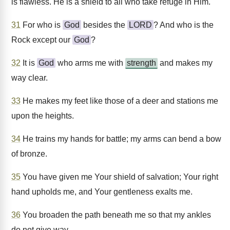
is flawless. He is a shield to all who take refuge in Him.
31
For who is
God
besides the
LORD
? And who is the
Rock except our
God
?
32
It is
God
who arms me with
strength
and makes my
way clear.
33
He makes my feet like those of a deer and stations me
upon the heights.
34
He trains my hands for battle; my arms can bend a bow
of bronze.
35
You have given me Your shield of salvation; Your right
hand upholds me, and Your gentleness exalts me.
36
You broaden the path beneath me so that my ankles
do not give way.