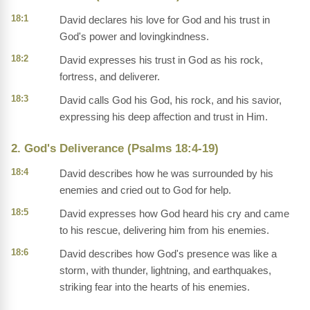
18:1
David declares his love for God and his trust in
God's power and lovingkindness.
18:2
David expresses his trust in God as his rock,
fortress, and deliverer.
18:3
David calls God his God, his rock, and his savior,
expressing his deep affection and trust in Him.
2. God's Deliverance (Psalms 18:4-19)
18:4
David describes how he was surrounded by his
enemies and cried out to God for help.
18:5
David expresses how God heard his cry and came
to his rescue, delivering him from his enemies.
18:6
David describes how God's presence was like a
storm, with thunder, lightning, and earthquakes,
striking fear into the hearts of his enemies.