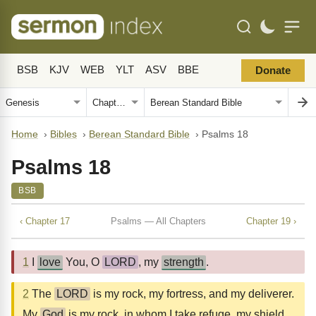
BSB
KJV
WEB
YLT
ASV
BBE
Donate
Home
›
Bibles
›
Berean Standard Bible
›
Psalms 18
Psalms 18
BSB
‹ Chapter 17
Psalms — All Chapters
Chapter 19 ›
1
I
love
You, O
LORD
, my
strength
.
2
The
LORD
is my rock, my fortress, and my deliverer.
My
God
is my rock, in whom I take refuge, my shield,