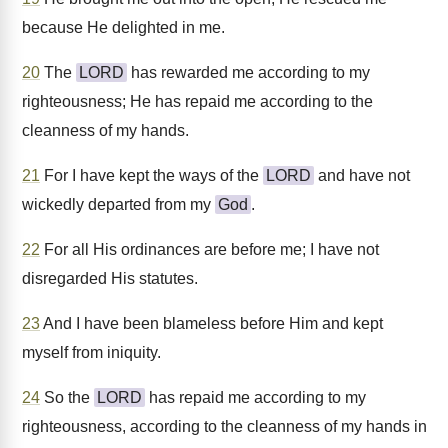
because He delighted in me.
20
The
LORD
has rewarded me according to my
righteousness; He has repaid me according to the
cleanness of my hands.
21
For I have kept the ways of the
LORD
and have not
wickedly departed from my
God
.
22
For all His ordinances are before me; I have not
disregarded His statutes.
23
And I have been blameless before Him and kept
myself from iniquity.
24
So the
LORD
has repaid me according to my
righteousness, according to the cleanness of my hands in