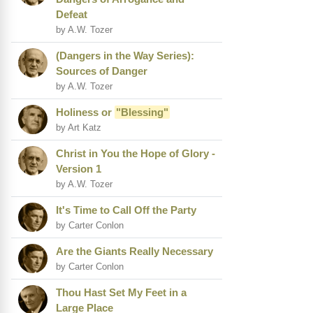
Defeat
by A.W. Tozer
(Dangers in the Way Series):
Sources of Danger
by A.W. Tozer
Holiness or
"Blessing"
by Art Katz
Christ in You the Hope of Glory -
Version 1
by A.W. Tozer
It's Time to Call Off the Party
by Carter Conlon
Are the Giants Really Necessary
by Carter Conlon
Thou Hast Set My Feet in a
Large Place