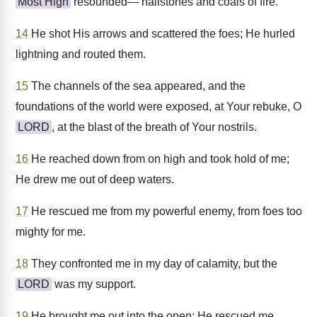
Most High
resounded— hailstones and coals of fire.
14
He shot His arrows and scattered the foes; He hurled
lightning and routed them.
15
The channels of the sea appeared, and the
foundations of the world were exposed, at Your rebuke, O
LORD
, at the blast of the breath of Your nostrils.
16
He reached down from on high and took hold of me;
He drew me out of deep waters.
17
He rescued me from my powerful enemy, from foes too
mighty for me.
18
They confronted me in my day of calamity, but the
LORD
was my support.
19
He brought me out into the open; He rescued me