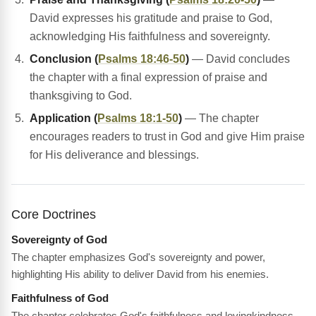
David expresses his gratitude and praise to God,
acknowledging His faithfulness and sovereignty.
Conclusion (
Psalms 18:46-50
)
— David concludes
the chapter with a final expression of praise and
thanksgiving to God.
Application (
Psalms 18:1-50
)
— The chapter
encourages readers to trust in God and give Him praise
for His deliverance and blessings.
Core Doctrines
Sovereignty of God
The chapter emphasizes God's sovereignty and power,
highlighting His ability to deliver David from his enemies.
Faithfulness of God
The chapter celebrates God's faithfulness and lovingkindness,