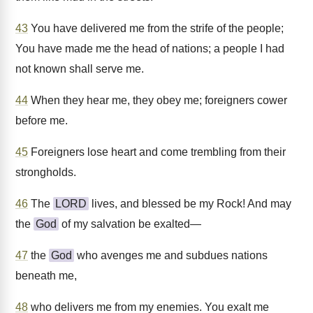
43
You have delivered me from the strife of the people;
You have made me the head of nations; a people I had
not known shall serve me.
44
When they hear me, they obey me; foreigners cower
before me.
45
Foreigners lose heart and come trembling from their
strongholds.
46
The
LORD
lives, and blessed be my Rock! And may
the
God
of my salvation be exalted—
47
the
God
who avenges me and subdues nations
beneath me,
48
who delivers me from my enemies. You exalt me