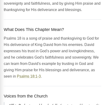
sovereignty and faithfulness, and by giving Him praise and
thanksgiving for His deliverance and blessings.
What Does This Chapter Mean?
Psalms 18 is a song of praise and thanksgiving to God for
His deliverance of King David from his enemies. David
expresses his trust in God's power and lovingkindness,
and he celebrates God's faithfulness and sovereignty. We
can learn from David's example by trusting in God and
giving Him praise for His blessings and deliverance, as
seen in
Psalms 18:1-3
.
Voices from the Church