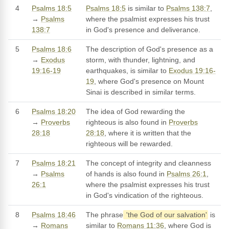
4
Psalms 18:5
Psalms 18:5
is similar to
Psalms 138:7
,
→
Psalms
where the psalmist expresses his trust
138:7
in God's presence and deliverance.
5
Psalms 18:6
The description of God's presence as a
→
Exodus
storm, with thunder, lightning, and
19:16-19
earthquakes, is similar to
Exodus 19:16-
19
, where God's presence on Mount
Sinai is described in similar terms.
6
Psalms 18:20
The idea of God rewarding the
→
Proverbs
righteous is also found in
Proverbs
28:18
28:18
, where it is written that the
righteous will be rewarded.
7
Psalms 18:21
The concept of integrity and cleanness
→
Psalms
of hands is also found in
Psalms 26:1
,
26:1
where the psalmist expresses his trust
in God's vindication of the righteous.
8
Psalms 18:46
The phrase
'the God of our salvation'
is
→
Romans
similar to
Romans 11:36
, where God is