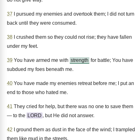
37
I pursued my enemies and overtook them; I did not turn
back until they were consumed.
38
I crushed them so they could not rise; they have fallen
under my feet.
39
You have armed me with
strength
for battle; You have
subdued my foes beneath me.
40
You have made my enemies retreat before me; I put an
end to those who hated me.
41
They cried for help, but there was no one to save them
— to the
LORD
, but He did not answer.
42
I ground them as dust in the face of the wind; I trampled
them like mud in the streets.