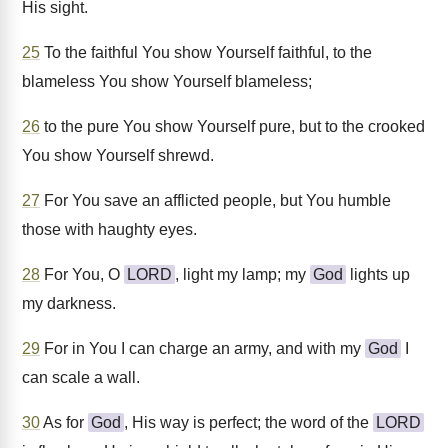
His sight.
25
To the faithful You show Yourself faithful, to the
blameless You show Yourself blameless;
26
to the pure You show Yourself pure, but to the crooked
You show Yourself shrewd.
27
For You save an afflicted people, but You humble
those with haughty eyes.
28
For You, O
LORD
, light my lamp; my
God
lights up
my darkness.
29
For in You I can charge an army, and with my
God
I
can scale a wall.
30
As for
God
, His way is perfect; the word of the
LORD