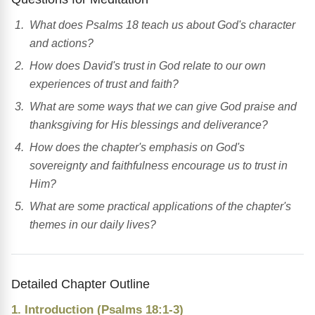
What does Psalms 18 teach us about God's character
and actions?
How does David's trust in God relate to our own
experiences of trust and faith?
What are some ways that we can give God praise and
thanksgiving for His blessings and deliverance?
How does the chapter's emphasis on God's
sovereignty and faithfulness encourage us to trust in
Him?
What are some practical applications of the chapter's
themes in our daily lives?
Detailed Chapter Outline
1. Introduction (Psalms 18:1-3)