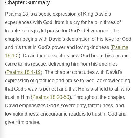
Chapter Summary
Psalms 18 is a poetic expression of King David's
experiences with God, from his cry for help in times of
trouble to his joyful praise for God's deliverance. The
chapter begins with David's declaration of his love for God
and his trust in God's power and lovingkindness (
Psalms
18:1-3
). David then describes how God heard his cry and
came to his rescue, delivering him from his enemies
(
Psalms 18:4-19
). The chapter concludes with David's
expression of gratitude and praise to God, acknowledging
that God's way is perfect and that He is a shield to all who
trust in Him (
Psalms 18:20-50
). Throughout the chapter,
David emphasizes God's sovereignty, faithfulness, and
lovingkindness, encouraging readers to trust in God and
give Him praise.