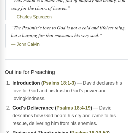
“This Psalm is a noble ode, full of majesty and beauty, a fit
song for the choirs of heaven.”
— Charles Spurgeon
“The Psalmist's love to God is not a cold and lifeless thing,
but a burning fire that consumes his very soul.”
— John Calvin
Outline for Preaching
Introduction (
Psalms 18:1-3
)
— David declares his
love for God and his trust in God's power and
lovingkindness.
God's Deliverance (
Psalms 18:4-19
)
— David
describes how God heard his cry and came to his
rescue, delivering him from his enemies.
Praise and Thanksgiving (
Psalms 18:20-50
)
—