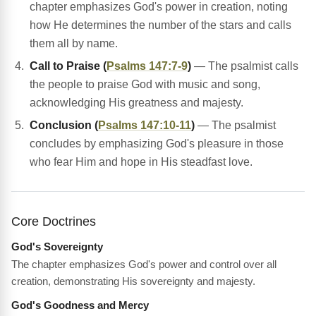
chapter emphasizes God's power in creation, noting
how He determines the number of the stars and calls
them all by name.
Call to Praise (
Psalms 147:7-9
)
— The psalmist calls
the people to praise God with music and song,
acknowledging His greatness and majesty.
Conclusion (
Psalms 147:10-11
)
— The psalmist
concludes by emphasizing God's pleasure in those
who fear Him and hope in His steadfast love.
Core Doctrines
God's Sovereignty
The chapter emphasizes God's power and control over all
creation, demonstrating His sovereignty and majesty.
God's Goodness and Mercy