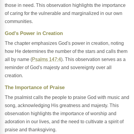
those in need. This observation highlights the importance
of caring for the vulnerable and marginalized in our own
communities.
God's Power in Creation
The chapter emphasizes God's power in creation, noting
how He determines the number of the stars and calls them
all by name (
Psalms 147:4
). This observation serves as a
reminder of God's majesty and sovereignty over all
creation.
The Importance of Praise
The psalmist calls the people to praise God with music and
song, acknowledging His greatness and majesty. This
observation highlights the importance of worship and
adoration in our lives, and the need to cultivate a spirit of
praise and thanksgiving.