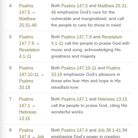
4
Psalms
Both
Psalms 147:5
and
Matthew 25:31-
147:5
→
46
emphasize God's care for the
Matthew
vulnerable and marginalized, and call
25:31-46
the people to care for those in need.
5
Psalms
Both
Psalms 147:7-9
and
Revelation
147:7-9
→
4:1-11
call the people to praise God with
Revelation
music and song, acknowledging His
4:1-11
greatness and majesty.
6
Psalms
Both
Psalms 147:10-11
and
Psalms
147:10-11
→
33:18
emphasize God's pleasure in
Psalms
those who fear Him and hope in His
33:18
steadfast love.
7
Psalms
Both
Psalms 147:1
and
Hebrews 13:15
147:1
→
call the people to praise God, citing His
Hebrews
wonderful works.
13:15
8
Psalms
Both
Psalms 147:4
and
Job 38:1-41
:34
147:4
→
Job
emphasize God's power in creation,