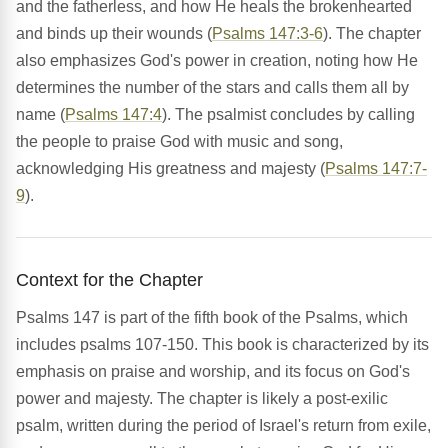
and the fatherless, and how He heals the brokenhearted
and binds up their wounds (
Psalms 147:3-6
). The chapter
also emphasizes God's power in creation, noting how He
determines the number of the stars and calls them all by
name (
Psalms 147:4
). The psalmist concludes by calling
the people to praise God with music and song,
acknowledging His greatness and majesty (
Psalms 147:7-
9
).
Context for the Chapter
Psalms 147 is part of the fifth book of the Psalms, which
includes psalms 107-150. This book is characterized by its
emphasis on praise and worship, and its focus on God's
power and majesty. The chapter is likely a post-exilic
psalm, written during the period of Israel's return from exile,