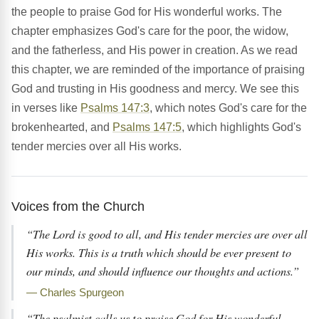
the people to praise God for His wonderful works. The
chapter emphasizes God's care for the poor, the widow,
and the fatherless, and His power in creation. As we read
this chapter, we are reminded of the importance of praising
God and trusting in His goodness and mercy. We see this
in verses like
Psalms 147:3
, which notes God's care for the
brokenhearted, and
Psalms 147:5
, which highlights God's
tender mercies over all His works.
Voices from the Church
“The Lord is good to all, and His tender mercies are over all
His works. This is a truth which should be ever present to
our minds, and should influence our thoughts and actions.”
— Charles Spurgeon
“The psalmist calls us to praise God for His wonderful