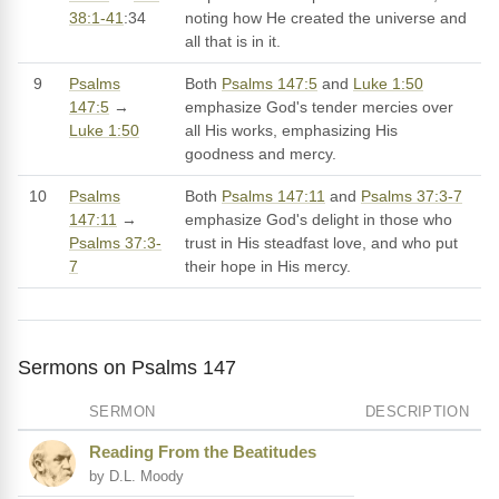
38:1-41
:34
noting how He created the universe and
all that is in it.
9
Psalms
Both
Psalms 147:5
and
Luke 1:50
147:5
→
emphasize God's tender mercies over
Luke 1:50
all His works, emphasizing His
goodness and mercy.
10
Psalms
Both
Psalms 147:11
and
Psalms 37:3-7
147:11
→
emphasize God's delight in those who
Psalms 37:3-
trust in His steadfast love, and who put
7
their hope in His mercy.
Sermons on Psalms 147
SERMON
DESCRIPTION
Reading From the Beatitudes
by D.L. Moody