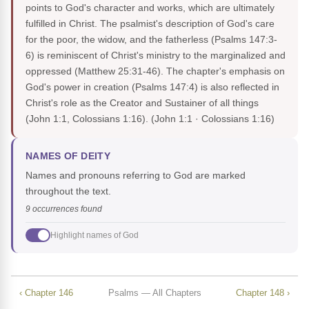
points to God's character and works, which are ultimately
fulfilled in Christ. The psalmist's description of God's care
for the poor, the widow, and the fatherless (Psalms 147:3-
6) is reminiscent of Christ's ministry to the marginalized and
oppressed (Matthew 25:31-46). The chapter's emphasis on
God's power in creation (Psalms 147:4) is also reflected in
Christ's role as the Creator and Sustainer of all things
(John 1:1, Colossians 1:16).
(John 1:1 · Colossians 1:16)
NAMES OF DEITY
Names and pronouns referring to God are marked
throughout the text.
9 occurrences found
Highlight names of God
‹ Chapter 146
Psalms — All Chapters
Chapter 148 ›