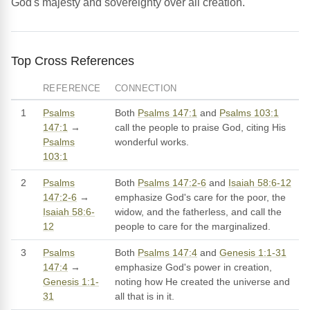
God's majesty and sovereignty over all creation.
Top Cross References
REFERENCE
CONNECTION
1
Psalms
Both
Psalms 147:1
and
Psalms 103:1
147:1
→
call the people to praise God, citing His
Psalms
wonderful works.
103:1
2
Psalms
Both
Psalms 147:2-6
and
Isaiah 58:6-12
147:2-6
→
emphasize God's care for the poor, the
Isaiah 58:6-
widow, and the fatherless, and call the
12
people to care for the marginalized.
3
Psalms
Both
Psalms 147:4
and
Genesis 1:1-31
147:4
→
emphasize God's power in creation,
Genesis 1:1-
noting how He created the universe and
31
all that is in it.