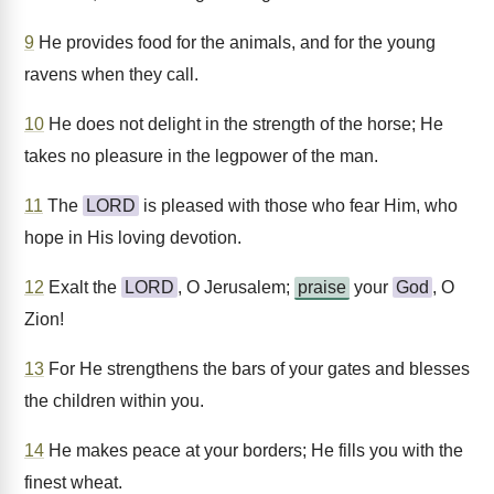
9
He provides food for the animals, and for the young
ravens when they call.
10
He does not delight in the strength of the horse; He
takes no pleasure in the legpower of the man.
11
The
LORD
is pleased with those who fear Him, who
hope in His loving devotion.
12
Exalt the
LORD
, O Jerusalem;
praise
your
God
, O
Zion!
13
For He strengthens the bars of your gates and blesses
the children within you.
14
He makes peace at your borders; He fills you with the
finest wheat.