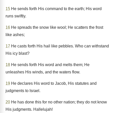
15
He sends forth His command to the earth; His word
runs swiftly.
16
He spreads the snow like wool; He scatters the frost
like ashes;
17
He casts forth His hail like pebbles. Who can withstand
His icy blast?
18
He sends forth His word and melts them; He
unleashes His winds, and the waters flow.
19
He declares His word to Jacob, His statutes and
judgments to Israel.
20
He has done this for no other nation; they do not know
His judgments. Hallelujah!