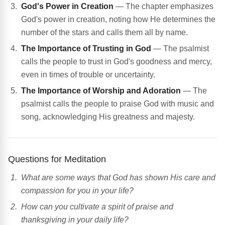
God's Power in Creation
— The chapter emphasizes
God's power in creation, noting how He determines the
number of the stars and calls them all by name.
The Importance of Trusting in God
— The psalmist
calls the people to trust in God's goodness and mercy,
even in times of trouble or uncertainty.
The Importance of Worship and Adoration
— The
psalmist calls the people to praise God with music and
song, acknowledging His greatness and majesty.
Questions for Meditation
What are some ways that God has shown His care and
compassion for you in your life?
How can you cultivate a spirit of praise and
thanksgiving in your daily life?