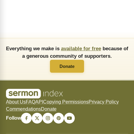
Everything we make is
available for free
because of
a generous community of supporters.
Donate
About Us
FAQ
API
Copying Permissions
Privacy Policy
Commendations
Donate
Follow