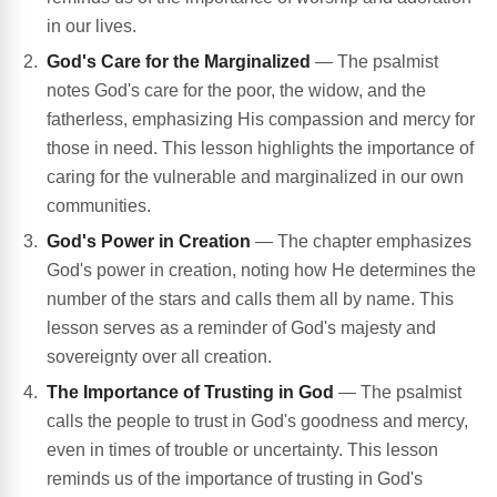
in our lives.
God's Care for the Marginalized
— The psalmist
notes God's care for the poor, the widow, and the
fatherless, emphasizing His compassion and mercy for
those in need. This lesson highlights the importance of
caring for the vulnerable and marginalized in our own
communities.
God's Power in Creation
— The chapter emphasizes
God's power in creation, noting how He determines the
number of the stars and calls them all by name. This
lesson serves as a reminder of God's majesty and
sovereignty over all creation.
The Importance of Trusting in God
— The psalmist
calls the people to trust in God's goodness and mercy,
even in times of trouble or uncertainty. This lesson
reminds us of the importance of trusting in God's