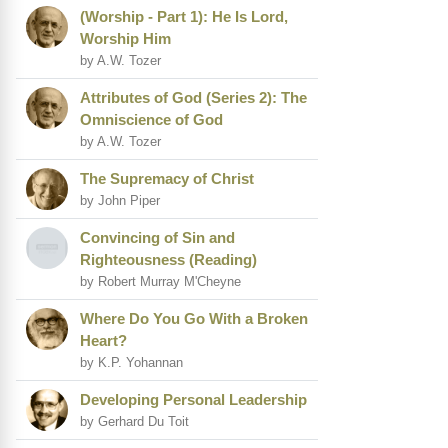
(Worship - Part 1): He Is Lord,
Worship Him
by A.W. Tozer
Attributes of God (Series 2): The
Omniscience of God
by A.W. Tozer
The Supremacy of Christ
by John Piper
Convincing of Sin and
Righteousness (Reading)
by Robert Murray M'Cheyne
Where Do You Go With a Broken
Heart?
by K.P. Yohannan
Developing Personal Leadership
by Gerhard Du Toit