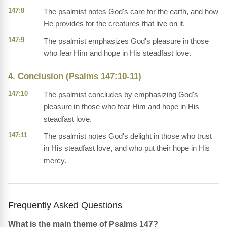
147:8
The psalmist notes God's care for the earth, and how
He provides for the creatures that live on it.
147:9
The psalmist emphasizes God's pleasure in those
who fear Him and hope in His steadfast love.
4. Conclusion (Psalms 147:10-11)
147:10
The psalmist concludes by emphasizing God's
pleasure in those who fear Him and hope in His
steadfast love.
147:11
The psalmist notes God's delight in those who trust
in His steadfast love, and who put their hope in His
mercy.
Frequently Asked Questions
What is the main theme of Psalms 147?