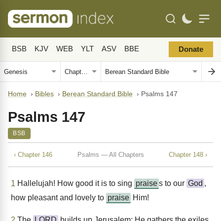
BSB
KJV
WEB
YLT
ASV
BBE
Donate
Home
›
Bibles
›
Berean Standard Bible
›
Psalms 147
Psalms 147
BSB
‹ Chapter 146
Psalms — All Chapters
Chapter 148 ›
1
Hallelujah! How good it is to sing
praise
s to our
God
,
how pleasant and lovely to
praise
Him!
2
The
LORD
builds up Jerusalem; He gathers the exiles