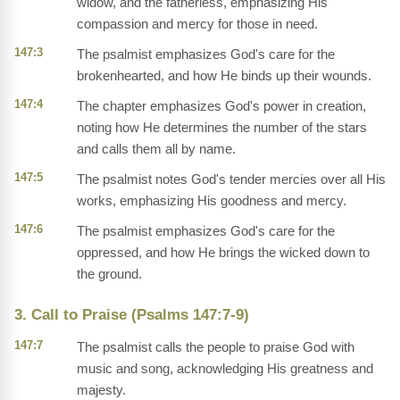
widow, and the fatherless, emphasizing His
compassion and mercy for those in need.
147:3
The psalmist emphasizes God's care for the
brokenhearted, and how He binds up their wounds.
147:4
The chapter emphasizes God's power in creation,
noting how He determines the number of the stars
and calls them all by name.
147:5
The psalmist notes God's tender mercies over all His
works, emphasizing His goodness and mercy.
147:6
The psalmist emphasizes God's care for the
oppressed, and how He brings the wicked down to
the ground.
3. Call to Praise (Psalms 147:7-9)
147:7
The psalmist calls the people to praise God with
music and song, acknowledging His greatness and
majesty.