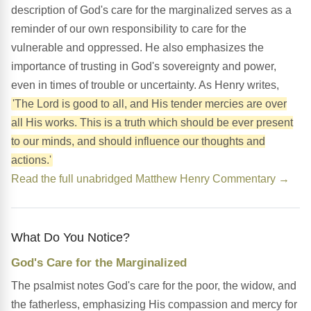
description of God's care for the marginalized serves as a
reminder of our own responsibility to care for the
vulnerable and oppressed. He also emphasizes the
importance of trusting in God's sovereignty and power,
even in times of trouble or uncertainty. As Henry writes,
'The Lord is good to all, and His tender mercies are over
all His works. This is a truth which should be ever present
to our minds, and should influence our thoughts and
actions.'
Read the full unabridged Matthew Henry Commentary →
What Do You Notice?
God's Care for the Marginalized
The psalmist notes God's care for the poor, the widow, and
the fatherless, emphasizing His compassion and mercy for