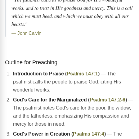
works, and to trust in His goodness and mercy. This is a call
which we must heed, and which we must obey with all our
hearts.”
— John Calvin
Outline for Preaching
Introduction to Praise (
Psalms 147:1
)
— The
psalmist calls the people to praise God, citing His
wonderful works.
God's Care for the Marginalized (
Psalms 147:2-6
)
—
The psalmist notes God's care for the poor, the widow,
and the fatherless, emphasizing His compassion and
mercy for those in need.
God's Power in Creation (
Psalms 147:4
)
— The