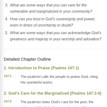
What are some ways that you can care for the
vulnerable and marginalized in your community?
How can you trust in God's sovereignty and power,
even in times of uncertainty or doubt?
What are some ways that you can acknowledge God's
greatness and majesty in your worship and adoration?
Detailed Chapter Outline
1. Introduction to Praise (Psalms 147:1)
147:1
The psalmist calls the people to praise God, citing
His wonderful works.
2. God's Care for the Marginalized (Psalms 147:2-6)
147:2
The psalmist notes God's care for the poor, the