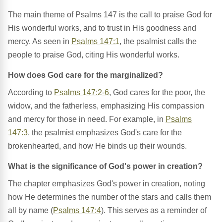
The main theme of Psalms 147 is the call to praise God for
His wonderful works, and to trust in His goodness and
mercy. As seen in
Psalms 147:1
, the psalmist calls the
people to praise God, citing His wonderful works.
How does God care for the marginalized?
According to
Psalms 147:2-6
, God cares for the poor, the
widow, and the fatherless, emphasizing His compassion
and mercy for those in need. For example, in
Psalms
147:3
, the psalmist emphasizes God's care for the
brokenhearted, and how He binds up their wounds.
What is the significance of God's power in creation?
The chapter emphasizes God's power in creation, noting
how He determines the number of the stars and calls them
all by name (
Psalms 147:4
). This serves as a reminder of