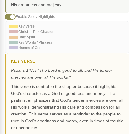
His greatness and majesty.
Enable Study Highlights
Key Verse
Christ in This Chapter
Holy Spirit
Key Words / Phrases
Names of God
KEY VERSE
Psalms 147:5 "The Lord is good to all, and His tender
mercies are over all His works."
This verse is central to the chapter because it highlights
God's character as a God of goodness and mercy. The
psalmist emphasizes that God's tender mercies are over all
His works, demonstrating His care and compassion for all
creation. This verse serves as a reminder to the people to
trust in God's goodness and mercy, even in times of trouble
or uncertainty.