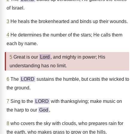
of Israel.
3
He heals the brokenhearted and binds up their wounds.
4
He determines the number of the stars; He calls them
each by name.
5
Great is our
Lord
, and mighty in power; His
understanding has no limit.
6
The
LORD
sustains the humble, but casts the wicked to
the ground.
7
Sing to the
LORD
with thanksgiving; make music on
the harp to our
God
,
8
who covers the sky with clouds, who prepares rain for
the earth, who makes grass to grow on the hills.