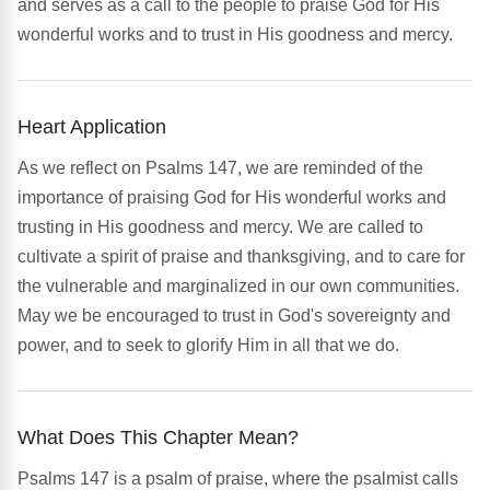
and serves as a call to the people to praise God for His
wonderful works and to trust in His goodness and mercy.
Heart Application
As we reflect on Psalms 147, we are reminded of the
importance of praising God for His wonderful works and
trusting in His goodness and mercy. We are called to
cultivate a spirit of praise and thanksgiving, and to care for
the vulnerable and marginalized in our own communities.
May we be encouraged to trust in God's sovereignty and
power, and to seek to glorify Him in all that we do.
What Does This Chapter Mean?
Psalms 147 is a psalm of praise, where the psalmist calls