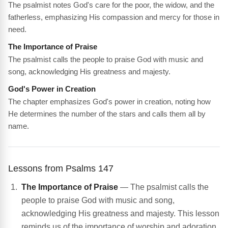
The psalmist notes God's care for the poor, the widow, and the
fatherless, emphasizing His compassion and mercy for those in
need.
The Importance of Praise
The psalmist calls the people to praise God with music and
song, acknowledging His greatness and majesty.
God's Power in Creation
The chapter emphasizes God's power in creation, noting how
He determines the number of the stars and calls them all by
name.
Lessons from Psalms 147
The Importance of Praise
— The psalmist calls the
people to praise God with music and song,
acknowledging His greatness and majesty. This lesson
reminds us of the importance of worship and adoration