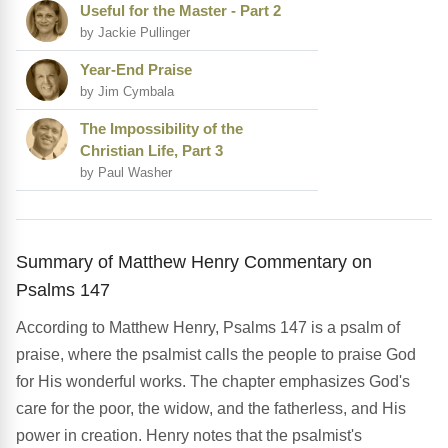
Useful for the Master - Part 2
by Jackie Pullinger
Year-End Praise
by Jim Cymbala
The Impossibility of the
Christian Life, Part 3
by Paul Washer
Summary of Matthew Henry Commentary on
Psalms 147
According to Matthew Henry, Psalms 147 is a psalm of
praise, where the psalmist calls the people to praise God
for His wonderful works. The chapter emphasizes God's
care for the poor, the widow, and the fatherless, and His
power in creation. Henry notes that the psalmist's