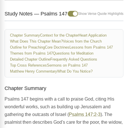
Study Notes — Psalms 147
Show Verse Quote Highlights
Chapter Summary
Context for the Chapter
Heart Application
What Does This Chapter Mean?
Voices from the Church
Outline for Preaching
Core Doctrines
Lessons from Psalms 147
Themes from Psalms 147
Questions for Meditation
Detailed Chapter Outline
Frequently Asked Questions
Top Cross References
Sermons on Psalms 147
Matthew Henry Commentary
What Do You Notice?
Chapter Summary
Psalms 147 begins with a call to praise God, citing His
wonderful works, such as building up Jerusalem and
gathering the outcasts of Israel (
Psalms 147:2-3
). The
psalmist then describes God's care for the poor, the widow,