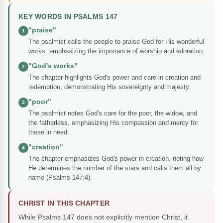
KEY WORDS IN PSALMS 147
"praise"
1
The psalmist calls the people to praise God for His wonderful
works, emphasizing the importance of worship and adoration.
"God's works"
2
The chapter highlights God's power and care in creation and
redemption, demonstrating His sovereignty and majesty.
"poor"
3
The psalmist notes God's care for the poor, the widow, and
the fatherless, emphasizing His compassion and mercy for
those in need.
"creation"
4
The chapter emphasizes God's power in creation, noting how
He determines the number of the stars and calls them all by
name (Psalms 147:4).
CHRIST IN THIS CHAPTER
While Psalms 147 does not explicitly mention Christ, it