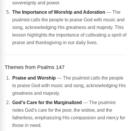
sovereignty and power.
The Importance of Worship and Adoration
— The
psalmist calls the people to praise God with music and
song, acknowledging His greatness and majesty. This
lesson highlights the importance of cultivating a spirit of
praise and thanksgiving in our daily lives.
Themes from Psalms 147
Praise and Worship
— The psalmist calls the people
to praise God with music and song, acknowledging His
greatness and majesty.
God's Care for the Marginalized
— The psalmist
notes God's care for the poor, the widow, and the
fatherless, emphasizing His compassion and mercy for
those in need.