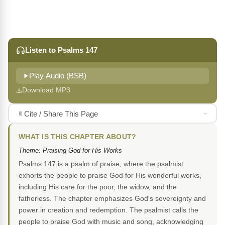
Listen to Psalms 147
Play Audio (BSB)
Download MP3
Cite / Share This Page
WHAT IS THIS CHAPTER ABOUT?
Theme: Praising God for His Works
Psalms 147 is a psalm of praise, where the psalmist
exhorts the people to praise God for His wonderful works,
including His care for the poor, the widow, and the
fatherless. The chapter emphasizes God's sovereignty and
power in creation and redemption. The psalmist calls the
people to praise God with music and song, acknowledging