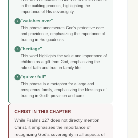
in the building process, highlighting the
importance of His sovereignty.
"watches over"
2
This phrase underscores God's protective care
and providence, emphasizing the importance of
trusting in His goodness.
"heritage"
3
This word highlights the value and importance of
children as a gift from God, emphasizing the
role of faith and trust in family life.
"quiver full"
4
This phrase is a metaphor for a large and
prosperous family, emphasizing the blessings of
trusting in God's provision and care.
CHRIST IN THIS CHAPTER
While Psalms 127 does not directly mention
Christ, it emphasizes the importance of
recognizing God's sovereignty in all aspects of