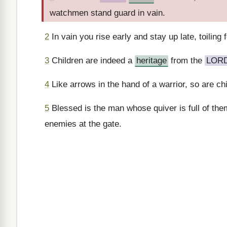
watchmen stand guard in vain.
2
In vain you rise early and stay up late, toiling
3
Children are indeed a
heritage
from the
LOR
4
Like arrows in the hand of a warrior, so are chi
5
Blessed is the man whose quiver is full of the
enemies at the gate.