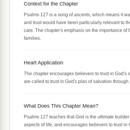
Context for the Chapter
Psalms 127 is a song of ascents, which means it was 
and trust would have been particularly relevant to t
care. The chapter's emphasis on the importance of f
families.
Heart Application
The chapter encourages believers to trust in God's so
are called to trust in God's plan of salvation through
What Does This Chapter Mean?
Psalms 127 teaches that God is the ultimate builder 
aspects of life, and encourages believers to trust in