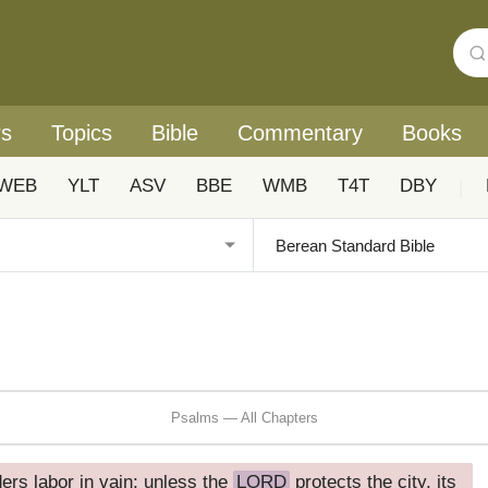
rs
Topics
Bible
Commentary
Books
WEB
YLT
ASV
BBE
WMB
T4T
DBY
|
Psalms — All Chapters
ders labor in vain; unless the
LORD
protects the city, its