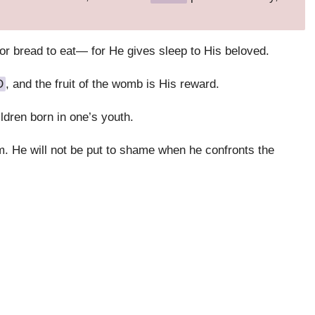
 for bread to eat— for He gives sleep to His beloved.
D
, and the fruit of the womb is His reward.
ldren born in one’s youth.
m. He will not be put to shame when he confronts the