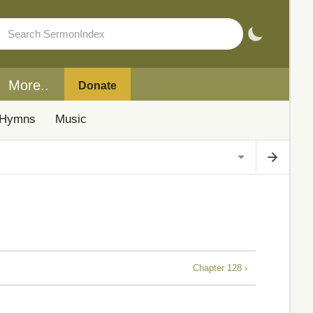
More..
Donate
Hymns
Music
Chapter 128 ›