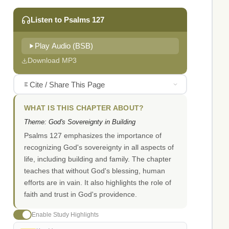
Listen to Psalms 127
Play Audio (BSB)
Download MP3
Cite / Share This Page
WHAT IS THIS CHAPTER ABOUT?
Theme: God's Sovereignty in Building
Psalms 127 emphasizes the importance of
recognizing God's sovereignty in all aspects of
life, including building and family. The chapter
teaches that without God's blessing, human
efforts are in vain. It also highlights the role of
faith and trust in God's providence.
Enable Study Highlights