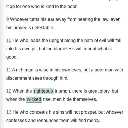
it up for one who is kind to the poor.
9
Whoever turns his ear away from hearing the law, even
his prayer is detestable.
10
He who leads the upright along the path of evil will fall
into his own pit, but the blameless will inherit what is
good.
11
A rich man is wise in his own eyes, but a poor man with
discernment sees through him.
12
When the
righteous
triumph, there is great glory, but
when the
wicked
rise, men hide themselves.
13
He who conceals his sins will not prosper, but whoever
confesses and renounces them will find mercy.