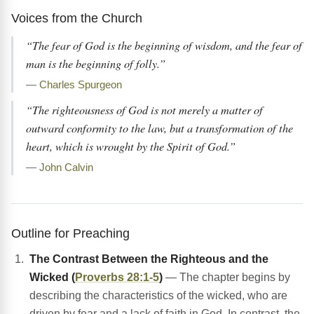
Voices from the Church
“The fear of God is the beginning of wisdom, and the fear of
man is the beginning of folly.”
— Charles Spurgeon
“The righteousness of God is not merely a matter of
outward conformity to the law, but a transformation of the
heart, which is wrought by the Spirit of God.”
— John Calvin
Outline for Preaching
The Contrast Between the Righteous and the
Wicked (
Proverbs 28:1-5
)
— The chapter begins by
describing the characteristics of the wicked, who are
driven by fear and a lack of faith in God. In contrast, the