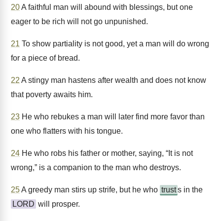
20
A faithful man will abound with blessings, but one
eager to be rich will not go unpunished.
21
To show partiality is not good, yet a man will do wrong
for a piece of bread.
22
A stingy man hastens after wealth and does not know
that poverty awaits him.
23
He who rebukes a man will later find more favor than
one who flatters with his tongue.
24
He who robs his father or mother, saying, “It is not
wrong,” is a companion to the man who destroys.
25
A greedy man stirs up strife, but he who
trust
s in the
LORD
will prosper.