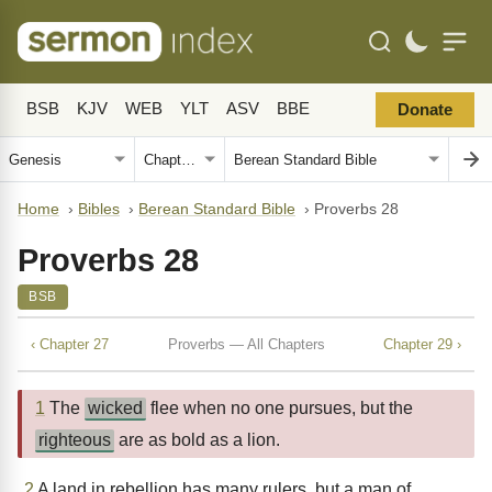
BSB
KJV
WEB
YLT
ASV
BBE
Donate
Home
›
Bibles
›
Berean Standard Bible
›
Proverbs 28
Proverbs 28
BSB
‹ Chapter 27
Proverbs — All Chapters
Chapter 29 ›
1
The
wicked
flee when no one pursues, but the
righteous
are as bold as a lion.
2
A land in rebellion has many rulers, but a man of