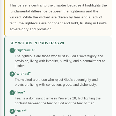
This verse is central to the chapter because it highlights the
fundamental difference between the righteous and the
wicked. While the wicked are driven by fear and a lack of
faith, the righteous are confident and bold, trusting in God's
sovereignty and provision.
KEY WORDS IN PROVERBS 28
"righteous"
1
The righteous are those who trust in God's sovereignty and
provision, living with integrity, humility, and a commitment to
justice.
"wicked"
2
The wicked are those who reject God's sovereignty and
provision, living with corruption, greed, and dishonesty.
"fear"
3
Fear is a dominant theme in Proverbs 28, highlighting the
contrast between the fear of God and the fear of man.
"trust"
4