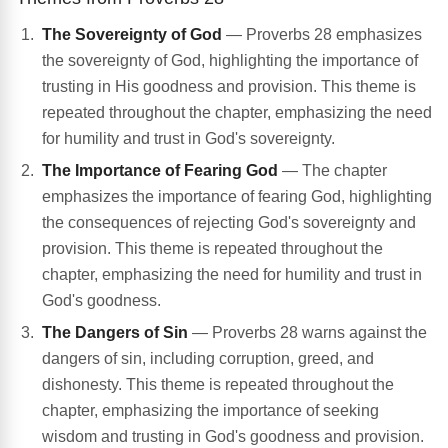
The Sovereignty of God
— Proverbs 28 emphasizes
the sovereignty of God, highlighting the importance of
trusting in His goodness and provision. This theme is
repeated throughout the chapter, emphasizing the need
for humility and trust in God's sovereignty.
The Importance of Fearing God
— The chapter
emphasizes the importance of fearing God, highlighting
the consequences of rejecting God's sovereignty and
provision. This theme is repeated throughout the
chapter, emphasizing the need for humility and trust in
God's goodness.
The Dangers of Sin
— Proverbs 28 warns against the
dangers of sin, including corruption, greed, and
dishonesty. This theme is repeated throughout the
chapter, emphasizing the importance of seeking
wisdom and trusting in God's goodness and provision.