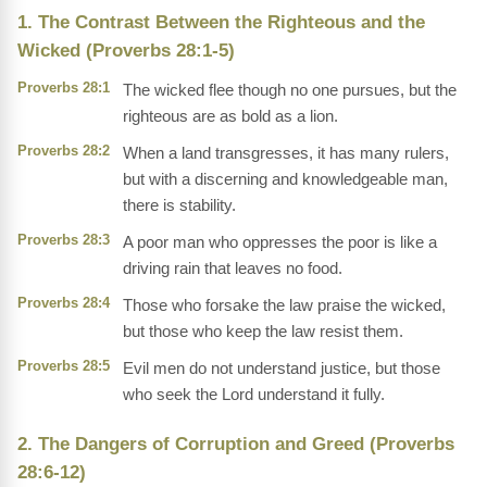
1. The Contrast Between the Righteous and the
Wicked (Proverbs 28:1-5)
Proverbs 28:1
The wicked flee though no one pursues, but the
righteous are as bold as a lion.
Proverbs 28:2
When a land transgresses, it has many rulers,
but with a discerning and knowledgeable man,
there is stability.
Proverbs 28:3
A poor man who oppresses the poor is like a
driving rain that leaves no food.
Proverbs 28:4
Those who forsake the law praise the wicked,
but those who keep the law resist them.
Proverbs 28:5
Evil men do not understand justice, but those
who seek the Lord understand it fully.
2. The Dangers of Corruption and Greed (Proverbs
28:6-12)