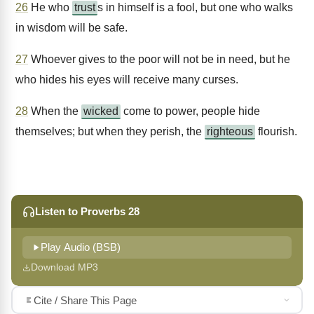
26
He who
trust
s in himself is a fool, but one who walks
in wisdom will be safe.
27
Whoever gives to the poor will not be in need, but he
who hides his eyes will receive many curses.
28
When the
wicked
come to power, people hide
themselves; but when they perish, the
righteous
flourish.
Listen to Proverbs 28
Play Audio (BSB)
Download MP3
Cite / Share This Page