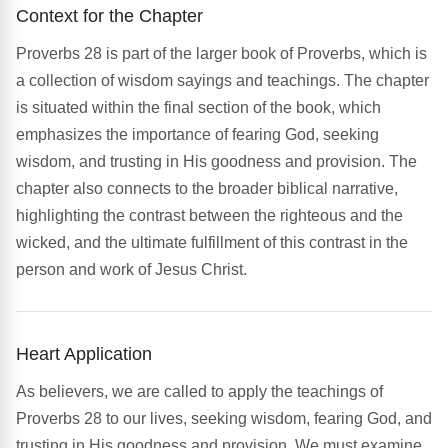
Context for the Chapter
Proverbs 28 is part of the larger book of Proverbs, which is
a collection of wisdom sayings and teachings. The chapter
is situated within the final section of the book, which
emphasizes the importance of fearing God, seeking
wisdom, and trusting in His goodness and provision. The
chapter also connects to the broader biblical narrative,
highlighting the contrast between the righteous and the
wicked, and the ultimate fulfillment of this contrast in the
person and work of Jesus Christ.
Heart Application
As believers, we are called to apply the teachings of
Proverbs 28 to our lives, seeking wisdom, fearing God, and
trusting in His goodness and provision. We must examine