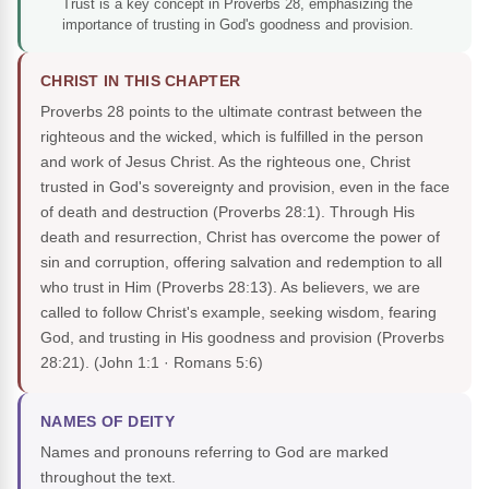
Trust is a key concept in Proverbs 28, emphasizing the
importance of trusting in God's goodness and provision.
CHRIST IN THIS CHAPTER
Proverbs 28 points to the ultimate contrast between the
righteous and the wicked, which is fulfilled in the person
and work of Jesus Christ. As the righteous one, Christ
trusted in God's sovereignty and provision, even in the face
of death and destruction (Proverbs 28:1). Through His
death and resurrection, Christ has overcome the power of
sin and corruption, offering salvation and redemption to all
who trust in Him (Proverbs 28:13). As believers, we are
called to follow Christ's example, seeking wisdom, fearing
God, and trusting in His goodness and provision (Proverbs
28:21).
(John 1:1 · Romans 5:6)
NAMES OF DEITY
Names and pronouns referring to God are marked
throughout the text.