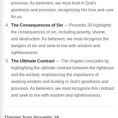
provision. As believers, we must trust in God's
goodness and provision, recognizing His love and care
for us.
The Consequences of Sin
— Proverbs 28 highlights
the consequences of sin, including poverty, shame,
and destruction. As believers, we must recognize the
dangers of sin and seek to live with wisdom and
righteousness.
The Ultimate Contrast
— The chapter concludes by
highlighting the ultimate contrast between the righteous
and the wicked, emphasizing the importance of
seeking wisdom and trusting in God's goodness and
provision. As believers, we must recognize this contrast
and seek to live with wisdom and righteousness.
Themes from Proverbs 28