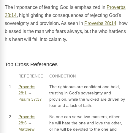
The importance of fearing God is emphasized in
Proverbs
28:14
, highlighting the consequences of rejecting God's
sovereignty and provision. As seen in
Proverbs 28:14
, how
blessed is the man who fears always, but he who hardens
his heart will fall into calamity.
Top Cross References
REFERENCE
CONNECTION
1
Proverbs
The righteous are confident and bold,
28:1
→
trusting in God's sovereignty and
Psalm 37:37
provision, while the wicked are driven by
fear and a lack of faith.
2
Proverbs
No one can serve two masters; either
28:6
→
he will hate the one and love the other,
Matthew
or he will be devoted to the one and