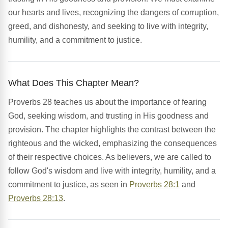
our hearts and lives, recognizing the dangers of corruption,
greed, and dishonesty, and seeking to live with integrity,
humility, and a commitment to justice.
What Does This Chapter Mean?
Proverbs 28 teaches us about the importance of fearing
God, seeking wisdom, and trusting in His goodness and
provision. The chapter highlights the contrast between the
righteous and the wicked, emphasizing the consequences
of their respective choices. As believers, we are called to
follow God's wisdom and live with integrity, humility, and a
commitment to justice, as seen in
Proverbs 28:1
and
Proverbs 28:13
.