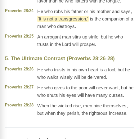
favor than he who flatters with the tongue.
Proverbs 28:24
He who robs his father or his mother and says,
'It is not a transgression,'
is the companion of a
man who destroys.
Proverbs 28:25
An arrogant man stirs up strife, but he who
trusts in the Lord will prosper.
5. The Ultimate Contrast (Proverbs 28:26-28)
Proverbs 28:26
He who trusts in his own heart is a fool, but he
who walks wisely will be delivered.
Proverbs 28:27
He who gives to the poor will never want, but he
who shuts his eyes will have many curses.
Proverbs 28:28
When the wicked rise, men hide themselves,
but when they perish, the righteous increase.