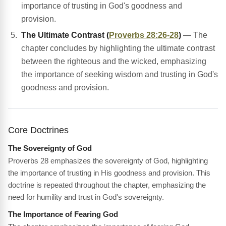
importance of trusting in God's goodness and
provision.
The Ultimate Contrast (
Proverbs 28:26-28
)
— The
chapter concludes by highlighting the ultimate contrast
between the righteous and the wicked, emphasizing
the importance of seeking wisdom and trusting in God's
goodness and provision.
Core Doctrines
The Sovereignty of God
Proverbs 28 emphasizes the sovereignty of God, highlighting
the importance of trusting in His goodness and provision. This
doctrine is repeated throughout the chapter, emphasizing the
need for humility and trust in God's sovereignty.
The Importance of Fearing God