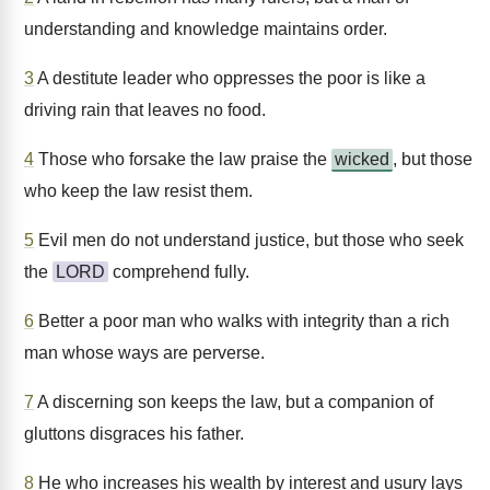
understanding and knowledge maintains order.
3
A destitute leader who oppresses the poor is like a
driving rain that leaves no food.
4
Those who forsake the law praise the
wicked
, but those
who keep the law resist them.
5
Evil men do not understand justice, but those who seek
the
LORD
comprehend fully.
6
Better a poor man who walks with integrity than a rich
man whose ways are perverse.
7
A discerning son keeps the law, but a companion of
gluttons disgraces his father.
8
He who increases his wealth by interest and usury lays