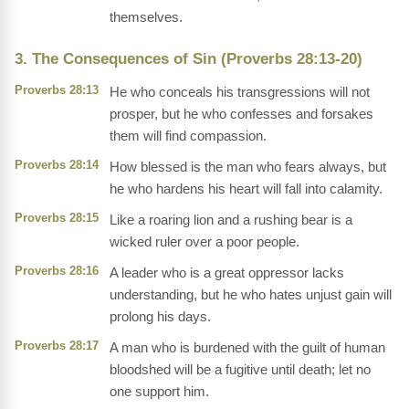
themselves.
3. The Consequences of Sin (Proverbs 28:13-20)
Proverbs 28:13
He who conceals his transgressions will not
prosper, but he who confesses and forsakes
them will find compassion.
Proverbs 28:14
How blessed is the man who fears always, but
he who hardens his heart will fall into calamity.
Proverbs 28:15
Like a roaring lion and a rushing bear is a
wicked ruler over a poor people.
Proverbs 28:16
A leader who is a great oppressor lacks
understanding, but he who hates unjust gain will
prolong his days.
Proverbs 28:17
A man who is burdened with the guilt of human
bloodshed will be a fugitive until death; let no
one support him.