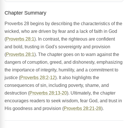
Chapter Summary
Proverbs 28 begins by describing the characteristics of the
wicked, who are driven by fear and a lack of faith in God
(
Proverbs 28:1
). In contrast, the righteous are confident
and bold, trusting in God's sovereignty and provision
(
Proverbs 28:1
). The chapter goes on to warn against the
dangers of corruption, greed, and dishonesty, emphasizing
the importance of integrity, humility, and a commitment to
justice (
Proverbs 28:2-12
). It also highlights the
consequences of sin, including poverty, shame, and
destruction (
Proverbs 28:13-20
). Ultimately, the chapter
encourages readers to seek wisdom, fear God, and trust in
His goodness and provision (
Proverbs 28:21-28
).