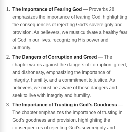
The Importance of Fearing God
— Proverbs 28
emphasizes the importance of fearing God, highlighting
the consequences of rejecting God's sovereignty and
provision. As believers, we must cultivate a healthy fear
of God in our lives, recognizing His power and
authority.
The Dangers of Corruption and Greed
— The
chapter warns against the dangers of corruption, greed,
and dishonesty, emphasizing the importance of
integrity, humility, and a commitment to justice. As
believers, we must be aware of these dangers and
seek to live with integrity and humility.
The Importance of Trusting in God's Goodness
—
The chapter emphasizes the importance of trusting in
God's goodness and provision, highlighting the
consequences of rejecting God's sovereignty and