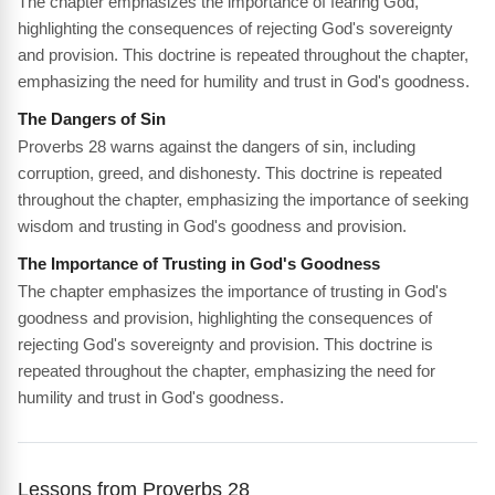
The chapter emphasizes the importance of fearing God,
highlighting the consequences of rejecting God's sovereignty
and provision. This doctrine is repeated throughout the chapter,
emphasizing the need for humility and trust in God's goodness.
The Dangers of Sin
Proverbs 28 warns against the dangers of sin, including
corruption, greed, and dishonesty. This doctrine is repeated
throughout the chapter, emphasizing the importance of seeking
wisdom and trusting in God's goodness and provision.
The Importance of Trusting in God's Goodness
The chapter emphasizes the importance of trusting in God's
goodness and provision, highlighting the consequences of
rejecting God's sovereignty and provision. This doctrine is
repeated throughout the chapter, emphasizing the need for
humility and trust in God's goodness.
Lessons from Proverbs 28