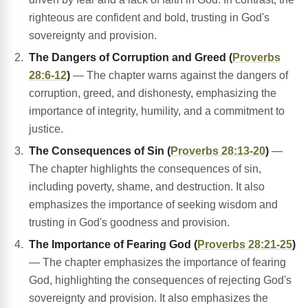
righteous are confident and bold, trusting in God's
sovereignty and provision.
The Dangers of Corruption and Greed (
Proverbs
28:6-12
)
— The chapter warns against the dangers of
corruption, greed, and dishonesty, emphasizing the
importance of integrity, humility, and a commitment to
justice.
The Consequences of Sin (
Proverbs 28:13-20
)
—
The chapter highlights the consequences of sin,
including poverty, shame, and destruction. It also
emphasizes the importance of seeking wisdom and
trusting in God's goodness and provision.
The Importance of Fearing God (
Proverbs 28:21-25
)
— The chapter emphasizes the importance of fearing
God, highlighting the consequences of rejecting God's
sovereignty and provision. It also emphasizes the