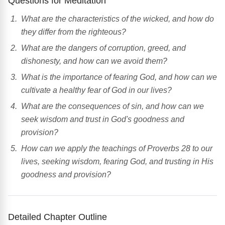
Questions for Meditation
What are the characteristics of the wicked, and how do
they differ from the righteous?
What are the dangers of corruption, greed, and
dishonesty, and how can we avoid them?
What is the importance of fearing God, and how can we
cultivate a healthy fear of God in our lives?
What are the consequences of sin, and how can we
seek wisdom and trust in God's goodness and
provision?
How can we apply the teachings of Proverbs 28 to our
lives, seeking wisdom, fearing God, and trusting in His
goodness and provision?
Detailed Chapter Outline