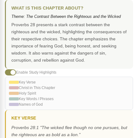
WHAT IS THIS CHAPTER ABOUT?
Theme: The Contrast Between the Righteous and the Wicked
Proverbs 28 presents a stark contrast between the
righteous and the wicked, highlighting the consequences of
their respective choices. The chapter emphasizes the
importance of fearing God, being honest, and seeking
wisdom. It also warns against the dangers of sin,
corruption, and rebellion against God.
Enable Study Highlights
Key Verse
Christ in This Chapter
Holy Spirit
Key Words / Phrases
Names of God
KEY VERSE
Proverbs 28:1 "The wicked flee though no one pursues, but
the righteous are as bold as a lion."