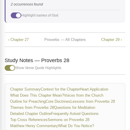
2 occurrences found
Highlight names of God
‹ Chapter 27
Proverbs — All Chapters
Chapter 29 ›
Study Notes — Proverbs 28
Show Verse Quote Highlights
Chapter Summary
Context for the Chapter
Heart Application
What Does This Chapter Mean?
Voices from the Church
Outline for Preaching
Core Doctrines
Lessons from Proverbs 28
Themes from Proverbs 28
Questions for Meditation
Detailed Chapter Outline
Frequently Asked Questions
Top Cross References
Sermons on Proverbs 28
Matthew Henry Commentary
What Do You Notice?