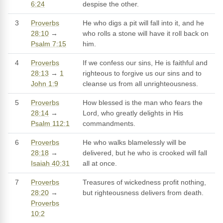
6:24
despise the other.
3
Proverbs
He who digs a pit will fall into it, and he
28:10
→
who rolls a stone will have it roll back on
Psalm 7:15
him.
4
Proverbs
If we confess our sins, He is faithful and
28:13
→
1
righteous to forgive us our sins and to
John 1:9
cleanse us from all unrighteousness.
5
Proverbs
How blessed is the man who fears the
28:14
→
Lord, who greatly delights in His
Psalm 112:1
commandments.
6
Proverbs
He who walks blamelessly will be
28:18
→
delivered, but he who is crooked will fall
Isaiah 40:31
all at once.
7
Proverbs
Treasures of wickedness profit nothing,
28:20
→
but righteousness delivers from death.
Proverbs
10:2