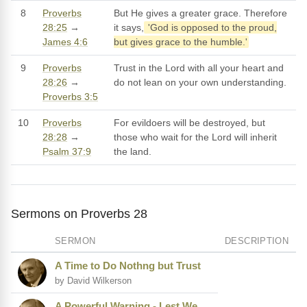
8
Proverbs
But He gives a greater grace. Therefore
28:25
→
it says,
'God is opposed to the proud,
James 4:6
but gives grace to the humble.'
9
Proverbs
Trust in the Lord with all your heart and
28:26
→
do not lean on your own understanding.
Proverbs 3:5
10
Proverbs
For evildoers will be destroyed, but
28:28
→
those who wait for the Lord will inherit
Psalm 37:9
the land.
Sermons on Proverbs 28
SERMON
DESCRIPTION
A Time to Do Nothng but Trust
by David Wilkerson
A Powerful Warning - Lest We