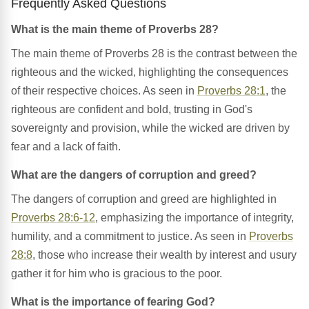
Frequently Asked Questions
What is the main theme of Proverbs 28?
The main theme of Proverbs 28 is the contrast between the
righteous and the wicked, highlighting the consequences
of their respective choices. As seen in
Proverbs 28:1
, the
righteous are confident and bold, trusting in God's
sovereignty and provision, while the wicked are driven by
fear and a lack of faith.
What are the dangers of corruption and greed?
The dangers of corruption and greed are highlighted in
Proverbs 28:6-12
, emphasizing the importance of integrity,
humility, and a commitment to justice. As seen in
Proverbs
28:8
, those who increase their wealth by interest and usury
gather it for him who is gracious to the poor.
What is the importance of fearing God?