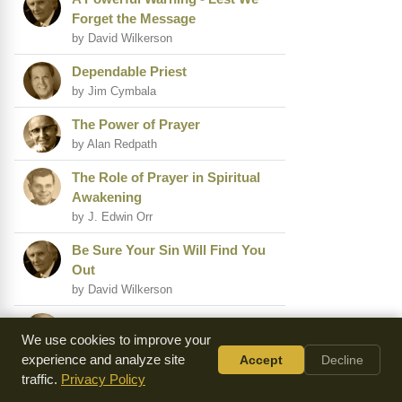
Forget the Message
by David Wilkerson
Dependable Priest
by Jim Cymbala
The Power of Prayer
by Alan Redpath
The Role of Prayer in Spiritual
Awakening
by J. Edwin Orr
Be Sure Your Sin Will Find You
Out
by David Wilkerson
The Plague of the Heart
We use cookies to improve your
by A.W. Tozer
experience and analyze site
Accept
Decline
Are You Ready for a
traffic.
Privacy Policy
Relationship?