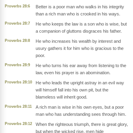
Proverbs 28:6
Better is a poor man who walks in his integrity
than a rich man who is crooked in his ways.
Proverbs 28:7
He who keeps the law is a son who is wise, but
a companion of gluttons disgraces his father.
Proverbs 28:8
He who increases his wealth by interest and
usury gathers it for him who is gracious to the
poor.
Proverbs 28:9
He who turns his ear away from listening to the
law, even his prayer is an abomination.
Proverbs 28:10
He who leads the upright astray in an evil way
will himself fall into his own pit, but the
blameless will inherit good.
Proverbs 28:11
A rich man is wise in his own eyes, but a poor
man who has understanding sees through him.
Proverbs 28:12
When the righteous triumph, there is great glory,
but when the wicked rise, men hide