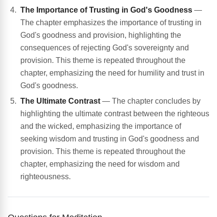
The Importance of Trusting in God's Goodness
—
The chapter emphasizes the importance of trusting in
God's goodness and provision, highlighting the
consequences of rejecting God's sovereignty and
provision. This theme is repeated throughout the
chapter, emphasizing the need for humility and trust in
God's goodness.
The Ultimate Contrast
— The chapter concludes by
highlighting the ultimate contrast between the righteous
and the wicked, emphasizing the importance of
seeking wisdom and trusting in God's goodness and
provision. This theme is repeated throughout the
chapter, emphasizing the need for wisdom and
righteousness.