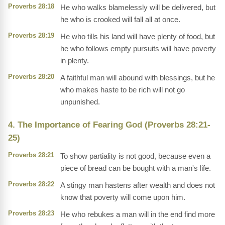
Proverbs 28:18
He who walks blamelessly will be delivered, but
he who is crooked will fall all at once.
Proverbs 28:19
He who tills his land will have plenty of food, but
he who follows empty pursuits will have poverty
in plenty.
Proverbs 28:20
A faithful man will abound with blessings, but he
who makes haste to be rich will not go
unpunished.
4. The Importance of Fearing God (Proverbs 28:21-
25)
Proverbs 28:21
To show partiality is not good, because even a
piece of bread can be bought with a man's life.
Proverbs 28:22
A stingy man hastens after wealth and does not
know that poverty will come upon him.
Proverbs 28:23
He who rebukes a man will in the end find more