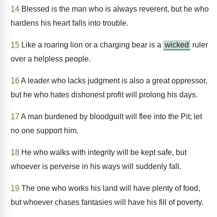
14
Blessed is the man who is always reverent, but he who
hardens his heart falls into trouble.
15
Like a roaring lion or a charging bear is a
wicked
ruler
over a helpless people.
16
A leader who lacks judgment is also a great oppressor,
but he who hates dishonest profit will prolong his days.
17
A man burdened by bloodguilt will flee into the Pit; let
no one support him.
18
He who walks with integrity will be kept safe, but
whoever is perverse in his ways will suddenly fall.
19
The one who works his land will have plenty of food,
but whoever chases fantasies will have his fill of poverty.