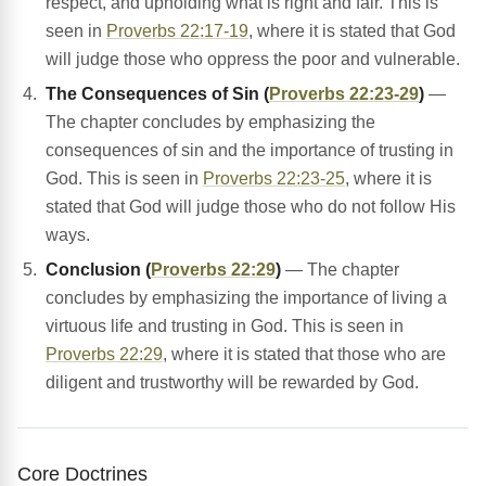
respect, and upholding what is right and fair. This is
seen in
Proverbs 22:17-19
, where it is stated that God
will judge those who oppress the poor and vulnerable.
The Consequences of Sin (
Proverbs 22:23-29
)
—
The chapter concludes by emphasizing the
consequences of sin and the importance of trusting in
God. This is seen in
Proverbs 22:23-25
, where it is
stated that God will judge those who do not follow His
ways.
Conclusion (
Proverbs 22:29
)
— The chapter
concludes by emphasizing the importance of living a
virtuous life and trusting in God. This is seen in
Proverbs 22:29
, where it is stated that those who are
diligent and trustworthy will be rewarded by God.
Core Doctrines