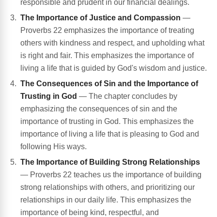
responsible and prudent in our financial dealings.
The Importance of Justice and Compassion
—
Proverbs 22 emphasizes the importance of treating
others with kindness and respect, and upholding what
is right and fair. This emphasizes the importance of
living a life that is guided by God's wisdom and justice.
The Consequences of Sin and the Importance of
Trusting in God
— The chapter concludes by
emphasizing the consequences of sin and the
importance of trusting in God. This emphasizes the
importance of living a life that is pleasing to God and
following His ways.
The Importance of Building Strong Relationships
— Proverbs 22 teaches us the importance of building
strong relationships with others, and prioritizing our
relationships in our daily life. This emphasizes the
importance of being kind, respectful, and