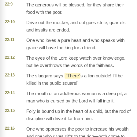
22:9
The generous will be blessed, for they share their
food with the poor.
22:10
Drive out the mocker, and out goes strife; quarrels
and insults are ended.
22:11
One who loves a pure heart and who speaks with
grace will have the king for a friend.
22:12
The eyes of the Lord keep watch over knowledge,
but he overthrows the words of the faithless.
22:13
The sluggard says,
'There'
s a lion outside! I'll be
killed in the public square!'
22:14
The mouth of an adulterous woman is a deep pit; a
man who is cursed by the Lord will fall into it.
22:15
Folly is bound up in the heart of a child, but the rod of
discipline will drive it far from him.
22:16
One who oppresses the poor to increase his wealth
and one who gives gifts to the rich—both come to