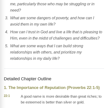
me, particularly those who may be struggling or in
need?
What are some dangers of poverty, and how can I
avoid them in my own life?
How can I trust in God and live a life that is pleasing to
Him, even in the midst of challenges and difficulties?
What are some ways that I can build strong
relationships with others, and prioritize my
relationships in my daily life?
Detailed Chapter Outline
1. The Importance of Reputation (Proverbs 22:1-5)
22:1
A good name is more desirable than great riches; to
be esteemed is better than silver or gold.