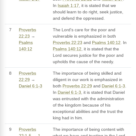
In
Isaiah 1:17
, it is stated that we
should learn to do right, seek justice,
and defend the oppressed.
7
Proverbs
The Lord's care for the poor and
22:23
→
vulnerable is emphasized in both
Psalms
Proverbs 22:23
and
Psalms 140:12
. In
140:12
Psalms 140:12
, it is stated that the
Lord secures justice for the poor and
upholds the cause of the needy.
8
Proverbs
The importance of being skilled and
22:29
→
diligent in our work is emphasized in
Daniel 6:1-3
both
Proverbs 22:29
and
Daniel 6:1-3
.
In
Daniel 6:1-3
, it is stated that Daniel
was entrusted with the administration
of the kingdom because of his
exceptional abilities and the trust the
king had in him.
9
Proverbs
The importance of being content with
22:1-5
→
1
what we have and trusting in the Lord