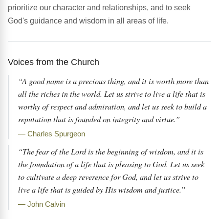
prioritize our character and relationships, and to seek
God's guidance and wisdom in all areas of life.
Voices from the Church
“A good name is a precious thing, and it is worth more than
all the riches in the world. Let us strive to live a life that is
worthy of respect and admiration, and let us seek to build a
reputation that is founded on integrity and virtue.”
— Charles Spurgeon
“The fear of the Lord is the beginning of wisdom, and it is
the foundation of a life that is pleasing to God. Let us seek
to cultivate a deep reverence for God, and let us strive to
live a life that is guided by His wisdom and justice.”
— John Calvin