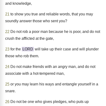
and knowledge,
21
to show you true and reliable words, that you may
soundly answer those who sent you?
22
Do not rob a poor man because he is poor, and do not
crush the afflicted at the gate,
23
for the
LORD
will take up their case and will plunder
those who rob them.
24
Do not make friends with an angry man, and do not
associate with a hot-tempered man,
25
or you may learn his ways and entangle yourself in a
snare.
26
Do not be one who gives pledges, who puts up