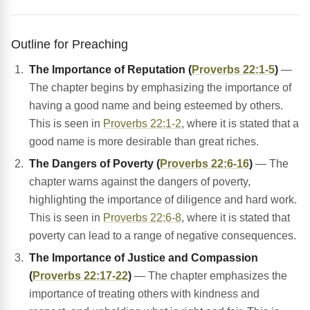
Outline for Preaching
The Importance of Reputation (
Proverbs 22:1-5
)
—
The chapter begins by emphasizing the importance of
having a good name and being esteemed by others.
This is seen in
Proverbs 22:1-2
, where it is stated that a
good name is more desirable than great riches.
The Dangers of Poverty (
Proverbs 22:6-16
)
— The
chapter warns against the dangers of poverty,
highlighting the importance of diligence and hard work.
This is seen in
Proverbs 22:6-8
, where it is stated that
poverty can lead to a range of negative consequences.
The Importance of Justice and Compassion
(
Proverbs 22:17-22
)
— The chapter emphasizes the
importance of treating others with kindness and