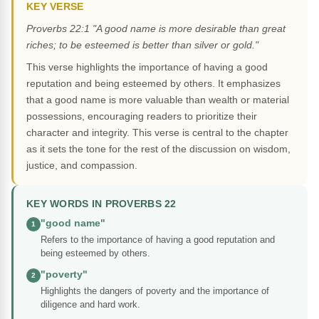
KEY VERSE
Proverbs 22:1 "A good name is more desirable than great
riches; to be esteemed is better than silver or gold."
This verse highlights the importance of having a good
reputation and being esteemed by others. It emphasizes
that a good name is more valuable than wealth or material
possessions, encouraging readers to prioritize their
character and integrity. This verse is central to the chapter
as it sets the tone for the rest of the discussion on wisdom,
justice, and compassion.
KEY WORDS IN PROVERBS 22
"good name"
1
Refers to the importance of having a good reputation and
being esteemed by others.
"poverty"
2
Highlights the dangers of poverty and the importance of
diligence and hard work.