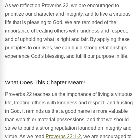
As we reflect on Proverbs 22, we are encouraged to
prioritize our character and integrity, and to live a virtuous
life that is pleasing to God. We are reminded of the
importance of treating others with kindness and respect,
and of upholding what is right and fair. By applying these
principles to our lives, we can build strong relationships,
experience God's blessing, and fulfill our purpose in life.
What Does This Chapter Mean?
Proverbs 22 teaches us the importance of living a virtuous
life, treating others with kindness and respect, and trusting
in God. It reminds us that a good name is more valuable
than wealth or material possessions, and that we should
strive to build a strong reputation founded on integrity and
virtue. As we read
Proverbs 22:1-2
, we are encouraged to