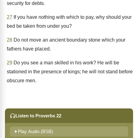
security for debts.
27
If you have nothing with which to pay, why should your
bed be taken from under you?
28
Do not move an ancient boundary stone which your
fathers have placed.
29
Do you see a man skilled in his work? He will be
stationed in the presence of kings; he will not stand before
obscure men.
Listen to Proverbs 22
Play Audio (BSB)