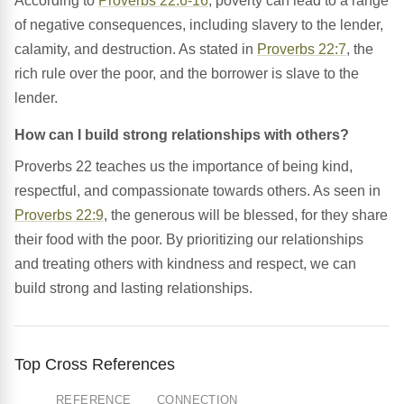
According to
Proverbs 22:6-16
, poverty can lead to a range
of negative consequences, including slavery to the lender,
calamity, and destruction. As stated in
Proverbs 22:7
, the
rich rule over the poor, and the borrower is slave to the
lender.
How can I build strong relationships with others?
Proverbs 22 teaches us the importance of being kind,
respectful, and compassionate towards others. As seen in
Proverbs 22:9
, the generous will be blessed, for they share
their food with the poor. By prioritizing our relationships
and treating others with kindness and respect, we can
build strong and lasting relationships.
Top Cross References
REFERENCE
CONNECTION