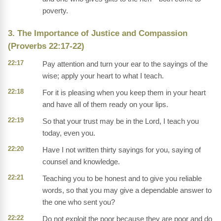
poverty.
3. The Importance of Justice and Compassion
(Proverbs 22:17-22)
22:17
Pay attention and turn your ear to the sayings of the
wise; apply your heart to what I teach.
22:18
For it is pleasing when you keep them in your heart
and have all of them ready on your lips.
22:19
So that your trust may be in the Lord, I teach you
today, even you.
22:20
Have I not written thirty sayings for you, saying of
counsel and knowledge.
22:21
Teaching you to be honest and to give you reliable
words, so that you may give a dependable answer to
the one who sent you?
22:22
Do not exploit the poor because they are poor and do