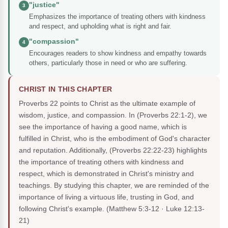
"justice"
3
Emphasizes the importance of treating others with kindness
and respect, and upholding what is right and fair.
"compassion"
4
Encourages readers to show kindness and empathy towards
others, particularly those in need or who are suffering.
CHRIST IN THIS CHAPTER
Proverbs 22 points to Christ as the ultimate example of
wisdom, justice, and compassion. In (Proverbs 22:1-2), we
see the importance of having a good name, which is
fulfilled in Christ, who is the embodiment of God's character
and reputation. Additionally, (Proverbs 22:22-23) highlights
the importance of treating others with kindness and
respect, which is demonstrated in Christ's ministry and
teachings. By studying this chapter, we are reminded of the
importance of living a virtuous life, trusting in God, and
following Christ's example.
(Matthew 5:3-12 · Luke 12:13-
21)