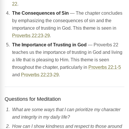
22
.
The Consequences of Sin
— The chapter concludes
by emphasizing the consequences of sin and the
importance of trusting in God. This theme is seen in
Proverbs 22:23-29
.
The Importance of Trusting in God
— Proverbs 22
teaches us the importance of trusting in God and living
a life that is pleasing to Him. This theme is seen
throughout the chapter, particularly in
Proverbs 22:1-5
and
Proverbs 22:23-29
.
Questions for Meditation
What are some ways that I can prioritize my character
and integrity in my daily life?
How can I show kindness and respect to those around