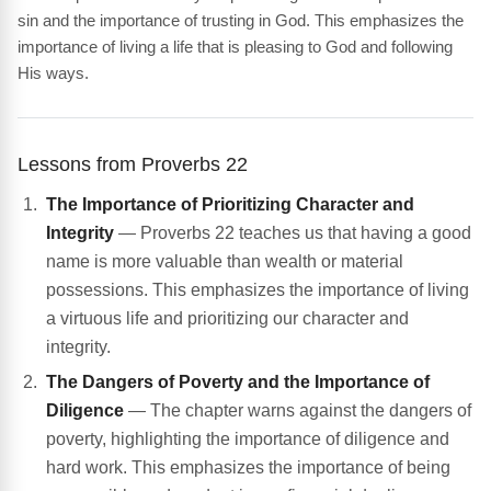
sin and the importance of trusting in God. This emphasizes the
importance of living a life that is pleasing to God and following
His ways.
Lessons from Proverbs 22
The Importance of Prioritizing Character and
Integrity
— Proverbs 22 teaches us that having a good
name is more valuable than wealth or material
possessions. This emphasizes the importance of living
a virtuous life and prioritizing our character and
integrity.
The Dangers of Poverty and the Importance of
Diligence
— The chapter warns against the dangers of
poverty, highlighting the importance of diligence and
hard work. This emphasizes the importance of being