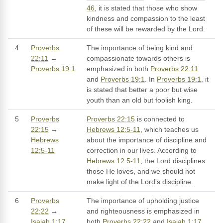
46
, it is stated that those who show
kindness and compassion to the least
of these will be rewarded by the Lord.
4
Proverbs
The importance of being kind and
22:11
→
compassionate towards others is
Proverbs 19:1
emphasized in both
Proverbs 22:11
and
Proverbs 19:1
. In
Proverbs 19:1
, it
is stated that better a poor but wise
youth than an old but foolish king.
5
Proverbs
Proverbs 22:15
is connected to
22:15
→
Hebrews 12:5-11
, which teaches us
Hebrews
about the importance of discipline and
12:5-11
correction in our lives. According to
Hebrews 12:5-11
, the Lord disciplines
those He loves, and we should not
make light of the Lord's discipline.
6
Proverbs
The importance of upholding justice
22:22
→
and righteousness is emphasized in
Isaiah 1:17
both
Proverbs 22:22
and
Isaiah 1:17
.