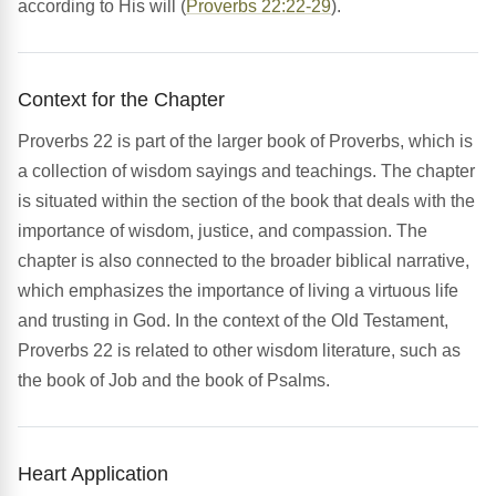
according to His will (
Proverbs 22:22-29
).
Context for the Chapter
Proverbs 22 is part of the larger book of Proverbs, which is
a collection of wisdom sayings and teachings. The chapter
is situated within the section of the book that deals with the
importance of wisdom, justice, and compassion. The
chapter is also connected to the broader biblical narrative,
which emphasizes the importance of living a virtuous life
and trusting in God. In the context of the Old Testament,
Proverbs 22 is related to other wisdom literature, such as
the book of Job and the book of Psalms.
Heart Application