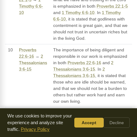
Timothy 6:6-
is emphasized in both
Proverbs 22:1-5
10
and
1 Timothy 6:6-10
. In
1 Timothy
6:6-10
, it is stated that godliness with
contentment is great gain, and that we
should not trust in uncertain riches but
in the living God.
10
Proverbs
The importance of being diligent and
22:6-16
→
2
responsible in our work is emphasized
Thessalonians
in both
Proverbs 22:6-16
and
2
3:6-15
Thessalonians 3:6-15
. In
2
Thessalonians 3:6-15
, it is stated that
those who are idle should be warned,
and that we should not be a burden to
others but rather work hard and earn
our own living.
We use cookies to improve your
experience and analyze site
Accept
Decline
Sermons on Proverbs 22
traffic.
Privacy Policy