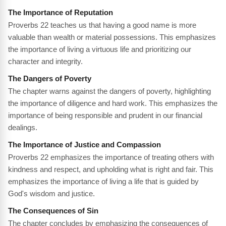
The Importance of Reputation
Proverbs 22 teaches us that having a good name is more
valuable than wealth or material possessions. This emphasizes
the importance of living a virtuous life and prioritizing our
character and integrity.
The Dangers of Poverty
The chapter warns against the dangers of poverty, highlighting
the importance of diligence and hard work. This emphasizes the
importance of being responsible and prudent in our financial
dealings.
The Importance of Justice and Compassion
Proverbs 22 emphasizes the importance of treating others with
kindness and respect, and upholding what is right and fair. This
emphasizes the importance of living a life that is guided by
God's wisdom and justice.
The Consequences of Sin
The chapter concludes by emphasizing the consequences of