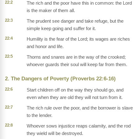
22:2
The rich and the poor have this in common: the Lord
is the maker of them all.
22:3
The prudent see danger and take refuge, but the
simple keep going and suffer for it.
22:4
Humility is the fear of the Lord; its wages are riches
and honor and life.
22:5
Thorns and snares are in the way of the crooked;
whoever guards their soul will keep far from them.
2. The Dangers of Poverty (Proverbs 22:6-16)
22:6
Start children off on the way they should go, and
even when they are old they will not turn from it.
22:7
The rich rule over the poor, and the borrower is slave
to the lender.
22:8
Whoever sows injustice reaps calamity, and the rod
they wield will be destroyed.