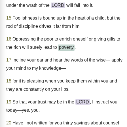
under the wrath of the
LORD
will fall into it.
15
Foolishness is bound up in the heart of a child, but the
rod of discipline drives it far from him.
16
Oppressing the poor to enrich oneself or giving gifts to
the rich will surely lead to
poverty
.
17
Incline your ear and hear the words of the wise— apply
your mind to my knowledge—
18
for it is pleasing when you keep them within you and
they are constantly on your lips.
19
So that your trust may be in the
LORD
, I instruct you
today—yes, you.
20
Have I not written for you thirty sayings about counsel