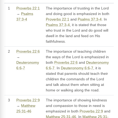
1
Proverbs 22:1
The importance of trusting in the Lord
→
Psalms
and doing good is emphasized in both
37:3-4
Proverbs 22:1
and
Psalms 37:3-4
. In
Psalms 37:3-4
, it is stated that those
who trust in the Lord and do good will
dwell in the land and feed on His
faithfulness.
2
Proverbs 22:6
The importance of teaching children
→
the ways of the Lord is emphasized in
Deuteronomy
both
Proverbs 22:6
and
Deuteronomy
6:6-7
6:6-7
. In
Deuteronomy 6:6-7
, it is
stated that parents should teach their
children the commands of the Lord
and talk about them when sitting at
home or walking along the road.
3
Proverbs 22:9
The importance of showing kindness
→
Matthew
and compassion to those in need is
25:31-46
emphasized in both
Proverbs 22:9
and
Matthew 25:31-46
. In
Matthew 25:31-