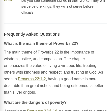
Do you see someone skilled in their work? They will
serve before kings; they will not serve before
officials.
Frequently Asked Questions
What is the main theme of Proverbs 22?
The main theme of Proverbs 22 is the importance of
wisdom, justice, and compassion. The chapter
emphasizes the value of living a virtuous life, treating
others with kindness and respect, and trusting in God. As
seen in
Proverbs 22:1-2
, having a good name is more
desirable than great riches, and being esteemed is better
than silver or gold.
What are the dangers of poverty?