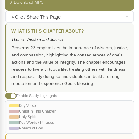
Download MP3
Cite / Share This Page
WHAT IS THIS CHAPTER ABOUT?
Theme: Wisdom and Justice
Proverbs 22 emphasizes the importance of wisdom, justice,
and compassion, highlighting the consequences of one's
actions and the value of integrity. The chapter encourages
readers to live a virtuous life, treating others with kindness
and respect. By doing so, individuals can build a strong
reputation and experience God's blessing.
Enable Study Highlights
Key Verse
Christ in This Chapter
Holy Spirit
Key Words / Phrases
Names of God