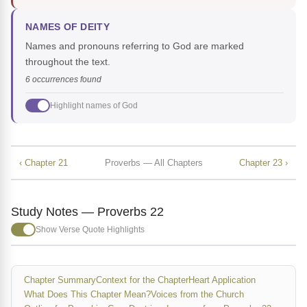
NAMES OF DEITY
Names and pronouns referring to God are marked
throughout the text.
6 occurrences found
Highlight names of God
‹ Chapter 21
Proverbs — All Chapters
Chapter 23 ›
Study Notes — Proverbs 22
Show Verse Quote Highlights
Chapter Summary
Context for the Chapter
Heart Application
What Does This Chapter Mean?
Voices from the Church