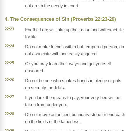
not crush the needy in court.
4. The Consequences of Sin (Proverbs 22:23-29)
22:23
For the Lord will take up their case and will exact life
for life.
22:24
Do not make friends with a hot-tempered person, do
not associate with one easily angered.
22:25
Or you may learn their ways and get yourself
ensnared.
22:26
Do not be one who shakes hands in pledge or puts
up security for debts.
22:27
If you lack the means to pay, your very bed will be
taken from under you.
22:28
Do not move an ancient boundary stone or encroach
on the fields of the fatherless.
22:29