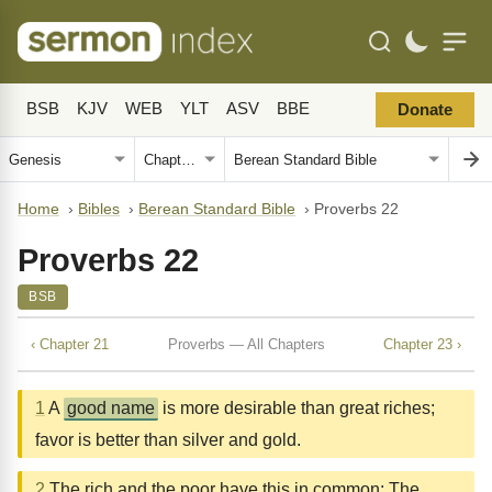
BSB
KJV
WEB
YLT
ASV
BBE
Donate
Home
›
Bibles
›
Berean Standard Bible
›
Proverbs 22
Proverbs 22
BSB
‹ Chapter 21
Proverbs — All Chapters
Chapter 23 ›
1
A
good name
is more desirable than great riches;
favor is better than silver and gold.
2
The rich and the poor have this in common: The