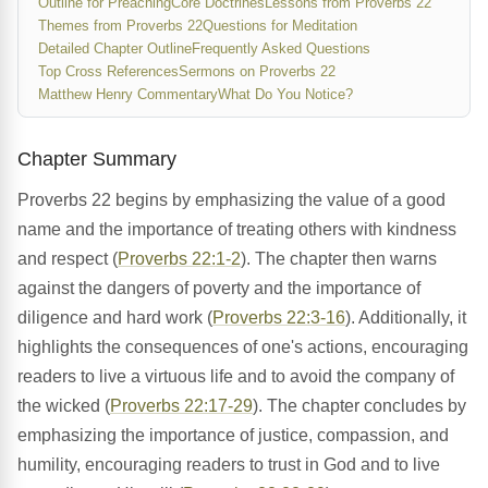
Outline for Preaching
Core Doctrines
Lessons from Proverbs 22
Themes from Proverbs 22
Questions for Meditation
Detailed Chapter Outline
Frequently Asked Questions
Top Cross References
Sermons on Proverbs 22
Matthew Henry Commentary
What Do You Notice?
Chapter Summary
Proverbs 22 begins by emphasizing the value of a good
name and the importance of treating others with kindness
and respect (
Proverbs 22:1-2
). The chapter then warns
against the dangers of poverty and the importance of
diligence and hard work (
Proverbs 22:3-16
). Additionally, it
highlights the consequences of one's actions, encouraging
readers to live a virtuous life and to avoid the company of
the wicked (
Proverbs 22:17-29
). The chapter concludes by
emphasizing the importance of justice, compassion, and
humility, encouraging readers to trust in God and to live