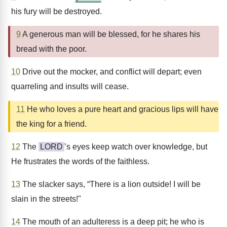
his fury will be destroyed.
9
A generous man will be blessed, for he shares his
bread with the poor.
10
Drive out the mocker, and conflict will depart; even
quarreling and insults will cease.
11
He who loves a pure heart and gracious lips will have
the king for a friend.
12
The
LORD
’s eyes keep watch over knowledge, but
He frustrates the words of the faithless.
13
The slacker says, “There is a lion outside! I will be
slain in the streets!"
14
The mouth of an adulteress is a deep pit; he who is