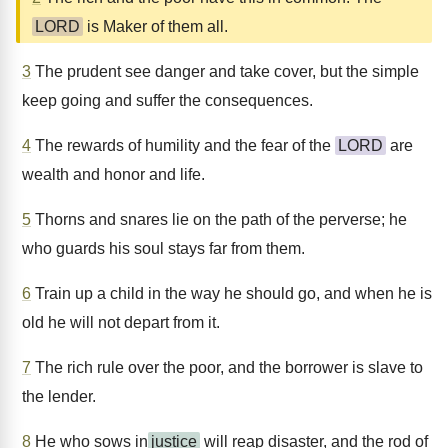
LORD
is Maker of them all.
3
The prudent see danger and take cover, but the simple
keep going and suffer the consequences.
4
The rewards of humility and the fear of the
LORD
are
wealth and honor and life.
5
Thorns and snares lie on the path of the perverse; he
who guards his soul stays far from them.
6
Train up a child in the way he should go, and when he is
old he will not depart from it.
7
The rich rule over the poor, and the borrower is slave to
the lender.
8
He who sows in
justice
will reap disaster, and the rod of