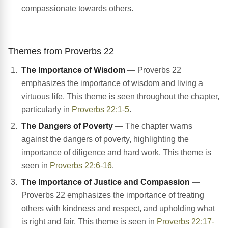
compassionate towards others.
Themes from Proverbs 22
The Importance of Wisdom
— Proverbs 22
emphasizes the importance of wisdom and living a
virtuous life. This theme is seen throughout the chapter,
particularly in
Proverbs 22:1-5
.
The Dangers of Poverty
— The chapter warns
against the dangers of poverty, highlighting the
importance of diligence and hard work. This theme is
seen in
Proverbs 22:6-16
.
The Importance of Justice and Compassion
—
Proverbs 22 emphasizes the importance of treating
others with kindness and respect, and upholding what
is right and fair. This theme is seen in
Proverbs 22:17-