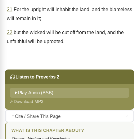
21
For the upright will inhabit the land, and the blameless
will remain in it;
22
but the wicked will be cut off from the land, and the
unfaithful will be uprooted.
Listen to Proverbs 2
Play Audio (BSB)
Download MP3
Cite / Share This Page
WHAT IS THIS CHAPTER ABOUT?
Theme: Wisdom and Knowledge