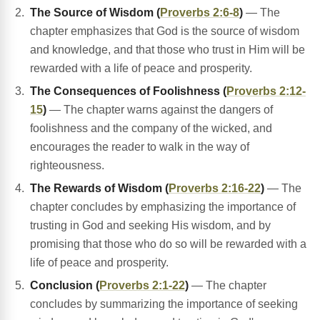
The Source of Wisdom (
Proverbs 2:6-8
)
— The
chapter emphasizes that God is the source of wisdom
and knowledge, and that those who trust in Him will be
rewarded with a life of peace and prosperity.
The Consequences of Foolishness (
Proverbs 2:12-
15
)
— The chapter warns against the dangers of
foolishness and the company of the wicked, and
encourages the reader to walk in the way of
righteousness.
The Rewards of Wisdom (
Proverbs 2:16-22
)
— The
chapter concludes by emphasizing the importance of
trusting in God and seeking His wisdom, and by
promising that those who do so will be rewarded with a
life of peace and prosperity.
Conclusion (
Proverbs 2:1-22
)
— The chapter
concludes by summarizing the importance of seeking