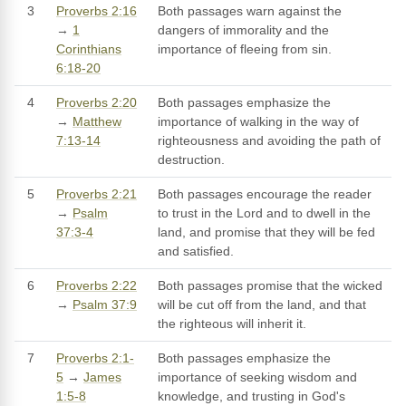
3
Proverbs 2:16
Both passages warn against the
→
1
dangers of immorality and the
Corinthians
importance of fleeing from sin.
6:18-20
4
Proverbs 2:20
Both passages emphasize the
→
Matthew
importance of walking in the way of
7:13-14
righteousness and avoiding the path of
destruction.
5
Proverbs 2:21
Both passages encourage the reader
→
Psalm
to trust in the Lord and to dwell in the
37:3-4
land, and promise that they will be fed
and satisfied.
6
Proverbs 2:22
Both passages promise that the wicked
→
Psalm 37:9
will be cut off from the land, and that
the righteous will inherit it.
7
Proverbs 2:1-
Both passages emphasize the
5
→
James
importance of seeking wisdom and
1:5-8
knowledge, and trusting in God's