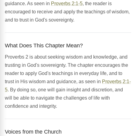
guidance. As seen in
Proverbs 2:1-5
, the reader is
encouraged to receive and apply the teachings of wisdom,
and to trust in God's sovereignty.
What Does This Chapter Mean?
Proverbs 2 is about seeking wisdom and knowledge, and
trusting in God's sovereignty. The chapter encourages the
reader to apply God's teachings in everyday life, and to
trust in His wisdom and guidance, as seen in
Proverbs 2:1-
5
. By doing so, one will gain insight and discretion, and
will be able to navigate the challenges of life with
confidence and integrity.
Voices from the Church