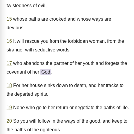
twistedness of evil,
15
whose paths are crooked and whose ways are
devious.
16
It will rescue you from the forbidden woman, from the
stranger with seductive words
17
who abandons the partner of her youth and forgets the
covenant of her
God
.
18
For her house sinks down to death, and her tracks to
the departed spirits.
19
None who go to her return or negotiate the paths of life.
20
So you will follow in the ways of the good, and keep to
the paths of the righteous.