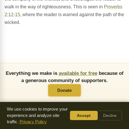
walk in the way of righteousness. This is seen in
Proverbs
2:12-15
, where the reader is warned against the path of the
wicked.
Everything we make is
available for free
because of
a generous community of supporters.
Donate
We use cookies to improve your
experience and analyze site
Accept
Decline
traffic.
Privacy Policy
About Us
FAQ
API
Copying Permissions
Privacy Policy