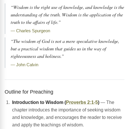
“Wisdom is the right use of knowledge, and knowledge is the
understanding of the truth. Wisdom is the application of the
truth to the affairs of life.”
— Charles Spurgeon
“The wisdom of God is not a mere speculative knowledge,
but a practical wisdom that guides us in the way of
righteousness and holiness.”
— John Calvin
Outline for Preaching
Introduction to Wisdom (
Proverbs 2:1-5
)
— The
chapter introduces the importance of seeking wisdom
and knowledge, and encourages the reader to receive
and apply the teachings of wisdom.