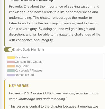
Proverbs 2 is about the importance of seeking wisdom and
knowledge, and how it leads to a life of righteousness and
understanding. The chapter encourages the reader to
listen to and apply the teachings of wisdom, and to trust in
God's sovereignty. By doing so, one will gain insight and
discretion, and will be able to navigate the challenges of life
with confidence and integrity.
Enable Study Highlights
Key Verse
Christ in This Chapter
Holy Spirit
Key Words / Phrases
Names of God
KEY VERSE
Proverbs 2:6 "For the LORD gives wisdom; from his mouth
come knowledge and understanding."
This verse is central to the chapter because it emphasizes