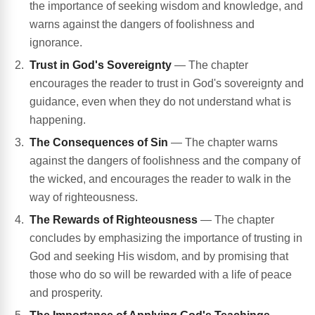
the importance of seeking wisdom and knowledge, and
warns against the dangers of foolishness and
ignorance.
Trust in God's Sovereignty
— The chapter
encourages the reader to trust in God's sovereignty and
guidance, even when they do not understand what is
happening.
The Consequences of Sin
— The chapter warns
against the dangers of foolishness and the company of
the wicked, and encourages the reader to walk in the
way of righteousness.
The Rewards of Righteousness
— The chapter
concludes by emphasizing the importance of trusting in
God and seeking His wisdom, and by promising that
those who do so will be rewarded with a life of peace
and prosperity.