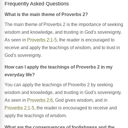
Frequently Asked Questions
What is the main theme of Proverbs 2?
The main theme of Proverbs 2 is the importance of seeking
wisdom and knowledge, and trusting in God's sovereignty.
As seen in
Proverbs 2:1-5
, the reader is encouraged to
receive and apply the teachings of wisdom, and to trust in
God's sovereignty.
How can I apply the teachings of Proverbs 2 in my
everyday life?
You can apply the teachings of Proverbs 2 by seeking
wisdom and knowledge, and trusting in God's sovereignty.
As seen in
Proverbs 2:6
, God gives wisdom, and in
Proverbs 2:1-5
, the reader is encouraged to receive and
apply the teachings of wisdom.
What are the consequences of foolishness and the