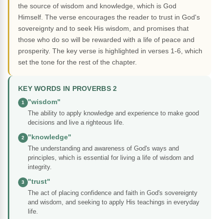
the source of wisdom and knowledge, which is God
Himself. The verse encourages the reader to trust in God's
sovereignty and to seek His wisdom, and promises that
those who do so will be rewarded with a life of peace and
prosperity. The key verse is highlighted in verses 1-6, which
set the tone for the rest of the chapter.
KEY WORDS IN PROVERBS 2
"wisdom"
1
The ability to apply knowledge and experience to make good
decisions and live a righteous life.
"knowledge"
2
The understanding and awareness of God's ways and
principles, which is essential for living a life of wisdom and
integrity.
"trust"
3
The act of placing confidence and faith in God's sovereignty
and wisdom, and seeking to apply His teachings in everyday
life.