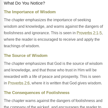
What Do You Notice?
The Importance of Wisdom
The chapter emphasizes the importance of seeking
wisdom and knowledge, and warns against the dangers of
foolishness and ignorance. This is seen in
Proverbs 2:1-5
,
where the reader is encouraged to receive and apply the
teachings of wisdom.
The Source of Wisdom
The chapter emphasizes that God is the source of wisdom
and knowledge, and that those who trust in Him will be
rewarded with a life of peace and prosperity. This is seen
in
Proverbs 2:6
, where it is written that God gives wisdom.
The Consequences of Foolishness
The chapter warns against the dangers of foolishness and
the company of the wicked, and encourages the reader to