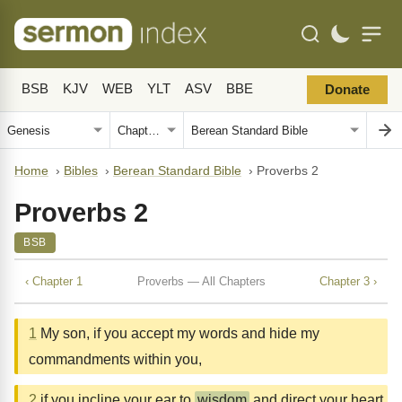
BSB
KJV
WEB
YLT
ASV
BBE
Donate
Home
›
Bibles
›
Berean Standard Bible
›
Proverbs 2
Proverbs 2
BSB
‹ Chapter 1
Proverbs — All Chapters
Chapter 3 ›
1
My son, if you accept my words and hide my
commandments within you,
2
if you incline your ear to
wisdom
and direct your heart