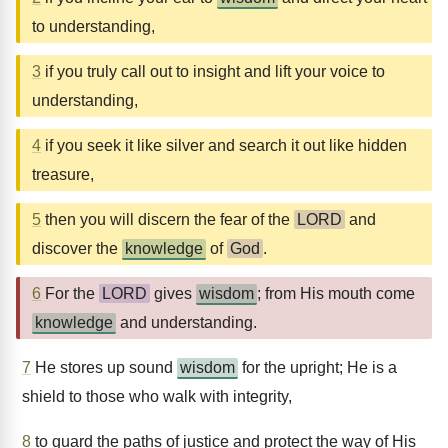
to understanding,
3
if you truly call out to insight and lift your voice to
understanding,
4
if you seek it like silver and search it out like hidden
treasure,
5
then you will discern the fear of the
LORD
and
discover the
knowledge
of
God
.
6
For the
LORD
gives
wisdom
; from His mouth come
knowledge
and understanding.
7
He stores up sound
wisdom
for the upright; He is a
shield to those who walk with integrity,
8
to guard the paths of justice and protect the way of His