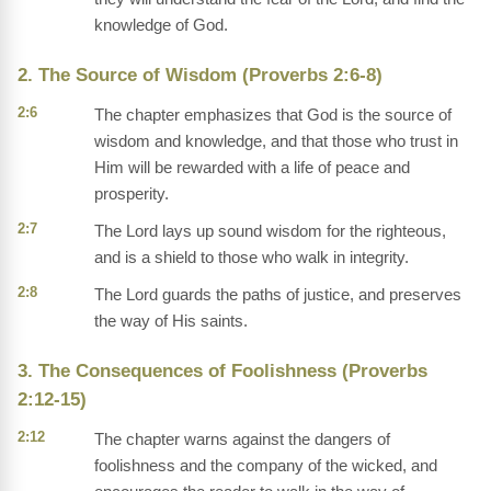
knowledge of God.
2. The Source of Wisdom (Proverbs 2:6-8)
2:6
The chapter emphasizes that God is the source of
wisdom and knowledge, and that those who trust in
Him will be rewarded with a life of peace and
prosperity.
2:7
The Lord lays up sound wisdom for the righteous,
and is a shield to those who walk in integrity.
2:8
The Lord guards the paths of justice, and preserves
the way of His saints.
3. The Consequences of Foolishness (Proverbs
2:12-15)
2:12
The chapter warns against the dangers of
foolishness and the company of the wicked, and