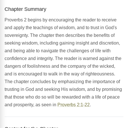
Chapter Summary
Proverbs 2 begins by encouraging the reader to receive
and apply the teachings of wisdom, and to trust in God's
sovereignty. The chapter then describes the benefits of
seeking wisdom, including gaining insight and discretion,
and being able to navigate the challenges of life with
confidence and integrity. The reader is warned against the
dangers of foolishness and the company of the wicked,
and is encouraged to walk in the way of righteousness.
The chapter concludes by emphasizing the importance of
trusting in God and seeking His wisdom, and by promising
that those who do so will be rewarded with a life of peace
and prosperity, as seen in
Proverbs 2:1-22
.