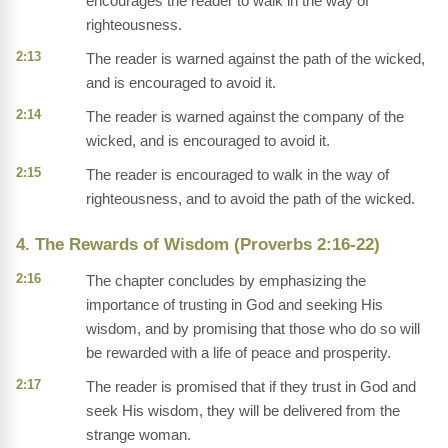
encourages the reader to walk in the way of
righteousness.
2:13
The reader is warned against the path of the wicked,
and is encouraged to avoid it.
2:14
The reader is warned against the company of the
wicked, and is encouraged to avoid it.
2:15
The reader is encouraged to walk in the way of
righteousness, and to avoid the path of the wicked.
4. The Rewards of Wisdom (Proverbs 2:16-22)
2:16
The chapter concludes by emphasizing the
importance of trusting in God and seeking His
wisdom, and by promising that those who do so will
be rewarded with a life of peace and prosperity.
2:17
The reader is promised that if they trust in God and
seek His wisdom, they will be delivered from the
strange woman.