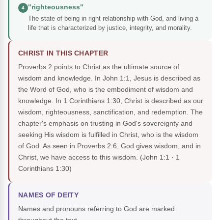
"righteousness"
4
The state of being in right relationship with God, and living a
life that is characterized by justice, integrity, and morality.
CHRIST IN THIS CHAPTER
Proverbs 2 points to Christ as the ultimate source of
wisdom and knowledge. In John 1:1, Jesus is described as
the Word of God, who is the embodiment of wisdom and
knowledge. In 1 Corinthians 1:30, Christ is described as our
wisdom, righteousness, sanctification, and redemption. The
chapter's emphasis on trusting in God's sovereignty and
seeking His wisdom is fulfilled in Christ, who is the wisdom
of God. As seen in Proverbs 2:6, God gives wisdom, and in
Christ, we have access to this wisdom.
(John 1:1 · 1
Corinthians 1:30)
NAMES OF DEITY
Names and pronouns referring to God are marked