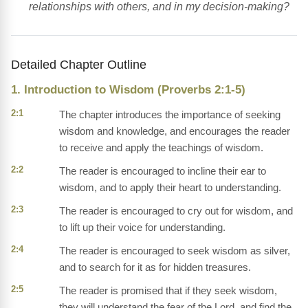
relationships with others, and in my decision-making?
Detailed Chapter Outline
1. Introduction to Wisdom (Proverbs 2:1-5)
2:1
The chapter introduces the importance of seeking
wisdom and knowledge, and encourages the reader
to receive and apply the teachings of wisdom.
2:2
The reader is encouraged to incline their ear to
wisdom, and to apply their heart to understanding.
2:3
The reader is encouraged to cry out for wisdom, and
to lift up their voice for understanding.
2:4
The reader is encouraged to seek wisdom as silver,
and to search for it as for hidden treasures.
2:5
The reader is promised that if they seek wisdom,
they will understand the fear of the Lord, and find the