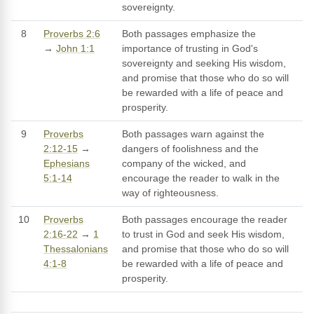
sovereignty.
8
Proverbs 2:6
Both passages emphasize the
→
John 1:1
importance of trusting in God's
sovereignty and seeking His wisdom,
and promise that those who do so will
be rewarded with a life of peace and
prosperity.
9
Proverbs
Both passages warn against the
2:12-15
→
dangers of foolishness and the
Ephesians
company of the wicked, and
5:1-14
encourage the reader to walk in the
way of righteousness.
10
Proverbs
Both passages encourage the reader
2:16-22
→
1
to trust in God and seek His wisdom,
Thessalonians
and promise that those who do so will
4:1-8
be rewarded with a life of peace and
prosperity.