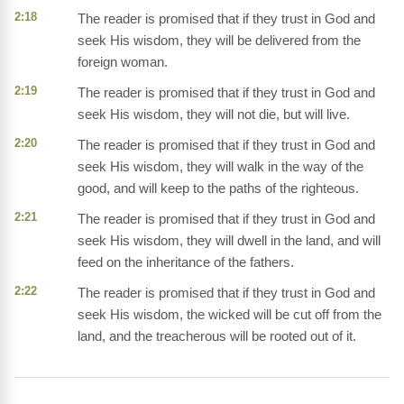
2:18
The reader is promised that if they trust in God and
seek His wisdom, they will be delivered from the
foreign woman.
2:19
The reader is promised that if they trust in God and
seek His wisdom, they will not die, but will live.
2:20
The reader is promised that if they trust in God and
seek His wisdom, they will walk in the way of the
good, and will keep to the paths of the righteous.
2:21
The reader is promised that if they trust in God and
seek His wisdom, they will dwell in the land, and will
feed on the inheritance of the fathers.
2:22
The reader is promised that if they trust in God and
seek His wisdom, the wicked will be cut off from the
land, and the treacherous will be rooted out of it.