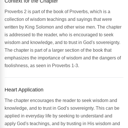
Context for the Chapter
Proverbs 2 is part of the book of Proverbs, which is a
collection of wisdom teachings and sayings that were
written by King Solomon and other wise men. The chapter
is addressed to the reader, who is encouraged to seek
wisdom and knowledge, and to trust in God's sovereignty.
The chapter is part of a larger section of the book that
emphasizes the importance of wisdom and the dangers of
foolishness, as seen in Proverbs 1-3.
Heart Application
The chapter encourages the reader to seek wisdom and
knowledge, and to trust in God's sovereignty. This can be
applied in everyday life by seeking to understand and
apply God's teachings, and by trusting in His wisdom and