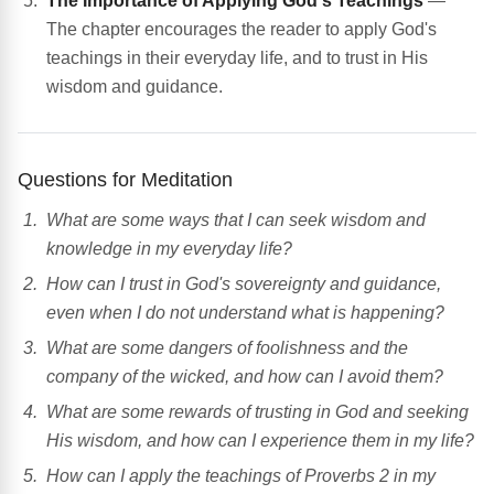
The Importance of Applying God's Teachings
—
The chapter encourages the reader to apply God's
teachings in their everyday life, and to trust in His
wisdom and guidance.
Questions for Meditation
What are some ways that I can seek wisdom and
knowledge in my everyday life?
How can I trust in God's sovereignty and guidance,
even when I do not understand what is happening?
What are some dangers of foolishness and the
company of the wicked, and how can I avoid them?
What are some rewards of trusting in God and seeking
His wisdom, and how can I experience them in my life?
How can I apply the teachings of Proverbs 2 in my