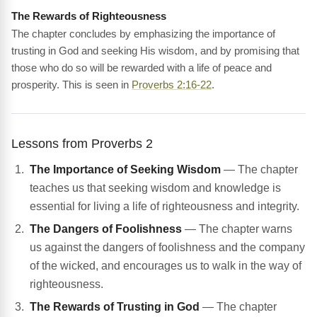
The Rewards of Righteousness
The chapter concludes by emphasizing the importance of
trusting in God and seeking His wisdom, and by promising that
those who do so will be rewarded with a life of peace and
prosperity. This is seen in
Proverbs 2:16-22
.
Lessons from Proverbs 2
The Importance of Seeking Wisdom
— The chapter
teaches us that seeking wisdom and knowledge is
essential for living a life of righteousness and integrity.
The Dangers of Foolishness
— The chapter warns
us against the dangers of foolishness and the company
of the wicked, and encourages us to walk in the way of
righteousness.
The Rewards of Trusting in God
— The chapter