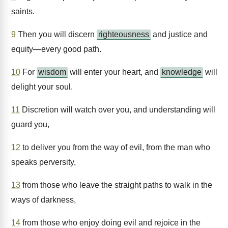
saints.
9
Then you will discern
righteousness
and justice and
equity—every good path.
10
For
wisdom
will enter your heart, and
knowledge
will
delight your soul.
11
Discretion will watch over you, and understanding will
guard you,
12
to deliver you from the way of evil, from the man who
speaks perversity,
13
from those who leave the straight paths to walk in the
ways of darkness,
14
from those who enjoy doing evil and rejoice in the