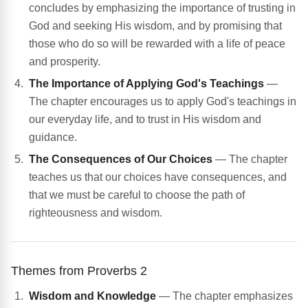
concludes by emphasizing the importance of trusting in
God and seeking His wisdom, and by promising that
those who do so will be rewarded with a life of peace
and prosperity.
The Importance of Applying God's Teachings
—
The chapter encourages us to apply God's teachings in
our everyday life, and to trust in His wisdom and
guidance.
The Consequences of Our Choices
— The chapter
teaches us that our choices have consequences, and
that we must be careful to choose the path of
righteousness and wisdom.
Themes from Proverbs 2
Wisdom and Knowledge
— The chapter emphasizes