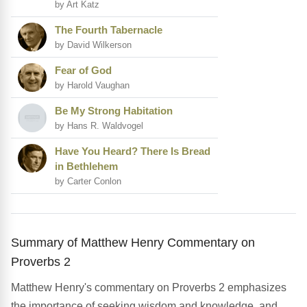
by Art Katz
The Fourth Tabernacle
by David Wilkerson
Fear of God
by Harold Vaughan
Be My Strong Habitation
by Hans R. Waldvogel
Have You Heard? There Is Bread
in Bethlehem
by Carter Conlon
Summary of Matthew Henry Commentary on
Proverbs 2
Matthew Henry's commentary on Proverbs 2 emphasizes
the importance of seeking wisdom and knowledge, and