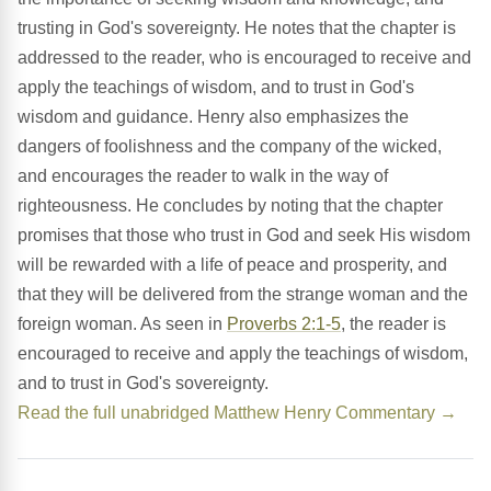
trusting in God's sovereignty. He notes that the chapter is
addressed to the reader, who is encouraged to receive and
apply the teachings of wisdom, and to trust in God's
wisdom and guidance. Henry also emphasizes the
dangers of foolishness and the company of the wicked,
and encourages the reader to walk in the way of
righteousness. He concludes by noting that the chapter
promises that those who trust in God and seek His wisdom
will be rewarded with a life of peace and prosperity, and
that they will be delivered from the strange woman and the
foreign woman. As seen in
Proverbs 2:1-5
, the reader is
encouraged to receive and apply the teachings of wisdom,
and to trust in God's sovereignty.
Read the full unabridged Matthew Henry Commentary →