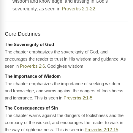
wisdom and knowledge, and trusting in God's
sovereignty, as seen in
Proverbs 2:1-22
.
Core Doctrines
The Sovereignty of God
The chapter emphasizes the sovereignty of God, and
encourages the reader to trust in His wisdom and guidance. As
seen in
Proverbs 2:6
, God gives wisdom.
The Importance of Wisdom
The chapter emphasizes the importance of seeking wisdom
and knowledge, and warns against the dangers of foolishness
and ignorance. This is seen in
Proverbs 2:1-5
.
The Consequences of Sin
The chapter warns against the dangers of foolishness and the
company of the wicked, and encourages the reader to walk in
the way of righteousness. This is seen in
Proverbs 2:12-15
.