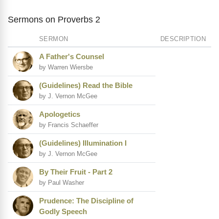
Sermons on Proverbs 2
SERMON
DESCRIPTION
A Father's Counsel
by Warren Wiersbe
(Guidelines) Read the Bible
by J. Vernon McGee
Apologetics
by Francis Schaeffer
(Guidelines) Illumination I
by J. Vernon McGee
By Their Fruit - Part 2
by Paul Washer
Prudence: The Discipline of
Godly Speech