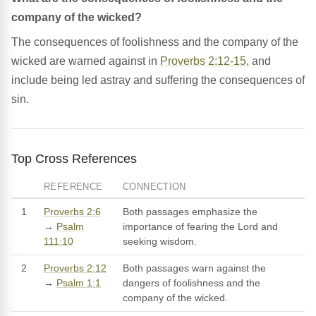
company of the wicked?
The consequences of foolishness and the company of the
wicked are warned against in
Proverbs 2:12-15
, and
include being led astray and suffering the consequences of
sin.
Top Cross References
REFERENCE
CONNECTION
1
Proverbs 2:6
Both passages emphasize the
→
Psalm
importance of fearing the Lord and
111:10
seeking wisdom.
2
Proverbs 2:12
Both passages warn against the
→
Psalm 1:1
dangers of foolishness and the
company of the wicked.