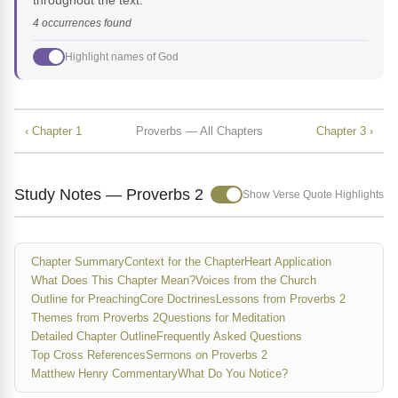
throughout the text.
4 occurrences found
Highlight names of God
‹ Chapter 1
Proverbs — All Chapters
Chapter 3 ›
Study Notes — Proverbs 2
Show Verse Quote Highlights
Chapter Summary
Context for the Chapter
Heart Application
What Does This Chapter Mean?
Voices from the Church
Outline for Preaching
Core Doctrines
Lessons from Proverbs 2
Themes from Proverbs 2
Questions for Meditation
Detailed Chapter Outline
Frequently Asked Questions
Top Cross References
Sermons on Proverbs 2
Matthew Henry Commentary
What Do You Notice?