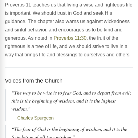
Proverbs 11 teaches us that living a wise and righteous life
is important. We should trust in God and seek His
guidance. The chapter also warns us against wickedness
and sinful behavior, and encourages us to be kind and
generous. As noted in
Proverbs 11:30
, the fruit of the
righteous is a tree of life, and we should strive to live in a
way that brings life and blessings to ourselves and others.
Voices from the Church
“The way to be wise is to fear God, and to depart from evil;
this is the beginning of wisdom, and it is the highest
wisdom.”
— Charles Spurgeon
“The fear of God is the beginning of wisdom, and it is the
foundation of all true wisdom.”