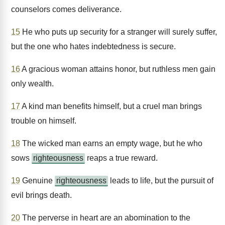
counselors comes deliverance.
15
He who puts up security for a stranger will surely suffer,
but the one who hates indebtedness is secure.
16
A gracious woman attains honor, but ruthless men gain
only wealth.
17
A kind man benefits himself, but a cruel man brings
trouble on himself.
18
The wicked man earns an empty wage, but he who
sows
righteousness
reaps a true reward.
19
Genuine
righteousness
leads to life, but the pursuit of
evil brings death.
20
The perverse in heart are an abomination to the