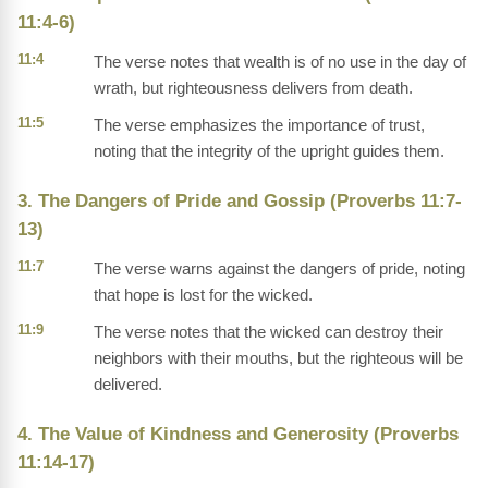
11:4-6)
11:4
The verse notes that wealth is of no use in the day of
wrath, but righteousness delivers from death.
11:5
The verse emphasizes the importance of trust,
noting that the integrity of the upright guides them.
3. The Dangers of Pride and Gossip (Proverbs 11:7-
13)
11:7
The verse warns against the dangers of pride, noting
that hope is lost for the wicked.
11:9
The verse notes that the wicked can destroy their
neighbors with their mouths, but the righteous will be
delivered.
4. The Value of Kindness and Generosity (Proverbs
11:14-17)