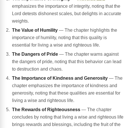
emphasizes the importance of integrity, noting that the
Lord detests dishonest scales, but delights in accurate
weights.
The Value of Humility
— The chapter highlights the
importance of humility, noting that this quality is
essential for living a wise and righteous life.
The Dangers of Pride
— The chapter warns against
the dangers of pride, noting that this behavior can lead
to destruction and chaos.
The Importance of Kindness and Generosity
— The
chapter emphasizes the importance of kindness and
generosity, noting that these qualities are essential for
living a wise and righteous life.
The Rewards of Righteousness
— The chapter
concludes by noting that living a wise and righteous life
brings rewards and blessings, including the fruit of the