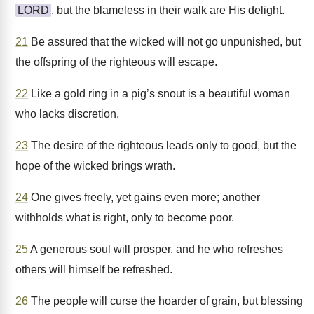
LORD
, but the blameless in their walk are His delight.
21
Be assured that the wicked will not go unpunished, but
the offspring of the righteous will escape.
22
Like a gold ring in a pig’s snout is a beautiful woman
who lacks discretion.
23
The desire of the righteous leads only to good, but the
hope of the wicked brings wrath.
24
One gives freely, yet gains even more; another
withholds what is right, only to become poor.
25
A generous soul will prosper, and he who refreshes
others will himself be refreshed.
26
The people will curse the hoarder of grain, but blessing