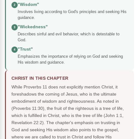
"Wisdom"
2
Involves living according to God's principles and seeking His
guidance.
"Wickedness"
3
Describes sinful and evil behavior, which is detestable to
God.
"Trust"
4
Emphasizes the importance of relying on God and seeking
His wisdom and guidance.
CHRIST IN THIS CHAPTER
While Proverbs 11 does not explicitly mention Christ, it
foreshadows the coming of Jesus, who is the ultimate
embodiment of wisdom and righteousness. As noted in
(Proverbs 11:30), the fruit of the righteous is a tree of life,
which is fulfilled in Christ, who is the tree of life (John 1:1,
Revelation 22:2). The chapter's emphasis on trusting in
God and seeking His wisdom also points to the gospel,
where we are called to trust in Christ and follow His