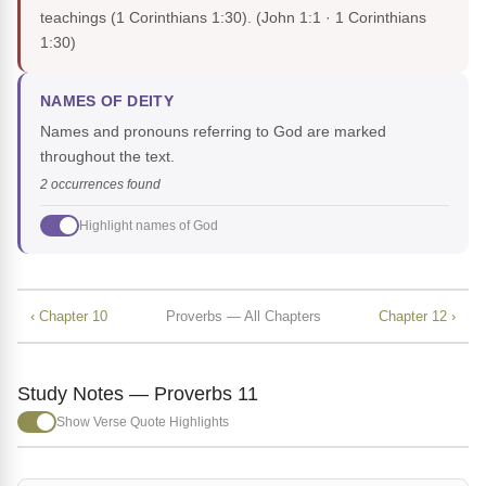
teachings (1 Corinthians 1:30).
(John 1:1 · 1 Corinthians
1:30)
NAMES OF DEITY
Names and pronouns referring to God are marked
throughout the text.
2 occurrences found
Highlight names of God
‹ Chapter 10
Proverbs — All Chapters
Chapter 12 ›
Study Notes — Proverbs 11
Show Verse Quote Highlights