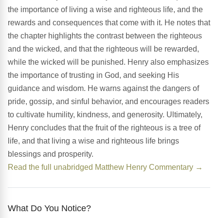
the importance of living a wise and righteous life, and the
rewards and consequences that come with it. He notes that
the chapter highlights the contrast between the righteous
and the wicked, and that the righteous will be rewarded,
while the wicked will be punished. Henry also emphasizes
the importance of trusting in God, and seeking His
guidance and wisdom. He warns against the dangers of
pride, gossip, and sinful behavior, and encourages readers
to cultivate humility, kindness, and generosity. Ultimately,
Henry concludes that the fruit of the righteous is a tree of
life, and that living a wise and righteous life brings
blessings and prosperity.
Read the full unabridged Matthew Henry Commentary →
What Do You Notice?