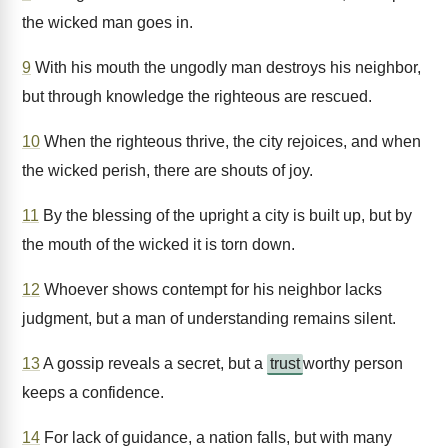
the wicked man goes in.
9
With his mouth the ungodly man destroys his neighbor,
but through knowledge the righteous are rescued.
10
When the righteous thrive, the city rejoices, and when
the wicked perish, there are shouts of joy.
11
By the blessing of the upright a city is built up, but by
the mouth of the wicked it is torn down.
12
Whoever shows contempt for his neighbor lacks
judgment, but a man of understanding remains silent.
13
A gossip reveals a secret, but a
trust
worthy person
keeps a confidence.
14
For lack of guidance, a nation falls, but with many