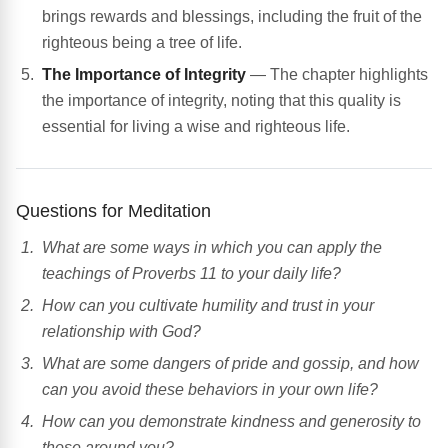
brings rewards and blessings, including the fruit of the
righteous being a tree of life.
The Importance of Integrity
— The chapter highlights
the importance of integrity, noting that this quality is
essential for living a wise and righteous life.
Questions for Meditation
What are some ways in which you can apply the
teachings of Proverbs 11 to your daily life?
How can you cultivate humility and trust in your
relationship with God?
What are some dangers of pride and gossip, and how
can you avoid these behaviors in your own life?
How can you demonstrate kindness and generosity to
those around you?