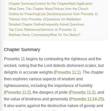
Chapter Summary
Context for the Chapter
Heart Application
What Does This Chapter Mean?
Voices from the Church
Outline for Preaching
Core Doctrines
Lessons from Proverbs 11
Themes from Proverbs 11
Questions for Meditation
Detailed Chapter Outline
Frequently Asked Questions
Top Cross References
Sermons on Proverbs 11
Matthew Henry Commentary
What Do You Notice?
Chapter Summary
Proverbs 11 begins by contrasting the righteous and the
wicked, noting that the Lord detests dishonest scales, but
delights in accurate weights (
Proverbs 11:1
). The chapter
then explores various aspects of wisdom and
righteousness, including the importance of humility
(
Proverbs 11:2
), the dangers of pride (
Proverbs 11:2
), and
the value of kindness and generosity (
Proverbs 11:24-25
).
It also warns against the destructive nature of gossip and