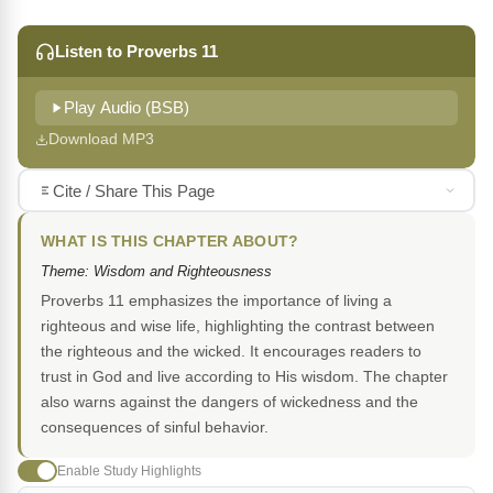
Listen to Proverbs 11
Play Audio (BSB)
Download MP3
Cite / Share This Page
WHAT IS THIS CHAPTER ABOUT?
Theme: Wisdom and Righteousness
Proverbs 11 emphasizes the importance of living a
righteous and wise life, highlighting the contrast between
the righteous and the wicked. It encourages readers to
trust in God and live according to His wisdom. The chapter
also warns against the dangers of wickedness and the
consequences of sinful behavior.
Enable Study Highlights