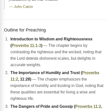
— John Calvin
Outline for Preaching
Introduction to Wisdom and Righteousness
(
Proverbs 11:1-3
)
— The chapter begins by
contrasting the righteous and the wicked, noting that
the Lord detests dishonest scales, but delights in
accurate weights.
The Importance of Humility and Trust (
Proverbs
11:2
, 11:28)
— The chapter emphasizes the
importance of humility and trusting in God, noting that
these qualities are essential for living a wise and
righteous life.
The Dangers of Pride and Gossip (
Proverbs 11:2
,