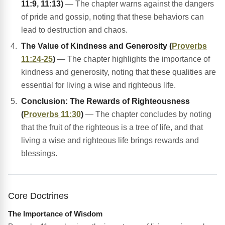
11:9, 11:13)
— The chapter warns against the dangers
of pride and gossip, noting that these behaviors can
lead to destruction and chaos.
The Value of Kindness and Generosity (
Proverbs
11:24-25
)
— The chapter highlights the importance of
kindness and generosity, noting that these qualities are
essential for living a wise and righteous life.
Conclusion: The Rewards of Righteousness
(
Proverbs 11:30
)
— The chapter concludes by noting
that the fruit of the righteous is a tree of life, and that
living a wise and righteous life brings rewards and
blessings.
Core Doctrines
The Importance of Wisdom