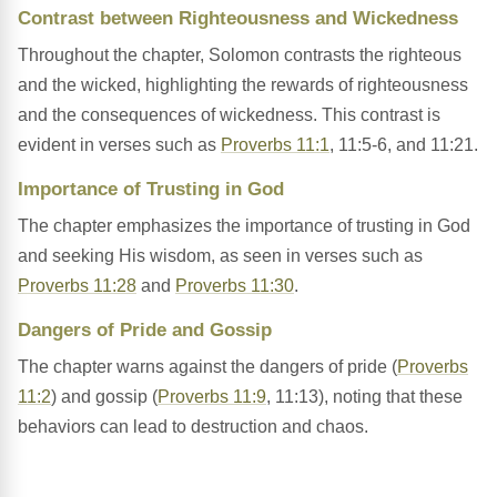
Contrast between Righteousness and Wickedness
Throughout the chapter, Solomon contrasts the righteous
and the wicked, highlighting the rewards of righteousness
and the consequences of wickedness. This contrast is
evident in verses such as
Proverbs 11:1
, 11:5-6, and 11:21.
Importance of Trusting in God
The chapter emphasizes the importance of trusting in God
and seeking His wisdom, as seen in verses such as
Proverbs 11:28
and
Proverbs 11:30
.
Dangers of Pride and Gossip
The chapter warns against the dangers of pride (
Proverbs
11:2
) and gossip (
Proverbs 11:9
, 11:13), noting that these
behaviors can lead to destruction and chaos.