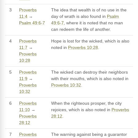
3
Proverbs
The idea that wealth is of no use in the
11:4
→
day of wrath is also found in
Psalm
Psalm 49:6-7
49:6-7
, where it is noted that no man
can redeem the life of another.
4
Proverbs
Hope is lost for the wicked, which is also
11:7
→
noted in
Proverbs 10:28
.
Proverbs
10:28
5
Proverbs
The wicked can destroy their neighbors
11:9
→
with their mouths, which is also noted in
Proverbs
Proverbs 10:32
.
10:32
6
Proverbs
When the righteous prosper, the city
11:10
→
rejoices, which is also noted in
Proverbs
Proverbs
28:12
.
28:12
7
Proverbs
The warning against being a guarantor