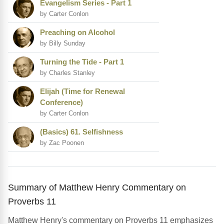
Evangelism Series - Part 1
by Carter Conlon
Preaching on Alcohol
by Billy Sunday
Turning the Tide - Part 1
by Charles Stanley
Elijah (Time for Renewal
Conference)
by Carter Conlon
(Basics) 61. Selfishness
by Zac Poonen
Summary of Matthew Henry Commentary on
Proverbs 11
Matthew Henry's commentary on Proverbs 11 emphasizes