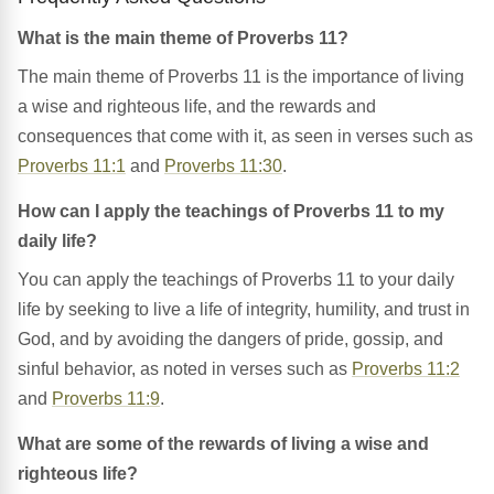
What is the main theme of Proverbs 11?
The main theme of Proverbs 11 is the importance of living
a wise and righteous life, and the rewards and
consequences that come with it, as seen in verses such as
Proverbs 11:1
and
Proverbs 11:30
.
How can I apply the teachings of Proverbs 11 to my
daily life?
You can apply the teachings of Proverbs 11 to your daily
life by seeking to live a life of integrity, humility, and trust in
God, and by avoiding the dangers of pride, gossip, and
sinful behavior, as noted in verses such as
Proverbs 11:2
and
Proverbs 11:9
.
What are some of the rewards of living a wise and
righteous life?