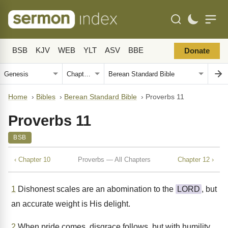
BSB
KJV
WEB
YLT
ASV
BBE
Donate
Home
›
Bibles
›
Berean Standard Bible
›
Proverbs 11
Proverbs 11
BSB
‹ Chapter 10
Proverbs — All Chapters
Chapter 12 ›
1
Dishonest scales are an abomination to the
LORD
, but
an accurate weight is His delight.
2
When pride comes, disgrace follows, but with humility