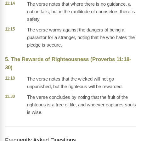
11:14
The verse notes that where there is no guidance, a
nation falls, but in the multitude of counselors there is
safety.
11:15
The verse warns against the dangers of being a
guarantor for a stranger, noting that he who hates the
pledge is secure.
5. The Rewards of Righteousness (Proverbs 11:18-
30)
11:18
The verse notes that the wicked will not go
unpunished, but the righteous will be rewarded.
11:30
The verse concludes by noting that the fruit of the
righteous is a tree of life, and whoever captures souls
is wise.
Frequently Asked Questions