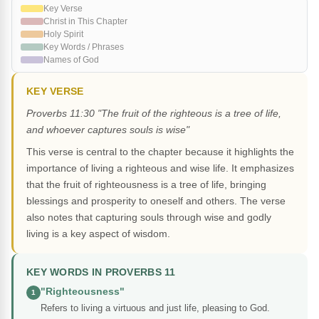
Key Verse
Christ in This Chapter
Holy Spirit
Key Words / Phrases
Names of God
KEY VERSE
Proverbs 11:30 "The fruit of the righteous is a tree of life,
and whoever captures souls is wise"
This verse is central to the chapter because it highlights the
importance of living a righteous and wise life. It emphasizes
that the fruit of righteousness is a tree of life, bringing
blessings and prosperity to oneself and others. The verse
also notes that capturing souls through wise and godly
living is a key aspect of wisdom.
KEY WORDS IN PROVERBS 11
"Righteousness"
1
Refers to living a virtuous and just life, pleasing to God.