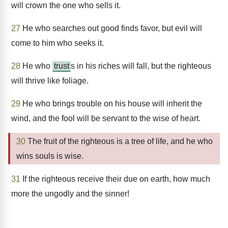
will crown the one who sells it.
27
He who searches out good finds favor, but evil will
come to him who seeks it.
28
He who
trust
s in his riches will fall, but the righteous
will thrive like foliage.
29
He who brings trouble on his house will inherit the
wind, and the fool will be servant to the wise of heart.
30
The fruit of the righteous is a tree of life, and he who
wins souls is wise.
31
If the righteous receive their due on earth, how much
more the ungodly and the sinner!