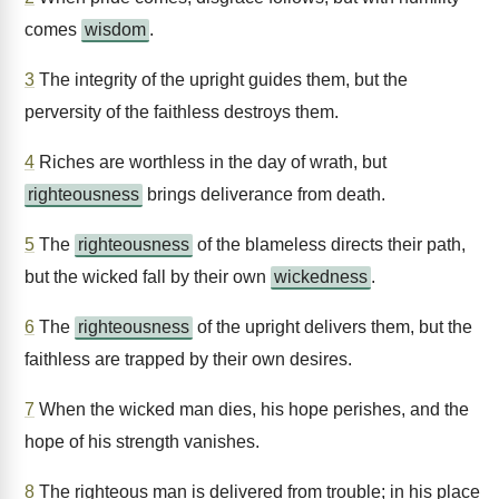
comes
wisdom
.
3
The integrity of the upright guides them, but the
perversity of the faithless destroys them.
4
Riches are worthless in the day of wrath, but
righteousness
brings deliverance from death.
5
The
righteousness
of the blameless directs their path,
but the wicked fall by their own
wickedness
.
6
The
righteousness
of the upright delivers them, but the
faithless are trapped by their own desires.
7
When the wicked man dies, his hope perishes, and the
hope of his strength vanishes.
8
The righteous man is delivered from trouble; in his place