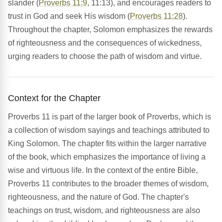
slander (
Proverbs 11:9
, 11:13), and encourages readers to
trust in God and seek His wisdom (
Proverbs 11:28
).
Throughout the chapter, Solomon emphasizes the rewards
of righteousness and the consequences of wickedness,
urging readers to choose the path of wisdom and virtue.
Context for the Chapter
Proverbs 11 is part of the larger book of Proverbs, which is
a collection of wisdom sayings and teachings attributed to
King Solomon. The chapter fits within the larger narrative
of the book, which emphasizes the importance of living a
wise and virtuous life. In the context of the entire Bible,
Proverbs 11 contributes to the broader themes of wisdom,
righteousness, and the nature of God. The chapter's
teachings on trust, wisdom, and righteousness are also