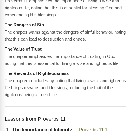
Proverbs 11 emphasizes the importance of living a wise and
righteous life, noting that this is essential for pleasing God and
experiencing His blessings.
The Dangers of Sin
The chapter warns against the dangers of sinful behavior, noting
that this can lead to destruction and chaos.
The Value of Trust
The chapter emphasizes the importance of trusting in God,
noting that this is essential for living a wise and righteous life.
The Rewards of Righteousness
The chapter concludes by noting that living a wise and righteous
life brings rewards and blessings, including the fruit of the
righteous being a tree of life.
Lessons from Proverbs 11
The Importance of Integrity
—
Proverbs 11:1