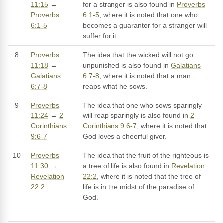
11:15
→
for a stranger is also found in
Proverbs
Proverbs
6:1-5
, where it is noted that one who
6:1-5
becomes a guarantor for a stranger will
suffer for it.
8
Proverbs
The idea that the wicked will not go
11:18
→
unpunished is also found in
Galatians
Galatians
6:7-8
, where it is noted that a man
6:7-8
reaps what he sows.
9
Proverbs
The idea that one who sows sparingly
11:24
→
2
will reap sparingly is also found in
2
Corinthians
Corinthians 9:6-7
, where it is noted that
9:6-7
God loves a cheerful giver.
10
Proverbs
The idea that the fruit of the righteous is
11:30
→
a tree of life is also found in
Revelation
Revelation
22:2
, where it is noted that the tree of
22:2
life is in the midst of the paradise of
God.