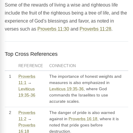
Some of the rewards of living a wise and righteous life
include the fruit of the righteous being a tree of life, and the
experience of God's blessings and favor, as noted in
verses such as
Proverbs 11:30
and
Proverbs 11:28
.
Top Cross References
REFERENCE
CONNECTION
1
Proverbs
The importance of honest weights and
11:1
→
measures is also emphasized in
Leviticus
Leviticus 19:35-36
, where God
19:35-36
commands the Israelites to use
accurate scales.
2
Proverbs
The danger of pride is also warned
11:2
→
against in
Proverbs 16:18
, where it is
Proverbs
noted that pride goes before
16:18
destruction.