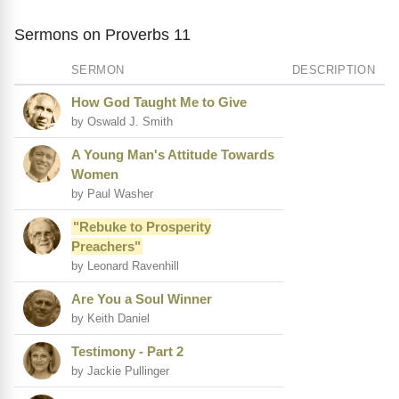
Sermons on Proverbs 11
SERMON
DESCRIPTION
How God Taught Me to Give
by Oswald J. Smith
A Young Man's Attitude Towards
Women
by Paul Washer
"Rebuke to Prosperity
Preachers"
by Leonard Ravenhill
Are You a Soul Winner
by Keith Daniel
Testimony - Part 2
by Jackie Pullinger