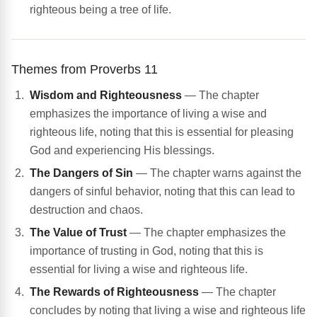
righteous being a tree of life.
Themes from Proverbs 11
Wisdom and Righteousness
— The chapter
emphasizes the importance of living a wise and
righteous life, noting that this is essential for pleasing
God and experiencing His blessings.
The Dangers of Sin
— The chapter warns against the
dangers of sinful behavior, noting that this can lead to
destruction and chaos.
The Value of Trust
— The chapter emphasizes the
importance of trusting in God, noting that this is
essential for living a wise and righteous life.
The Rewards of Righteousness
— The chapter
concludes by noting that living a wise and righteous life