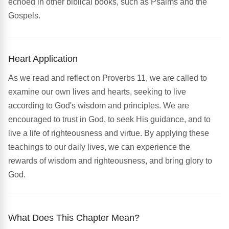
echoed in other biblical books, such as Psalms and the
Gospels.
Heart Application
As we read and reflect on Proverbs 11, we are called to
examine our own lives and hearts, seeking to live
according to God's wisdom and principles. We are
encouraged to trust in God, to seek His guidance, and to
live a life of righteousness and virtue. By applying these
teachings to our daily lives, we can experience the
rewards of wisdom and righteousness, and bring glory to
God.
What Does This Chapter Mean?