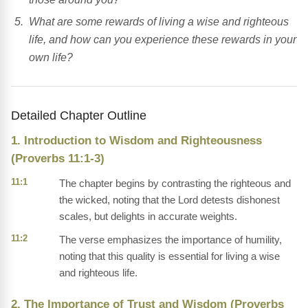
What are some rewards of living a wise and righteous
life, and how can you experience these rewards in your
own life?
Detailed Chapter Outline
1. Introduction to Wisdom and Righteousness
(Proverbs 11:1-3)
11:1
The chapter begins by contrasting the righteous and
the wicked, noting that the Lord detests dishonest
scales, but delights in accurate weights.
11:2
The verse emphasizes the importance of humility,
noting that this quality is essential for living a wise
and righteous life.
2. The Importance of Trust and Wisdom (Proverbs