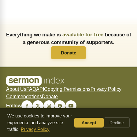
Everything we make is
available for free
because of
a generous community of supporters.
Donate
About Us
FAQ
API
Copying Permissions
Privacy Policy
Commendations
Donate
Follow
We use cookies to improve your
experience and analyze site
Accept
Decline
traffic.
Privacy Policy
© 2026 SermonIndex — SermonIndex exists to freely