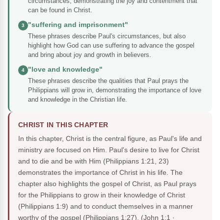
circumstances, demonstrating the joy and contentment that
can be found in Christ.
"suffering and imprisonment"
3
These phrases describe Paul's circumstances, but also
highlight how God can use suffering to advance the gospel
and bring about joy and growth in believers.
"love and knowledge"
4
These phrases describe the qualities that Paul prays the
Philippians will grow in, demonstrating the importance of love
and knowledge in the Christian life.
CHRIST IN THIS CHAPTER
In this chapter, Christ is the central figure, as Paul's life and
ministry are focused on Him. Paul's desire to live for Christ
and to die and be with Him (Philippians 1:21, 23)
demonstrates the importance of Christ in his life. The
chapter also highlights the gospel of Christ, as Paul prays
for the Philippians to grow in their knowledge of Christ
(Philippians 1:9) and to conduct themselves in a manner
worthy of the gospel (Philippians 1:27).
(John 1:1 ·