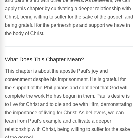
and partnership with other believers. As believers, we can
apply this chapter by cultivating a deeper relationship with
Christ, being willing to suffer for the sake of the gospel, and
being grateful for the partnerships and support we have in
the body of Christ.
What Does This Chapter Mean?
This chapter is about the apostle Paul's joy and
contentment despite his imprisonment. He is grateful for
the support of the Philippians and confident that God will
complete the work He has begun in them. Paul's desire is
to live for Christ and to die and be with Him, demonstrating
the importance of living for Christ. As believers, we can
learn from Paul's example and cultivate a deeper
relationship with Christ, being willing to suffer for the sake
of the gospel.