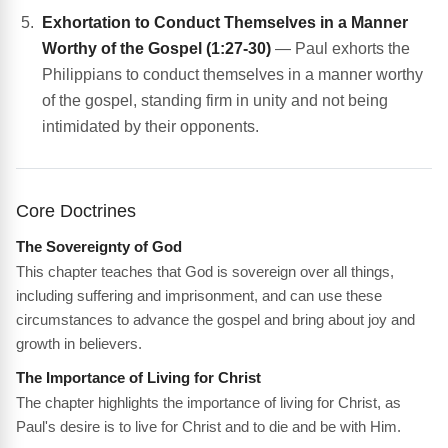
Exhortation to Conduct Themselves in a Manner
Worthy of the Gospel (1:27-30)
— Paul exhorts the
Philippians to conduct themselves in a manner worthy
of the gospel, standing firm in unity and not being
intimidated by their opponents.
Core Doctrines
The Sovereignty of God
This chapter teaches that God is sovereign over all things,
including suffering and imprisonment, and can use these
circumstances to advance the gospel and bring about joy and
growth in believers.
The Importance of Living for Christ
The chapter highlights the importance of living for Christ, as
Paul's desire is to live for Christ and to die and be with Him.