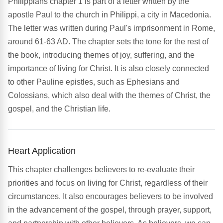
Philippians chapter 1 is part of a letter written by the
apostle Paul to the church in Philippi, a city in Macedonia.
The letter was written during Paul's imprisonment in Rome,
around 61-63 AD. The chapter sets the tone for the rest of
the book, introducing themes of joy, suffering, and the
importance of living for Christ. It is also closely connected
to other Pauline epistles, such as Ephesians and
Colossians, which also deal with the themes of Christ, the
gospel, and the Christian life.
Heart Application
This chapter challenges believers to re-evaluate their
priorities and focus on living for Christ, regardless of their
circumstances. It also encourages believers to be involved
in the advancement of the gospel, through prayer, support,