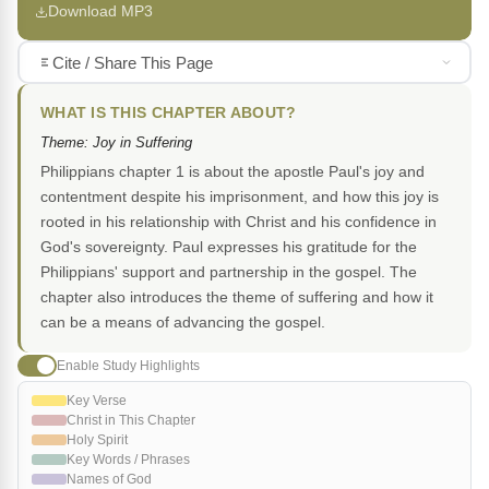
Download MP3
Cite / Share This Page
WHAT IS THIS CHAPTER ABOUT?
Theme: Joy in Suffering
Philippians chapter 1 is about the apostle Paul's joy and
contentment despite his imprisonment, and how this joy is
rooted in his relationship with Christ and his confidence in
God's sovereignty. Paul expresses his gratitude for the
Philippians' support and partnership in the gospel. The
chapter also introduces the theme of suffering and how it
can be a means of advancing the gospel.
Enable Study Highlights
Key Verse
Christ in This Chapter
Holy Spirit
Key Words / Phrases
Names of God