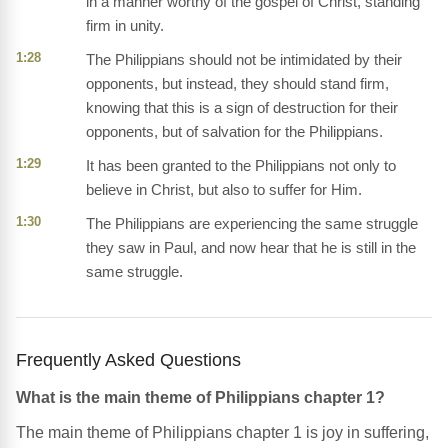
in a manner worthy of the gospel of Christ, standing
firm in unity.
1:28
The Philippians should not be intimidated by their
opponents, but instead, they should stand firm,
knowing that this is a sign of destruction for their
opponents, but of salvation for the Philippians.
1:29
It has been granted to the Philippians not only to
believe in Christ, but also to suffer for Him.
1:30
The Philippians are experiencing the same struggle
they saw in Paul, and now hear that he is still in the
same struggle.
Frequently Asked Questions
What is the main theme of Philippians chapter 1?
The main theme of Philippians chapter 1 is joy in suffering,