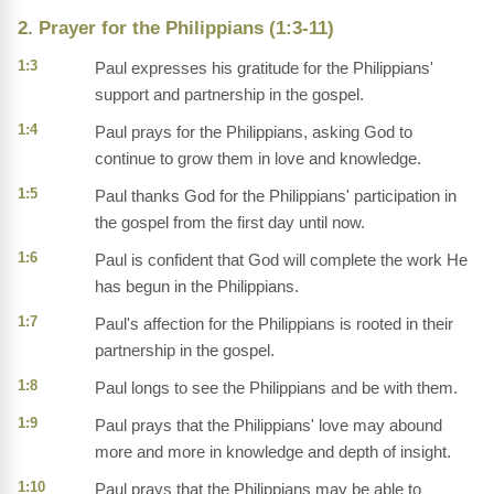
2. Prayer for the Philippians (1:3-11)
1:3
Paul expresses his gratitude for the Philippians'
support and partnership in the gospel.
1:4
Paul prays for the Philippians, asking God to
continue to grow them in love and knowledge.
1:5
Paul thanks God for the Philippians' participation in
the gospel from the first day until now.
1:6
Paul is confident that God will complete the work He
has begun in the Philippians.
1:7
Paul's affection for the Philippians is rooted in their
partnership in the gospel.
1:8
Paul longs to see the Philippians and be with them.
1:9
Paul prays that the Philippians' love may abound
more and more in knowledge and depth of insight.
1:10
Paul prays that the Philippians may be able to