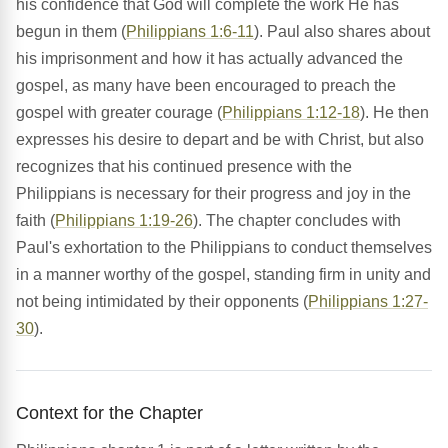
his confidence that God will complete the work He has
begun in them (
Philippians 1:6-11
). Paul also shares about
his imprisonment and how it has actually advanced the
gospel, as many have been encouraged to preach the
gospel with greater courage (
Philippians 1:12-18
). He then
expresses his desire to depart and be with Christ, but also
recognizes that his continued presence with the
Philippians is necessary for their progress and joy in the
faith (
Philippians 1:19-26
). The chapter concludes with
Paul's exhortation to the Philippians to conduct themselves
in a manner worthy of the gospel, standing firm in unity and
not being intimidated by their opponents (
Philippians 1:27-
30
).
Context for the Chapter