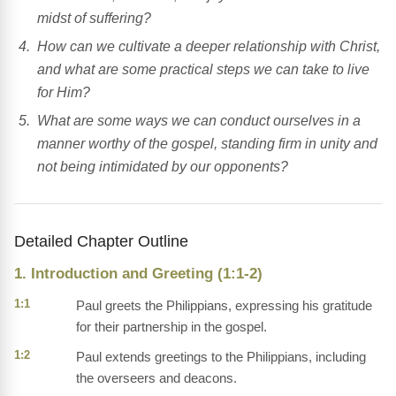
midst of suffering?
How can we cultivate a deeper relationship with Christ,
and what are some practical steps we can take to live
for Him?
What are some ways we can conduct ourselves in a
manner worthy of the gospel, standing firm in unity and
not being intimidated by our opponents?
Detailed Chapter Outline
1. Introduction and Greeting (1:1-2)
1:1
Paul greets the Philippians, expressing his gratitude
for their partnership in the gospel.
1:2
Paul extends greetings to the Philippians, including
the overseers and deacons.