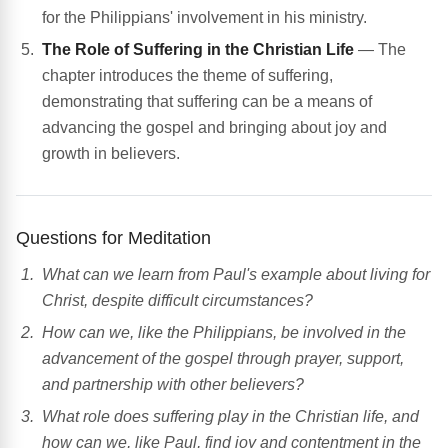
for the Philippians' involvement in his ministry.
The Role of Suffering in the Christian Life
— The
chapter introduces the theme of suffering,
demonstrating that suffering can be a means of
advancing the gospel and bringing about joy and
growth in believers.
Questions for Meditation
What can we learn from Paul's example about living for
Christ, despite difficult circumstances?
How can we, like the Philippians, be involved in the
advancement of the gospel through prayer, support,
and partnership with other believers?
What role does suffering play in the Christian life, and
how can we, like Paul, find joy and contentment in the