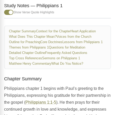
Study Notes — Philippians 1
Show Verse Quote Highlights
Chapter Summary
Context for the Chapter
Heart Application
What Does This Chapter Mean?
Voices from the Church
Outline for Preaching
Core Doctrines
Lessons from Philippians 1
Themes from Philippians 1
Questions for Meditation
Detailed Chapter Outline
Frequently Asked Questions
Top Cross References
Sermons on Philippians 1
Matthew Henry Commentary
What Do You Notice?
Chapter Summary
Philippians chapter 1 begins with Paul's greeting to the
Philippians, expressing his gratitude for their partnership in
the gospel (
Philippians 1:1-5
). He then prays for their
continued growth in love and knowledge, and expresses