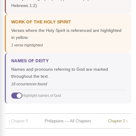
Hebrews 1:2)
WORK OF THE HOLY SPIRIT
Verses where the Holy Spirit is referenced are highlighted
in yellow.
1 verse highlighted
NAMES OF DEITY
Names and pronouns referring to God are marked
throughout the text.
18 occurrences found
Highlight names of God
‹ Chapter 0
Philippians — All Chapters
Chapter 2 ›