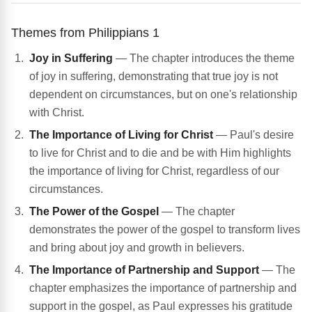
Themes from Philippians 1
Joy in Suffering
— The chapter introduces the theme
of joy in suffering, demonstrating that true joy is not
dependent on circumstances, but on one's relationship
with Christ.
The Importance of Living for Christ
— Paul's desire
to live for Christ and to die and be with Him highlights
the importance of living for Christ, regardless of our
circumstances.
The Power of the Gospel
— The chapter
demonstrates the power of the gospel to transform lives
and bring about joy and growth in believers.
The Importance of Partnership and Support
— The
chapter emphasizes the importance of partnership and
support in the gospel, as Paul expresses his gratitude