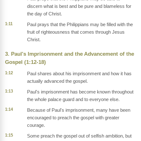
discern what is best and be pure and blameless for
the day of Christ.
1:11
Paul prays that the Philippians may be filled with the
fruit of righteousness that comes through Jesus
Christ.
3. Paul's Imprisonment and the Advancement of the
Gospel (1:12-18)
1:12
Paul shares about his imprisonment and how it has
actually advanced the gospel.
1:13
Paul's imprisonment has become known throughout
the whole palace guard and to everyone else.
1:14
Because of Paul's imprisonment, many have been
encouraged to preach the gospel with greater
courage.
1:15
Some preach the gospel out of selfish ambition, but