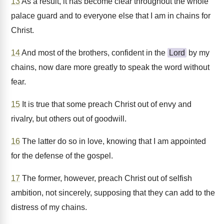
13
As a result, it has become clear throughout the whole
palace guard and to everyone else that I am in chains for
Christ.
14
And most of the brothers, confident in the
Lord
by my
chains, now dare more greatly to speak the word without
fear.
15
It is true that some preach Christ out of envy and
rivalry, but others out of goodwill.
16
The latter do so in love, knowing that I am appointed
for the defense of the gospel.
17
The former, however, preach Christ out of selfish
ambition, not sincerely, supposing that they can add to the
distress of my chains.