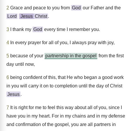
2
Grace and peace to you from
God
our Father and the
Lord
Jesus
Christ
.
3
I thank my
God
every time I remember you.
4
In every prayer for all of you, I always pray with joy,
5
because of your
partnership in the gospel
from the first
day until now,
6
being confident of this, that He who began a good work
in you will carry it on to completion until the day of Christ
Jesus
.
7
It is right for me to feel this way about all of you, since I
have you in my heart. For in my chains and in my defense
and confirmation of the gospel, you are all partners in