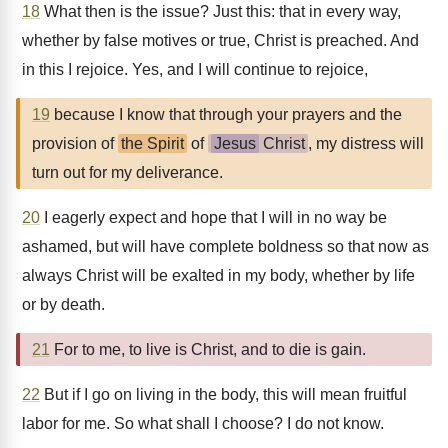
18
What then is the issue? Just this: that in every way,
whether by false motives or true, Christ is preached. And
in this I rejoice. Yes, and I will continue to rejoice,
19
because I know that through your prayers and the
provision of
the Spirit
of
Jesus
Christ
, my distress will
turn out for my deliverance.
20
I eagerly expect and hope that I will in no way be
ashamed, but will have complete boldness so that now as
always Christ will be exalted in my body, whether by life
or by death.
21
For to me, to live is Christ, and to die is gain.
22
But if I go on living in the body, this will mean fruitful
labor for me. So what shall I choose? I do not know.