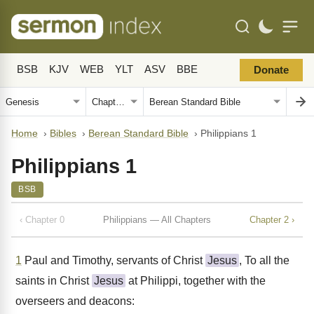
BSB
KJV
WEB
YLT
ASV
BBE
Donate
Home
›
Bibles
›
Berean Standard Bible
›
Philippians 1
Philippians 1
BSB
‹ Chapter 0
Philippians — All Chapters
Chapter 2 ›
1
Paul and Timothy, servants of Christ
Jesus
, To all the
saints in Christ
Jesus
at Philippi, together with the
overseers and deacons: