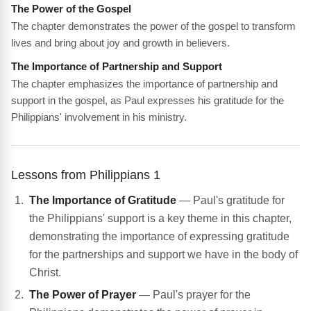
The Power of the Gospel
The chapter demonstrates the power of the gospel to transform
lives and bring about joy and growth in believers.
The Importance of Partnership and Support
The chapter emphasizes the importance of partnership and
support in the gospel, as Paul expresses his gratitude for the
Philippians' involvement in his ministry.
Lessons from Philippians 1
The Importance of Gratitude
— Paul's gratitude for
the Philippians' support is a key theme in this chapter,
demonstrating the importance of expressing gratitude
for the partnerships and support we have in the body of
Christ.
The Power of Prayer
— Paul's prayer for the