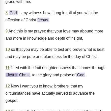
grace with me.
8
God
is my witness how I long for all of you with the
affection of Christ
Jesus
.
9
And this is my prayer: that your love may abound more
and more in knowledge and depth of insight,
10
so that you may be able to test and prove what is best
and may be pure and blameless for the day of Christ,
11
filled with the fruit of righteousness that comes through
Jesus
Christ
, to the glory and praise of
God
.
12
Now I want you to know, brothers, that my
circumstances have actually served to advance the
gospel.