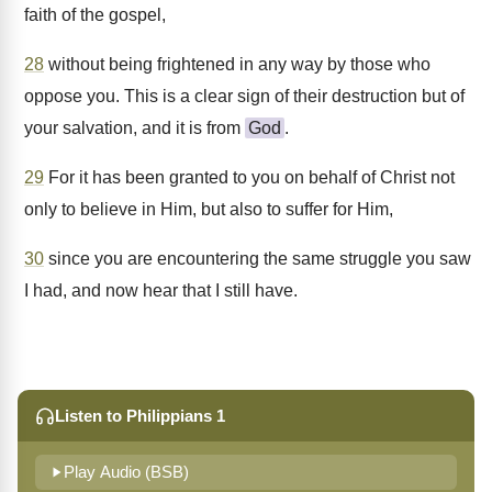
faith of the gospel,
28
without being frightened in any way by those who
oppose you. This is a clear sign of their destruction but of
your salvation, and it is from
God
.
29
For it has been granted to you on behalf of Christ not
only to believe in Him, but also to suffer for Him,
30
since you are encountering the same struggle you saw
I had, and now hear that I still have.
Listen to Philippians 1
Play Audio (BSB)