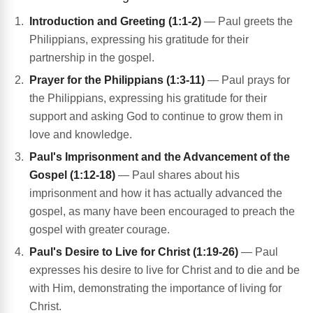
Introduction and Greeting (1:1-2)
— Paul greets the
Philippians, expressing his gratitude for their
partnership in the gospel.
Prayer for the Philippians (1:3-11)
— Paul prays for
the Philippians, expressing his gratitude for their
support and asking God to continue to grow them in
love and knowledge.
Paul's Imprisonment and the Advancement of the
Gospel (1:12-18)
— Paul shares about his
imprisonment and how it has actually advanced the
gospel, as many have been encouraged to preach the
gospel with greater courage.
Paul's Desire to Live for Christ (1:19-26)
— Paul
expresses his desire to live for Christ and to die and be
with Him, demonstrating the importance of living for
Christ.