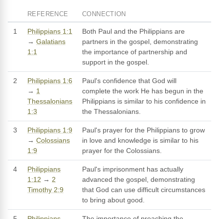
REFERENCE
CONNECTION
1
Philippians 1:1
Both Paul and the Philippians are
→
Galatians
partners in the gospel, demonstrating
1:1
the importance of partnership and
support in the gospel.
2
Philippians 1:6
Paul's confidence that God will
→
1
complete the work He has begun in the
Thessalonians
Philippians is similar to his confidence in
1:3
the Thessalonians.
3
Philippians 1:9
Paul's prayer for the Philippians to grow
→
Colossians
in love and knowledge is similar to his
1:9
prayer for the Colossians.
4
Philippians
Paul's imprisonment has actually
1:12
→
2
advanced the gospel, demonstrating
Timothy 2:9
that God can use difficult circumstances
to bring about good.
5
Philippians
The importance of preaching the