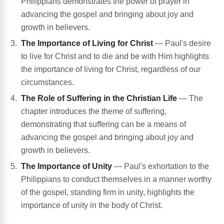
Philippians demonstrates the power of prayer in
advancing the gospel and bringing about joy and
growth in believers.
The Importance of Living for Christ
— Paul's desire
to live for Christ and to die and be with Him highlights
the importance of living for Christ, regardless of our
circumstances.
The Role of Suffering in the Christian Life
— The
chapter introduces the theme of suffering,
demonstrating that suffering can be a means of
advancing the gospel and bringing about joy and
growth in believers.
The Importance of Unity
— Paul's exhortation to the
Philippians to conduct themselves in a manner worthy
of the gospel, standing firm in unity, highlights the
importance of unity in the body of Christ.