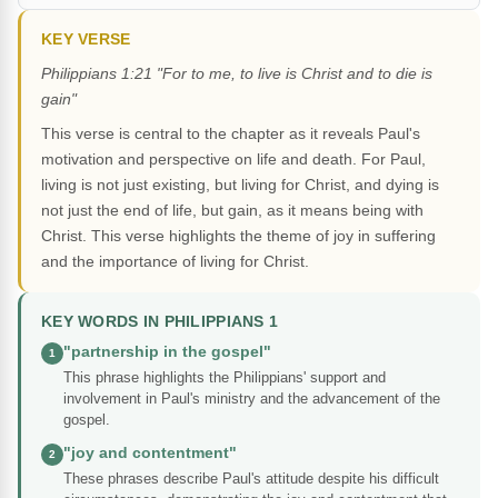
KEY VERSE
Philippians 1:21 "For to me, to live is Christ and to die is
gain"
This verse is central to the chapter as it reveals Paul's
motivation and perspective on life and death. For Paul,
living is not just existing, but living for Christ, and dying is
not just the end of life, but gain, as it means being with
Christ. This verse highlights the theme of joy in suffering
and the importance of living for Christ.
KEY WORDS IN PHILIPPIANS 1
"partnership in the gospel"
1
This phrase highlights the Philippians' support and
involvement in Paul's ministry and the advancement of the
gospel.
"joy and contentment"
2
These phrases describe Paul's attitude despite his difficult