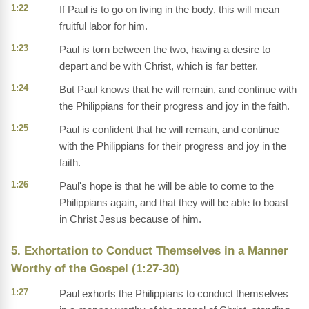
1:22
If Paul is to go on living in the body, this will mean
fruitful labor for him.
1:23
Paul is torn between the two, having a desire to
depart and be with Christ, which is far better.
1:24
But Paul knows that he will remain, and continue with
the Philippians for their progress and joy in the faith.
1:25
Paul is confident that he will remain, and continue
with the Philippians for their progress and joy in the
faith.
1:26
Paul's hope is that he will be able to come to the
Philippians again, and that they will be able to boast
in Christ Jesus because of him.
5. Exhortation to Conduct Themselves in a Manner
Worthy of the Gospel (1:27-30)
1:27
Paul exhorts the Philippians to conduct themselves