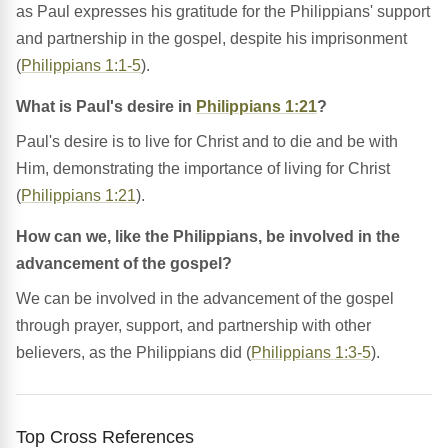
as Paul expresses his gratitude for the Philippians' support
and partnership in the gospel, despite his imprisonment
(
Philippians 1:1-5
).
What is Paul's desire in
Philippians 1:21
?
Paul's desire is to live for Christ and to die and be with
Him, demonstrating the importance of living for Christ
(
Philippians 1:21
).
How can we, like the Philippians, be involved in the
advancement of the gospel?
We can be involved in the advancement of the gospel
through prayer, support, and partnership with other
believers, as the Philippians did (
Philippians 1:3-5
).
Top Cross References