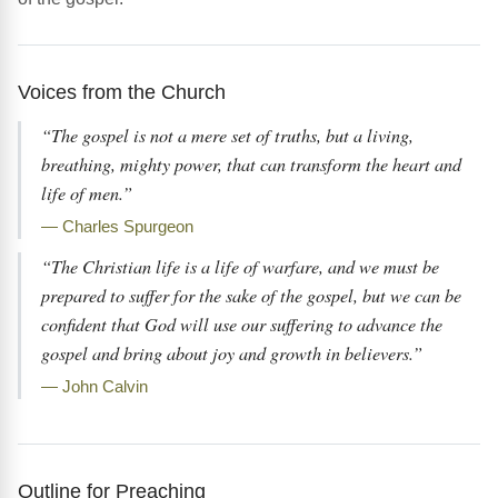
Voices from the Church
“The gospel is not a mere set of truths, but a living,
breathing, mighty power, that can transform the heart and
life of men.”
— Charles Spurgeon
“The Christian life is a life of warfare, and we must be
prepared to suffer for the sake of the gospel, but we can be
confident that God will use our suffering to advance the
gospel and bring about joy and growth in believers.”
— John Calvin
Outline for Preaching