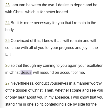
23
I am torn between the two. I desire to depart and be
with Christ, which is far better indeed.
24
But it is more necessary for you that I remain in the
body.
25
Convinced of this, I know that I will remain and will
continue with all of you for your progress and joy in the
faith,
26
so that through my coming to you again your exultation
in Christ
Jesus
will resound on account of me.
27
Nevertheless, conduct yourselves in a manner worthy
of the gospel of Christ. Then, whether I come and see you
or only hear about you in my absence, I will know that you
stand firm in one spirit, contending side by side for the