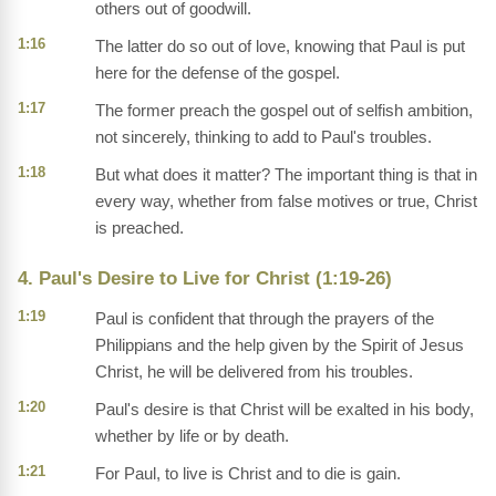
others out of goodwill.
1:16
The latter do so out of love, knowing that Paul is put
here for the defense of the gospel.
1:17
The former preach the gospel out of selfish ambition,
not sincerely, thinking to add to Paul's troubles.
1:18
But what does it matter? The important thing is that in
every way, whether from false motives or true, Christ
is preached.
4. Paul's Desire to Live for Christ (1:19-26)
1:19
Paul is confident that through the prayers of the
Philippians and the help given by the Spirit of Jesus
Christ, he will be delivered from his troubles.
1:20
Paul's desire is that Christ will be exalted in his body,
whether by life or by death.
1:21
For Paul, to live is Christ and to die is gain.