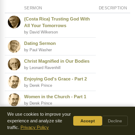
SERMON
DESCRIPTION
(Costa Rica) Trusting God With
All Your Tomorrows
by David Wilkerson
Dating Sermon
by Paul Washer
Christ Magnified in Our Bodies
by Leonard Ravenhill
Enjoying God's Grace - Part 2
by Derek Prince
Women in the Church - Part 1
by Derek Prince
We use cookies to improve your
(Nicaragua) I Have Labored in
experience and analyze site
Accept
Decline
Vain
traffic.
Privacy Policy
by David Wilkerson