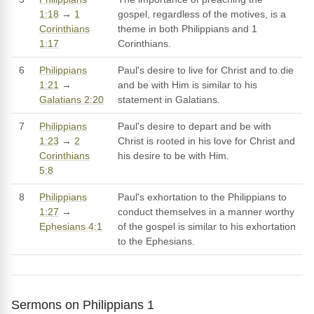
1:18
→
1
gospel, regardless of the motives, is a
Corinthians
theme in both Philippians and 1
1:17
Corinthians.
6
Philippians
Paul's desire to live for Christ and to die
1:21
→
and be with Him is similar to his
Galatians 2:20
statement in Galatians.
7
Philippians
Paul's desire to depart and be with
1:23
→
2
Christ is rooted in his love for Christ and
Corinthians
his desire to be with Him.
5:8
8
Philippians
Paul's exhortation to the Philippians to
1:27
→
conduct themselves in a manner worthy
Ephesians 4:1
of the gospel is similar to his exhortation
to the Ephesians.
Sermons on Philippians 1