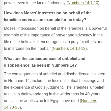
power, even in the face of adversity (
Numbers 14:1-10
).
How does Moses' intercession on behalf of the
Israelites serve as an example for us today?
Moses' intercession on behalf of the Israelites is a powerful
example of the importance of prayer and advocacy in the
life of the believer. It encourages us to pray for others and
to intercede on their behalf (
Numbers 14:13-19
).
What are the consequences of unbelief and
disobedience, as seen in Numbers 14?
The consequences of unbelief and disobedience, as seen
in Numbers 14, include the loss of spiritual blessings and
the experience of God's judgment. The Israelites' unbelief
results in their wandering in the wilderness for 40 years,
until all the adults who left Egypt have died (
Numbers
14:20-35
).