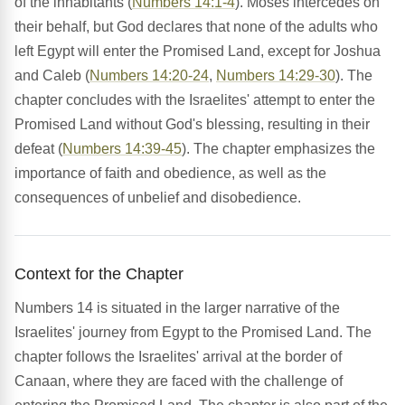
of the inhabitants (
Numbers 14:1-4
). Moses intercedes on
their behalf, but God declares that none of the adults who
left Egypt will enter the Promised Land, except for Joshua
and Caleb (
Numbers 14:20-24
,
Numbers 14:29-30
). The
chapter concludes with the Israelites' attempt to enter the
Promised Land without God's blessing, resulting in their
defeat (
Numbers 14:39-45
). The chapter emphasizes the
importance of faith and obedience, as well as the
consequences of unbelief and disobedience.
Context for the Chapter
Numbers 14 is situated in the larger narrative of the
Israelites' journey from Egypt to the Promised Land. The
chapter follows the Israelites' arrival at the border of
Canaan, where they are faced with the challenge of