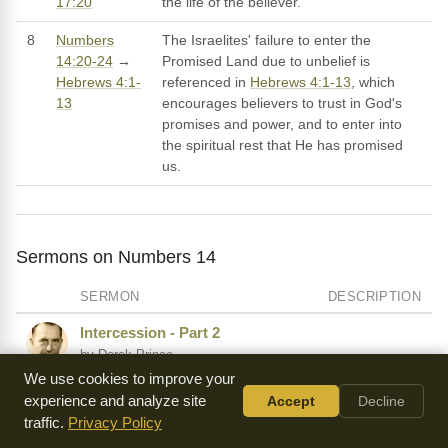
17:20
the life of the believer.
8
Numbers
The Israelites' failure to enter the
14:20-24
→
Promised Land due to unbelief is
Hebrews 4:1-
referenced in
Hebrews 4:1-13
, which
13
encourages believers to trust in God's
promises and power, and to enter into
the spiritual rest that He has promised
us.
Sermons on Numbers 14
SERMON
DESCRIPTION
Intercession - Part 2
by Derek Prince
We use cookies to improve your
A Worm's Eye View of Missions
experience and analyze site
Accept
Decline
by Warren Wiersbe
traffic.
Privacy Policy