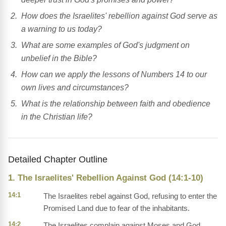
How does the Israelites' rebellion against God serve as
a warning to us today?
What are some examples of God's judgment on
unbelief in the Bible?
How can we apply the lessons of Numbers 14 to our
own lives and circumstances?
What is the relationship between faith and obedience
in the Christian life?
Detailed Chapter Outline
1. The Israelites' Rebellion Against God (14:1-10)
14:1
The Israelites rebel against God, refusing to enter the
Promised Land due to fear of the inhabitants.
14:2
The Israelites complain against Moses and God,