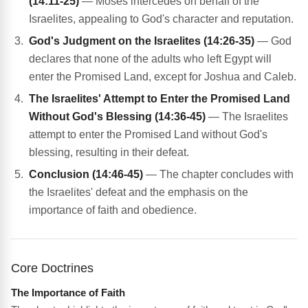
(14:11-25)
— Moses intercedes on behalf of the
Israelites, appealing to God's character and reputation.
God's Judgment on the Israelites (14:26-35)
— God
declares that none of the adults who left Egypt will
enter the Promised Land, except for Joshua and Caleb.
The Israelites' Attempt to Enter the Promised Land
Without God's Blessing (14:36-45)
— The Israelites
attempt to enter the Promised Land without God's
blessing, resulting in their defeat.
Conclusion (14:46-45)
— The chapter concludes with
the Israelites' defeat and the emphasis on the
importance of faith and obedience.
Core Doctrines
The Importance of Faith