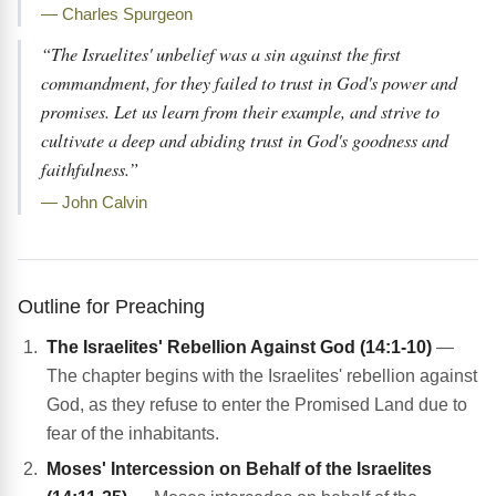
— Charles Spurgeon
“The Israelites' unbelief was a sin against the first
commandment, for they failed to trust in God's power and
promises. Let us learn from their example, and strive to
cultivate a deep and abiding trust in God's goodness and
faithfulness.”
— John Calvin
Outline for Preaching
The Israelites' Rebellion Against God (14:1-10)
—
The chapter begins with the Israelites' rebellion against
God, as they refuse to enter the Promised Land due to
fear of the inhabitants.
Moses' Intercession on Behalf of the Israelites