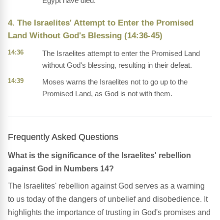
Egypt have died.
4. The Israelites' Attempt to Enter the Promised
Land Without God's Blessing (14:36-45)
14:36
The Israelites attempt to enter the Promised Land
without God's blessing, resulting in their defeat.
14:39
Moses warns the Israelites not to go up to the
Promised Land, as God is not with them.
Frequently Asked Questions
What is the significance of the Israelites' rebellion
against God in Numbers 14?
The Israelites' rebellion against God serves as a warning
to us today of the dangers of unbelief and disobedience. It
highlights the importance of trusting in God's promises and