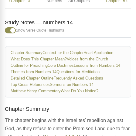
‹ Chapter 13
Numbers — All Chapters
Chapter 15 ›
Study Notes — Numbers 14
Show Verse Quote Highlights
Chapter Summary
Context for the Chapter
Heart Application
What Does This Chapter Mean?
Voices from the Church
Outline for Preaching
Core Doctrines
Lessons from Numbers 14
Themes from Numbers 14
Questions for Meditation
Detailed Chapter Outline
Frequently Asked Questions
Top Cross References
Sermons on Numbers 14
Matthew Henry Commentary
What Do You Notice?
Chapter Summary
The chapter begins with the Israelites' rebellion against
God, as they refuse to enter the Promised Land due to fear