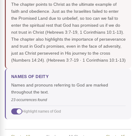
The chapter points to Christ as the ultimate example of
faith and obedience. Just as the Israelites failed to enter
the Promised Land due to unbelief, so too can we fail to
enter the spiritual rest that God has promised us if we do
not trust in Christ (Hebrews 3:7-19, 1 Corinthians 10:1-13).
The chapter also highlights the importance of perseverance
and trust in God's promises, even in the face of adversity,
just as Christ persevered in His journey to the cross
(Numbers 14:24).
(Hebrews 3:7-19 · 1 Corinthians 10:1-13)
NAMES OF DEITY
Names and pronouns referring to God are marked
throughout the text.
23 occurrences found
Highlight names of God