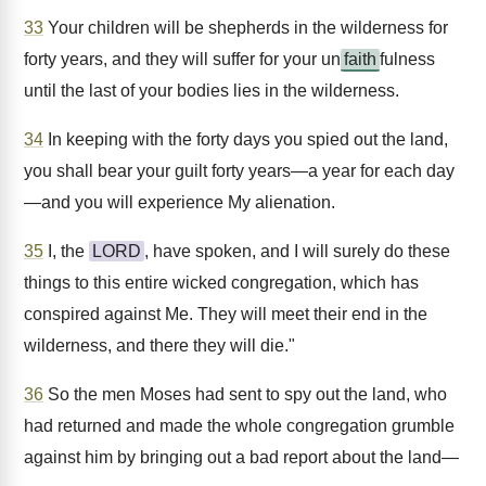
33
Your children will be shepherds in the wilderness for
forty years, and they will suffer for your un
faith
fulness
until the last of your bodies lies in the wilderness.
34
In keeping with the forty days you spied out the land,
you shall bear your guilt forty years—a year for each day
—and you will experience My alienation.
35
I, the
LORD
, have spoken, and I will surely do these
things to this entire wicked congregation, which has
conspired against Me. They will meet their end in the
wilderness, and there they will die."
36
So the men Moses had sent to spy out the land, who
had returned and made the whole congregation grumble
against him by bringing out a bad report about the land—