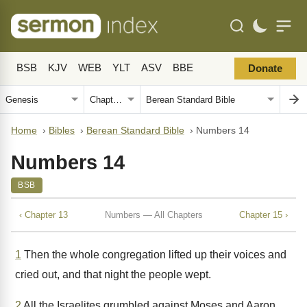
BSB
KJV
WEB
YLT
ASV
BBE
Donate
Home
›
Bibles
›
Berean Standard Bible
›
Numbers 14
Numbers 14
BSB
‹ Chapter 13
Numbers — All Chapters
Chapter 15 ›
1
Then the whole congregation lifted up their voices and
cried out, and that night the people wept.
2
All the Israelites grumbled against Moses and Aaron,