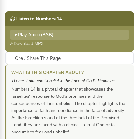
Listen to Numbers 14
Play Audio (BSB)
Download MP3
Cite / Share This Page
WHAT IS THIS CHAPTER ABOUT?
Theme: Faith and Unbelief in the Face of God's Promises
Numbers 14 is a pivotal chapter that showcases the
Israelites' response to God's promises and the
consequences of their unbelief. The chapter highlights the
importance of faith and obedience in the face of adversity.
As the Israelites stand at the threshold of the Promised
Land, they are faced with a choice: to trust God or to
succumb to fear and unbelief.