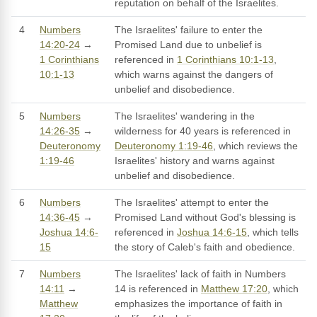
reputation on behalf of the Israelites.
4
Numbers
The Israelites' failure to enter the
14:20-24
→
Promised Land due to unbelief is
1 Corinthians
referenced in
1 Corinthians 10:1-13
,
10:1-13
which warns against the dangers of
unbelief and disobedience.
5
Numbers
The Israelites' wandering in the
14:26-35
→
wilderness for 40 years is referenced in
Deuteronomy
Deuteronomy 1:19-46
, which reviews the
1:19-46
Israelites' history and warns against
unbelief and disobedience.
6
Numbers
The Israelites' attempt to enter the
14:36-45
→
Promised Land without God's blessing is
Joshua 14:6-
referenced in
Joshua 14:6-15
, which tells
15
the story of Caleb's faith and obedience.
7
Numbers
The Israelites' lack of faith in Numbers
14:11
→
14 is referenced in
Matthew 17:20
, which
Matthew
emphasizes the importance of faith in