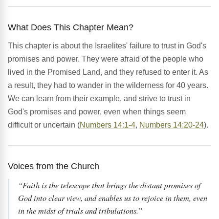
What Does This Chapter Mean?
This chapter is about the Israelites' failure to trust in God's
promises and power. They were afraid of the people who
lived in the Promised Land, and they refused to enter it. As
a result, they had to wander in the wilderness for 40 years.
We can learn from their example, and strive to trust in
God's promises and power, even when things seem
difficult or uncertain (
Numbers 14:1-4
,
Numbers 14:20-24
).
Voices from the Church
“Faith is the telescope that brings the distant promises of
God into clear view, and enables us to rejoice in them, even
in the midst of trials and tribulations.”