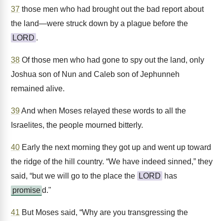
37
those men who had brought out the bad report about
the land—were struck down by a plague before the
LORD
.
38
Of those men who had gone to spy out the land, only
Joshua son of Nun and Caleb son of Jephunneh
remained alive.
39
And when Moses relayed these words to all the
Israelites, the people mourned bitterly.
40
Early the next morning they got up and went up toward
the ridge of the hill country. “We have indeed sinned,” they
said, “but we will go to the place the
LORD
has
promise
d."
41
But Moses said, “Why are you transgressing the