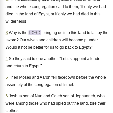
and the whole congregation said to them, “If only we had
died in the land of Egypt, or if only we had died in this
wilderness!
3
Why is the
LORD
bringing us into this land to fall by the
sword? Our wives and children will become plunder.
Would it not be better for us to go back to Egypt?"
4
So they said to one another, “Let us appoint a leader
and return to Egypt."
5
Then Moses and Aaron fell facedown before the whole
assembly of the congregation of Israel.
6
Joshua son of Nun and Caleb son of Jephunneh, who
were among those who had spied out the land, tore their
clothes