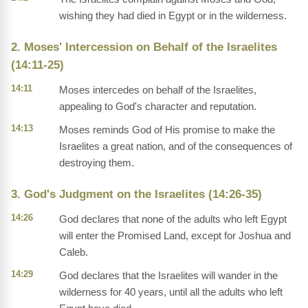
wishing they had died in Egypt or in the wilderness.
2. Moses' Intercession on Behalf of the Israelites
(14:11-25)
14:11
Moses intercedes on behalf of the Israelites,
appealing to God's character and reputation.
14:13
Moses reminds God of His promise to make the
Israelites a great nation, and of the consequences of
destroying them.
3. God's Judgment on the Israelites (14:26-35)
14:26
God declares that none of the adults who left Egypt
will enter the Promised Land, except for Joshua and
Caleb.
14:29
God declares that the Israelites will wander in the
wilderness for 40 years, until all the adults who left