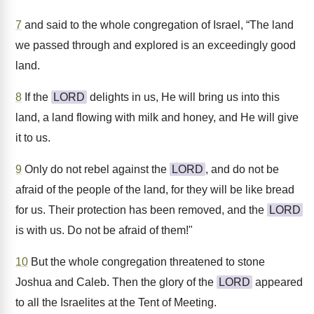
7
and said to the whole congregation of Israel, “The land
we passed through and explored is an exceedingly good
land.
8
If the
LORD
delights in us, He will bring us into this
land, a land flowing with milk and honey, and He will give
it to us.
9
Only do not rebel against the
LORD
, and do not be
afraid of the people of the land, for they will be like bread
for us. Their protection has been removed, and the
LORD
is with us. Do not be afraid of them!"
10
But the whole congregation threatened to stone
Joshua and Caleb. Then the glory of the
LORD
appeared
to all the Israelites at the Tent of Meeting.