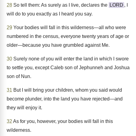
28
So tell them: As surely as I live, declares the
LORD
, I
will do to you exactly as I heard you say.
29
Your bodies will fall in this wilderness—all who were
numbered in the census, everyone twenty years of age or
older—because you have grumbled against Me.
30
Surely none of you will enter the land in which I swore
to settle you, except Caleb son of Jephunneh and Joshua
son of Nun.
31
But I will bring your children, whom you said would
become plunder, into the land you have rejected—and
they will enjoy it.
32
As for you, however, your bodies will fall in this
wilderness.