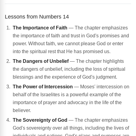
Lessons from Numbers 14
The Importance of Faith
— The chapter emphasizes
the importance of faith and trust in God's promises and
power. Without faith, we cannot please God or enter
into the spiritual rest that He has promised us.
The Dangers of Unbelief
— The chapter highlights
the dangers of unbelief, including the loss of spiritual
blessings and the experience of God's judgment.
The Power of Intercession
— Moses' intercession on
behalf of the Israelites is a powerful example of the
importance of prayer and advocacy in the life of the
believer.
The Sovereignty of God
— The chapter emphasizes
God's sovereignty over all things, including the lives of
individuals and nations. God's plans and purposes are