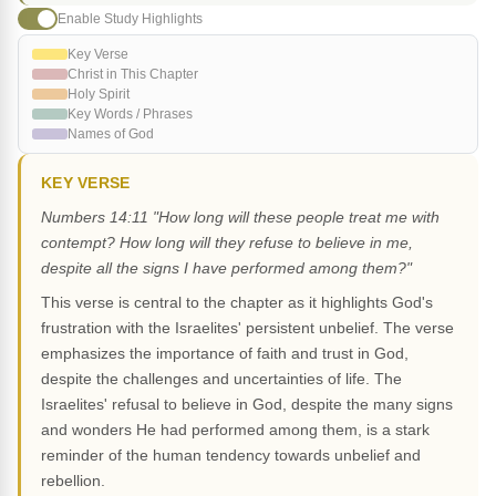
Enable Study Highlights
Key Verse
Christ in This Chapter
Holy Spirit
Key Words / Phrases
Names of God
KEY VERSE
Numbers 14:11 "How long will these people treat me with
contempt? How long will they refuse to believe in me,
despite all the signs I have performed among them?"
This verse is central to the chapter as it highlights God's
frustration with the Israelites' persistent unbelief. The verse
emphasizes the importance of faith and trust in God,
despite the challenges and uncertainties of life. The
Israelites' refusal to believe in God, despite the many signs
and wonders He had performed among them, is a stark
reminder of the human tendency towards unbelief and
rebellion.