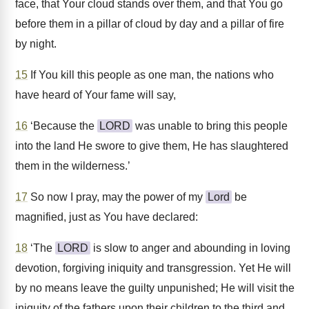
face, that Your cloud stands over them, and that You go
before them in a pillar of cloud by day and a pillar of fire
by night.
15
If You kill this people as one man, the nations who
have heard of Your fame will say,
16
‘Because the
LORD
was unable to bring this people
into the land He swore to give them, He has slaughtered
them in the wilderness.’
17
So now I pray, may the power of my
Lord
be
magnified, just as You have declared:
18
‘The
LORD
is slow to anger and abounding in loving
devotion, forgiving iniquity and transgression. Yet He will
by no means leave the guilty unpunished; He will visit the
iniquity of the fathers upon their children to the third and