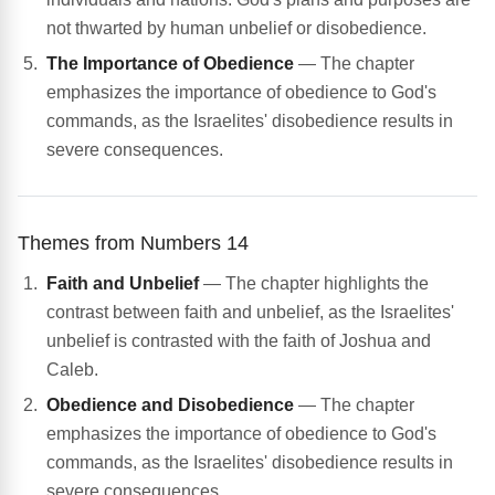
not thwarted by human unbelief or disobedience.
The Importance of Obedience
— The chapter
emphasizes the importance of obedience to God's
commands, as the Israelites' disobedience results in
severe consequences.
Themes from Numbers 14
Faith and Unbelief
— The chapter highlights the
contrast between faith and unbelief, as the Israelites'
unbelief is contrasted with the faith of Joshua and
Caleb.
Obedience and Disobedience
— The chapter
emphasizes the importance of obedience to God's
commands, as the Israelites' disobedience results in
severe consequences.