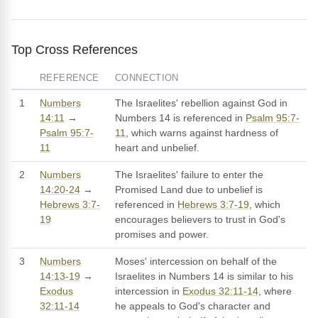
Top Cross References
REFERENCE
CONNECTION
1
Numbers
The Israelites' rebellion against God in
14:11
→
Numbers 14 is referenced in
Psalm 95:7-
Psalm 95:7-
11
, which warns against hardness of
11
heart and unbelief.
2
Numbers
The Israelites' failure to enter the
14:20-24
→
Promised Land due to unbelief is
Hebrews 3:7-
referenced in
Hebrews 3:7-19
, which
19
encourages believers to trust in God's
promises and power.
3
Numbers
Moses' intercession on behalf of the
14:13-19
→
Israelites in Numbers 14 is similar to his
Exodus
intercession in
Exodus 32:11-14
, where
32:11-14
he appeals to God's character and