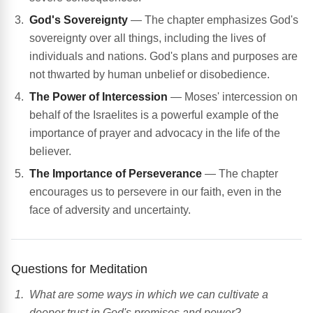
God's Sovereignty
— The chapter emphasizes God's
sovereignty over all things, including the lives of
individuals and nations. God's plans and purposes are
not thwarted by human unbelief or disobedience.
The Power of Intercession
— Moses' intercession on
behalf of the Israelites is a powerful example of the
importance of prayer and advocacy in the life of the
believer.
The Importance of Perseverance
— The chapter
encourages us to persevere in our faith, even in the
face of adversity and uncertainty.
Questions for Meditation
What are some ways in which we can cultivate a
deeper trust in God's promises and power?