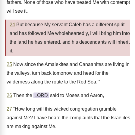
fathers. None of those who have treated Me with contempt
will see it.
24
But because My servant Caleb has a different spirit
and has followed Me wholeheartedly, I will bring him into
the land he has entered, and his descendants will inherit
it.
25
Now since the Amalekites and Canaanites are living in
the valleys, turn back tomorrow and head for the
wilderness along the route to the Red Sea. “
26
Then the
LORD
said to Moses and Aaron,
27
“How long will this wicked congregation grumble
against Me? I have heard the complaints that the Israelites
are making against Me.