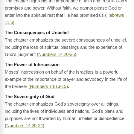
The chapter highlights the importance of faith and trust in God's
promises and power. Without faith, we cannot please God or
enter into the spiritual rest that He has promised us (
Hebrews
11:6
).
The Consequences of Unbelief
The chapter emphasizes the severe consequences of unbelief,
including the loss of spiritual blessings and the experience of
God's judgment (
Numbers 14:20-35
).
The Power of Intercession
Moses' intercession on behalf of the Israelites is a powerful
example of the importance of prayer and advocacy in the life of
the believer (
Numbers 14:13-19
).
The Sovereignty of God
The chapter emphasizes God's sovereignty over all things,
including the lives of individuals and nations. God's plans and
purposes are not thwarted by human unbelief or disobedience
(
Numbers 14:20-24
).