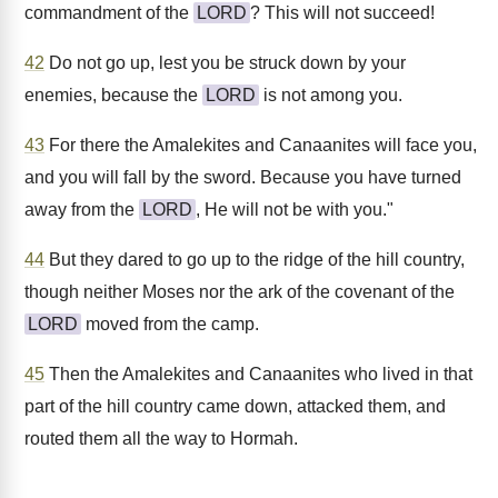
commandment of the
LORD
? This will not succeed!
42
Do not go up, lest you be struck down by your
enemies, because the
LORD
is not among you.
43
For there the Amalekites and Canaanites will face you,
and you will fall by the sword. Because you have turned
away from the
LORD
, He will not be with you."
44
But they dared to go up to the ridge of the hill country,
though neither Moses nor the ark of the covenant of the
LORD
moved from the camp.
45
Then the Amalekites and Canaanites who lived in that
part of the hill country came down, attacked them, and
routed them all the way to Hormah.