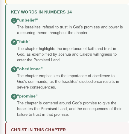
KEY WORDS IN NUMBERS 14
"unbelief"
1
The Israelites' refusal to trust in God's promises and power is
a recurring theme throughout the chapter.
"faith"
2
The chapter highlights the importance of faith and trust in
God, as exemplified by Joshua and Caleb's willingness to
enter the Promised Land.
"obedience"
3
The chapter emphasizes the importance of obedience to
God's commands, as the Israelites' disobedience results in
severe consequences.
"promise"
4
The chapter is centered around God's promise to give the
Israelites the Promised Land, and the consequences of their
failure to trust in that promise.
CHRIST IN THIS CHAPTER