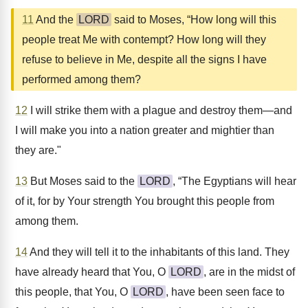
11
And the
LORD
said to Moses, “How long will this
people treat Me with contempt? How long will they
refuse to believe in Me, despite all the signs I have
performed among them?
12
I will strike them with a plague and destroy them—and
I will make you into a nation greater and mightier than
they are."
13
But Moses said to the
LORD
, “The Egyptians will hear
of it, for by Your strength You brought this people from
among them.
14
And they will tell it to the inhabitants of this land. They
have already heard that You, O
LORD
, are in the midst of
this people, that You, O
LORD
, have been seen face to