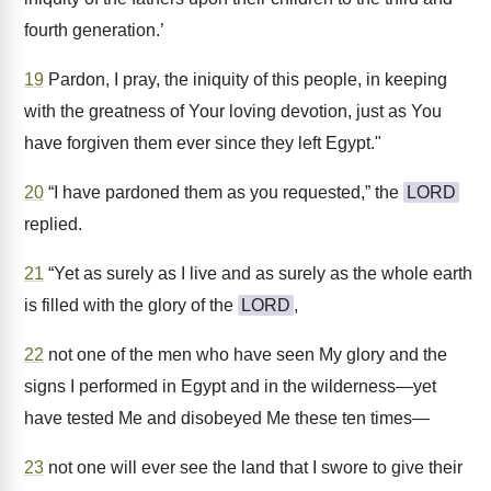
fourth generation.’
19
Pardon, I pray, the iniquity of this people, in keeping
with the greatness of Your loving devotion, just as You
have forgiven them ever since they left Egypt."
20
“I have pardoned them as you requested,” the
LORD
replied.
21
“Yet as surely as I live and as surely as the whole earth
is filled with the glory of the
LORD
,
22
not one of the men who have seen My glory and the
signs I performed in Egypt and in the wilderness—yet
have tested Me and disobeyed Me these ten times—
23
not one will ever see the land that I swore to give their