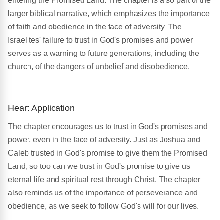
entering the Promised Land. The chapter is also part of the
larger biblical narrative, which emphasizes the importance
of faith and obedience in the face of adversity. The
Israelites' failure to trust in God's promises and power
serves as a warning to future generations, including the
church, of the dangers of unbelief and disobedience.
Heart Application
The chapter encourages us to trust in God's promises and
power, even in the face of adversity. Just as Joshua and
Caleb trusted in God's promise to give them the Promised
Land, so too can we trust in God's promise to give us
eternal life and spiritual rest through Christ. The chapter
also reminds us of the importance of perseverance and
obedience, as we seek to follow God's will for our lives.