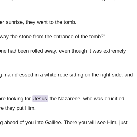
ter sunrise, they went to the tomb.
away the stone from the entrance of the tomb?"
one had been rolled away, even though it was extremely
an dressed in a white robe sitting on the right side, and
re looking for
Jesus
the Nazarene, who was crucified.
re they put Him.
ng ahead of you into Galilee. There you will see Him, just