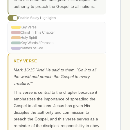
authority to preach the Gospel to all nations.
Enable Study Highlights
Key Verse
Christ in This Chapter
Holy Spirit
Key Words / Phrases
Names of God
KEY VERSE
Mark 16:15 "And He said to them, 'Go into all
the world and preach the Gospel to every
creature.'"
This verse is central to the chapter because it
emphasizes the importance of spreading the
Gospel to all nations. Jesus has given His
disciples the authority and commission to
preach the Gospel, and this verse serves as a
reminder of the disciples' responsibility to obey