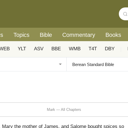
rs
Topics
Bible
Commentary
Books
WEB
YLT
ASV
BBE
WMB
T4T
DBY
|
Mark — All Chapters
 Mary the mother of James, and Salome bought spices so