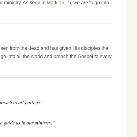
r ministry. As seen in
Mark 16:15
, we are to go into
risen from the dead and has given His disciples the
go into all the world and preach the Gospel to every
preach to all nations.”
o guide us in our ministry.”