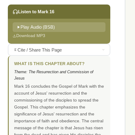
Listen to Mark 16
Play Audio (BSB)
Download MP3
Cite / Share This Page
WHAT IS THIS CHAPTER ABOUT?
Theme: The Resurrection and Commission of
Jesus
Mark 16 concludes the Gospel of Mark with the
account of Jesus' resurrection and the
commissioning of the disciples to spread the
Gospel. This chapter emphasizes the
significance of Jesus' resurrection and the
importance of faith and obedience. The central
message of the chapter is that Jesus has risen
from the dead and has given His disciples the