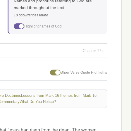
Names and pronouns referring to God are
marked throughout the text.
10 occurrences found
Highlight names of God
Chapter 17 ›
Show Verse Quote Highlights
re Doctrines
Lessons from Mark 16
Themes from Mark 16
Commentary
What Do You Notice?
 that Jesus had risen from the dead. The women