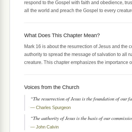
respond to the Gospel with faith and obedience, tru
all the world and preach the Gospel to every creatur
What Does This Chapter Mean?
Mark 16 is about the resurrection of Jesus and the 
authority to spread the message of salvation to all 
creature. This chapter emphasizes the importance of
Voices from the Church
“The resurrection of Jesus is the foundation of our fa
— Charles Spurgeon
“The authority of Jesus is the basis of our commissi
— John Calvin