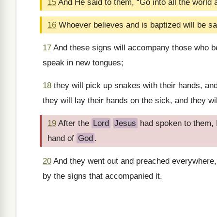
15
And He said to them, “Go into all the world
16
Whoever believes and is baptized will be s
17
And these signs will accompany those who bel
speak in new tongues;
18
they will pick up snakes with their hands, and
they will lay their hands on the sick, and they wi
19
After the
Lord
Jesus
had spoken to them, H
hand of
God
.
20
And they went out and preached everywhere,
by the signs that accompanied it.