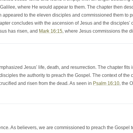
s in Galilee, where He would appear to them. The chapter then 
n appeared to the eleven disciples and commissioned them to pre
chapter concludes with the ascension of Jesus and the disciples
esus has risen, and
Mark 16:15
, where Jesus commissions the di
hasized Jesus' life, death, and resurrection. The chapter fits i
isciples the authority to preach the Gospel. The context of the
ucified and risen from the dead. As seen in
Psalm 16:10
, the 
nce. As believers, we are commissioned to preach the Gospel to a