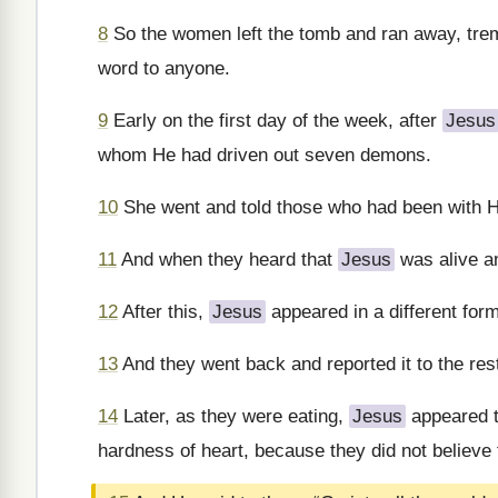
8
So the women left the tomb and ran away, tremb
word to anyone.
9
Early on the first day of the week, after
Jesus
whom He had driven out seven demons.
10
She went and told those who had been with 
11
And when they heard that
Jesus
was alive an
12
After this,
Jesus
appeared in a different form
13
And they went back and reported it to the rest
14
Later, as they were eating,
Jesus
appeared t
hardness of heart, because they did not believe