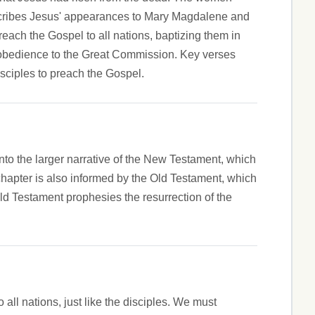
describes Jesus' appearances to Mary Magdalene and
ach the Gospel to all nations, baptizing them in
' obedience to the Great Commission. Key verses
sciples to preach the Gospel.
nto the larger narrative of the New Testament, which
 chapter is also informed by the Old Testament, which
Old Testament prophesies the resurrection of the
ll nations, just like the disciples. We must