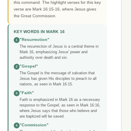
this command. The highlight verses for this key
verse are Mark 16:15-16, where Jesus gives
the Great Commission.
KEY WORDS IN MARK 16
"Resurrection"
1
The resurrection of Jesus is a central theme in
Mark 16, emphasizing Jesus' power and
authority over death and sin.
"Gospel"
2
The Gospel is the message of salvation that
Jesus has given His disciples to preach to all
nations, as seen in Mark 16:15.
"Faith"
3
Faith is emphasized in Mark 16 as a necessary
response to the Gospel, as seen in Mark 16:16,
where Jesus says that those who believe and
are baptized will be saved.
"Commission"
4