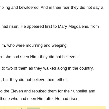
ling and bewildered. And in their fear they did not say a
had risen, He appeared first to Mary Magdalene, from
Him, who were mourning and weeping.
d she had seen Him, they did not believe it.
 to two of them as they walked along in the country.
, but they did not believe them either.
o the Eleven and rebuked them for their unbelief and
 those who had seen Him after He had risen.