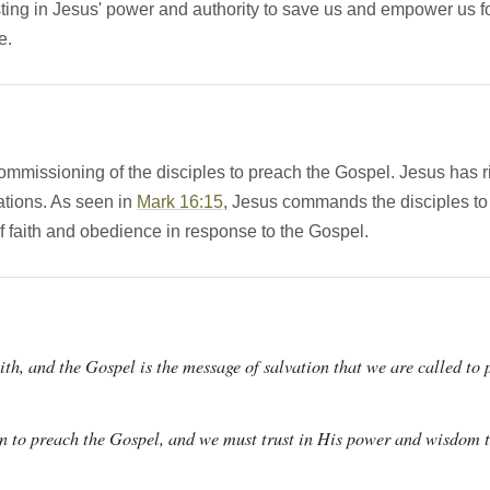
sting in Jesus' power and authority to save us and empower us fo
e.
commissioning of the disciples to preach the Gospel. Jesus has 
nations. As seen in
Mark 16:15
, Jesus commands the disciples to 
 faith and obedience in response to the Gospel.
ith, and the Gospel is the message of salvation that we are called to 
on to preach the Gospel, and we must trust in His power and wisdom t