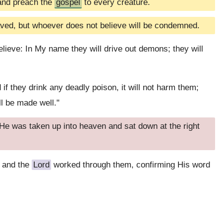
 and preach the
gospel
to every creature.
aved, but whoever does not believe will be condemned.
ieve: In My name they will drive out demons; they will
 if they drink any deadly poison, it will not harm them;
ll be made well."
e was taken up into heaven and sat down at the right
 and the
Lord
worked through them, confirming His word