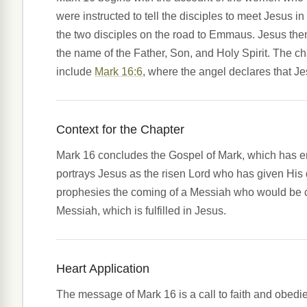
were instructed to tell the disciples to meet Jesu
the two disciples on the road to Emmaus. Jesus the
the name of the Father, Son, and Holy Spirit. The 
include
Mark 16:6
, where the angel declares that J
Context for the Chapter
Mark 16 concludes the Gospel of Mark, which has emp
portrays Jesus as the risen Lord who has given His d
prophesies the coming of a Messiah who would be cr
Messiah, which is fulfilled in Jesus.
Heart Application
The message of Mark 16 is a call to faith and obedie