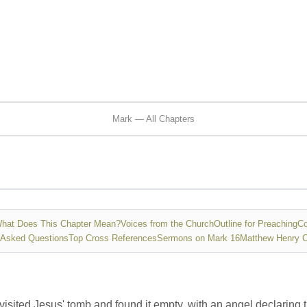
Mark — All Chapters
hat Does This Chapter Mean?
Voices from the Church
Outline for Preaching
Co
 Asked Questions
Top Cross References
Sermons on Mark 16
Matthew Henry 
isited Jesus' tomb and found it empty, with an angel declaring