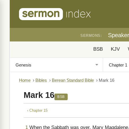
Speake
SERMONS:
BSB
KJV
Home
›
Bibles
›
Berean Standard Bible
›
Mark 16
Mark 16
BSB
‹ Chapter 15
1
When the Sabbath was over, Mary Magdalene,