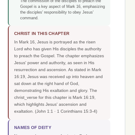
The commission of the disciples to preach the
Gospel is a key aspect of Mark 16, emphasizing
the disciples' responsibility to obey Jesus'
command.
CHRIST IN THIS CHAPTER
In Mark 16, Jesus is portrayed as the risen
Lord who has given His disciples the authority
to preach the Gospel. The chapter emphasizes
Jesus' power and authority, as seen in His
resurrection and ascension. As stated in Mark
16:19, Jesus was received up into heaven and
sat down at the right hand of God,
demonstrating His exaltation and glory. The
christ_verse for this chapter is Mark 16:19,
which highlights Jesus' ascension and
exaltation.
(John 1:1 · 1 Corinthians 15:3-4)
NAMES OF DEITY