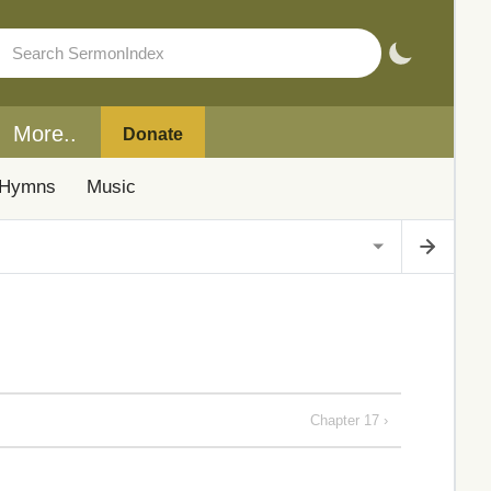
More..
Donate
Hymns
Music
Chapter 17 ›