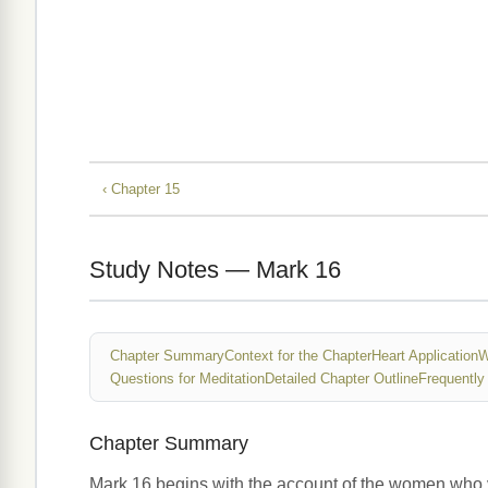
‹ Chapter 15
Study Notes — Mark 16
Chapter Summary
Context for the Chapter
Heart Application
W
Questions for Meditation
Detailed Chapter Outline
Frequently
Chapter Summary
Mark 16 begins with the account of the women who v