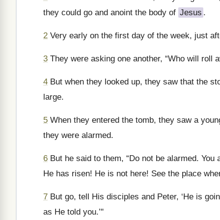
they could go and anoint the body of
Jesus
.
2
Very early on the first day of the week, just af
3
They were asking one another, “Who will roll 
4
But when they looked up, they saw that the st
large.
5
When they entered the tomb, they saw a young m
they were alarmed.
6
But he said to them, “Do not be alarmed. You a
He has risen! He is not here! See the place whe
7
But go, tell His disciples and Peter, ‘He is goi
as He told you.’"