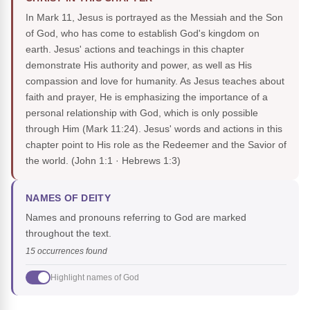
In Mark 11, Jesus is portrayed as the Messiah and the Son
of God, who has come to establish God's kingdom on
earth. Jesus' actions and teachings in this chapter
demonstrate His authority and power, as well as His
compassion and love for humanity. As Jesus teaches about
faith and prayer, He is emphasizing the importance of a
personal relationship with God, which is only possible
through Him (Mark 11:24). Jesus' words and actions in this
chapter point to His role as the Redeemer and the Savior of
the world.
(John 1:1 · Hebrews 1:3)
NAMES OF DEITY
Names and pronouns referring to God are marked
throughout the text.
15 occurrences found
Highlight names of God