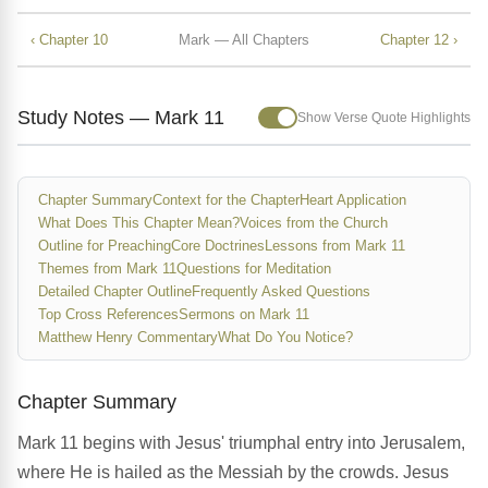
‹ Chapter 10
Mark — All Chapters
Chapter 12 ›
Study Notes — Mark 11
Show Verse Quote Highlights
Chapter Summary
Context for the Chapter
Heart Application
What Does This Chapter Mean?
Voices from the Church
Outline for Preaching
Core Doctrines
Lessons from Mark 11
Themes from Mark 11
Questions for Meditation
Detailed Chapter Outline
Frequently Asked Questions
Top Cross References
Sermons on Mark 11
Matthew Henry Commentary
What Do You Notice?
Chapter Summary
Mark 11 begins with Jesus' triumphal entry into Jerusalem,
where He is hailed as the Messiah by the crowds. Jesus