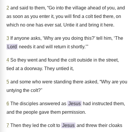
2
and said to them, “Go into the village ahead of you, and
as soon as you enter it, you will find a colt tied there, on
which no one has ever sat. Untie it and bring it here.
3
If anyone asks, ‘Why are you doing this?’ tell him, ‘The
Lord
needs it and will return it shortly.’"
4
So they went and found the colt outside in the street,
tied at a doorway. They untied it,
5
and some who were standing there asked, “Why are you
untying the colt?"
6
The disciples answered as
Jesus
had instructed them,
and the people gave them permission.
7
Then they led the colt to
Jesus
and threw their cloaks