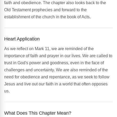
faith and obedience. The chapter also looks back to the
Old Testament prophecies and forward to the
establishment of the church in the book of Acts.
Heart Application
As we reflect on Mark 11, we are reminded of the
importance of faith and prayer in our lives. We are called to
trust in God's power and goodness, even in the face of
challenges and uncertainty. We are also reminded of the
need for obedience and repentance, as we seek to follow
Jesus and live out our faith in a world that often opposes
us.
What Does This Chapter Mean?