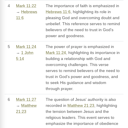
4
Mark 11:22
The importance of faith is emphasized in
→
Hebrews
Hebrews 11:6
, highlighting its role in
11:6
pleasing God and overcoming doubt and
unbelief. This reference serves to remind
believers of the need to trust in God's
power and goodness.
5
Mark 11:24
The power of prayer is emphasized in
→
1 John
Mark 11:24
, highlighting its importance in
5:14
building a relationship with God and
overcoming challenges. This verse
serves to remind believers of the need to
trust in God's power and goodness, and
to seek His guidance and wisdom
through prayer.
6
Mark 11:27
The question of Jesus' authority is also
→
Matthew
recorded in
Matthew 21:23
, highlighting
21:23
the tension between Jesus and the
religious leaders. This event serves to
emphasize the importance of obedience