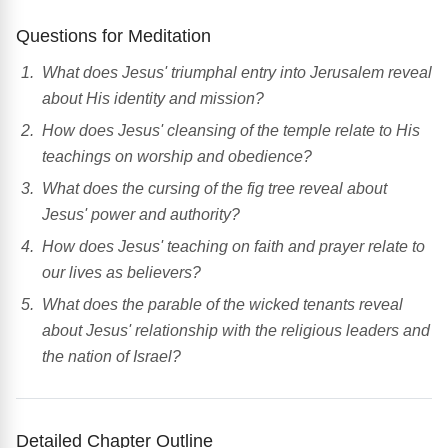
Questions for Meditation
What does Jesus' triumphal entry into Jerusalem reveal
about His identity and mission?
How does Jesus' cleansing of the temple relate to His
teachings on worship and obedience?
What does the cursing of the fig tree reveal about
Jesus' power and authority?
How does Jesus' teaching on faith and prayer relate to
our lives as believers?
What does the parable of the wicked tenants reveal
about Jesus' relationship with the religious leaders and
the nation of Israel?
Detailed Chapter Outline