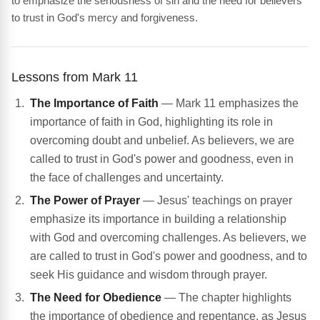
to emphasize the seriousness of sin and the need for believers
to trust in God's mercy and forgiveness.
Lessons from Mark 11
The Importance of Faith
— Mark 11 emphasizes the
importance of faith in God, highlighting its role in
overcoming doubt and unbelief. As believers, we are
called to trust in God's power and goodness, even in
the face of challenges and uncertainty.
The Power of Prayer
— Jesus' teachings on prayer
emphasize its importance in building a relationship
with God and overcoming challenges. As believers, we
are called to trust in God's power and goodness, and to
seek His guidance and wisdom through prayer.
The Need for Obedience
— The chapter highlights
the importance of obedience and repentance, as Jesus