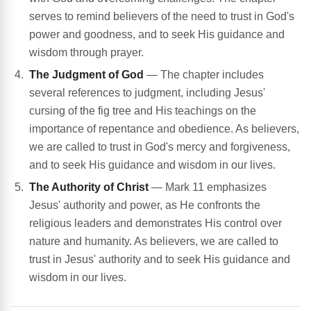
serves to remind believers of the need to trust in God's
power and goodness, and to seek His guidance and
wisdom through prayer.
The Judgment of God
— The chapter includes
several references to judgment, including Jesus'
cursing of the fig tree and His teachings on the
importance of repentance and obedience. As believers,
we are called to trust in God's mercy and forgiveness,
and to seek His guidance and wisdom in our lives.
The Authority of Christ
— Mark 11 emphasizes
Jesus' authority and power, as He confronts the
religious leaders and demonstrates His control over
nature and humanity. As believers, we are called to
trust in Jesus' authority and to seek His guidance and
wisdom in our lives.