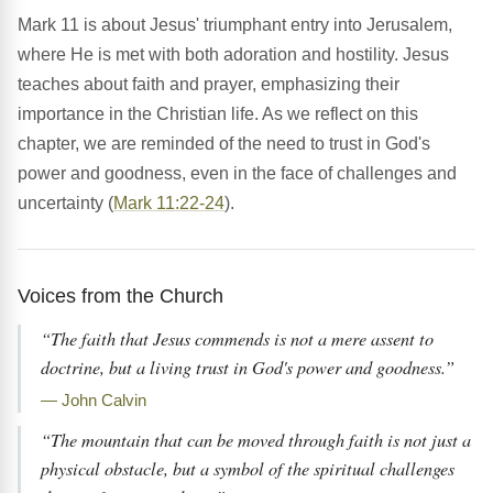
Mark 11 is about Jesus' triumphant entry into Jerusalem,
where He is met with both adoration and hostility. Jesus
teaches about faith and prayer, emphasizing their
importance in the Christian life. As we reflect on this
chapter, we are reminded of the need to trust in God's
power and goodness, even in the face of challenges and
uncertainty (
Mark 11:22-24
).
Voices from the Church
“The faith that Jesus commends is not a mere assent to
doctrine, but a living trust in God's power and goodness.”
— John Calvin
“The mountain that can be moved through faith is not just a
physical obstacle, but a symbol of the spiritual challenges