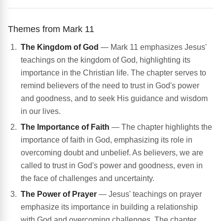
Themes from Mark 11
The Kingdom of God
— Mark 11 emphasizes Jesus'
teachings on the kingdom of God, highlighting its
importance in the Christian life. The chapter serves to
remind believers of the need to trust in God's power
and goodness, and to seek His guidance and wisdom
in our lives.
The Importance of Faith
— The chapter highlights the
importance of faith in God, emphasizing its role in
overcoming doubt and unbelief. As believers, we are
called to trust in God's power and goodness, even in
the face of challenges and uncertainty.
The Power of Prayer
— Jesus' teachings on prayer
emphasize its importance in building a relationship
with God and overcoming challenges. The chapter