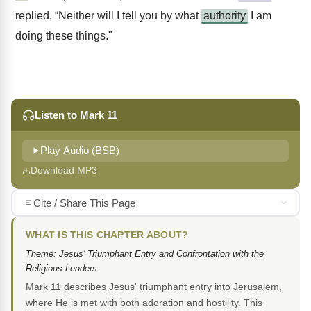
replied, “Neither will I tell you by what
authority
I am
doing these things."
Listen to Mark 11
Play Audio (BSB)
Download MP3
Cite / Share This Page
WHAT IS THIS CHAPTER ABOUT?
Theme: Jesus' Triumphant Entry and Confrontation with the
Religious Leaders
Mark 11 describes Jesus' triumphant entry into Jerusalem,
where He is met with both adoration and hostility. This