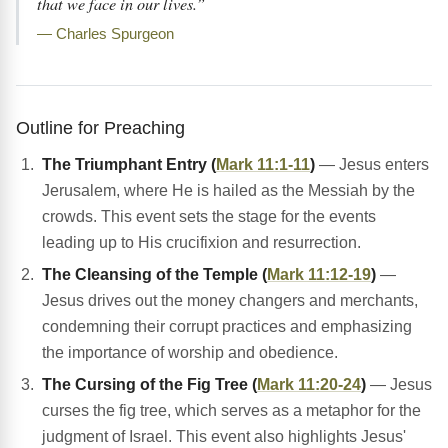
that we face in our lives.”
— Charles Spurgeon
Outline for Preaching
The Triumphant Entry (
Mark 11:1-11
)
— Jesus enters
Jerusalem, where He is hailed as the Messiah by the
crowds. This event sets the stage for the events
leading up to His crucifixion and resurrection.
The Cleansing of the Temple (
Mark 11:12-19
)
—
Jesus drives out the money changers and merchants,
condemning their corrupt practices and emphasizing
the importance of worship and obedience.
The Cursing of the Fig Tree (
Mark 11:20-24
)
— Jesus
curses the fig tree, which serves as a metaphor for the
judgment of Israel. This event also highlights Jesus'