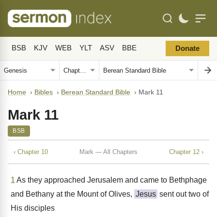
BSB
KJV
WEB
YLT
ASV
BBE
Donate
Home
›
Bibles
›
Berean Standard Bible
›
Mark 11
Mark 11
BSB
‹ Chapter 10
Mark — All Chapters
Chapter 12 ›
1
As they approached Jerusalem and came to Bethphage
and Bethany at the Mount of Olives,
Jesus
sent out two of
His disciples