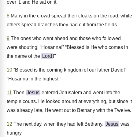
over it, and He sat on it.
8
Many in the crowd spread their cloaks on the road, while
others spread branches they had cut from the fields.
9
The ones who went ahead and those who followed
were shouting: “Hosanna!” “Blessed is He who comes in
the name of the
Lord
!"
10
“Blessed is the coming kingdom of our father David!”
“Hosanna in the highest!"
11
Then
Jesus
entered Jerusalem and went into the
temple courts. He looked around at everything, but since it
was already late, He went out to Bethany with the Twelve.
12
The next day, when they had left Bethany,
Jesus
was
hungry.