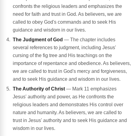
confronts the religious leaders and emphasizes the
need for faith and trust in God. As believers, we are
called to obey God's commands and to seek His
guidance and wisdom in our lives.
The Judgment of God
— The chapter includes
several references to judgment, including Jesus'
cursing of the fig tree and His teachings on the
importance of repentance and obedience. As believers,
we are called to trust in God's mercy and forgiveness,
and to seek His guidance and wisdom in our lives.
The Authority of Christ
— Mark 11 emphasizes
Jesus' authority and power, as He confronts the
religious leaders and demonstrates His control over
nature and humanity. As believers, we are called to
trust in Jesus' authority and to seek His guidance and
wisdom in our lives.