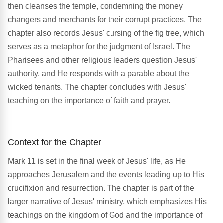
then cleanses the temple, condemning the money
changers and merchants for their corrupt practices. The
chapter also records Jesus' cursing of the fig tree, which
serves as a metaphor for the judgment of Israel. The
Pharisees and other religious leaders question Jesus'
authority, and He responds with a parable about the
wicked tenants. The chapter concludes with Jesus'
teaching on the importance of faith and prayer.
Context for the Chapter
Mark 11 is set in the final week of Jesus' life, as He
approaches Jerusalem and the events leading up to His
crucifixion and resurrection. The chapter is part of the
larger narrative of Jesus' ministry, which emphasizes His
teachings on the kingdom of God and the importance of