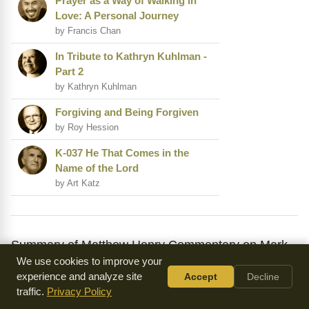
Prayer as a Way of Walking in
Love: A Personal Journey
by Francis Chan
In Tribute to Kathryn Kuhlman -
Part 2
by Kathryn Kuhlman
Forgiving and Being Forgiven
by Roy Hession
K-037 He That Comes in the
Name of the Lord
by Art Katz
Summary of Matthew Henry Commentary on Mark
We use cookies to improve your
11
experience and analyze site
Accept
Decline
Mark 11 is a chapter of great significance, as it sets the
traffic.
Privacy Policy
stage for the events leading up to Jesus' crucifixion and