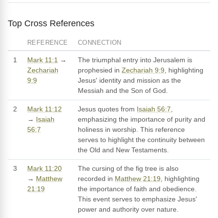
Top Cross References
REFERENCE
CONNECTION
1
Mark 11:1
→
The triumphal entry into Jerusalem is
Zechariah
prophesied in
Zechariah 9:9
, highlighting
9:9
Jesus' identity and mission as the
Messiah and the Son of God.
2
Mark 11:12
Jesus quotes from
Isaiah 56:7
,
→
Isaiah
emphasizing the importance of purity and
56:7
holiness in worship. This reference
serves to highlight the continuity between
the Old and New Testaments.
3
Mark 11:20
The cursing of the fig tree is also
→
Matthew
recorded in
Matthew 21:19
, highlighting
21:19
the importance of faith and obedience.
This event serves to emphasize Jesus'
power and authority over nature.