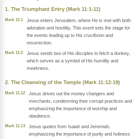
1. The Triumphant Entry (Mark 11:1-11)
Mark 11:1
Jesus enters Jerusalem, where He is met with both
adoration and hostility. This event sets the stage for
the events leading up to His crucifixion and
resurrection.
Mark 11:2
Jesus sends two of His disciples to fetch a donkey,
which serves as a symbol of His humility and
meekness.
2. The Cleansing of the Temple (Mark 11:12-19)
Mark 11:12
Jesus drives out the money changers and
merchants, condemning their corrupt practices and
emphasizing the importance of worship and
obedience.
Mark 11:13
Jesus quotes from Isaiah and Jeremiah,
emphasizing the importance of purity and holiness