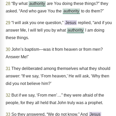
28
“By what
authority
are You doing these things?” they
asked. “And who gave You the
authority
to do them?"
29
“I will ask you one question,”
Jesus
replied, “and if you
answer Me, I will tell you by what
authority
I am doing
these things.
30
John’s baptism—was it from heaven or from men?
Answer Me!"
31
They deliberated among themselves what they should
answer: “If we say, ‘From heaven,’ He will ask, ‘Why then
did you not believe him?’
32
But if we say, ‘From men’…” they were afraid of the
people, for they all held that John truly was a prophet.
33
So they answered, “We do not know.” And
Jesus