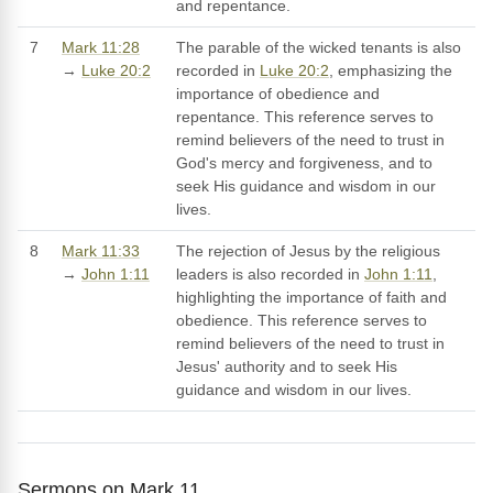
and repentance.
7
Mark 11:28
The parable of the wicked tenants is also
→
Luke 20:2
recorded in
Luke 20:2
, emphasizing the
importance of obedience and
repentance. This reference serves to
remind believers of the need to trust in
God's mercy and forgiveness, and to
seek His guidance and wisdom in our
lives.
8
Mark 11:33
The rejection of Jesus by the religious
→
John 1:11
leaders is also recorded in
John 1:11
,
highlighting the importance of faith and
obedience. This reference serves to
remind believers of the need to trust in
Jesus' authority and to seek His
guidance and wisdom in our lives.
Sermons on Mark 11