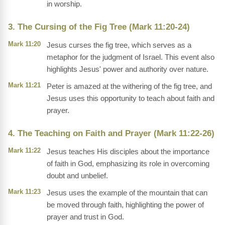
in worship.
3. The Cursing of the Fig Tree (Mark 11:20-24)
Mark 11:20
Jesus curses the fig tree, which serves as a
metaphor for the judgment of Israel. This event also
highlights Jesus' power and authority over nature.
Mark 11:21
Peter is amazed at the withering of the fig tree, and
Jesus uses this opportunity to teach about faith and
prayer.
4. The Teaching on Faith and Prayer (Mark 11:22-26)
Mark 11:22
Jesus teaches His disciples about the importance
of faith in God, emphasizing its role in overcoming
doubt and unbelief.
Mark 11:23
Jesus uses the example of the mountain that can
be moved through faith, highlighting the power of
prayer and trust in God.