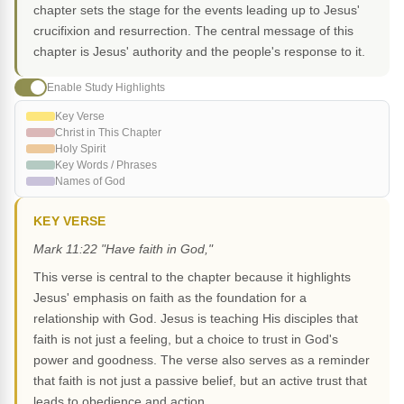
chapter sets the stage for the events leading up to Jesus'
crucifixion and resurrection. The central message of this
chapter is Jesus' authority and the people's response to it.
Enable Study Highlights
Key Verse
Christ in This Chapter
Holy Spirit
Key Words / Phrases
Names of God
KEY VERSE
Mark 11:22 "Have faith in God,"
This verse is central to the chapter because it highlights
Jesus' emphasis on faith as the foundation for a
relationship with God. Jesus is teaching His disciples that
faith is not just a feeling, but a choice to trust in God's
power and goodness. The verse also serves as a reminder
that faith is not just a passive belief, but an active trust that
leads to obedience and action.