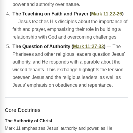
power and authority over nature.
The Teaching on Faith and Prayer (
Mark 11:22-26
)
— Jesus teaches His disciples about the importance of
faith and prayer, emphasizing their role in building a
relationship with God and overcoming challenges.
The Question of Authority (
Mark 11:27-33
)
— The
Pharisees and other religious leaders question Jesus'
authority, and He responds with a parable about the
wicked tenants. This exchange highlights the tension
between Jesus and the religious leaders, as well as
Jesus' emphasis on obedience and repentance.
Core Doctrines
The Authority of Christ
Mark 11 emphasizes Jesus' authority and power, as He