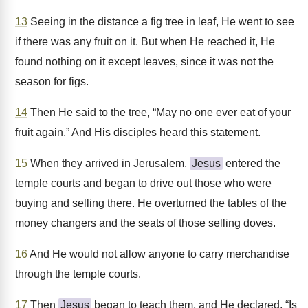
13
Seeing in the distance a fig tree in leaf, He went to see
if there was any fruit on it. But when He reached it, He
found nothing on it except leaves, since it was not the
season for figs.
14
Then He said to the tree, “May no one ever eat of your
fruit again.” And His disciples heard this statement.
15
When they arrived in Jerusalem,
Jesus
entered the
temple courts and began to drive out those who were
buying and selling there. He overturned the tables of the
money changers and the seats of those selling doves.
16
And He would not allow anyone to carry merchandise
through the temple courts.
17
Then
Jesus
began to teach them, and He declared, “Is