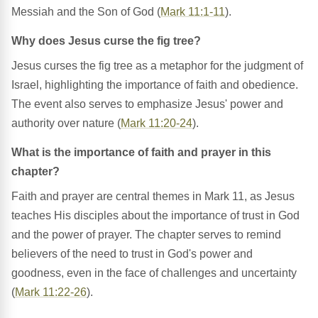
Messiah and the Son of God (
Mark 11:1-11
).
Why does Jesus curse the fig tree?
Jesus curses the fig tree as a metaphor for the judgment of
Israel, highlighting the importance of faith and obedience.
The event also serves to emphasize Jesus' power and
authority over nature (
Mark 11:20-24
).
What is the importance of faith and prayer in this
chapter?
Faith and prayer are central themes in Mark 11, as Jesus
teaches His disciples about the importance of trust in God
and the power of prayer. The chapter serves to remind
believers of the need to trust in God's power and
goodness, even in the face of challenges and uncertainty
(
Mark 11:22-26
).