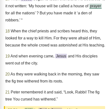
it not written: ‘My house will be called a house of
prayer
for all the nations’ ? But you have made it ‘a den of
robbers.’ “
18
When the chief priests and scribes heard this, they
looked for a way to kill Him. For they were afraid of Him,
because the whole crowd was astonished at His teaching.
19
And when evening came,
Jesus
and His disciples
went out of the city.
20
As they were walking back in the morning, they saw
the fig tree withered from its roots.
21
Peter remembered it and said, “Look, Rabbi! The fig
tree You cursed has withered."