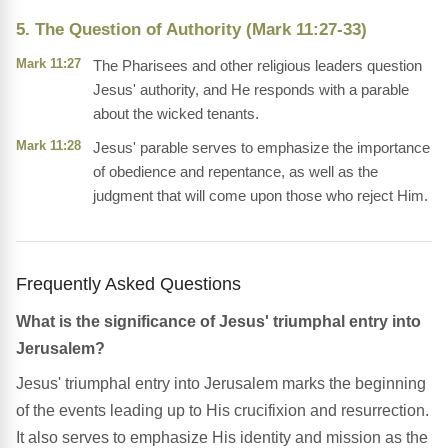
5. The Question of Authority (Mark 11:27-33)
Mark 11:27
The Pharisees and other religious leaders question
Jesus' authority, and He responds with a parable
about the wicked tenants.
Mark 11:28
Jesus' parable serves to emphasize the importance
of obedience and repentance, as well as the
judgment that will come upon those who reject Him.
Frequently Asked Questions
What is the significance of Jesus' triumphal entry into
Jerusalem?
Jesus' triumphal entry into Jerusalem marks the beginning
of the events leading up to His crucifixion and resurrection.
It also serves to emphasize His identity and mission as the