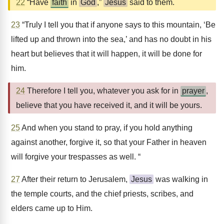
22
“Have
faith
in
God
,”
Jesus
said to them.
23
“Truly I tell you that if anyone says to this mountain, ‘Be
lifted up and thrown into the sea,’ and has no doubt in his
heart but believes that it will happen, it will be done for
him.
24
Therefore I tell you, whatever you ask for in
prayer
,
believe that you have received it, and it will be yours.
25
And when you stand to pray, if you hold anything
against another, forgive it, so that your Father in heaven
will forgive your trespasses as well. “
27
After their return to Jerusalem,
Jesus
was walking in
the temple courts, and the chief priests, scribes, and
elders came up to Him.