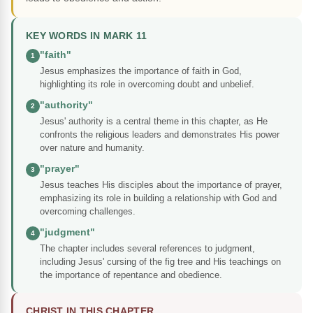
KEY WORDS IN MARK 11
"faith"
1
Jesus emphasizes the importance of faith in God,
highlighting its role in overcoming doubt and unbelief.
"authority"
2
Jesus' authority is a central theme in this chapter, as He
confronts the religious leaders and demonstrates His power
over nature and humanity.
"prayer"
3
Jesus teaches His disciples about the importance of prayer,
emphasizing its role in building a relationship with God and
overcoming challenges.
"judgment"
4
The chapter includes several references to judgment,
including Jesus' cursing of the fig tree and His teachings on
the importance of repentance and obedience.
CHRIST IN THIS CHAPTER