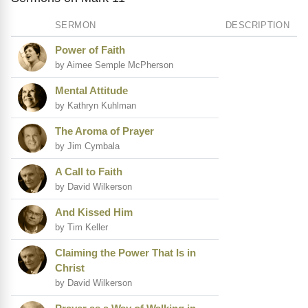
SERMON
DESCRIPTION
Power of Faith
by Aimee Semple McPherson
Mental Attitude
by Kathryn Kuhlman
The Aroma of Prayer
by Jim Cymbala
A Call to Faith
by David Wilkerson
And Kissed Him
by Tim Keller
Claiming the Power That Is in
Christ
by David Wilkerson