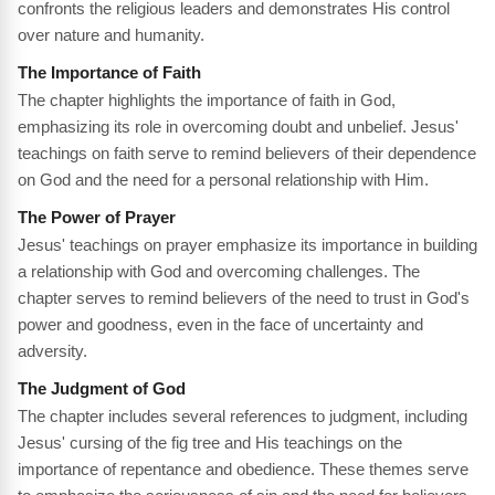
confronts the religious leaders and demonstrates His control
over nature and humanity.
The Importance of Faith
The chapter highlights the importance of faith in God,
emphasizing its role in overcoming doubt and unbelief. Jesus'
teachings on faith serve to remind believers of their dependence
on God and the need for a personal relationship with Him.
The Power of Prayer
Jesus' teachings on prayer emphasize its importance in building
a relationship with God and overcoming challenges. The
chapter serves to remind believers of the need to trust in God's
power and goodness, even in the face of uncertainty and
adversity.
The Judgment of God
The chapter includes several references to judgment, including
Jesus' cursing of the fig tree and His teachings on the
importance of repentance and obedience. These themes serve