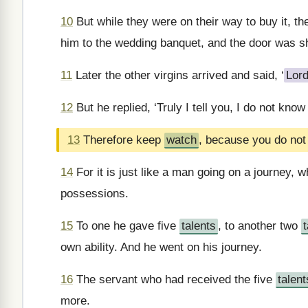
10
But while they were on their way to buy it, t
him to the wedding banquet, and the door was s
11
Later the other virgins arrived and said, ‘
Lor
12
But he replied, ‘Truly I tell you, I do not know
13
Therefore keep
watch
, because you do not
14
For it is just like a man going on a journey, 
possessions.
15
To one he gave five
talents
, to another two
own ability. And he went on his journey.
16
The servant who had received the five
talent
more.