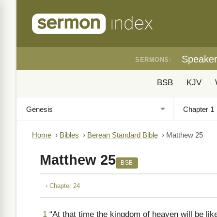
Speake
SERMONS:
BSB
KJV
Home
›
Bibles
›
Berean Standard Bible
›
Matthew 25
Matthew 25
BSB
‹ Chapter 24
1
“At that time the kingdom of heaven will be lik