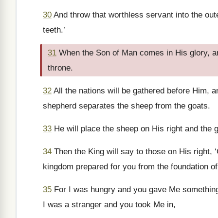
30
And throw that worthless servant into the out
teeth.’
31
When the Son of Man comes in His glory, and 
throne.
32
All the nations will be gathered before Him, a
shepherd separates the sheep from the goats.
33
He will place the sheep on His right and the g
34
Then the King will say to those on His right,
kingdom prepared for you from the foundation of
35
For I was hungry and you gave Me something t
I was a stranger and you took Me in,