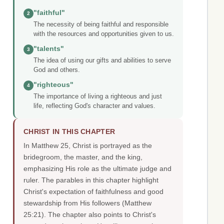
"faithful"
2
The necessity of being faithful and responsible
with the resources and opportunities given to us.
"talents"
3
The idea of using our gifts and abilities to serve
God and others.
"righteous"
4
The importance of living a righteous and just
life, reflecting God's character and values.
CHRIST IN THIS CHAPTER
In Matthew 25, Christ is portrayed as the
bridegroom, the master, and the king,
emphasizing His role as the ultimate judge and
ruler. The parables in this chapter highlight
Christ's expectation of faithfulness and good
stewardship from His followers (Matthew
25:21). The chapter also points to Christ's