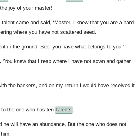
 the joy of your master!’
 talent came and said, ‘Master, I knew that you are a hard
ering where you have not scattered seed.
ent in the ground. See, you have what belongs to you.’
r. ‘You knew that I reap where I have not sown and gather
h the bankers, and on my return I would have received it
t to the one who has ten
talents
.
d he will have an abundance. But the one who does not
 him.