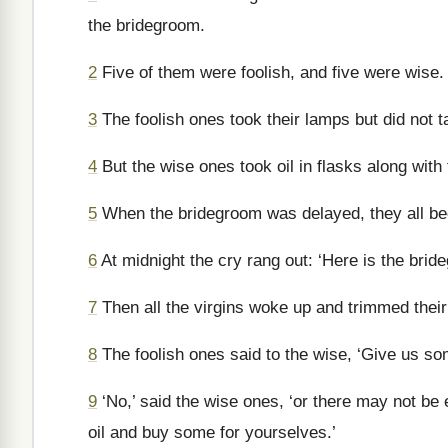
the bridegroom.
2
Five of them were foolish, and five were wise.
3
The foolish ones took their lamps but did not t
4
But the wise ones took oil in flasks along with 
5
When the bridegroom was delayed, they all be
6
At midnight the cry rang out: ‘Here is the bri
7
Then all the virgins woke up and trimmed thei
8
The foolish ones said to the wise, ‘Give us som
9
‘No,’ said the wise ones, ‘or there may not be 
oil and buy some for yourselves.’