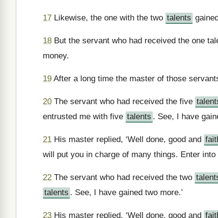
17
Likewise, the one with the two
talents
gained
18
But the servant who had received the one tale
money.
19
After a long time the master of those servant
20
The servant who had received the five
talent
entrusted me with five
talents
. See, I have gain
21
His master replied, ‘Well done, good and
fait
will put you in charge of many things. Enter into
22
The servant who had received the two
talent
talents
. See, I have gained two more.’
23
His master replied, ‘Well done, good and
fait