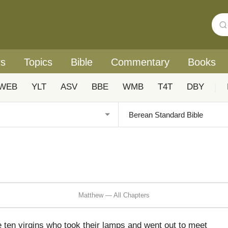
rs
Topics
Bible
Commentary
Books
WEB
YLT
ASV
BBE
WMB
T4T
DBY
|
Matthew — All Chapters
e ten virgins who took their lamps and went out to meet