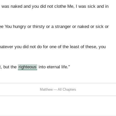
I was naked and you did not clothe Me, I was sick and in
e You hungry or thirsty or a stranger or naked or sick or
hatever you did not do for one of the least of these, you
t, but the
righteous
into eternal life."
Matthew — All Chapters