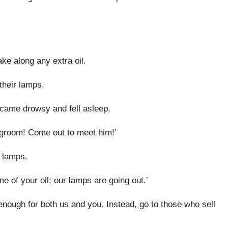
ake along any extra oil.
their lamps.
came drowsy and fell asleep.
degroom! Come out to meet him!’
r lamps.
e of your oil; our lamps are going out.’
enough for both us and you. Instead, go to those who sell