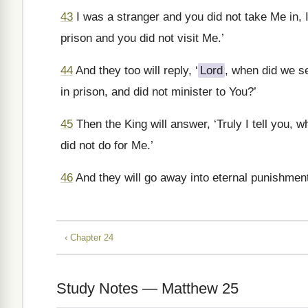
43
I was a stranger and you did not take Me in, 
prison and you did not visit Me.’
44
And they too will reply, ‘
Lord
, when did we se
in prison, and did not minister to You?’
45
Then the King will answer, ‘Truly I tell you, w
did not do for Me.’
46
And they will go away into eternal punishmen
‹ Chapter 24
Study Notes — Matthew 25