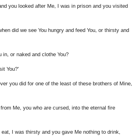
nd you looked after Me, I was in prison and you visited
when did we see You hungry and feed You, or thirsty and
 in, or naked and clothe You?
sit You?’
ever you did for one of the least of these brothers of Mine,
 from Me, you who are cursed, into the eternal fire
eat, I was thirsty and you gave Me nothing to drink,