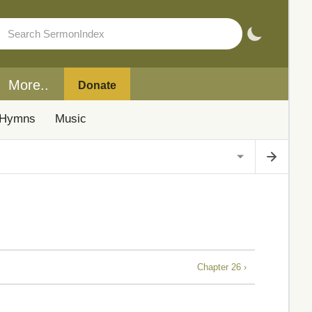
More..
Donate
Hymns
Music
Chapter 26 ›