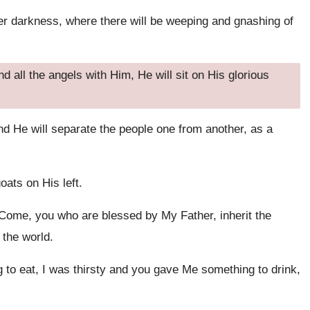
er darkness, where there will be weeping and gnashing of
all the angels with Him, He will sit on His glorious
nd He will separate the people one from another, as a
oats on His left.
 ‘Come, you who are blessed by My Father, inherit the
 the world.
o eat, I was thirsty and you gave Me something to drink,