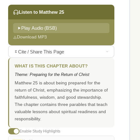
Listen to Matthew 25
Play Audio (BSB)
Download MP3
Cite / Share This Page
WHAT IS THIS CHAPTER ABOUT?
Theme: Preparing for the Return of Christ
Matthew 25 is about being prepared for the
return of Christ, emphasizing the importance of
faithfulness, wisdom, and good stewardship.
The chapter contains three parables that teach
valuable lessons about spiritual readiness and
responsibility.
Enable Study Highlights