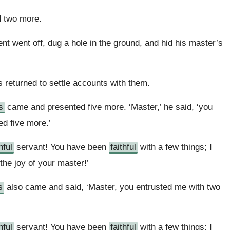
 two more.
nt went off, dug a hole in the ground, and hid his master’s
s returned to settle accounts with them.
s
came and presented five more. ‘Master,’ he said, ‘you
ed five more.’
hful
servant! You have been
faithful
with a few things; I
 the joy of your master!’
s
also came and said, ‘Master, you entrusted me with two
hful
servant! You have been
faithful
with a few things; I