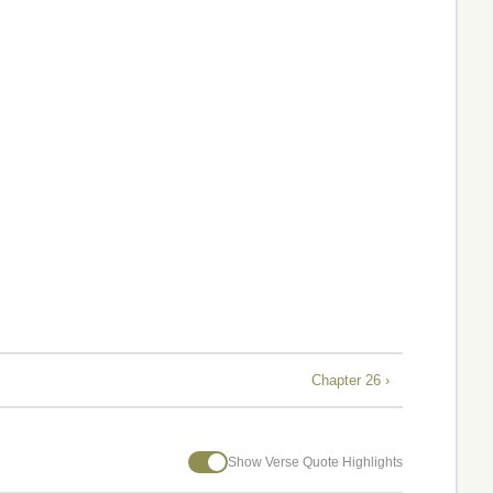
Chapter 26 ›
Show Verse Quote Highlights