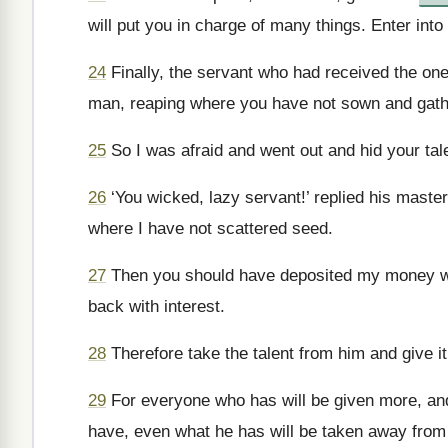
will put you in charge of many things. Enter into
24
Finally, the servant who had received the one
man, reaping where you have not sown and gath
25
So I was afraid and went out and hid your tal
26
‘You wicked, lazy servant!’ replied his maste
where I have not scattered seed.
27
Then you should have deposited my money wit
back with interest.
28
Therefore take the talent from him and give i
29
For everyone who has will be given more, an
have, even what he has will be taken away from