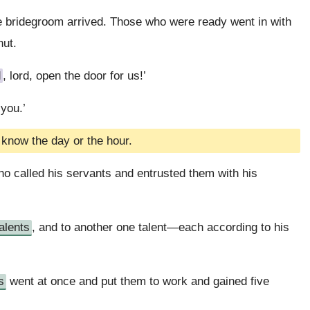
he bridegroom arrived. Those who were ready went in with
hut.
d
, lord, open the door for us!’
 you.’
 know the day or the hour.
who called his servants and entrusted them with his
talents
, and to another one talent—each according to his
s
went at once and put them to work and gained five