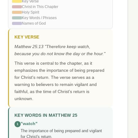
Key Verse
Christ in This Chapter
Holy Spirit
Key Words / Phrases
Names of God
KEY VERSE
Matthew 25:13 "Therefore keep watch,
because you do not know the day or the hour."
This verse is central to the chapter, as it
emphasizes the importance of being prepared
for Christ's return. The verse serves as a
warning to believers to remain vigilant and
faithful, as the time of Christ's return is
unknown.
KEY WORDS IN MATTHEW 25
"watch"
1
The importance of being prepared and vigilant
for Christ's return.