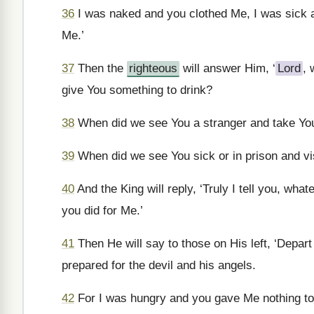
36
I was naked and you clothed Me, I was sick a
Me.’
37
Then the
righteous
will answer Him, ‘
Lord
, 
give You something to drink?
38
When did we see You a stranger and take You
39
When did we see You sick or in prison and vi
40
And the King will reply, ‘Truly I tell you, what
you did for Me.’
41
Then He will say to those on His left, ‘Depart
prepared for the devil and his angels.
42
For I was hungry and you gave Me nothing to 