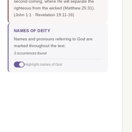
second coming, where He will separate the
righteous from the wicked (Matthew 25:31).
(John 1:1 · Revelation 19:11-16)
NAMES OF DEITY
Names and pronouns referring to God are
marked throughout the text.
3 occurrences found
Highlight names of God