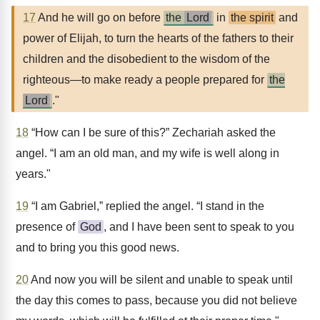
17
And he will go on before
the
Lord
in
the spirit
and
power of Elijah, to turn the hearts of the fathers to their
children and the disobedient to the wisdom of the
righteous—to make ready a people prepared for
the
Lord
."
18
“How can I be sure of this?” Zechariah asked the
angel. “I am an old man, and my wife is well along in
years."
19
“I am Gabriel,” replied the angel. “I stand in the
presence of
God
, and I have been sent to speak to you
and to bring you this good news.
20
And now you will be silent and unable to speak until
the day this comes to pass, because you did not believe