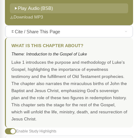
Play Audio (BSB)
Download MP3
Cite / Share This Page
WHAT IS THIS CHAPTER ABOUT?
Theme: Introduction to the Gospel of Luke
Luke 1 introduces the purpose and methodology of Luke's
Gospel, highlighting the importance of eyewitness
testimony and the fulfillment of Old Testament prophecies.
The chapter also narrates the miraculous births of John the
Baptist and Jesus Christ, emphasizing God's sovereign
plan and the role of these two figures in redemption history.
This chapter sets the stage for the rest of the Gospel,
which will unfold the life, ministry, death, and resurrection of
Jesus Christ.
Enable Study Highlights