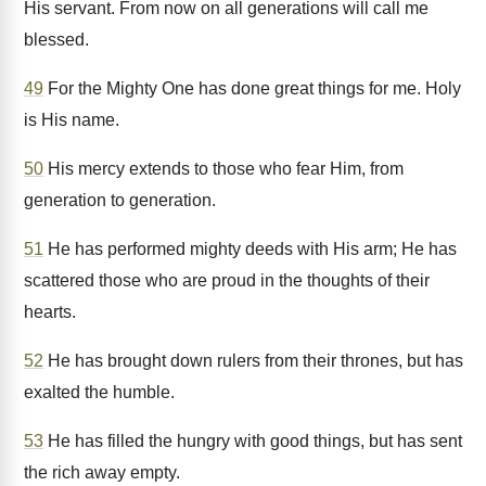
His servant. From now on all generations will call me
blessed.
49
For the Mighty One has done great things for me. Holy
is His name.
50
His mercy extends to those who fear Him, from
generation to generation.
51
He has performed mighty deeds with His arm; He has
scattered those who are proud in the thoughts of their
hearts.
52
He has brought down rulers from their thrones, but has
exalted the humble.
53
He has filled the hungry with good things, but has sent
the rich away empty.