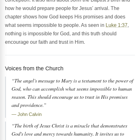
how he would prepare people for Jesus' arrival. The
chapter shows how God keeps His promises and does
what seems impossible to people. As seen in
Luke 1:37
,
nothing is impossible for God, and this truth should
encourage our faith and trust in Him.
Voices from the Church
“The angel's message to Mary is a testament to the power of
God, who can accomplish what seems impossible to human
reason. This should encourage us to trust in His promises
and providence.”
— John Calvin
“The birth of Jesus Christ is a miracle that demonstrates
God's love and mercy towards humanity. It invites us to