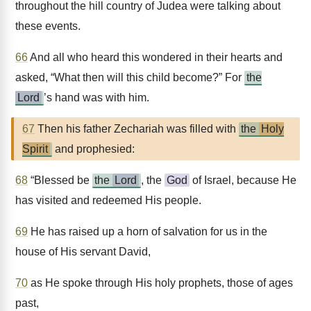
throughout the hill country of Judea were talking about
these events.
66
And all who heard this wondered in their hearts and
asked, “What then will this child become?” For
the
Lord
’s hand was with him.
67
Then his father Zechariah was filled with
the
Holy
Spirit
and prophesied:
68
“Blessed be
the
Lord
, the
God
of Israel, because He
has visited and redeemed His people.
69
He has raised up a horn of salvation for us in the
house of His servant David,
70
as He spoke through His holy prophets, those of ages
past,