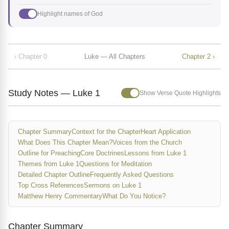
Highlight names of God
‹ Chapter 0
Luke — All Chapters
Chapter 2 ›
Study Notes — Luke 1
Show Verse Quote Highlights
Chapter Summary
Context for the Chapter
Heart Application
What Does This Chapter Mean?
Voices from the Church
Outline for Preaching
Core Doctrines
Lessons from Luke 1
Themes from Luke 1
Questions for Meditation
Detailed Chapter Outline
Frequently Asked Questions
Top Cross References
Sermons on Luke 1
Matthew Henry Commentary
What Do You Notice?
Chapter Summary