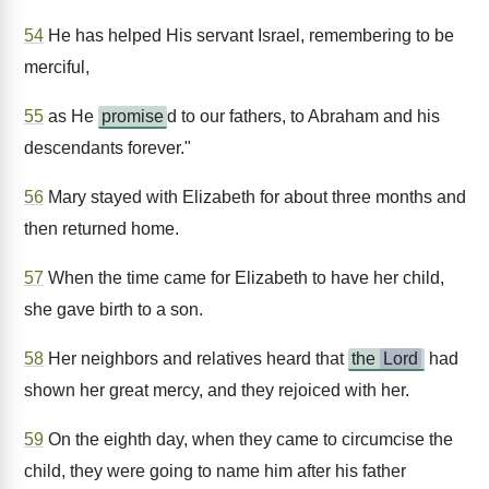
54
He has helped His servant Israel, remembering to be
merciful,
55
as He
promise
d to our fathers, to Abraham and his
descendants forever."
56
Mary stayed with Elizabeth for about three months and
then returned home.
57
When the time came for Elizabeth to have her child,
she gave birth to a son.
58
Her neighbors and relatives heard that
the
Lord
had
shown her great mercy, and they rejoiced with her.
59
On the eighth day, when they came to circumcise the
child, they were going to name him after his father