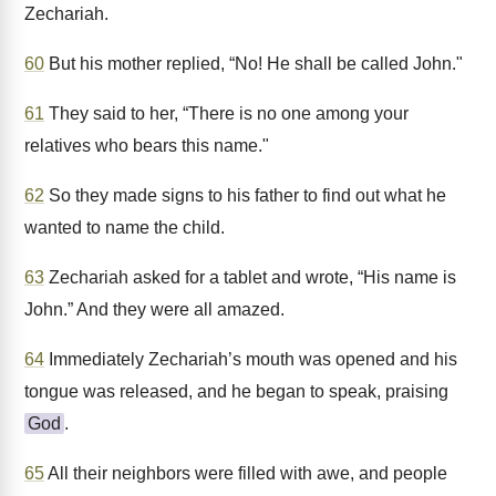
Zechariah.
60
But his mother replied, “No! He shall be called John."
61
They said to her, “There is no one among your
relatives who bears this name."
62
So they made signs to his father to find out what he
wanted to name the child.
63
Zechariah asked for a tablet and wrote, “His name is
John.” And they were all amazed.
64
Immediately Zechariah’s mouth was opened and his
tongue was released, and he began to speak, praising
God
.
65
All their neighbors were filled with awe, and people