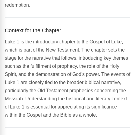
redemption.
Context for the Chapter
Luke 1 is the introductory chapter to the Gospel of Luke,
which is part of the New Testament. The chapter sets the
stage for the narrative that follows, introducing key themes
such as the fulfillment of prophecy, the role of the Holy
Spirit, and the demonstration of God's power. The events of
Luke 1 are closely tied to the broader biblical narrative,
particularly the Old Testament prophecies concerning the
Messiah. Understanding the historical and literary context
of Luke 1 is essential for appreciating its significance
within the Gospel and the Bible as a whole.