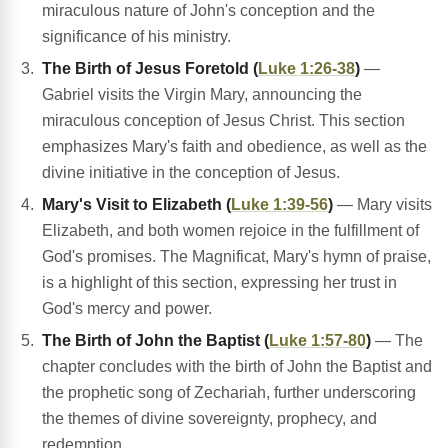
miraculous nature of John's conception and the
significance of his ministry.
The Birth of Jesus Foretold (
Luke 1:26-38
)
—
Gabriel visits the Virgin Mary, announcing the
miraculous conception of Jesus Christ. This section
emphasizes Mary's faith and obedience, as well as the
divine initiative in the conception of Jesus.
Mary's Visit to Elizabeth (
Luke 1:39-56
)
— Mary visits
Elizabeth, and both women rejoice in the fulfillment of
God's promises. The Magnificat, Mary's hymn of praise,
is a highlight of this section, expressing her trust in
God's mercy and power.
The Birth of John the Baptist (
Luke 1:57-80
)
— The
chapter concludes with the birth of John the Baptist and
the prophetic song of Zechariah, further underscoring
the themes of divine sovereignty, prophecy, and
redemption.