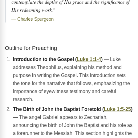
contemplate the depths of His grace and the significance of
His redeeming work.”
— Charles Spurgeon
Outline for Preaching
Introduction to the Gospel (
Luke 1:1-4
)
— Luke
addresses Theophilus, explaining his method and
purpose in writing the Gospel. This introduction sets
the tone for the narrative that follows, emphasizing the
importance of eyewitness testimony and careful
research.
The Birth of John the Baptist Foretold (
Luke 1:5-25
)
— The angel Gabriel appears to Zechariah,
announcing the birth of John the Baptist and his role as
a forerunner to the Messiah. This section highlights the