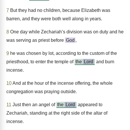
7
But they had no children, because Elizabeth was
barren, and they were both well along in years.
8
One day while Zechariah’s division was on duty and he
was serving as priest before
God
,
9
he was chosen by lot, according to the custom of the
priesthood, to enter the temple of
the
Lord
and burn
incense.
10
And at the hour of the incense offering, the whole
congregation was praying outside.
11
Just then an angel of
the
Lord
appeared to
Zechariah, standing at the right side of the altar of
incense.