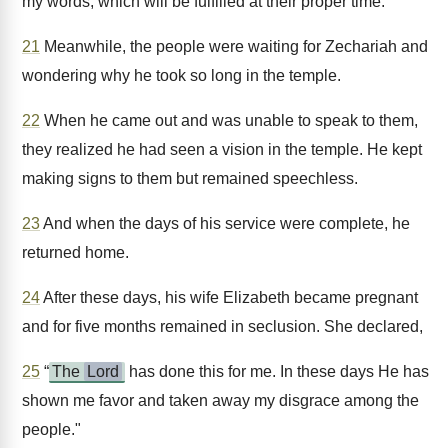
my words, which will be fulfilled at their proper time."
21
Meanwhile, the people were waiting for Zechariah and
wondering why he took so long in the temple.
22
When he came out and was unable to speak to them,
they realized he had seen a vision in the temple. He kept
making signs to them but remained speechless.
23
And when the days of his service were complete, he
returned home.
24
After these days, his wife Elizabeth became pregnant
and for five months remained in seclusion. She declared,
25
“
The
Lord
has done this for me. In these days He has
shown me favor and taken away my disgrace among the
people."