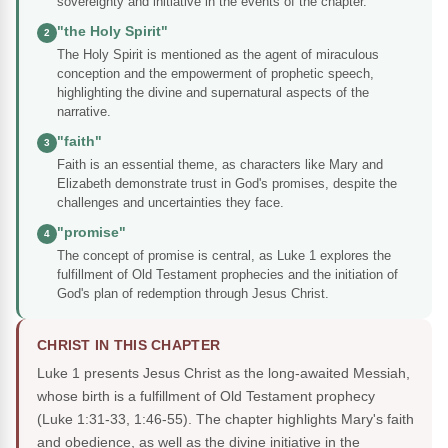
sovereignty and initiative in the events of the chapter.
"the Holy Spirit"
2
The Holy Spirit is mentioned as the agent of miraculous
conception and the empowerment of prophetic speech,
highlighting the divine and supernatural aspects of the
narrative.
"faith"
3
Faith is an essential theme, as characters like Mary and
Elizabeth demonstrate trust in God's promises, despite the
challenges and uncertainties they face.
"promise"
4
The concept of promise is central, as Luke 1 explores the
fulfillment of Old Testament prophecies and the initiation of
God's plan of redemption through Jesus Christ.
CHRIST IN THIS CHAPTER
Luke 1 presents Jesus Christ as the long-awaited Messiah,
whose birth is a fulfillment of Old Testament prophecy
(Luke 1:31-33, 1:46-55). The chapter highlights Mary's faith
and obedience, as well as the divine initiative in the