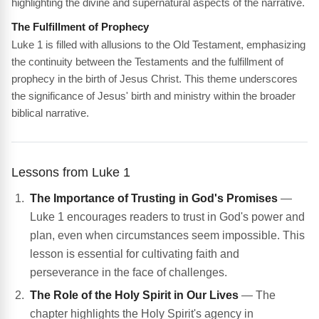
highlighting the divine and supernatural aspects of the narrative.
The Fulfillment of Prophecy
Luke 1 is filled with allusions to the Old Testament, emphasizing
the continuity between the Testaments and the fulfillment of
prophecy in the birth of Jesus Christ. This theme underscores
the significance of Jesus' birth and ministry within the broader
biblical narrative.
Lessons from Luke 1
The Importance of Trusting in God's Promises
—
Luke 1 encourages readers to trust in God's power and
plan, even when circumstances seem impossible. This
lesson is essential for cultivating faith and
perseverance in the face of challenges.
The Role of the Holy Spirit in Our Lives
— The
chapter highlights the Holy Spirit's agency in