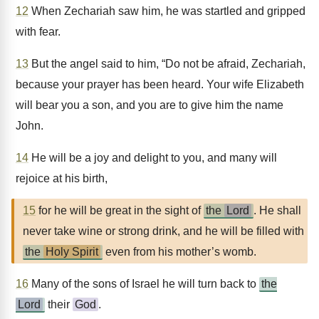
12
When Zechariah saw him, he was startled and gripped
with fear.
13
But the angel said to him, “Do not be afraid, Zechariah,
because your prayer has been heard. Your wife Elizabeth
will bear you a son, and you are to give him the name
John.
14
He will be a joy and delight to you, and many will
rejoice at his birth,
15
for he will be great in the sight of
the
Lord
. He shall
never take wine or strong drink, and he will be filled with
the
Holy Spirit
even from his mother’s womb.
16
Many of the sons of Israel he will turn back to
the
Lord
their
God
.