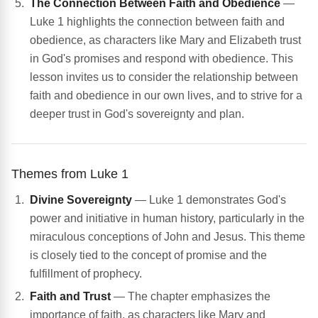
The Connection Between Faith and Obedience
—
Luke 1 highlights the connection between faith and
obedience, as characters like Mary and Elizabeth trust
in God's promises and respond with obedience. This
lesson invites us to consider the relationship between
faith and obedience in our own lives, and to strive for a
deeper trust in God's sovereignty and plan.
Themes from Luke 1
Divine Sovereignty
— Luke 1 demonstrates God's
power and initiative in human history, particularly in the
miraculous conceptions of John and Jesus. This theme
is closely tied to the concept of promise and the
fulfillment of prophecy.
Faith and Trust
— The chapter emphasizes the
importance of faith, as characters like Mary and