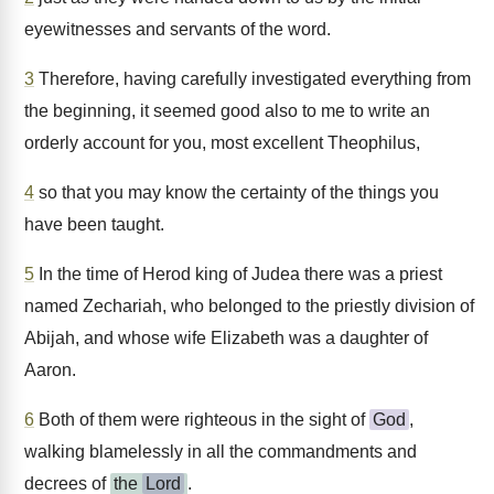
eyewitnesses and servants of the word.
3
Therefore, having carefully investigated everything from
the beginning, it seemed good also to me to write an
orderly account for you, most excellent Theophilus,
4
so that you may know the certainty of the things you
have been taught.
5
In the time of Herod king of Judea there was a priest
named Zechariah, who belonged to the priestly division of
Abijah, and whose wife Elizabeth was a daughter of
Aaron.
6
Both of them were righteous in the sight of
God
,
walking blamelessly in all the commandments and
decrees of
the
Lord
.