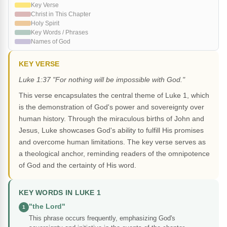
Key Verse
Christ in This Chapter
Holy Spirit
Key Words / Phrases
Names of God
KEY VERSE
Luke 1:37 "For nothing will be impossible with God."
This verse encapsulates the central theme of Luke 1, which
is the demonstration of God's power and sovereignty over
human history. Through the miraculous births of John and
Jesus, Luke showcases God's ability to fulfill His promises
and overcome human limitations. The key verse serves as
a theological anchor, reminding readers of the omnipotence
of God and the certainty of His word.
KEY WORDS IN LUKE 1
"the Lord"
1
This phrase occurs frequently, emphasizing God's