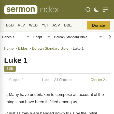
BSB
KJV
WEB
YLT
ASV
BBE
Donate
Home
›
Bibles
›
Berean Standard Bible
›
Luke 1
Luke 1
BSB
‹ Chapter 0
Luke — All Chapters
Chapter 2 ›
1
Many have undertaken to compose an account of the
things that have been fulfilled among us,
2
just as they were handed down to us by the initial