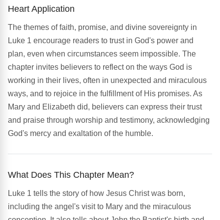
Heart Application
The themes of faith, promise, and divine sovereignty in
Luke 1 encourage readers to trust in God's power and
plan, even when circumstances seem impossible. The
chapter invites believers to reflect on the ways God is
working in their lives, often in unexpected and miraculous
ways, and to rejoice in the fulfillment of His promises. As
Mary and Elizabeth did, believers can express their trust
and praise through worship and testimony, acknowledging
God's mercy and exaltation of the humble.
What Does This Chapter Mean?
Luke 1 tells the story of how Jesus Christ was born,
including the angel's visit to Mary and the miraculous
conception. It also tells about John the Baptist's birth and