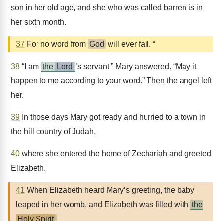
son in her old age, and she who was called barren is in
her sixth month.
37
For no word from
God
will ever fail. “
38
“I am
the
Lord
’s servant,” Mary answered. “May it
happen to me according to your word.” Then the angel left
her.
39
In those days Mary got ready and hurried to a town in
the hill country of Judah,
40
where she entered the home of Zechariah and greeted
Elizabeth.
41
When Elizabeth heard Mary’s greeting, the baby
leaped in her womb, and Elizabeth was filled with
the
Holy Spirit
.