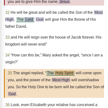
you are to give Him the name
Jesus
.
32
He will be great and will be called the Son of the
Most
High
.
The
Lord
God
will give Him the throne of His
father David,
33
and He will reign over the house of Jacob forever. His
kingdom will never end!"
34
“How can this be,” Mary asked the angel, “since I am a
virgin?"
35
The angel replied, “
The
Holy Spirit
will come upon
you, and the power of the
Most High
will overshadow
you. So the Holy One to be born will be called the Son of
God
.
36
Look, even Elizabeth your relative has conceived a