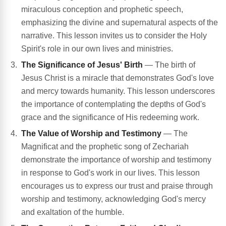
miraculous conception and prophetic speech,
emphasizing the divine and supernatural aspects of the
narrative. This lesson invites us to consider the Holy
Spirit's role in our own lives and ministries.
The Significance of Jesus' Birth
— The birth of
Jesus Christ is a miracle that demonstrates God's love
and mercy towards humanity. This lesson underscores
the importance of contemplating the depths of God's
grace and the significance of His redeeming work.
The Value of Worship and Testimony
— The
Magnificat and the prophetic song of Zechariah
demonstrate the importance of worship and testimony
in response to God's work in our lives. This lesson
encourages us to express our trust and praise through
worship and testimony, acknowledging God's mercy
and exaltation of the humble.