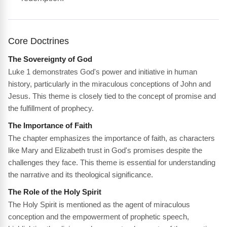
Core Doctrines
The Sovereignty of God
Luke 1 demonstrates God's power and initiative in human
history, particularly in the miraculous conceptions of John and
Jesus. This theme is closely tied to the concept of promise and
the fulfillment of prophecy.
The Importance of Faith
The chapter emphasizes the importance of faith, as characters
like Mary and Elizabeth trust in God's promises despite the
challenges they face. This theme is essential for understanding
the narrative and its theological significance.
The Role of the Holy Spirit
The Holy Spirit is mentioned as the agent of miraculous
conception and the empowerment of prophetic speech,