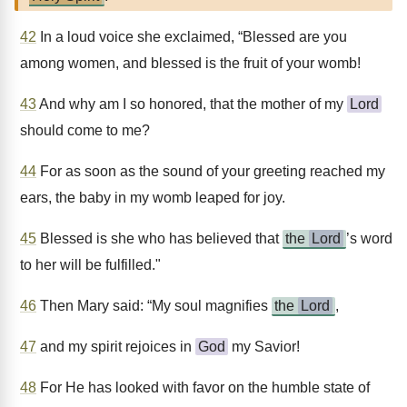
42
In a loud voice she exclaimed, “Blessed are you
among women, and blessed is the fruit of your womb!
43
And why am I so honored, that the mother of my
Lord
should come to me?
44
For as soon as the sound of your greeting reached my
ears, the baby in my womb leaped for joy.
45
Blessed is she who has believed that
the
Lord
’s word
to her will be fulfilled."
46
Then Mary said: “My soul magnifies
the
Lord
,
47
and my spirit rejoices in
God
my Savior!
48
For He has looked with favor on the humble state of