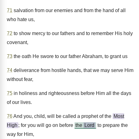
71
salvation from our enemies and from the hand of all
who hate us,
72
to show mercy to our fathers and to remember His holy
covenant,
73
the oath He swore to our father Abraham, to grant us
74
deliverance from hostile hands, that we may serve Him
without fear,
75
in holiness and righteousness before Him all the days
of our lives.
76
And you, child, will be called a prophet of the
Most
High
; for you will go on before
the
Lord
to prepare the
way for Him,