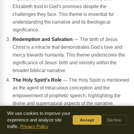
Elizabeth trust in God's promises despite the
challenges they face. This theme is essential for
understanding the narrative and its theological
significance.
Redemption and Salvation
— The birth of Jesus
Christ is a miracle that demonstrates God's love and
mercy towards humanity. This theme underscores the
significance of Jesus' birth and ministry within the
broader biblical narrative.
The Holy Spirit's Role
— The Holy Spirit is mentioned
as the agent of miraculous conception and the
empowerment of prophetic speech, highlighting the
divine and supernatural aspects of the narrative.
Worship and Testimony
— The Magnificat and the
We use cookies to improve your
experience and analyze site
Accept
Decline
prophetic song of Zechariah demonstrate the
traffic.
Privacy Policy
importance of worship and testimony in response to