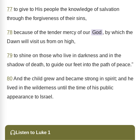
77
to give to His people the knowledge of salvation
through the forgiveness of their sins,
78
because of the tender mercy of our
God
, by which the
Dawn will visit us from on high,
79
to shine on those who live in darkness and in the
shadow of death, to guide our feet into the path of peace."
80
And the child grew and became strong in spirit; and he
lived in the wilderness until the time of his public
appearance to Israel.
Listen to Luke 1