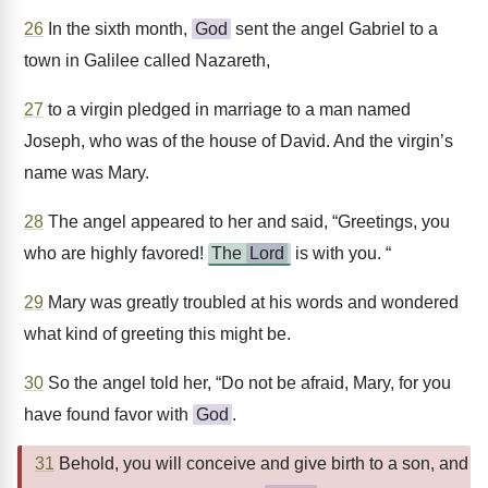
26
In the sixth month,
God
sent the angel Gabriel to a
town in Galilee called Nazareth,
27
to a virgin pledged in marriage to a man named
Joseph, who was of the house of David. And the virgin’s
name was Mary.
28
The angel appeared to her and said, “Greetings, you
who are highly favored!
The
Lord
is with you. “
29
Mary was greatly troubled at his words and wondered
what kind of greeting this might be.
30
So the angel told her, “Do not be afraid, Mary, for you
have found favor with
God
.
31
Behold, you will conceive and give birth to a son, and