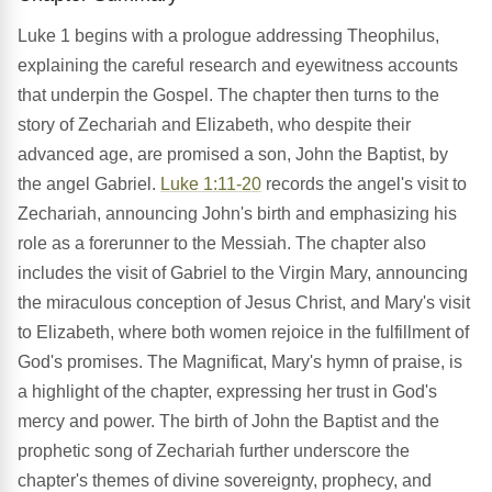
Luke 1 begins with a prologue addressing Theophilus,
explaining the careful research and eyewitness accounts
that underpin the Gospel. The chapter then turns to the
story of Zechariah and Elizabeth, who despite their
advanced age, are promised a son, John the Baptist, by
the angel Gabriel.
Luke 1:11-20
records the angel's visit to
Zechariah, announcing John's birth and emphasizing his
role as a forerunner to the Messiah. The chapter also
includes the visit of Gabriel to the Virgin Mary, announcing
the miraculous conception of Jesus Christ, and Mary's visit
to Elizabeth, where both women rejoice in the fulfillment of
God's promises. The Magnificat, Mary's hymn of praise, is
a highlight of the chapter, expressing her trust in God's
mercy and power. The birth of John the Baptist and the
prophetic song of Zechariah further underscore the
chapter's themes of divine sovereignty, prophecy, and