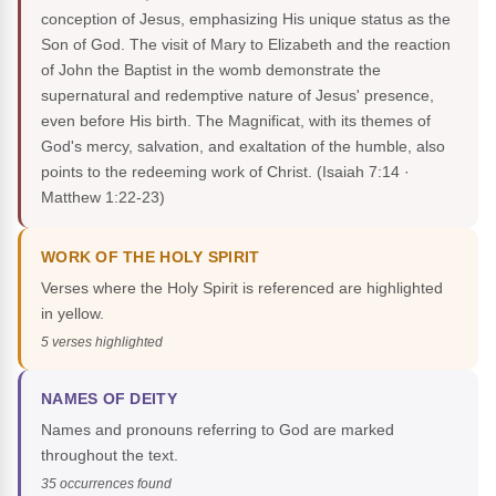
conception of Jesus, emphasizing His unique status as the
Son of God. The visit of Mary to Elizabeth and the reaction
of John the Baptist in the womb demonstrate the
supernatural and redemptive nature of Jesus' presence,
even before His birth. The Magnificat, with its themes of
God's mercy, salvation, and exaltation of the humble, also
points to the redeeming work of Christ.
(Isaiah 7:14 ·
Matthew 1:22-23)
WORK OF THE HOLY SPIRIT
Verses where the Holy Spirit is referenced are highlighted
in yellow.
5 verses highlighted
NAMES OF DEITY
Names and pronouns referring to God are marked
throughout the text.
35 occurrences found