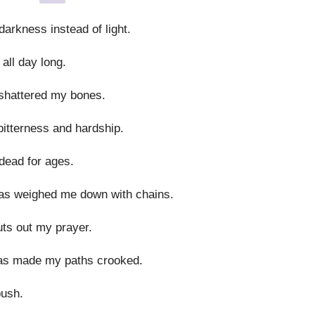
rkness instead of light.
all day long.
shattered my bones.
itterness and hardship.
dead for ages.
as weighed me down with chains.
uts out my prayer.
as made my paths crooked.
bush.