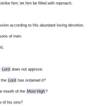
trike him; let him be filled with reproach.
sion according to His abundant loving devotion.
 sons of men.
nd,
e
Lord
does not approve.
 the
Lord
has ordained it?
he mouth of the
Most High
?
 of his sins?