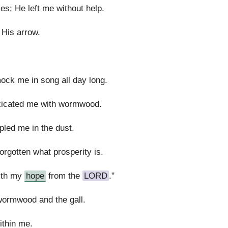
s; He left me without help.
 His arrow.
ock me in song all day long.
oxicated me with wormwood.
led me in the dust.
rgotten what prosperity is.
with my
hope
from the
LORD
."
wormwood and the gall.
thin me.