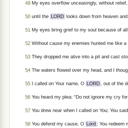
49
My eyes overflow unceasingly, without relief,
50
until the
LORD
looks down from heaven and
51
My eyes bring grief to my soul because of all
52
Without cause my enemies hunted me like a 
53
They dropped me alive into a pit and cast st
54
The waters flowed over my head, and I though
55
I called on Your name, O
LORD
, out of the d
56
You heard my plea: “Do not ignore my cry for r
57
You drew near when I called on You; You said,
58
You defend my cause, O
Lord
; You redeem m