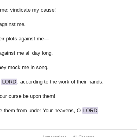
 me; vindicate my cause!
 against me.
their plots against me—
gainst me all day long.
hey mock me in song.
O
LORD
, according to the work of their hands.
Your curse be upon them!
te them from under Your heavens, O
LORD
.