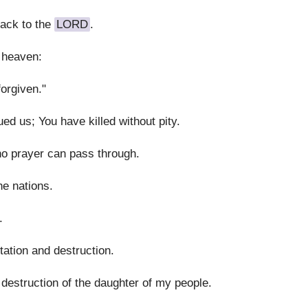
back to the
LORD
.
 heaven:
orgiven."
d us; You have killed without pity.
no prayer can pass through.
e nations.
.
ation and destruction.
destruction of the daughter of my people.