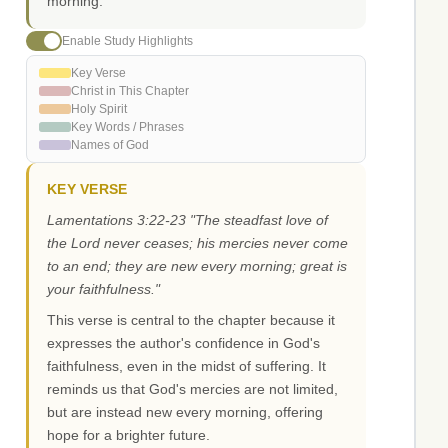
morning.
Enable Study Highlights
Key Verse
Christ in This Chapter
Holy Spirit
Key Words / Phrases
Names of God
KEY VERSE
Lamentations 3:22-23 "The steadfast love of
the Lord never ceases; his mercies never come
to an end; they are new every morning; great is
your faithfulness."
This verse is central to the chapter because it
expresses the author's confidence in God's
faithfulness, even in the midst of suffering. It
reminds us that God's mercies are not limited,
but are instead new every morning, offering
hope for a brighter future.