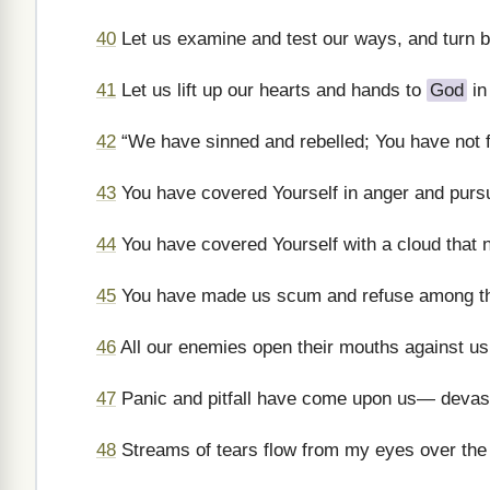
40
Let us examine and test our ways, and turn 
41
Let us lift up our hearts and hands to
God
in
42
“We have sinned and rebelled; You have not f
43
You have covered Yourself in anger and pursue
44
You have covered Yourself with a cloud that 
45
You have made us scum and refuse among th
46
All our enemies open their mouths against us
47
Panic and pitfall have come upon us— devast
48
Streams of tears flow from my eyes over the 