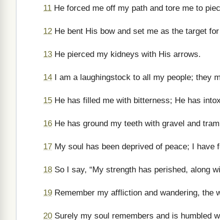
11
He forced me off my path and tore me to piece
12
He bent His bow and set me as the target for
13
He pierced my kidneys with His arrows.
14
I am a laughingstock to all my people; they m
15
He has filled me with bitterness; He has int
16
He has ground my teeth with gravel and tramp
17
My soul has been deprived of peace; I have fo
18
So I say, “My strength has perished, along 
19
Remember my affliction and wandering, the 
20
Surely my soul remembers and is humbled wi