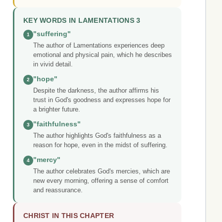
KEY WORDS IN LAMENTATIONS 3
"suffering"
1
The author of Lamentations experiences deep
emotional and physical pain, which he describes
in vivid detail.
"hope"
2
Despite the darkness, the author affirms his
trust in God's goodness and expresses hope for
a brighter future.
"faithfulness"
3
The author highlights God's faithfulness as a
reason for hope, even in the midst of suffering.
"mercy"
4
The author celebrates God's mercies, which are
new every morning, offering a sense of comfort
and reassurance.
CHRIST IN THIS CHAPTER