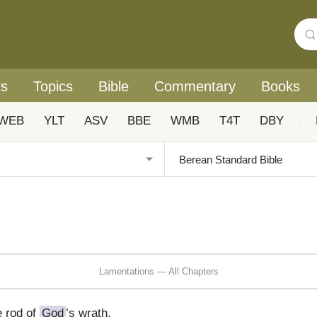
rs
Topics
Bible
Commentary
Books
WEB
YLT
ASV
BBE
WMB
T4T
DBY
|
Lamentations — All Chapters
e rod of
God
’s wrath.