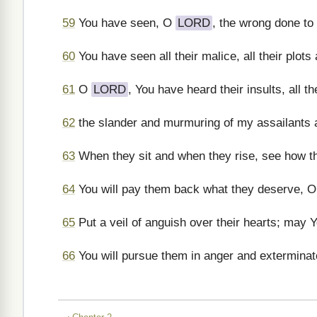
59
You have seen, O
LORD
, the wrong done to
60
You have seen all their malice, all their plots
61
O
LORD
, You have heard their insults, all 
62
the slander and murmuring of my assailants a
63
When they sit and when they rise, see how t
64
You will pay them back what they deserve, 
65
Put a veil of anguish over their hearts; may 
66
You will pursue them in anger and extermina