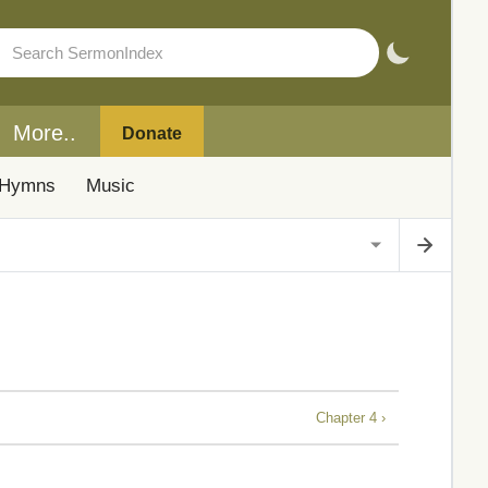
More..
Donate
Hymns
Music
Chapter 4 ›