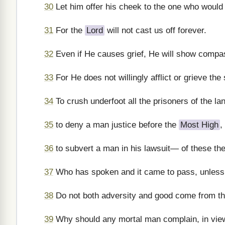
30
Let him offer his cheek to the one who would s
31
For the
Lord
will not cast us off forever.
32
Even if He causes grief, He will show compas
33
For He does not willingly afflict or grieve the
34
To crush underfoot all the prisoners of the la
35
to deny a man justice before the
Most High
,
36
to subvert a man in his lawsuit— of these th
37
Who has spoken and it came to pass, unless
38
Do not both adversity and good come from t
39
Why should any mortal man complain, in view