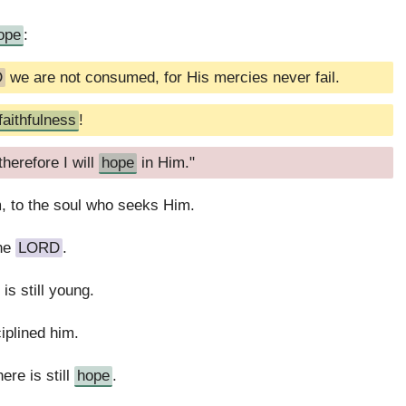
ope
:
D
we are not consumed, for His mercies never fail.
faithfulness
!
herefore I will
hope
in Him."
m, to the soul who seeks Him.
the
LORD
.
is still young.
iplined him.
ere is still
hope
.