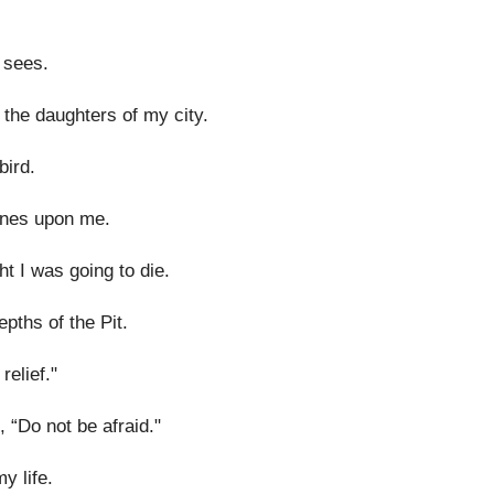
 sees.
 the daughters of my city.
bird.
ones upon me.
t I was going to die.
epths of the Pit.
elief."
 “Do not be afraid."
y life.