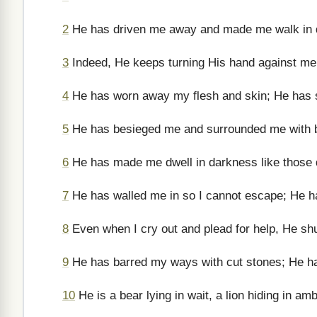
2
He has driven me away and made me walk in da
3
Indeed, He keeps turning His hand against me 
4
He has worn away my flesh and skin; He has 
5
He has besieged me and surrounded me with b
6
He has made me dwell in darkness like those 
7
He has walled me in so I cannot escape; He h
8
Even when I cry out and plead for help, He sh
9
He has barred my ways with cut stones; He h
10
He is a bear lying in wait, a lion hiding in am