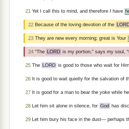
21
Yet I call this to mind, and therefore I have
h
22
Because of the loving devotion of the
LOR
23
They are new every morning; great is Your
24
“The
LORD
is my portion,” says my soul, “t
25
The
LORD
is good to those who wait for Hi
26
It is good to wait quietly for the salvation of 
27
It is good for a man to bear the yoke while he 
28
Let him sit alone in silence, for
God
has disc
29
Let him bury his face in the dust— perhaps th