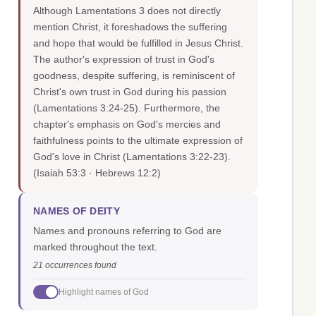
Although Lamentations 3 does not directly
mention Christ, it foreshadows the suffering
and hope that would be fulfilled in Jesus Christ.
The author's expression of trust in God's
goodness, despite suffering, is reminiscent of
Christ's own trust in God during his passion
(Lamentations 3:24-25). Furthermore, the
chapter's emphasis on God's mercies and
faithfulness points to the ultimate expression of
God's love in Christ (Lamentations 3:22-23).
(Isaiah 53:3 · Hebrews 12:2)
NAMES OF DEITY
Names and pronouns referring to God are
marked throughout the text.
21 occurrences found
Highlight names of God