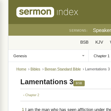
Speake
SERMONS:
BSB
KJV
Home
›
Bibles
›
Berean Standard Bible
›
Lamentations 3
Lamentations 3
BSB
‹ Chapter 2
1
I am the man who has seen affliction under th