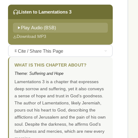
Listen to Lamentations 3
Play Audio (BSB)
Download MP3
Cite / Share This Page
WHAT IS THIS CHAPTER ABOUT?
Theme: Suffering and Hope
Lamentations 3 is a chapter that expresses
deep sorrow and suffering, yet it also conveys
a sense of hope and trust in God's goodness.
The author of Lamentations, likely Jeremiah,
pours out his heart to God, describing the
afflictions of Jerusalem and the pain of his own
soul. Despite the darkness, he affirms God's
faithfulness and mercies, which are new every