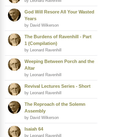
by Leonard Ravenhill
God Will Resore All Your Wasted
Years
by David Wilkerson
The Burdens of Ravenhill - Part
1 (Compilation)
by Leonard Ravenhill
Weeping Between Porch and the
Altar
by Leonard Ravenhill
Revival Lectures Series - Short
by Leonard Ravenhill
The Reproach of the Solemn
Assembly
by David Wilkerson
Isaiah 64
by Leonard Ravenhill