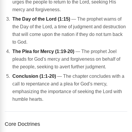
urges the people to return to the Lord, seeking His
mercy and forgiveness.
The Day of the Lord (1:15)
— The prophet warns of
the Day of the Lord, a time of judgment and destruction
that will come upon the nation if they do not turn back
to God.
The Plea for Mercy (1:19-20)
— The prophet Joel
pleads for God's mercy and forgiveness on behalf of
the people, seeking to avert further judgment.
Conclusion (1:1-20)
— The chapter concludes with a
call to repentance and a plea for God's mercy,
emphasizing the importance of seeking the Lord with
humble hearts.
Core Doctrines