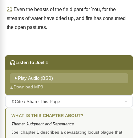
20
Even the beasts of the field pant for You, for the
streams of water have dried up, and fire has consumed
the open pastures.
Listen to Joel 1
Play Audio (BSB)
Download MP3
Cite / Share This Page
WHAT IS THIS CHAPTER ABOUT?
Theme: Judgment and Repentance
Joel chapter 1 describes a devastating locust plague that