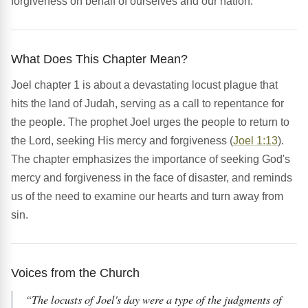
forgiveness on behalf of ourselves and our nation.
What Does This Chapter Mean?
Joel chapter 1 is about a devastating locust plague that
hits the land of Judah, serving as a call to repentance for
the people. The prophet Joel urges the people to return to
the Lord, seeking His mercy and forgiveness (
Joel 1:13
).
The chapter emphasizes the importance of seeking God's
mercy and forgiveness in the face of disaster, and reminds
us of the need to examine our hearts and turn away from
sin.
Voices from the Church
“The locusts of Joel's day were a type of the judgments of