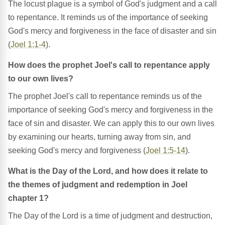
The locust plague is a symbol of God's judgment and a call
to repentance. It reminds us of the importance of seeking
God's mercy and forgiveness in the face of disaster and sin
(
Joel 1:1-4
).
How does the prophet Joel's call to repentance apply
to our own lives?
The prophet Joel's call to repentance reminds us of the
importance of seeking God's mercy and forgiveness in the
face of sin and disaster. We can apply this to our own lives
by examining our hearts, turning away from sin, and
seeking God's mercy and forgiveness (
Joel 1:5-14
).
What is the Day of the Lord, and how does it relate to
the themes of judgment and redemption in Joel
chapter 1?
The Day of the Lord is a time of judgment and destruction,