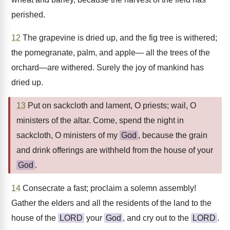
perished.
12
The grapevine is dried up, and the fig tree is withered;
the pomegranate, palm, and apple— all the trees of the
orchard—are withered. Surely the joy of mankind has
dried up.
13
Put on sackcloth and lament, O priests; wail, O
ministers of the altar. Come, spend the night in
sackcloth, O ministers of my
God
, because the grain
and drink offerings are withheld from the house of your
God
.
14
Consecrate a fast; proclaim a solemn assembly!
Gather the elders and all the residents of the land to the
house of the
LORD
your
God
, and cry out to the
LORD
.