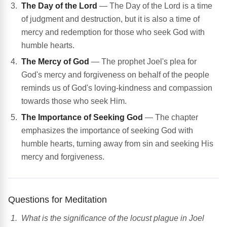
The Day of the Lord
— The Day of the Lord is a time
of judgment and destruction, but it is also a time of
mercy and redemption for those who seek God with
humble hearts.
The Mercy of God
— The prophet Joel's plea for
God's mercy and forgiveness on behalf of the people
reminds us of God's loving-kindness and compassion
towards those who seek Him.
The Importance of Seeking God
— The chapter
emphasizes the importance of seeking God with
humble hearts, turning away from sin and seeking His
mercy and forgiveness.
Questions for Meditation
What is the significance of the locust plague in Joel