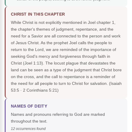
CHRIST IN THIS CHAPTER
While Christ is not explicitly mentioned in Joel chapter 1,
the chapter's themes of judgment, repentance, and the
need for a Savior are all connected to the person and work
of Jesus Christ. As the prophet Joel calls the people to
return to the Lord, we are reminded of the importance of
seeking God's mercy and forgiveness through faith in
Christ (Joel 1:13). The locust plague that devastates the
land can be seen as a type of the judgment that Christ bore
on the cross, and the call to repentance is a reminder of
the need for all people to turn to Christ for salvation.
(Isaiah
53:5 · 2 Corinthians 5:21)
NAMES OF DEITY
Names and pronouns referring to God are marked
throughout the text.
12 occurrences found