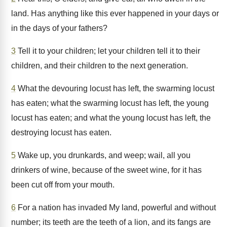
land. Has anything like this ever happened in your days or
in the days of your fathers?
3
Tell it to your children; let your children tell it to their
children, and their children to the next generation.
4
What the devouring locust has left, the swarming locust
has eaten; what the swarming locust has left, the young
locust has eaten; and what the young locust has left, the
destroying locust has eaten.
5
Wake up, you drunkards, and weep; wail, all you
drinkers of wine, because of the sweet wine, for it has
been cut off from your mouth.
6
For a nation has invaded My land, powerful and without
number; its teeth are the teeth of a lion, and its fangs are