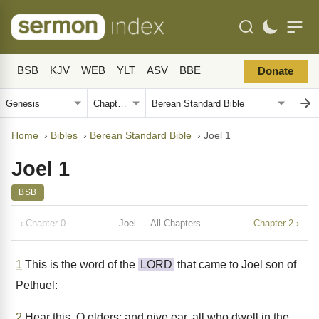
BSB
KJV
WEB
YLT
ASV
BBE
Donate
Home
›
Bibles
›
Berean Standard Bible
›
Joel 1
Joel 1
BSB
‹ Chapter 0
Joel — All Chapters
Chapter 2 ›
1
This is the word of the
LORD
that came to Joel son of
Pethuel:
2
Hear this, O elders; and give ear, all who dwell in the