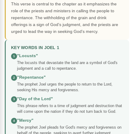
This verse is central to the chapter as it emphasizes the
role of the priests and ministers in calling the people to
repentance. The withholding of the grain and drink
offerings is a sign of God's judgment, and the priests are
urged to lead the way in seeking God's mercy.
KEY WORDS IN JOEL 1
"Locusts"
1
The locusts that devastate the land are a symbol of God's
judgment and a call to repentance.
"Repentance"
2
The prophet Joel urges the people to return to the Lord,
seeking His mercy and forgiveness.
"Day of the Lord"
3
This phrase refers to a time of judgment and destruction that
will come upon the nation if they do not turn back to God.
"Mercy"
4
The prophet Joel pleads for God's mercy and forgiveness on
behalf of the people, seeking to avert further judgment.