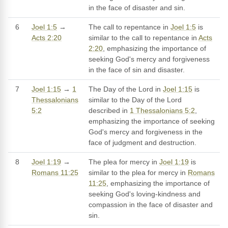
in the face of disaster and sin.
6
Joel 1:5
→
The call to repentance in
Joel 1:5
is
Acts 2:20
similar to the call to repentance in
Acts
2:20
, emphasizing the importance of
seeking God's mercy and forgiveness
in the face of sin and disaster.
7
Joel 1:15
→
1
The Day of the Lord in
Joel 1:15
is
Thessalonians
similar to the Day of the Lord
5:2
described in
1 Thessalonians 5:2
,
emphasizing the importance of seeking
God's mercy and forgiveness in the
face of judgment and destruction.
8
Joel 1:19
→
The plea for mercy in
Joel 1:19
is
Romans 11:25
similar to the plea for mercy in
Romans
11:25
, emphasizing the importance of
seeking God's loving-kindness and
compassion in the face of disaster and
sin.