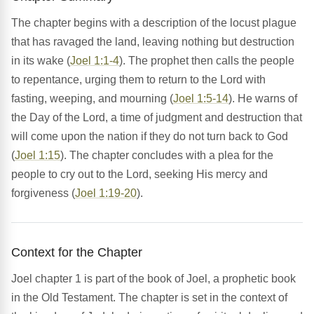
The chapter begins with a description of the locust plague
that has ravaged the land, leaving nothing but destruction
in its wake (
Joel 1:1-4
). The prophet then calls the people
to repentance, urging them to return to the Lord with
fasting, weeping, and mourning (
Joel 1:5-14
). He warns of
the Day of the Lord, a time of judgment and destruction that
will come upon the nation if they do not turn back to God
(
Joel 1:15
). The chapter concludes with a plea for the
people to cry out to the Lord, seeking His mercy and
forgiveness (
Joel 1:19-20
).
Context for the Chapter
Joel chapter 1 is part of the book of Joel, a prophetic book
in the Old Testament. The chapter is set in the context of