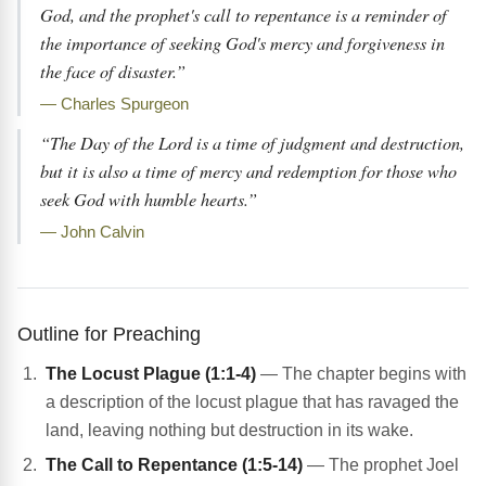
God, and the prophet's call to repentance is a reminder of
the importance of seeking God's mercy and forgiveness in
the face of disaster.”
— Charles Spurgeon
“The Day of the Lord is a time of judgment and destruction,
but it is also a time of mercy and redemption for those who
seek God with humble hearts.”
— John Calvin
Outline for Preaching
The Locust Plague (1:1-4)
— The chapter begins with
a description of the locust plague that has ravaged the
land, leaving nothing but destruction in its wake.
The Call to Repentance (1:5-14)
— The prophet Joel