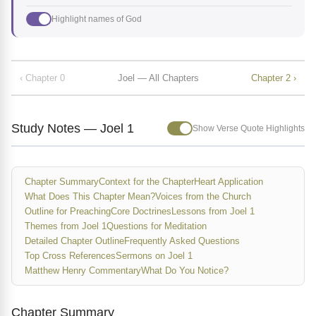
Highlight names of God
‹ Chapter 0
Joel — All Chapters
Chapter 2 ›
Study Notes — Joel 1
Show Verse Quote Highlights
Chapter Summary
Context for the Chapter
Heart Application
What Does This Chapter Mean?
Voices from the Church
Outline for Preaching
Core Doctrines
Lessons from Joel 1
Themes from Joel 1
Questions for Meditation
Detailed Chapter Outline
Frequently Asked Questions
Top Cross References
Sermons on Joel 1
Matthew Henry Commentary
What Do You Notice?
Chapter Summary