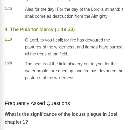
1:15
Alas for the day! For the day of the Lord is at hand; it
shall come as destruction from the Almighty.
4. The Plea for Mercy (1:19-20)
1:19
O Lord, to you I call; for fire has devoured the
pastures of the wilderness, and flames have burned
all the trees of the field.
1:20
The beasts of the field also cry out to you, for the
water brooks are dried up, and fire has devoured the
pastures of the wilderness.
Frequently Asked Questions
What is the significance of the locust plague in Joel
chapter 1?