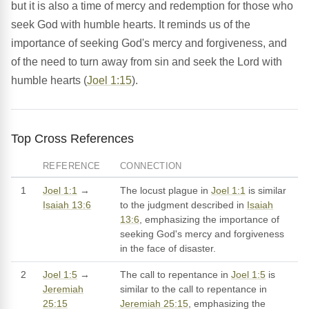
but it is also a time of mercy and redemption for those who
seek God with humble hearts. It reminds us of the
importance of seeking God's mercy and forgiveness, and
of the need to turn away from sin and seek the Lord with
humble hearts (
Joel 1:15
).
Top Cross References
REFERENCE
CONNECTION
1
Joel 1:1
→
The locust plague in
Joel 1:1
is similar
Isaiah 13:6
to the judgment described in
Isaiah
13:6
, emphasizing the importance of
seeking God's mercy and forgiveness
in the face of disaster.
2
Joel 1:5
→
The call to repentance in
Joel 1:5
is
Jeremiah
similar to the call to repentance in
25:15
Jeremiah 25:15
, emphasizing the