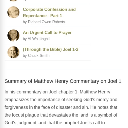
Corporate Confession and
Repentance - Part 1
by Richard Owen Roberts
An Urgent Call to Prayer
by Al Whittinghill
(Through the Bible) Joel 1-2
by Chuck Smith
Summary of Matthew Henry Commentary on Joel 1
In his commentary on Joel chapter 1, Matthew Henry
emphasizes the importance of seeking God's mercy and
forgiveness in the face of disaster and sin. He notes that
the locust plague that devastates the land is a symbol of
God's judgment, and that the prophet Joel's call to