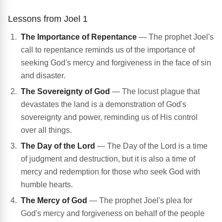
Lessons from Joel 1
The Importance of Repentance
— The prophet Joel's
call to repentance reminds us of the importance of
seeking God's mercy and forgiveness in the face of sin
and disaster.
The Sovereignty of God
— The locust plague that
devastates the land is a demonstration of God's
sovereignty and power, reminding us of His control
over all things.
The Day of the Lord
— The Day of the Lord is a time
of judgment and destruction, but it is also a time of
mercy and redemption for those who seek God with
humble hearts.
The Mercy of God
— The prophet Joel's plea for
God's mercy and forgiveness on behalf of the people