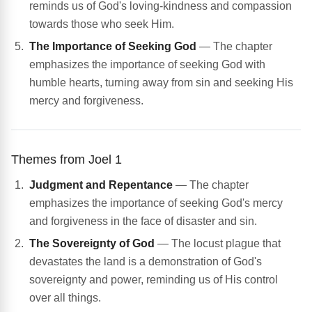
reminds us of God's loving-kindness and compassion
towards those who seek Him.
The Importance of Seeking God
— The chapter
emphasizes the importance of seeking God with
humble hearts, turning away from sin and seeking His
mercy and forgiveness.
Themes from Joel 1
Judgment and Repentance
— The chapter
emphasizes the importance of seeking God's mercy
and forgiveness in the face of disaster and sin.
The Sovereignty of God
— The locust plague that
devastates the land is a demonstration of God's
sovereignty and power, reminding us of His control
over all things.