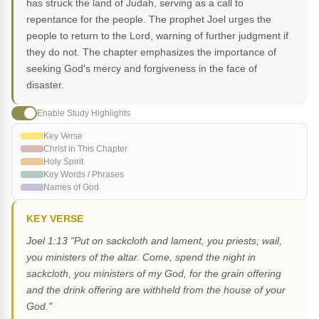
has struck the land of Judah, serving as a call to
repentance for the people. The prophet Joel urges the
people to return to the Lord, warning of further judgment if
they do not. The chapter emphasizes the importance of
seeking God's mercy and forgiveness in the face of
disaster.
Enable Study Highlights
Key Verse
Christ in This Chapter
Holy Spirit
Key Words / Phrases
Names of God
KEY VERSE
Joel 1:13 "Put on sackcloth and lament, you priests; wail,
you ministers of the altar. Come, spend the night in
sackcloth, you ministers of my God, for the grain offering
and the drink offering are withheld from the house of your
God."