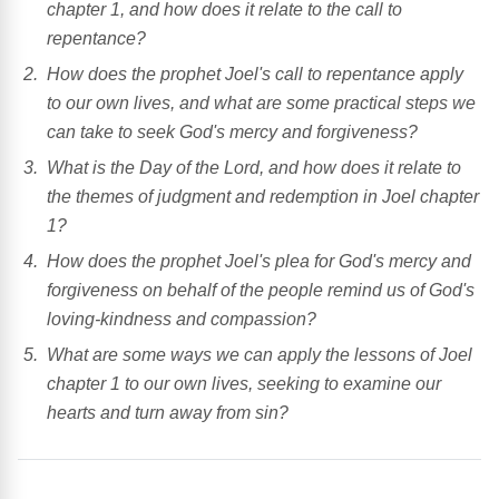
chapter 1, and how does it relate to the call to
repentance?
How does the prophet Joel's call to repentance apply
to our own lives, and what are some practical steps we
can take to seek God's mercy and forgiveness?
What is the Day of the Lord, and how does it relate to
the themes of judgment and redemption in Joel chapter
1?
How does the prophet Joel's plea for God's mercy and
forgiveness on behalf of the people remind us of God's
loving-kindness and compassion?
What are some ways we can apply the lessons of Joel
chapter 1 to our own lives, seeking to examine our
hearts and turn away from sin?