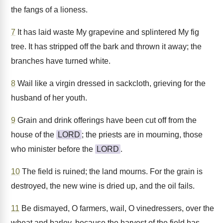
the fangs of a lioness.
7
It has laid waste My grapevine and splintered My fig
tree. It has stripped off the bark and thrown it away; the
branches have turned white.
8
Wail like a virgin dressed in sackcloth, grieving for the
husband of her youth.
9
Grain and drink offerings have been cut off from the
house of the
LORD
; the priests are in mourning, those
who minister before the
LORD
.
10
The field is ruined; the land mourns. For the grain is
destroyed, the new wine is dried up, and the oil fails.
11
Be dismayed, O farmers, wail, O vinedressers, over the
wheat and barley, because the harvest of the field has