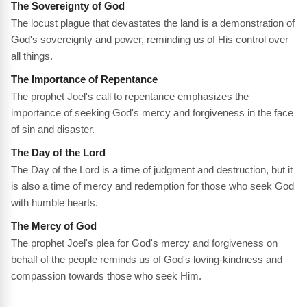
The Sovereignty of God
The locust plague that devastates the land is a demonstration of
God's sovereignty and power, reminding us of His control over
all things.
The Importance of Repentance
The prophet Joel's call to repentance emphasizes the
importance of seeking God's mercy and forgiveness in the face
of sin and disaster.
The Day of the Lord
The Day of the Lord is a time of judgment and destruction, but it
is also a time of mercy and redemption for those who seek God
with humble hearts.
The Mercy of God
The prophet Joel's plea for God's mercy and forgiveness on
behalf of the people reminds us of God's loving-kindness and
compassion towards those who seek Him.