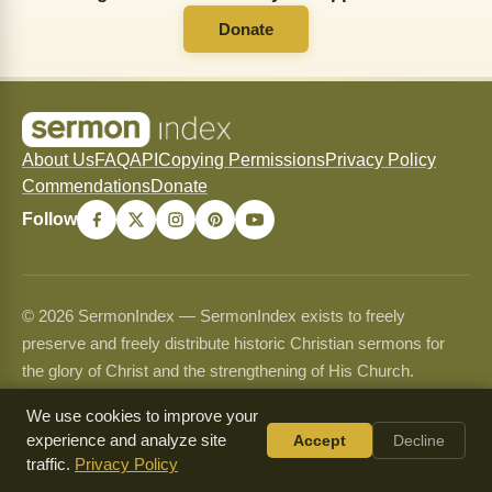
Donate
About Us
FAQ
API
Copying Permissions
Privacy Policy
Commendations
Donate
Follow
© 2026 SermonIndex — SermonIndex exists to freely
preserve and freely distribute historic Christian sermons for
the glory of Christ and the strengthening of His Church.
Content may be shared and copied for non-commercial use
We use cookies to improve your
only and may never be sold or used commercially. See our
experience and analyze site
Accept
Decline
Copying Permissions
page for full guidelines.
traffic.
Privacy Policy