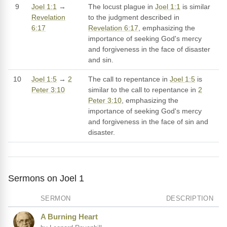
9
Joel 1:1
→
The locust plague in
Joel 1:1
is similar
Revelation
to the judgment described in
6:17
Revelation 6:17
, emphasizing the
importance of seeking God's mercy
and forgiveness in the face of disaster
and sin.
10
Joel 1:5
→
2
The call to repentance in
Joel 1:5
is
Peter 3:10
similar to the call to repentance in
2
Peter 3:10
, emphasizing the
importance of seeking God's mercy
and forgiveness in the face of sin and
disaster.
Sermons on Joel 1
SERMON
DESCRIPTION
A Burning Heart