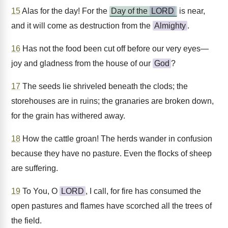
15
Alas for the day! For the
Day of the
LORD
is near,
and it will come as destruction from the
Almighty
.
16
Has not the food been cut off before our very eyes—
joy and gladness from the house of our
God
?
17
The seeds lie shriveled beneath the clods; the
storehouses are in ruins; the granaries are broken down,
for the grain has withered away.
18
How the cattle groan! The herds wander in confusion
because they have no pasture. Even the flocks of sheep
are suffering.
19
To You, O
LORD
, I call, for fire has consumed the
open pastures and flames have scorched all the trees of
the field.