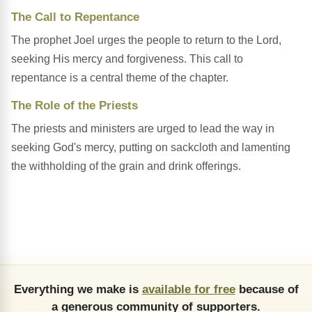
The Call to Repentance
The prophet Joel urges the people to return to the Lord,
seeking His mercy and forgiveness. This call to
repentance is a central theme of the chapter.
The Role of the Priests
The priests and ministers are urged to lead the way in
seeking God's mercy, putting on sackcloth and lamenting
the withholding of the grain and drink offerings.
Everything we make is
available for free
because of
a generous community of supporters.