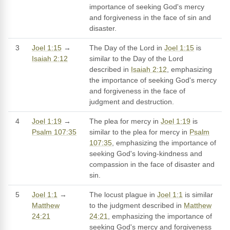
importance of seeking God's mercy
and forgiveness in the face of sin and
disaster.
3
Joel 1:15
→
The Day of the Lord in
Joel 1:15
is
Isaiah 2:12
similar to the Day of the Lord
described in
Isaiah 2:12
, emphasizing
the importance of seeking God's mercy
and forgiveness in the face of
judgment and destruction.
4
Joel 1:19
→
The plea for mercy in
Joel 1:19
is
Psalm 107:35
similar to the plea for mercy in
Psalm
107:35
, emphasizing the importance of
seeking God's loving-kindness and
compassion in the face of disaster and
sin.
5
Joel 1:1
→
The locust plague in
Joel 1:1
is similar
Matthew
to the judgment described in
Matthew
24:21
24:21
, emphasizing the importance of
seeking God's mercy and forgiveness