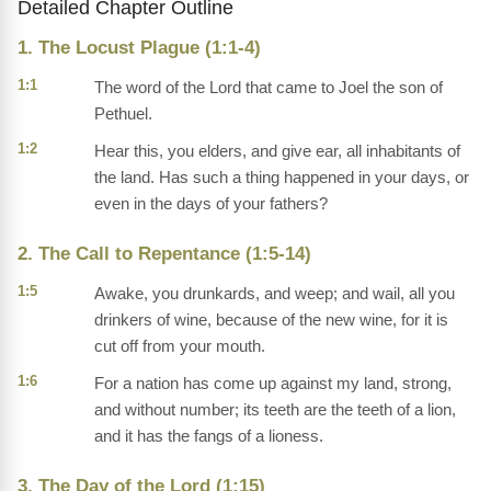
Detailed Chapter Outline
1. The Locust Plague (1:1-4)
1:1
The word of the Lord that came to Joel the son of
Pethuel.
1:2
Hear this, you elders, and give ear, all inhabitants of
the land. Has such a thing happened in your days, or
even in the days of your fathers?
2. The Call to Repentance (1:5-14)
1:5
Awake, you drunkards, and weep; and wail, all you
drinkers of wine, because of the new wine, for it is
cut off from your mouth.
1:6
For a nation has come up against my land, strong,
and without number; its teeth are the teeth of a lion,
and it has the fangs of a lioness.
3. The Day of the Lord (1:15)