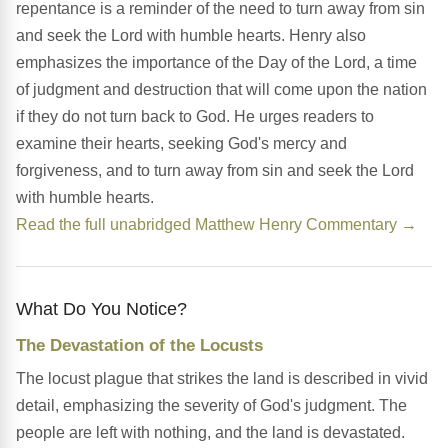
repentance is a reminder of the need to turn away from sin
and seek the Lord with humble hearts. Henry also
emphasizes the importance of the Day of the Lord, a time
of judgment and destruction that will come upon the nation
if they do not turn back to God. He urges readers to
examine their hearts, seeking God's mercy and
forgiveness, and to turn away from sin and seek the Lord
with humble hearts.
Read the full unabridged Matthew Henry Commentary →
What Do You Notice?
The Devastation of the Locusts
The locust plague that strikes the land is described in vivid
detail, emphasizing the severity of God's judgment. The
people are left with nothing, and the land is devastated.