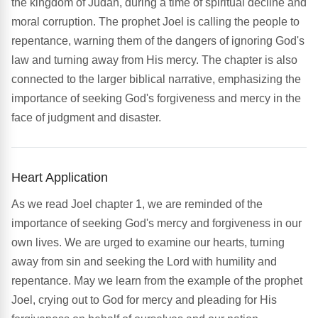
the kingdom of Judah, during a time of spiritual decline and
moral corruption. The prophet Joel is calling the people to
repentance, warning them of the dangers of ignoring God's
law and turning away from His mercy. The chapter is also
connected to the larger biblical narrative, emphasizing the
importance of seeking God's forgiveness and mercy in the
face of judgment and disaster.
Heart Application
As we read Joel chapter 1, we are reminded of the
importance of seeking God's mercy and forgiveness in our
own lives. We are urged to examine our hearts, turning
away from sin and seeking the Lord with humility and
repentance. May we learn from the example of the prophet
Joel, crying out to God for mercy and pleading for His