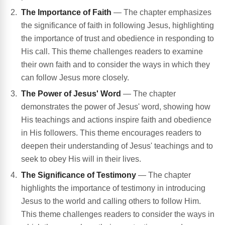
The Importance of Faith
— The chapter emphasizes
the significance of faith in following Jesus, highlighting
the importance of trust and obedience in responding to
His call. This theme challenges readers to examine
their own faith and to consider the ways in which they
can follow Jesus more closely.
The Power of Jesus' Word
— The chapter
demonstrates the power of Jesus' word, showing how
His teachings and actions inspire faith and obedience
in His followers. This theme encourages readers to
deepen their understanding of Jesus' teachings and to
seek to obey His will in their lives.
The Significance of Testimony
— The chapter
highlights the importance of testimony in introducing
Jesus to the world and calling others to follow Him.
This theme challenges readers to consider the ways in