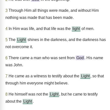
3
Through Him all things were made, and without Him
nothing was made that has been made.
4
In Him was life, and that life was the
light
of men.
5
The
Light
shines in the darkness, and the darkness has
not overcome it.
6
There came a man who was sent from
God
. His name
was John.
7
He came as a witness to testify about the
Light
, so that
through him everyone might believe.
8
He himself was not the
Light
, but he came to testify
about the
Light
.