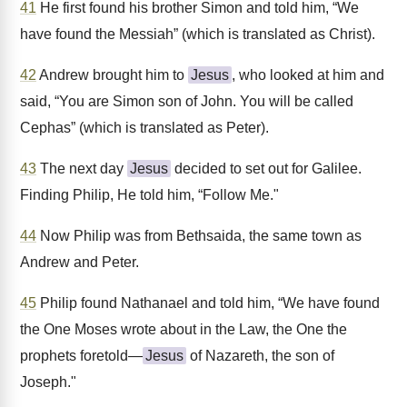
41
He first found his brother Simon and told him, “We
have found the Messiah” (which is translated as Christ).
42
Andrew brought him to
Jesus
, who looked at him and
said, “You are Simon son of John. You will be called
Cephas” (which is translated as Peter).
43
The next day
Jesus
decided to set out for Galilee.
Finding Philip, He told him, “Follow Me."
44
Now Philip was from Bethsaida, the same town as
Andrew and Peter.
45
Philip found Nathanael and told him, “We have found
the One Moses wrote about in the Law, the One the
prophets foretold—
Jesus
of Nazareth, the son of
Joseph."