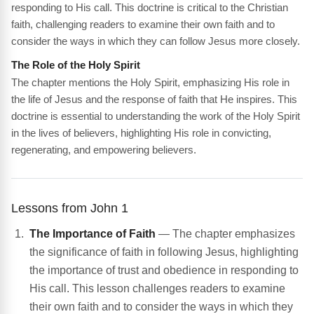
responding to His call. This doctrine is critical to the Christian
faith, challenging readers to examine their own faith and to
consider the ways in which they can follow Jesus more closely.
The Role of the Holy Spirit
The chapter mentions the Holy Spirit, emphasizing His role in
the life of Jesus and the response of faith that He inspires. This
doctrine is essential to understanding the work of the Holy Spirit
in the lives of believers, highlighting His role in convicting,
regenerating, and empowering believers.
Lessons from John 1
The Importance of Faith
— The chapter emphasizes
the significance of faith in following Jesus, highlighting
the importance of trust and obedience in responding to
His call. This lesson challenges readers to examine
their own faith and to consider the ways in which they