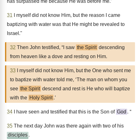
has surpassed me because He was before me.’
31
I myself did not know Him, but the reason I came
baptizing with water was that He might be revealed to
Israel."
32
Then John testified, “I saw
the Spirit
descending
from heaven like a dove and resting on Him.
33
I myself did not know Him, but the One who sent me
to baptize with water told me, ‘The man on whom you
see
the Spirit
descend and rest is He who will baptize
with the
Holy Spirit
.’
34
I have seen and testified that this is the Son of
God
. “
35
The next day John was there again with two of his
disciples
.