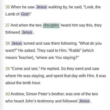
36
When he saw
Jesus
walking by, he said, “Look, the
Lamb of
God
!"
37
And when the two
disciples
heard him say this, they
followed
Jesus
.
38
Jesus
turned and saw them following. “What do you
want?” He asked. They said to Him, “Rabbi” (which
means Teacher), “where are You staying?"
39
“Come and see,” He replied. So they went and saw
where He was staying, and spent that day with Him. It was
about the tenth hour.
40
Andrew, Simon Peter’s brother, was one of the two
who heard John’s testimony and followed
Jesus
.