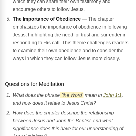
which they can share their own testimony and
encourage others to follow Jesus.
The Importance of Obedience
— The chapter
emphasizes the importance of obedience in following
Jesus, highlighting the need for trust and surrender in
responding to His call. This theme challenges readers
to examine their own obedience and to consider the
ways in which they can follow Jesus more closely.
Questions for Meditation
What does the phrase
'the Word'
mean in
John 1:1
,
and how does it relate to Jesus Christ?
How does the chapter describe the relationship
between Jesus and John the Baptist, and what
significance does this have for our understanding of