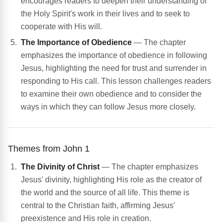
encourages readers to deepen their understanding of
the Holy Spirit's work in their lives and to seek to
cooperate with His will.
The Importance of Obedience
— The chapter
emphasizes the importance of obedience in following
Jesus, highlighting the need for trust and surrender in
responding to His call. This lesson challenges readers
to examine their own obedience and to consider the
ways in which they can follow Jesus more closely.
Themes from John 1
The Divinity of Christ
— The chapter emphasizes
Jesus' divinity, highlighting His role as the creator of
the world and the source of all life. This theme is
central to the Christian faith, affirming Jesus'
preexistence and His role in creation.