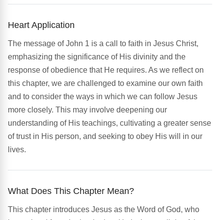
Heart Application
The message of John 1 is a call to faith in Jesus Christ,
emphasizing the significance of His divinity and the
response of obedience that He requires. As we reflect on
this chapter, we are challenged to examine our own faith
and to consider the ways in which we can follow Jesus
more closely. This may involve deepening our
understanding of His teachings, cultivating a greater sense
of trust in His person, and seeking to obey His will in our
lives.
What Does This Chapter Mean?
This chapter introduces Jesus as the Word of God, who