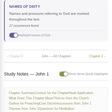
NAMES OF DEITY
Names and pronouns referring to God are marked
throughout the text.
27 occurrences found
Highlight names of God
‹ Chapter 0
John — All Chapters
Chapter 2 ›
Study Notes — John 1
Show Verse Quote Highlights
Chapter Summary
Context for the Chapter
Heart Application
What Does This Chapter Mean?
Voices from the Church
Outline for Preaching
Core Doctrines
Lessons from John 1
Themes from John 1
Questions for Meditation