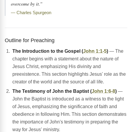
overcome by it.”
— Charles Spurgeon
Outline for Preaching
The Introduction to the Gospel (
John 1:1-5
)
— The
chapter begins with a statement about the nature of
Jesus Christ, emphasizing His divinity and
preexistence. This section highlights Jesus' role as the
creator of the world and the source of all life.
The Testimony of John the Baptist (
John 1:6-8
)
—
John the Baptist is introduced as a witness to the light
of Jesus, emphasizing the significance of faith and
obedience in following Him. This section demonstrates
the importance of John's testimony in preparing the
way for Jesus' ministry.