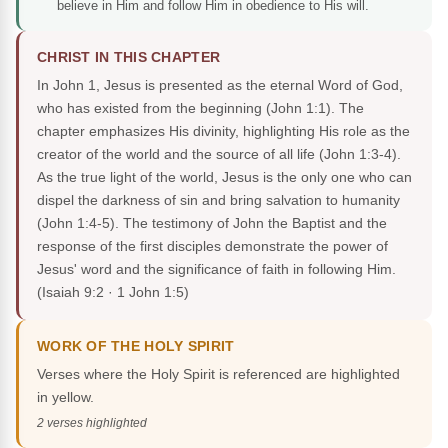
believe in Him and follow Him in obedience to His will.
CHRIST IN THIS CHAPTER
In John 1, Jesus is presented as the eternal Word of God,
who has existed from the beginning (John 1:1). The
chapter emphasizes His divinity, highlighting His role as the
creator of the world and the source of all life (John 1:3-4).
As the true light of the world, Jesus is the only one who can
dispel the darkness of sin and bring salvation to humanity
(John 1:4-5). The testimony of John the Baptist and the
response of the first disciples demonstrate the power of
Jesus' word and the significance of faith in following Him.
(Isaiah 9:2 · 1 John 1:5)
WORK OF THE HOLY SPIRIT
Verses where the Holy Spirit is referenced are highlighted
in yellow.
2 verses highlighted