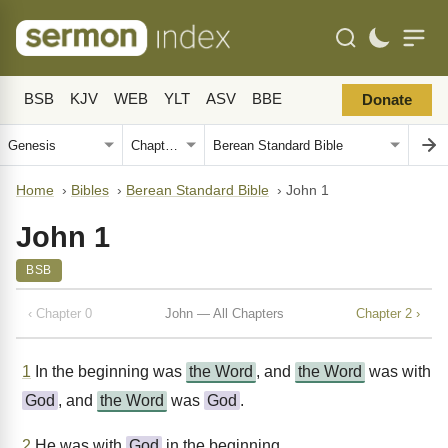
BSB
KJV
WEB
YLT
ASV
BBE
Donate
Home
›
Bibles
›
Berean Standard Bible
›
John 1
John 1
BSB
‹ Chapter 0
John — All Chapters
Chapter 2 ›
1
In the beginning was
the Word
, and
the Word
was with
God
, and
the Word
was
God
.
2
He was with
God
in the beginning.