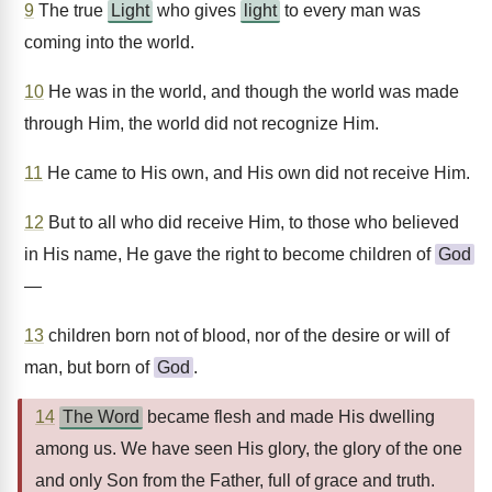
9
The true
Light
who gives
light
to every man was
coming into the world.
10
He was in the world, and though the world was made
through Him, the world did not recognize Him.
11
He came to His own, and His own did not receive Him.
12
But to all who did receive Him, to those who believed
in His name, He gave the right to become children of
God
—
13
children born not of blood, nor of the desire or will of
man, but born of
God
.
14
The Word
became flesh and made His dwelling
among us. We have seen His glory, the glory of the one
and only Son from the Father, full of grace and truth.