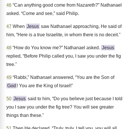
46
“Can anything good come from Nazareth?” Nathanael
asked. “Come and see,” said Philip.
47
When
Jesus
saw Nathanael approaching, He said of
him, “Here is a true Israelite, in whom there is no deceit."
48
“How do You know me?” Nathanael asked.
Jesus
replied, “Before Philip called you, I saw you under the fig
tree."
49
“Rabbi,” Nathanael answered, “You are the Son of
God
! You are the King of Israel!"
50
Jesus
said to him, “Do you believe just because I told
you I saw you under the fig tree? You will see greater
things than these."
51
Then He declared, “Truly, truly, I tell you, you will all