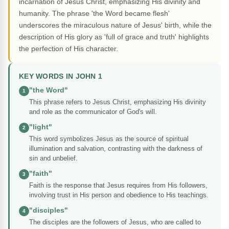
incarnation of Jesus Christ, emphasizing His divinity and
humanity. The phrase 'the Word became flesh'
underscores the miraculous nature of Jesus' birth, while the
description of His glory as 'full of grace and truth' highlights
the perfection of His character.
KEY WORDS IN JOHN 1
"the Word"
1
This phrase refers to Jesus Christ, emphasizing His divinity
and role as the communicator of God's will.
"light"
2
This word symbolizes Jesus as the source of spiritual
illumination and salvation, contrasting with the darkness of
sin and unbelief.
"faith"
3
Faith is the response that Jesus requires from His followers,
involving trust in His person and obedience to His teachings.
"disciples"
4
The disciples are the followers of Jesus, who are called to