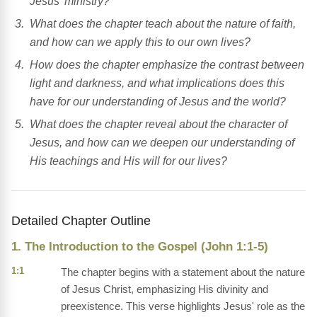
Jesus' ministry?
What does the chapter teach about the nature of faith,
and how can we apply this to our own lives?
How does the chapter emphasize the contrast between
light and darkness, and what implications does this
have for our understanding of Jesus and the world?
What does the chapter reveal about the character of
Jesus, and how can we deepen our understanding of
His teachings and His will for our lives?
Detailed Chapter Outline
1. The Introduction to the Gospel (John 1:1-5)
1:1
The chapter begins with a statement about the nature
of Jesus Christ, emphasizing His divinity and
preexistence. This verse highlights Jesus' role as the