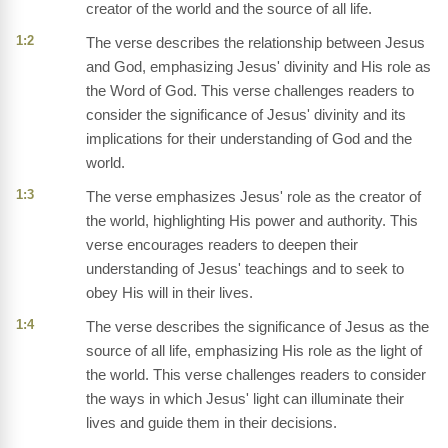
creator of the world and the source of all life.
1:2
The verse describes the relationship between Jesus
and God, emphasizing Jesus' divinity and His role as
the Word of God. This verse challenges readers to
consider the significance of Jesus' divinity and its
implications for their understanding of God and the
world.
1:3
The verse emphasizes Jesus' role as the creator of
the world, highlighting His power and authority. This
verse encourages readers to deepen their
understanding of Jesus' teachings and to seek to
obey His will in their lives.
1:4
The verse describes the significance of Jesus as the
source of all life, emphasizing His role as the light of
the world. This verse challenges readers to consider
the ways in which Jesus' light can illuminate their
lives and guide them in their decisions.