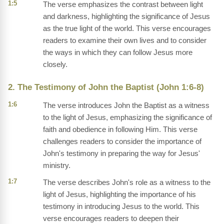
1:5
The verse emphasizes the contrast between light
and darkness, highlighting the significance of Jesus
as the true light of the world. This verse encourages
readers to examine their own lives and to consider
the ways in which they can follow Jesus more
closely.
2. The Testimony of John the Baptist (John 1:6-8)
1:6
The verse introduces John the Baptist as a witness
to the light of Jesus, emphasizing the significance of
faith and obedience in following Him. This verse
challenges readers to consider the importance of
John's testimony in preparing the way for Jesus'
ministry.
1:7
The verse describes John's role as a witness to the
light of Jesus, highlighting the importance of his
testimony in introducing Jesus to the world. This
verse encourages readers to deepen their