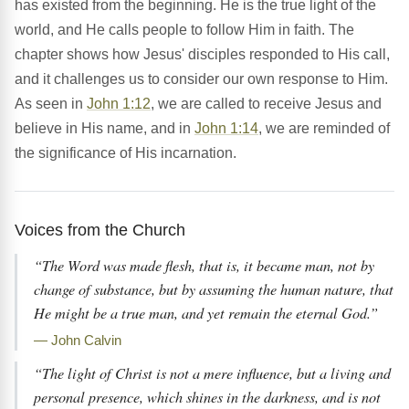
has existed from the beginning. He is the true light of the
world, and He calls people to follow Him in faith. The
chapter shows how Jesus' disciples responded to His call,
and it challenges us to consider our own response to Him.
As seen in
John 1:12
, we are called to receive Jesus and
believe in His name, and in
John 1:14
, we are reminded of
the significance of His incarnation.
Voices from the Church
“The Word was made flesh, that is, it became man, not by
change of substance, but by assuming the human nature, that
He might be a true man, and yet remain the eternal God.”
— John Calvin
“The light of Christ is not a mere influence, but a living and
personal presence, which shines in the darkness, and is not