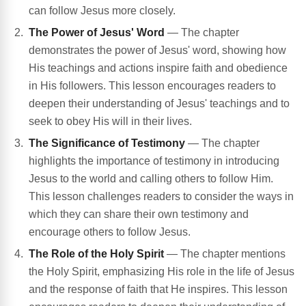
can follow Jesus more closely.
The Power of Jesus' Word
— The chapter
demonstrates the power of Jesus' word, showing how
His teachings and actions inspire faith and obedience
in His followers. This lesson encourages readers to
deepen their understanding of Jesus' teachings and to
seek to obey His will in their lives.
The Significance of Testimony
— The chapter
highlights the importance of testimony in introducing
Jesus to the world and calling others to follow Him.
This lesson challenges readers to consider the ways in
which they can share their own testimony and
encourage others to follow Jesus.
The Role of the Holy Spirit
— The chapter mentions
the Holy Spirit, emphasizing His role in the life of Jesus
and the response of faith that He inspires. This lesson