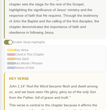
chapter sets the stage for the rest of the Gospel,
highlighting the significance of Jesus' ministry and the
response of faith that He requires. Through the testimony
of John the Baptist and the calling of the first disciples, the
chapter demonstrates the importance of faith and
obedience in following Jesus.
Enable Study Highlights
Key Verse
Christ in This Chapter
Holy Spirit
Key Words / Phrases
Names of God
KEY VERSE
John 1:14 "And the Word became flesh and dwelt among
us, and we have seen His glory, glory as of the only Son
from the Father, full of grace and truth."
This verse is central to the chapter because it affirms the