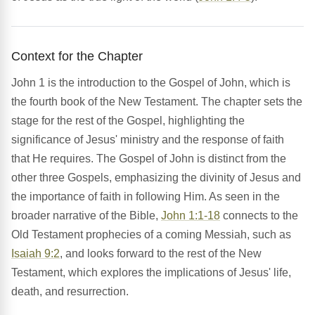
Context for the Chapter
John 1 is the introduction to the Gospel of John, which is
the fourth book of the New Testament. The chapter sets the
stage for the rest of the Gospel, highlighting the
significance of Jesus' ministry and the response of faith
that He requires. The Gospel of John is distinct from the
other three Gospels, emphasizing the divinity of Jesus and
the importance of faith in following Him. As seen in the
broader narrative of the Bible,
John 1:1-18
connects to the
Old Testament prophecies of a coming Messiah, such as
Isaiah 9:2
, and looks forward to the rest of the New
Testament, which explores the implications of Jesus' life,
death, and resurrection.