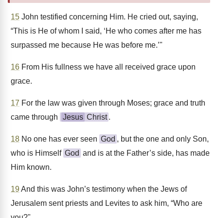
15
John testified concerning Him. He cried out, saying,
“This is He of whom I said, ‘He who comes after me has
surpassed me because He was before me.’"
16
From His fullness we have all received grace upon
grace.
17
For the law was given through Moses; grace and truth
came through
Jesus
Christ
.
18
No one has ever seen
God
, but the one and only Son,
who is Himself
God
and is at the Father’s side, has made
Him known.
19
And this was John’s testimony when the Jews of
Jerusalem sent priests and Levites to ask him, “Who are
you?"