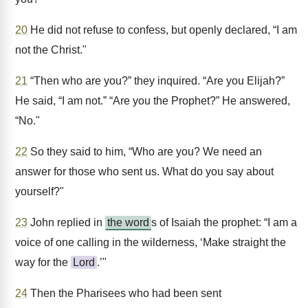
20
He did not refuse to confess, but openly declared, “I am
not the Christ."
21
“Then who are you?” they inquired. “Are you Elijah?”
He said, “I am not.” “Are you the Prophet?” He answered,
“No."
22
So they said to him, “Who are you? We need an
answer for those who sent us. What do you say about
yourself?"
23
John replied in
the word
s of Isaiah the prophet: “I am a
voice of one calling in the wilderness, ‘Make straight the
way for the
Lord
.’"
24
Then the Pharisees who had been sent