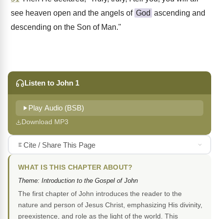
see heaven open and the angels of
God
ascending and
descending on the Son of Man."
Listen to John 1
Play Audio (BSB)
Download MP3
Cite / Share This Page
WHAT IS THIS CHAPTER ABOUT?
Theme: Introduction to the Gospel of John
The first chapter of John introduces the reader to the
nature and person of Jesus Christ, emphasizing His divinity,
preexistence, and role as the light of the world. This