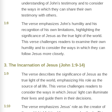
understanding of John's testimony and to consider
the ways in which they can share their own
testimony with others.
1:8
The verse emphasizes John's humility and his
recognition of his own limitations, highlighting the
significance of Jesus as the true light of the world.
This verse challenges readers to examine their own
humility and to consider the ways in which they can
follow Jesus more closely.
3. The Incarnation of Jesus (John 1:9-14)
1:9
The verse describes the significance of Jesus as the
true light of the world, emphasizing His role as the
source of all life. This verse challenges readers to
consider the ways in which Jesus' light can illuminate
their lives and guide them in their decisions.
1:10
The verse emphasizes Jesus' role as the creator of