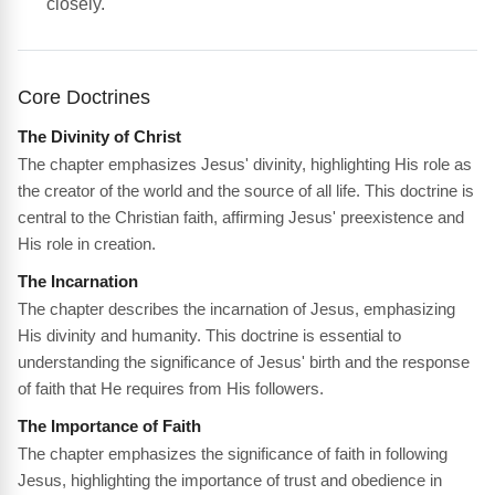
closely.
Core Doctrines
The Divinity of Christ
The chapter emphasizes Jesus' divinity, highlighting His role as
the creator of the world and the source of all life. This doctrine is
central to the Christian faith, affirming Jesus' preexistence and
His role in creation.
The Incarnation
The chapter describes the incarnation of Jesus, emphasizing
His divinity and humanity. This doctrine is essential to
understanding the significance of Jesus' birth and the response
of faith that He requires from His followers.
The Importance of Faith
The chapter emphasizes the significance of faith in following
Jesus, highlighting the importance of trust and obedience in