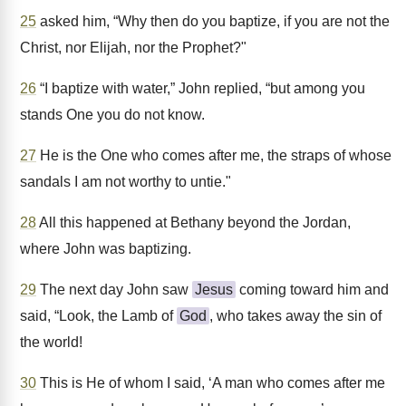
25
asked him, “Why then do you baptize, if you are not the
Christ, nor Elijah, nor the Prophet?"
26
“I baptize with water,” John replied, “but among you
stands One you do not know.
27
He is the One who comes after me, the straps of whose
sandals I am not worthy to untie."
28
All this happened at Bethany beyond the Jordan,
where John was baptizing.
29
The next day John saw
Jesus
coming toward him and
said, “Look, the Lamb of
God
, who takes away the sin of
the world!
30
This is He of whom I said, ‘A man who comes after me