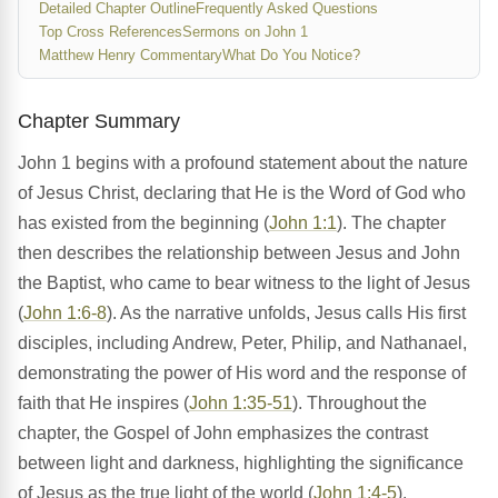
Detailed Chapter Outline
Frequently Asked Questions
Top Cross References
Sermons on John 1
Matthew Henry Commentary
What Do You Notice?
Chapter Summary
John 1 begins with a profound statement about the nature
of Jesus Christ, declaring that He is the Word of God who
has existed from the beginning (
John 1:1
). The chapter
then describes the relationship between Jesus and John
the Baptist, who came to bear witness to the light of Jesus
(
John 1:6-8
). As the narrative unfolds, Jesus calls His first
disciples, including Andrew, Peter, Philip, and Nathanael,
demonstrating the power of His word and the response of
faith that He inspires (
John 1:35-51
). Throughout the
chapter, the Gospel of John emphasizes the contrast
between light and darkness, highlighting the significance
of Jesus as the true light of the world (
John 1:4-5
).