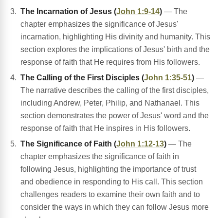
The Incarnation of Jesus (
John 1:9-14
)
— The
chapter emphasizes the significance of Jesus'
incarnation, highlighting His divinity and humanity. This
section explores the implications of Jesus' birth and the
response of faith that He requires from His followers.
The Calling of the First Disciples (
John 1:35-51
)
—
The narrative describes the calling of the first disciples,
including Andrew, Peter, Philip, and Nathanael. This
section demonstrates the power of Jesus' word and the
response of faith that He inspires in His followers.
The Significance of Faith (
John 1:12-13
)
— The
chapter emphasizes the significance of faith in
following Jesus, highlighting the importance of trust
and obedience in responding to His call. This section
challenges readers to examine their own faith and to
consider the ways in which they can follow Jesus more