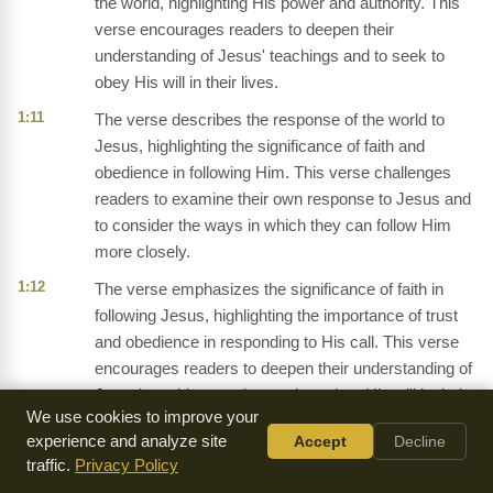
the world, highlighting His power and authority. This
verse encourages readers to deepen their
understanding of Jesus' teachings and to seek to
obey His will in their lives.
1:11
The verse describes the response of the world to
Jesus, highlighting the significance of faith and
obedience in following Him. This verse challenges
readers to examine their own response to Jesus and
to consider the ways in which they can follow Him
more closely.
1:12
The verse emphasizes the significance of faith in
following Jesus, highlighting the importance of trust
and obedience in responding to His call. This verse
encourages readers to deepen their understanding of
Jesus' teachings and to seek to obey His will in their
We use cookies to improve your
lives.
experience and analyze site
Accept
Decline
1:13
The verse describes the birth of Jesus, highlighting
traffic.
Privacy Policy
the significance of His incarnation and the response