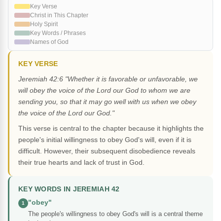
Key Verse
Christ in This Chapter
Holy Spirit
Key Words / Phrases
Names of God
KEY VERSE
Jeremiah 42:6 "Whether it is favorable or unfavorable, we
will obey the voice of the Lord our God to whom we are
sending you, so that it may go well with us when we obey
the voice of the Lord our God."
This verse is central to the chapter because it highlights the
people's initial willingness to obey God's will, even if it is
difficult. However, their subsequent disobedience reveals
their true hearts and lack of trust in God.
KEY WORDS IN JEREMIAH 42
"obey"
1
The people's willingness to obey God's will is a central theme