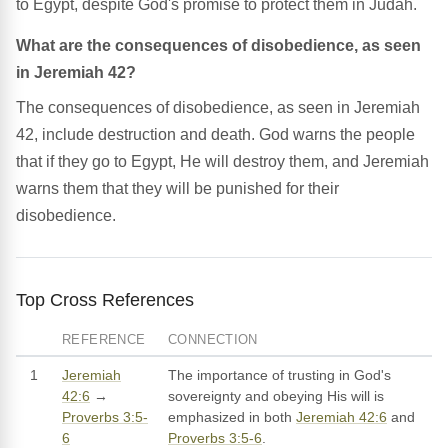
to Egypt, despite God's promise to protect them in Judah.
What are the consequences of disobedience, as seen
in Jeremiah 42?
The consequences of disobedience, as seen in Jeremiah
42, include destruction and death. God warns the people
that if they go to Egypt, He will destroy them, and Jeremiah
warns them that they will be punished for their
disobedience.
Top Cross References
REFERENCE
CONNECTION
1
Jeremiah
The importance of trusting in God's
42:6
→
sovereignty and obeying His will is
Proverbs 3:5-
emphasized in both
Jeremiah 42:6
and
6
Proverbs 3:5-6
.