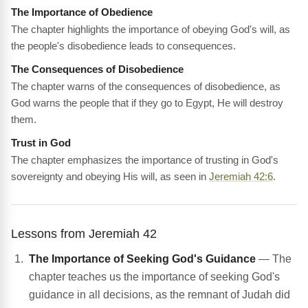
The Importance of Obedience
The chapter highlights the importance of obeying God's will, as
the people's disobedience leads to consequences.
The Consequences of Disobedience
The chapter warns of the consequences of disobedience, as
God warns the people that if they go to Egypt, He will destroy
them.
Trust in God
The chapter emphasizes the importance of trusting in God's
sovereignty and obeying His will, as seen in
Jeremiah 42:6
.
Lessons from Jeremiah 42
The Importance of Seeking God's Guidance
— The
chapter teaches us the importance of seeking God's
guidance in all decisions, as the remnant of Judah did