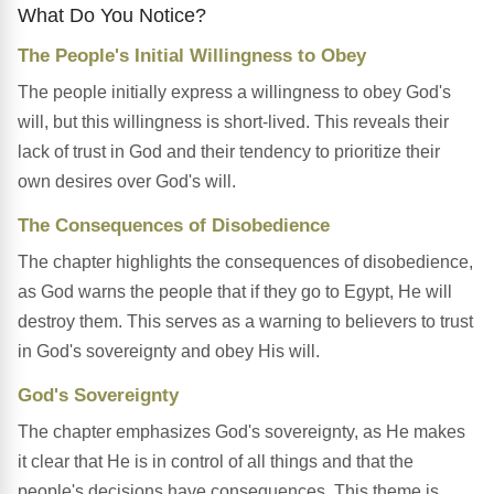
What Do You Notice?
The People's Initial Willingness to Obey
The people initially express a willingness to obey God's
will, but this willingness is short-lived. This reveals their
lack of trust in God and their tendency to prioritize their
own desires over God's will.
The Consequences of Disobedience
The chapter highlights the consequences of disobedience,
as God warns the people that if they go to Egypt, He will
destroy them. This serves as a warning to believers to trust
in God's sovereignty and obey His will.
God's Sovereignty
The chapter emphasizes God's sovereignty, as He makes
it clear that He is in control of all things and that the
people's decisions have consequences. This theme is