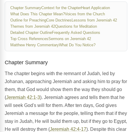
Chapter Summary
Context for the Chapter
Heart Application
What Does This Chapter Mean?
Voices from the Church
Outline for Preaching
Core Doctrines
Lessons from Jeremiah 42
Themes from Jeremiah 42
Questions for Meditation
Detailed Chapter Outline
Frequently Asked Questions
Top Cross References
Sermons on Jeremiah 42
Matthew Henry Commentary
What Do You Notice?
Chapter Summary
The chapter begins with the remnant of Judah, led by
Johanan, approaching Jeremiah and asking him to pray for
them, that God would show them the way they should go
(
Jeremiah 42:1-3
). Jeremiah agrees and tells them that he
will seek God's will for them. After ten days, God gives
Jeremiah a message for the people, telling them that if they
stay in Judah, He will build them up, but if they go to Egypt,
He will destroy them (
Jeremiah 42:4-17
). Despite this clear