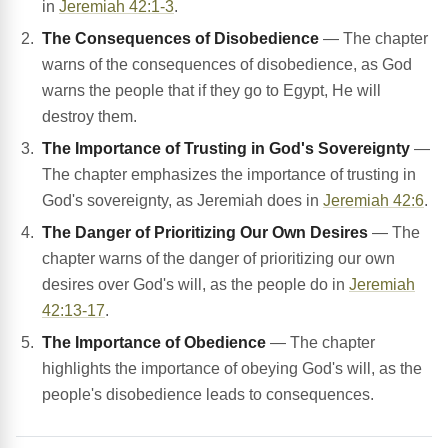
in
Jeremiah 42:1-3
.
The Consequences of Disobedience
— The chapter
warns of the consequences of disobedience, as God
warns the people that if they go to Egypt, He will
destroy them.
The Importance of Trusting in God's Sovereignty
—
The chapter emphasizes the importance of trusting in
God's sovereignty, as Jeremiah does in
Jeremiah 42:6
.
The Danger of Prioritizing Our Own Desires
— The
chapter warns of the danger of prioritizing our own
desires over God's will, as the people do in
Jeremiah
42:13-17
.
The Importance of Obedience
— The chapter
highlights the importance of obeying God's will, as the
people's disobedience leads to consequences.