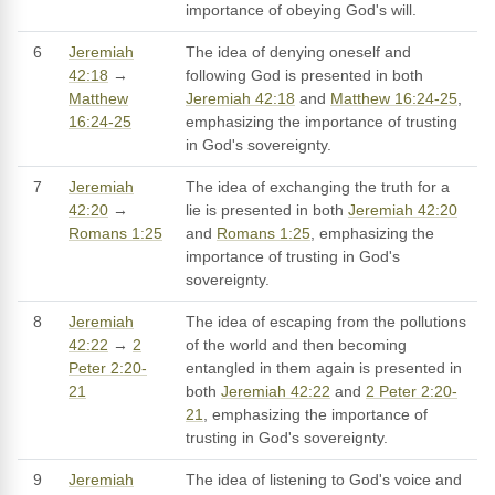
importance of obeying God's will.
6
Jeremiah
The idea of denying oneself and
42:18
→
following God is presented in both
Matthew
Jeremiah 42:18
and
Matthew 16:24-25
,
16:24-25
emphasizing the importance of trusting
in God's sovereignty.
7
Jeremiah
The idea of exchanging the truth for a
42:20
→
lie is presented in both
Jeremiah 42:20
Romans 1:25
and
Romans 1:25
, emphasizing the
importance of trusting in God's
sovereignty.
8
Jeremiah
The idea of escaping from the pollutions
42:22
→
2
of the world and then becoming
Peter 2:20-
entangled in them again is presented in
21
both
Jeremiah 42:22
and
2 Peter 2:20-
21
, emphasizing the importance of
trusting in God's sovereignty.
9
Jeremiah
The idea of listening to God's voice and