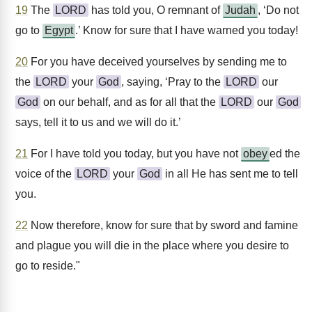
19
The
LORD
has told you, O remnant of
Judah
, ‘Do not
go to
Egypt
.’ Know for sure that I have warned you today!
20
For you have deceived yourselves by sending me to
the
LORD
your
God
, saying, ‘Pray to the
LORD
our
God
on our behalf, and as for all that the
LORD
our
God
says, tell it to us and we will do it.’
21
For I have told you today, but you have not
obey
ed the
voice of the
LORD
your
God
in all He has sent me to tell
you.
22
Now therefore, know for sure that by sword and famine
and plague you will die in the place where you desire to
go to reside."