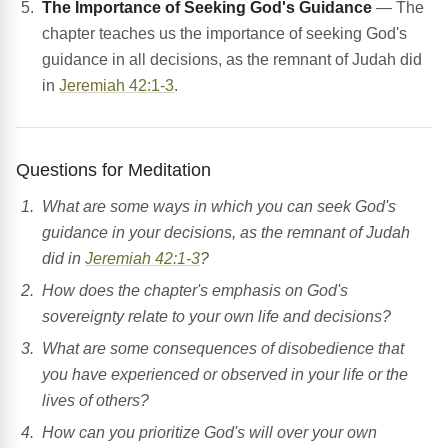
The Importance of Seeking God's Guidance
— The
chapter teaches us the importance of seeking God's
guidance in all decisions, as the remnant of Judah did
in
Jeremiah 42:1-3
.
Questions for Meditation
What are some ways in which you can seek God's
guidance in your decisions, as the remnant of Judah
did in
Jeremiah 42:1-3
?
How does the chapter's emphasis on God's
sovereignty relate to your own life and decisions?
What are some consequences of disobedience that
you have experienced or observed in your life or the
lives of others?
How can you prioritize God's will over your own