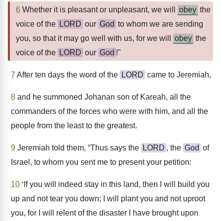
6
Whether it is pleasant or unpleasant, we will
obey
the
voice of the
LORD
our
God
to whom we are sending
you, so that it may go well with us, for we will
obey
the
voice of the
LORD
our
God
!"
7
After ten days the word of the
LORD
came to Jeremiah,
8
and he summoned Johanan son of Kareah, all the
commanders of the forces who were with him, and all the
people from the least to the greatest.
9
Jeremiah told them, “Thus says the
LORD
, the
God
of
Israel, to whom you sent me to present your petition:
10
‘If you will indeed stay in this land, then I will build you
up and not tear you down; I will plant you and not uproot
you, for I will relent of the disaster I have brought upon