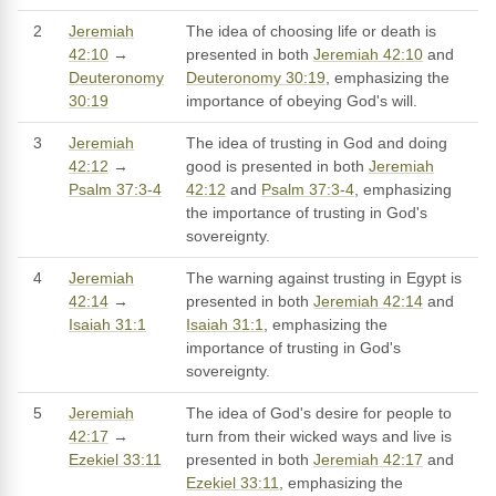
2
Jeremiah
The idea of choosing life or death is
42:10
→
presented in both
Jeremiah 42:10
and
Deuteronomy
Deuteronomy 30:19
, emphasizing the
30:19
importance of obeying God's will.
3
Jeremiah
The idea of trusting in God and doing
42:12
→
good is presented in both
Jeremiah
Psalm 37:3-4
42:12
and
Psalm 37:3-4
, emphasizing
the importance of trusting in God's
sovereignty.
4
Jeremiah
The warning against trusting in Egypt is
42:14
→
presented in both
Jeremiah 42:14
and
Isaiah 31:1
Isaiah 31:1
, emphasizing the
importance of trusting in God's
sovereignty.
5
Jeremiah
The idea of God's desire for people to
42:17
→
turn from their wicked ways and live is
Ezekiel 33:11
presented in both
Jeremiah 42:17
and
Ezekiel 33:11
, emphasizing the