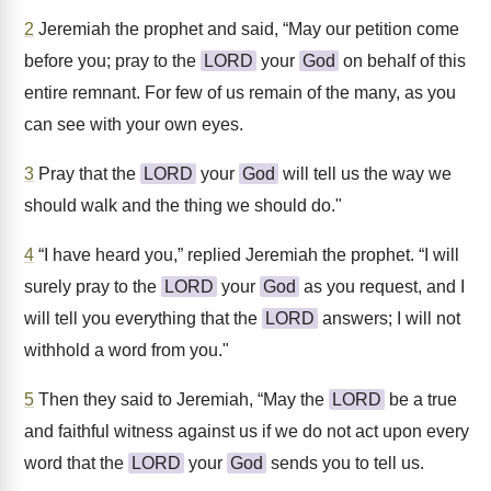
2
Jeremiah the prophet and said, “May our petition come
before you; pray to the
LORD
your
God
on behalf of this
entire remnant. For few of us remain of the many, as you
can see with your own eyes.
3
Pray that the
LORD
your
God
will tell us the way we
should walk and the thing we should do."
4
“I have heard you,” replied Jeremiah the prophet. “I will
surely pray to the
LORD
your
God
as you request, and I
will tell you everything that the
LORD
answers; I will not
withhold a word from you."
5
Then they said to Jeremiah, “May the
LORD
be a true
and faithful witness against us if we do not act upon every
word that the
LORD
your
God
sends you to tell us.