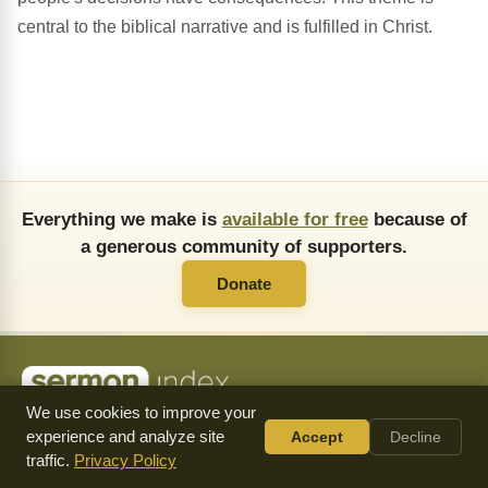
central to the biblical narrative and is fulfilled in Christ.
Everything we make is
available for free
because of
a generous community of supporters.
Donate
We use cookies to improve your
About Us
FAQ
API
Copying Permissions
Privacy Policy
experience and analyze site
Accept
Decline
Commendations
Donate
traffic.
Privacy Policy
Follow