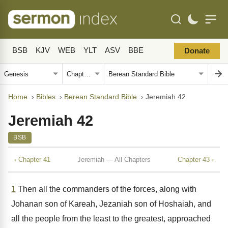
BSB
KJV
WEB
YLT
ASV
BBE
Donate
Home
›
Bibles
›
Berean Standard Bible
›
Jeremiah 42
Jeremiah 42
BSB
‹ Chapter 41
Jeremiah — All Chapters
Chapter 43 ›
1
Then all the commanders of the forces, along with
Johanan son of Kareah, Jezaniah son of Hoshaiah, and
all the people from the least to the greatest, approached