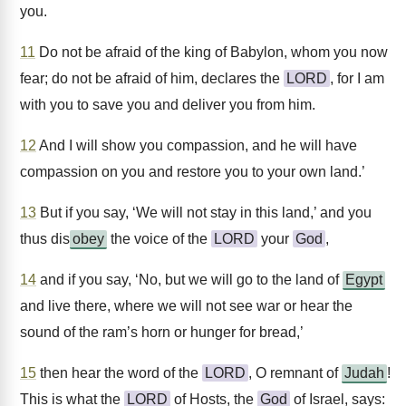
you.
11
Do not be afraid of the king of Babylon, whom you now
fear; do not be afraid of him, declares the
LORD
, for I am
with you to save you and deliver you from him.
12
And I will show you compassion, and he will have
compassion on you and restore you to your own land.’
13
But if you say, ‘We will not stay in this land,’ and you
thus dis
obey
the voice of the
LORD
your
God
,
14
and if you say, ‘No, but we will go to the land of
Egypt
and live there, where we will not see war or hear the
sound of the ram’s horn or hunger for bread,’
15
then hear the word of the
LORD
, O remnant of
Judah
!
This is what the
LORD
of Hosts, the
God
of Israel, says: