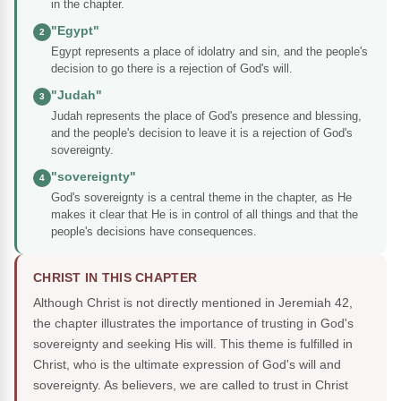
in the chapter.
"Egypt"
2
Egypt represents a place of idolatry and sin, and the people's
decision to go there is a rejection of God's will.
"Judah"
3
Judah represents the place of God's presence and blessing,
and the people's decision to leave it is a rejection of God's
sovereignty.
"sovereignty"
4
God's sovereignty is a central theme in the chapter, as He
makes it clear that He is in control of all things and that the
people's decisions have consequences.
CHRIST IN THIS CHAPTER
Although Christ is not directly mentioned in Jeremiah 42,
the chapter illustrates the importance of trusting in God's
sovereignty and seeking His will. This theme is fulfilled in
Christ, who is the ultimate expression of God's will and
sovereignty. As believers, we are called to trust in Christ