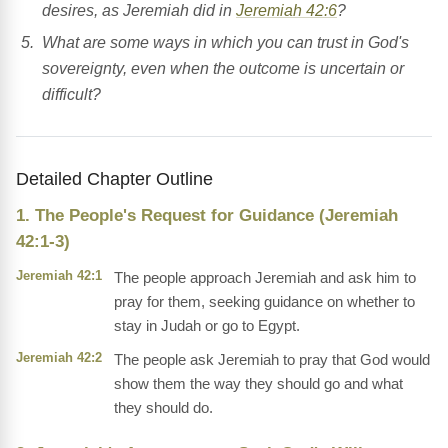
desires, as Jeremiah did in
Jeremiah 42:6
?
What are some ways in which you can trust in God's
sovereignty, even when the outcome is uncertain or
difficult?
Detailed Chapter Outline
1. The People's Request for Guidance (Jeremiah
42:1-3)
Jeremiah 42:1
The people approach Jeremiah and ask him to
pray for them, seeking guidance on whether to
stay in Judah or go to Egypt.
Jeremiah 42:2
The people ask Jeremiah to pray that God would
show them the way they should go and what
they should do.