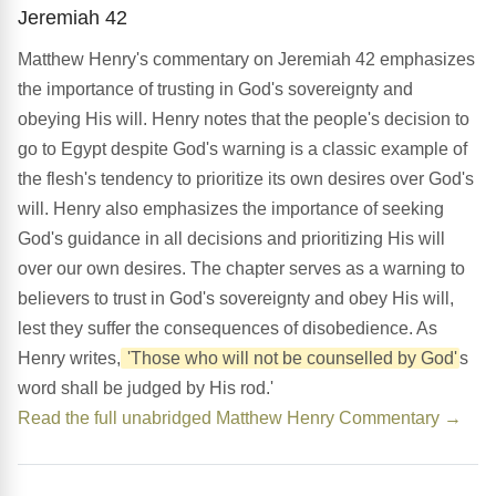
Jeremiah 42
Matthew Henry's commentary on Jeremiah 42 emphasizes
the importance of trusting in God's sovereignty and
obeying His will. Henry notes that the people's decision to
go to Egypt despite God's warning is a classic example of
the flesh's tendency to prioritize its own desires over God's
will. Henry also emphasizes the importance of seeking
God's guidance in all decisions and prioritizing His will
over our own desires. The chapter serves as a warning to
believers to trust in God's sovereignty and obey His will,
lest they suffer the consequences of disobedience. As
Henry writes,
'Those who will not be counselled by God'
s
word shall be judged by His rod.'
Read the full unabridged Matthew Henry Commentary →