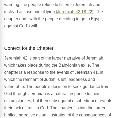
warning, the people refuse to listen to Jeremiah and
instead accuse him of lying (
Jeremiah 42:18-22
). The
chapter ends with the people deciding to go to Egypt,
against God's will.
Context for the Chapter
Jeremiah 42 is part of the larger narrative of Jeremiah,
which takes place during the Babylonian exile. The
chapter is a response to the events of Jeremiah 41, in
which the remnant of Judah is left leaderless and
vulnerable. The people's decision to seek guidance from
God through Jeremiah is a natural response to their
circumstances, but their subsequent disobedience reveals
their lack of trust in God. The chapter fits into the larger
biblical narrative as an illustration of the consequences of