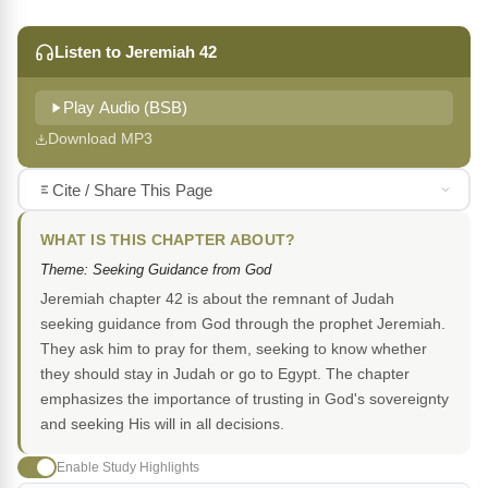
Listen to Jeremiah 42
Play Audio (BSB)
Download MP3
Cite / Share This Page
WHAT IS THIS CHAPTER ABOUT?
Theme: Seeking Guidance from God
Jeremiah chapter 42 is about the remnant of Judah
seeking guidance from God through the prophet Jeremiah.
They ask him to pray for them, seeking to know whether
they should stay in Judah or go to Egypt. The chapter
emphasizes the importance of trusting in God's sovereignty
and seeking His will in all decisions.
Enable Study Highlights