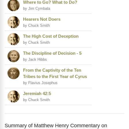
Where to Go? What to Do?
by Jim Cymbala
Hearers Not Doers
by Chuck Smith
The High Cost of Deception
by Chuck Smith
The Discipline of Decision - 5
by Jack Hibbs
From the Captivity of the Ten
Tribes to the First Year of Cyrus
by Flavius Josephus
Jeremiah 42:5
by Chuck Smith
Summary of Matthew Henry Commentary on