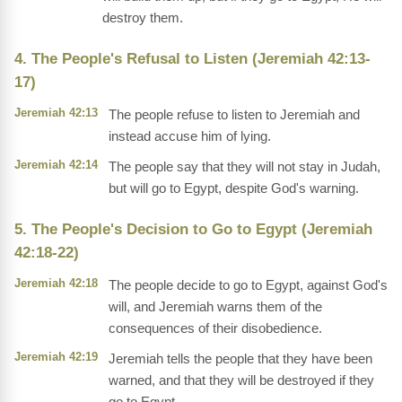
destroy them.
4. The People's Refusal to Listen (Jeremiah 42:13-
17)
Jeremiah 42:13
The people refuse to listen to Jeremiah and
instead accuse him of lying.
Jeremiah 42:14
The people say that they will not stay in Judah,
but will go to Egypt, despite God's warning.
5. The People's Decision to Go to Egypt (Jeremiah
42:18-22)
Jeremiah 42:18
The people decide to go to Egypt, against God's
will, and Jeremiah warns them of the
consequences of their disobedience.
Jeremiah 42:19
Jeremiah tells the people that they have been
warned, and that they will be destroyed if they
go to Egypt.