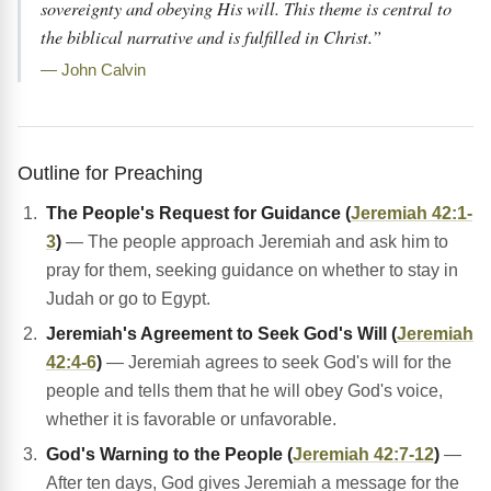
sovereignty and obeying His will. This theme is central to
the biblical narrative and is fulfilled in Christ.”
— John Calvin
Outline for Preaching
The People's Request for Guidance (
Jeremiah 42:1-
3
)
— The people approach Jeremiah and ask him to
pray for them, seeking guidance on whether to stay in
Judah or go to Egypt.
Jeremiah's Agreement to Seek God's Will (
Jeremiah
42:4-6
)
— Jeremiah agrees to seek God's will for the
people and tells them that he will obey God's voice,
whether it is favorable or unfavorable.
God's Warning to the People (
Jeremiah 42:7-12
)
—
After ten days, God gives Jeremiah a message for the