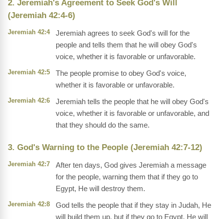
2. Jeremiah's Agreement to Seek God's Will
(Jeremiah 42:4-6)
Jeremiah 42:4
Jeremiah agrees to seek God's will for the
people and tells them that he will obey God's
voice, whether it is favorable or unfavorable.
Jeremiah 42:5
The people promise to obey God's voice,
whether it is favorable or unfavorable.
Jeremiah 42:6
Jeremiah tells the people that he will obey God's
voice, whether it is favorable or unfavorable, and
that they should do the same.
3. God's Warning to the People (Jeremiah 42:7-12)
Jeremiah 42:7
After ten days, God gives Jeremiah a message
for the people, warning them that if they go to
Egypt, He will destroy them.
Jeremiah 42:8
God tells the people that if they stay in Judah, He
will build them up, but if they go to Egypt, He will