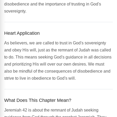
disobedience and the importance of trusting in God's
sovereignty.
Heart Application
As believers, we are called to trust in God's sovereignty
and obey His will, just as the remnant of Judah was called
to do. This means seeking God's guidance in all decisions
and prioritizing His will over our own desires. We must
also be mindful of the consequences of disobedience and
strive to live in obedience to God's will.
What Does This Chapter Mean?
Jeremiah 42 is about the remnant of Judah seeking