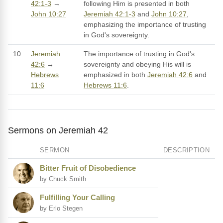
42:1-3
→
following Him is presented in both
John 10:27
Jeremiah 42:1-3
and
John 10:27
,
emphasizing the importance of trusting
in God's sovereignty.
10
Jeremiah
The importance of trusting in God's
42:6
→
sovereignty and obeying His will is
Hebrews
emphasized in both
Jeremiah 42:6
and
11:6
Hebrews 11:6
.
Sermons on Jeremiah 42
SERMON
DESCRIPTION
Bitter Fruit of Disobedience
by Chuck Smith
Fulfilling Your Calling
by Erlo Stegen