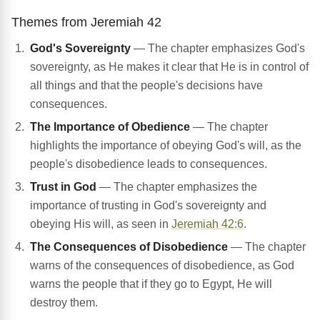
Themes from Jeremiah 42
God's Sovereignty
— The chapter emphasizes God's
sovereignty, as He makes it clear that He is in control of
all things and that the people's decisions have
consequences.
The Importance of Obedience
— The chapter
highlights the importance of obeying God's will, as the
people's disobedience leads to consequences.
Trust in God
— The chapter emphasizes the
importance of trusting in God's sovereignty and
obeying His will, as seen in
Jeremiah 42:6
.
The Consequences of Disobedience
— The chapter
warns of the consequences of disobedience, as God
warns the people that if they go to Egypt, He will
destroy them.