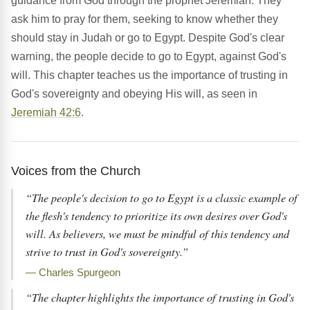
guidance from God through the prophet Jeremiah. They
ask him to pray for them, seeking to know whether they
should stay in Judah or go to Egypt. Despite God's clear
warning, the people decide to go to Egypt, against God's
will. This chapter teaches us the importance of trusting in
God's sovereignty and obeying His will, as seen in
Jeremiah 42:6
.
Voices from the Church
“The people's decision to go to Egypt is a classic example of
the flesh's tendency to prioritize its own desires over God's
will. As believers, we must be mindful of this tendency and
strive to trust in God's sovereignty.”
— Charles Spurgeon
“The chapter highlights the importance of trusting in God's