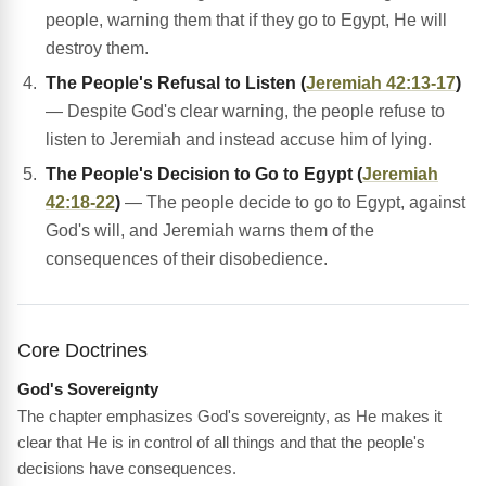
people, warning them that if they go to Egypt, He will
destroy them.
The People's Refusal to Listen (
Jeremiah 42:13-17
)
— Despite God's clear warning, the people refuse to
listen to Jeremiah and instead accuse him of lying.
The People's Decision to Go to Egypt (
Jeremiah
42:18-22
)
— The people decide to go to Egypt, against
God's will, and Jeremiah warns them of the
consequences of their disobedience.
Core Doctrines
God's Sovereignty
The chapter emphasizes God's sovereignty, as He makes it
clear that He is in control of all things and that the people's
decisions have consequences.