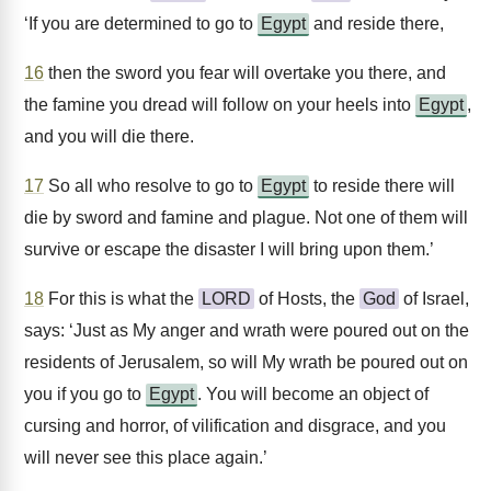
‘If you are determined to go to
Egypt
and reside there,
16
then the sword you fear will overtake you there, and
the famine you dread will follow on your heels into
Egypt
,
and you will die there.
17
So all who resolve to go to
Egypt
to reside there will
die by sword and famine and plague. Not one of them will
survive or escape the disaster I will bring upon them.’
18
For this is what the
LORD
of Hosts, the
God
of Israel,
says: ‘Just as My anger and wrath were poured out on the
residents of Jerusalem, so will My wrath be poured out on
you if you go to
Egypt
. You will become an object of
cursing and horror, of vilification and disgrace, and you
will never see this place again.’