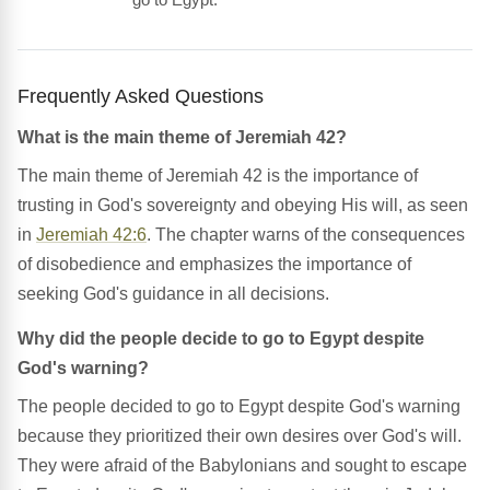
Frequently Asked Questions
What is the main theme of Jeremiah 42?
The main theme of Jeremiah 42 is the importance of
trusting in God's sovereignty and obeying His will, as seen
in
Jeremiah 42:6
. The chapter warns of the consequences
of disobedience and emphasizes the importance of
seeking God's guidance in all decisions.
Why did the people decide to go to Egypt despite
God's warning?
The people decided to go to Egypt despite God's warning
because they prioritized their own desires over God's will.
They were afraid of the Babylonians and sought to escape