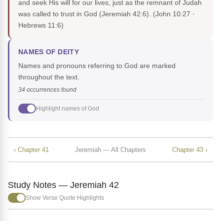
and seek His will for our lives, just as the remnant of Judah
was called to trust in God (Jeremiah 42:6).
(John 10:27 ·
Hebrews 11:6)
NAMES OF DEITY
Names and pronouns referring to God are marked
throughout the text.
34 occurrences found
Highlight names of God
‹ Chapter 41
Jeremiah — All Chapters
Chapter 43 ›
Study Notes — Jeremiah 42
Show Verse Quote Highlights